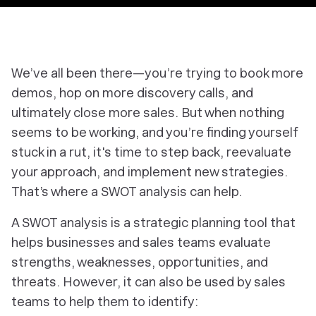
We’ve all been there—you’re trying to book more
demos, hop on more discovery calls, and
ultimately close more sales. But when nothing
seems to be working, and you’re finding yourself
stuck in a rut, it's time to step back, reevaluate
your approach, and implement new strategies.
That’s where a SWOT analysis can help.
A SWOT analysis is a strategic planning tool that
helps businesses and sales teams evaluate
strengths, weaknesses, opportunities, and
threats. However, it can also be used by sales
teams to help them to identify: