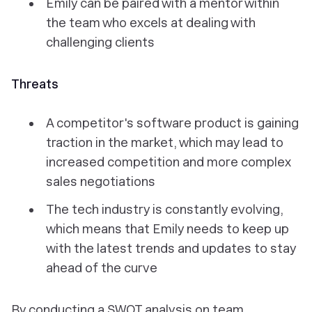
Emily can be paired with a mentor within
the team who excels at dealing with
challenging clients
Threats
A competitor's software product is gaining
traction in the market, which may lead to
increased competition and more complex
sales negotiations
The tech industry is constantly evolving,
which means that Emily needs to keep up
with the latest trends and updates to stay
ahead of the curve
By conducting a SWOT analysis on team