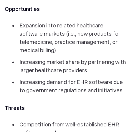
Opportunities
Expansion into related healthcare
software markets (i.e., new products for
telemedicine, practice management, or
medical billing)
Increasing market share by partnering with
larger healthcare providers
Increasing demand for EHR software due
to government regulations and initiatives
Threats
Competition from well-established EHR