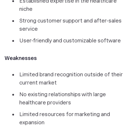
Established expertise in the healthcare
niche
Strong customer support and after-sales
service
User-friendly and customizable software
Weaknesses
Limited brand recognition outside of their
current market
No existing relationships with large
healthcare providers
Limited resources for marketing and
expansion