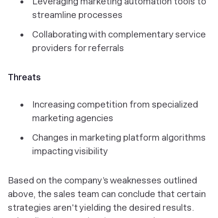
Leveraging marketing automation tools to
streamline processes
Collaborating with complementary service
providers for referrals
Threats
Increasing competition from specialized
marketing agencies
Changes in marketing platform algorithms
impacting visibility
Based on the company’s weaknesses outlined
above, the sales team can conclude that certain
strategies aren't yielding the desired results.