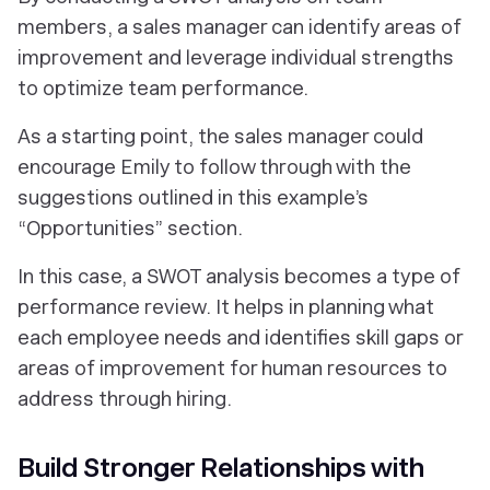
members, a sales manager can identify areas of
improvement and leverage individual strengths
to optimize team performance.
As a starting point, the sales manager could
encourage Emily to follow through with the
suggestions outlined in this example’s
“Opportunities” section.
In this case, a SWOT analysis becomes a type of
performance review. It helps in planning what
each employee needs and identifies skill gaps or
areas of improvement for human resources to
address through hiring.
Build Stronger Relationships with