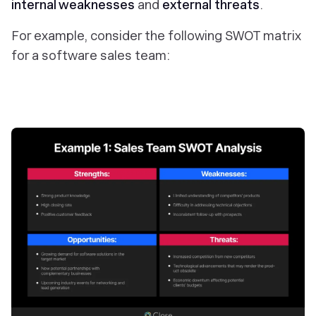
internal weaknesses
and
external threats
.
For example, consider the following SWOT matrix
for a software sales team: