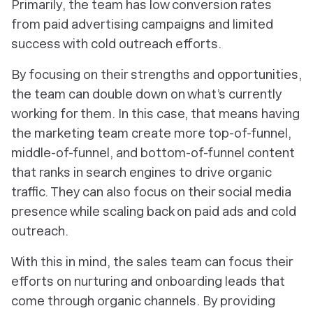
Primarily, the team has low conversion rates
from paid advertising campaigns and limited
success with cold outreach efforts.
By focusing on their strengths and opportunities,
the team can double down on what’s currently
working for them. In this case, that means having
the marketing team create more top-of-funnel,
middle-of-funnel, and bottom-of-funnel content
that ranks in search engines to drive organic
traffic. They can also focus on their social media
presence while scaling back on paid ads and cold
outreach.
With this in mind, the sales team can focus their
efforts on nurturing and onboarding leads that
come through organic channels. By providing