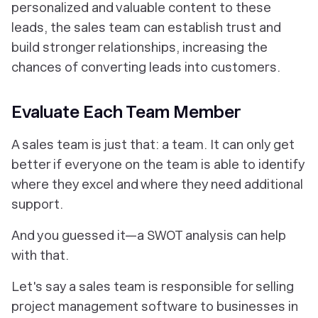
personalized and valuable content to these
leads, the sales team can establish trust and
build stronger relationships, increasing the
chances of converting leads into customers.
Evaluate Each Team Member
A sales team is just that: a team. It can only get
better if everyone on the team is able to identify
where they excel and where they need additional
support.
And you guessed it—a SWOT analysis can help
with that.
Let's say a sales team is responsible for selling
project management software to businesses in