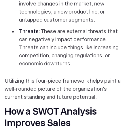
involve changes in the market, new
technologies, a new product line, or
untapped customer segments.
Threats:
These are external threats that
can negatively impact performance.
Threats can include things like increasing
competition, changing regulations, or
economic downturns.
Utilizing this four-piece framework helps paint a
well-rounded picture of the organization's
current standing and future potential.
How a SWOT Analysis
Improves Sales