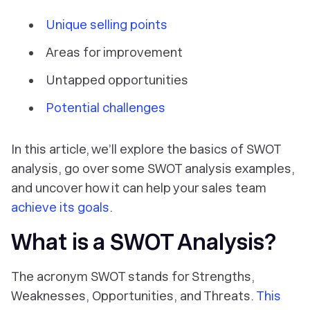
Unique selling points
Areas for improvement
Untapped opportunities
Potential challenges
In this article, we’ll explore the basics of SWOT
analysis, go over some SWOT analysis examples,
and uncover how it can help your sales team
achieve its goals
.
What is a SWOT Analysis?
The acronym SWOT stands for Strengths,
Weaknesses, Opportunities, and Threats.
This