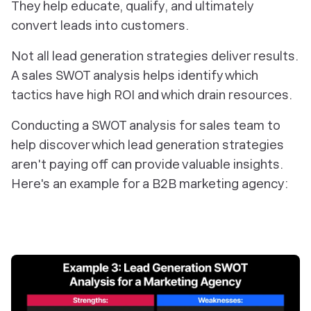
They help educate, qualify, and ultimately
convert leads into customers.
Not all lead generation strategies deliver results.
A sales SWOT analysis helps identify which
tactics have high ROI and which drain resources.
Conducting a SWOT analysis for sales team to
help discover which lead generation strategies
aren't paying off can provide valuable insights.
Here's an example for a B2B marketing agency: