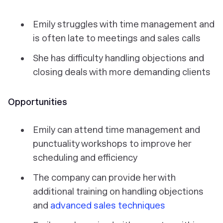
Emily struggles with time management and
is often late to meetings and sales calls
She has difficulty handling objections and
closing deals with more demanding clients
Opportunities
Emily can attend time management and
punctuality workshops to improve her
scheduling and efficiency
The company can provide her with
additional training on handling objections
and
advanced sales techniques