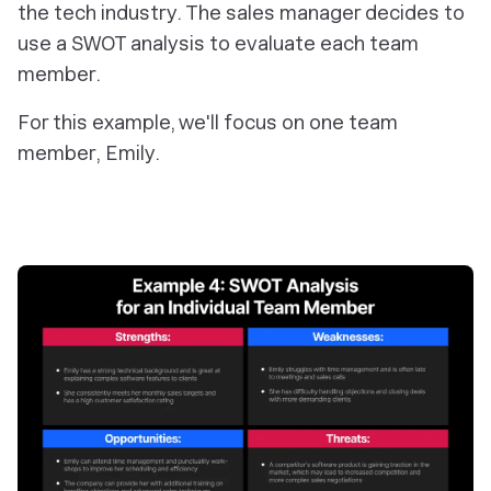
the tech industry. The sales manager decides to
use a SWOT analysis to evaluate each team
member.
For this example, we'll focus on one team
member, Emily.