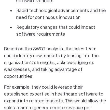
software vendors
Rapid technological advancements and the
need for continuous innovation
Regulatory changes that could impact
software requirements
Based on this SWOT analysis, the sales team
could identify new markets by leaning into the
organization’s strengths, acknowledging its
weaknesses, and taking advantage of
opportunities.
For example, they could leverage their
established expertise in healthcare software to
expand into related markets. This would allow the
sales team to generate more revenue per