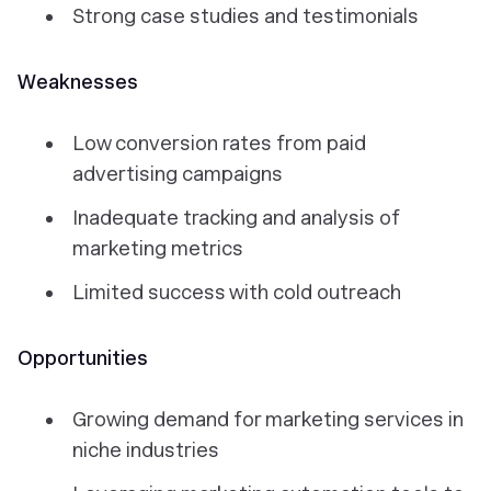
Strong case studies and testimonials
Weaknesses
Low conversion rates from paid
advertising campaigns
Inadequate tracking and analysis of
marketing metrics
Limited success with cold outreach
Opportunities
Growing demand for marketing services in
niche industries