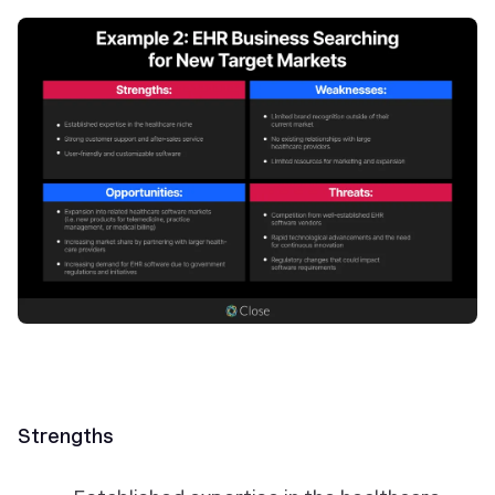
Strengths