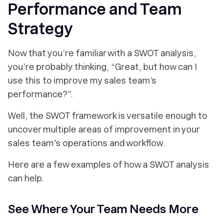
Performance and Team
Strategy
Now that you’re familiar with a SWOT analysis,
you’re probably thinking, “Great, but how can I
use this to improve my sales team’s
performance?”.
Well, the SWOT framework is versatile enough to
uncover multiple areas of improvement in your
sales team's operations and workflow.
Here are a few examples of how a SWOT analysis
can help.
See Where Your Team Needs More