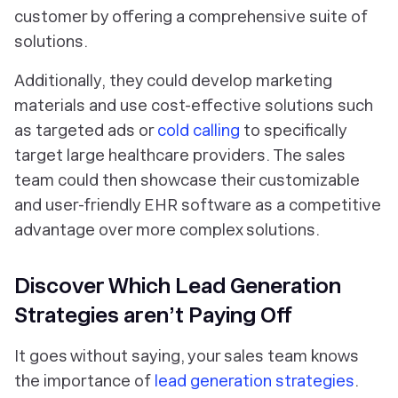
customer by offering a comprehensive suite of
solutions.
Additionally, they could develop marketing
materials and use cost-effective solutions such
as targeted ads or
cold calling
to specifically
target large healthcare providers. The sales
team could then showcase their customizable
and user-friendly EHR software as a competitive
advantage over more complex solutions.
Discover Which Lead Generation
Strategies aren’t Paying Off
It goes without saying, your sales team knows
the importance of
lead generation strategies
.