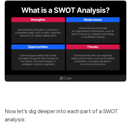
Now let’s dig deeper into each part of a SWOT
analysis: