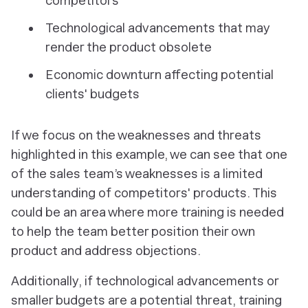
competitors
Technological advancements that may
render the product obsolete
Economic downturn affecting potential
clients' budgets
If we focus on the weaknesses and threats
highlighted in this example, we can see that one
of the sales team’s weaknesses is a limited
understanding of competitors' products. This
could be an area where more training is needed
to help the team better position their own
product and address objections.
Additionally, if technological advancements or
smaller budgets are a potential threat, training