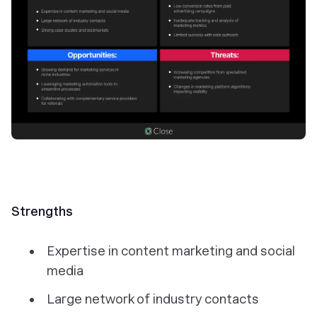
Strengths
Expertise in content marketing and social
media
Large network of industry contacts