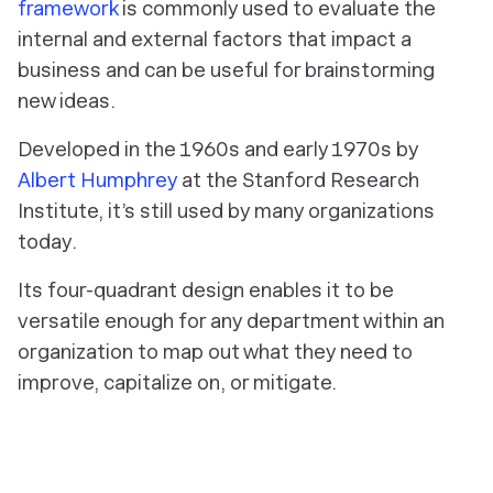
framework
is commonly used to evaluate the
internal and external factors that impact a
business and can be useful for brainstorming
new ideas.
Developed in the 1960s and early 1970s by
Albert Humphrey
at the Stanford Research
Institute, it’s still used by many organizations
today.
Its four-quadrant design enables it to be
versatile enough for any department within an
organization to map out what they need to
improve, capitalize on, or mitigate.