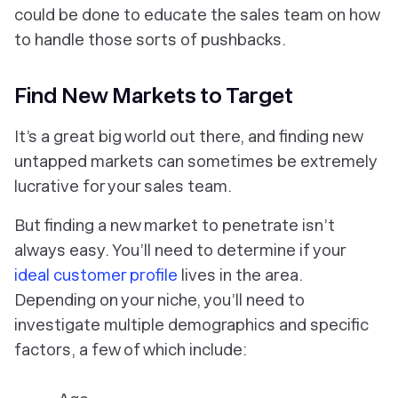
could be done to educate the sales team on how
to handle those sorts of pushbacks.
Find New Markets to Target
It’s a great big world out there, and finding new
untapped markets can sometimes be extremely
lucrative for your sales team.
But finding a new market to penetrate isn’t
always easy. You’ll need to determine if your
ideal customer profile
lives in the area.
Depending on your niche, you’ll need to
investigate multiple demographics and specific
factors, a few of which include: