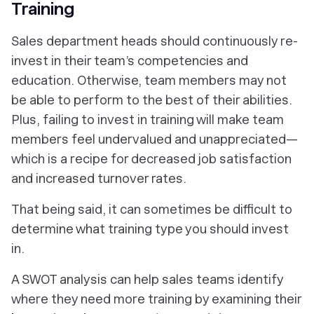
Training
Sales department heads should continuously re-
invest in their team’s competencies and
education. Otherwise, team members may not
be able to perform to the best of their abilities.
Plus, failing to invest in training will make team
members feel undervalued and unappreciated—
which is a recipe for decreased job satisfaction
and increased turnover rates.
That being said, it can sometimes be difficult to
determine what training type you should invest
in.
A SWOT analysis can help sales teams identify
where they need more training by examining their