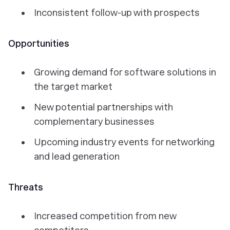
Inconsistent follow-up with prospects
Opportunities
Growing demand for software solutions in
the target market
New potential partnerships with
complementary businesses
Upcoming industry events for networking
and lead generation
Threats
Increased competition from new