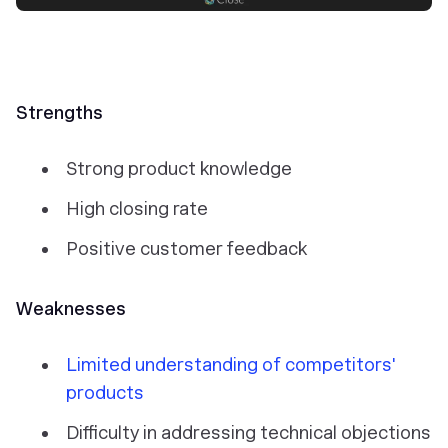
Strengths
Strong product knowledge
High closing rate
Positive customer feedback
Weaknesses
Limited understanding of competitors'
products
Difficulty in addressing technical objections