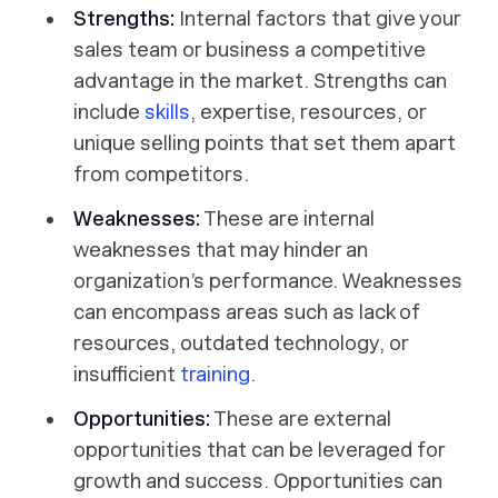
Strengths:
Internal factors that give your
sales team or business a competitive
advantage in the market. Strengths can
include
skills
, expertise, resources, or
unique selling points that set them apart
from competitors.
Weaknesses:
These are internal
weaknesses that may hinder an
organization’s performance. Weaknesses
can encompass areas such as lack of
resources, outdated technology, or
insufficient
training
.
Opportunities:
These are external
opportunities that can be leveraged for
growth and success. Opportunities can