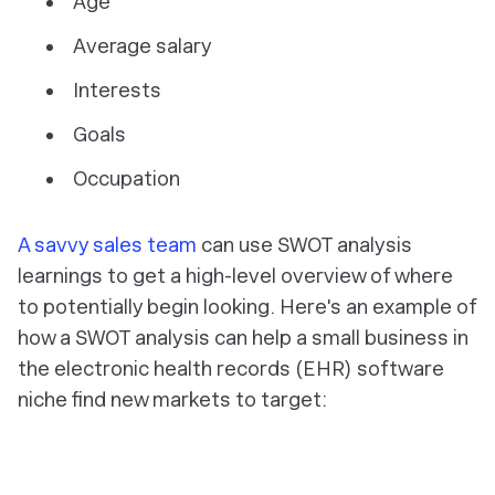
Age
Average salary
Interests
Goals
Occupation
A savvy sales team
can use SWOT analysis
learnings to get a high-level overview of where
to potentially begin looking. Here's an example of
how a SWOT analysis can help a small business in
the electronic health records (EHR) software
niche find new markets to target: