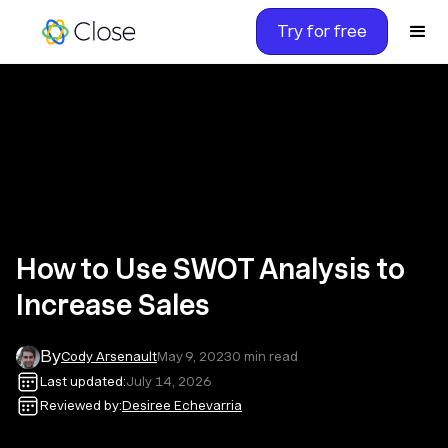
Try for free
How to Use SWOT Analysis to
Increase Sales
By
Cody Arsenault
May 9, 2023
0
min read
Last updated:
July 14, 2026
Reviewed by:
Desiree Echevarria