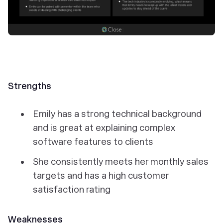
Strengths
Emily has a strong technical background
and is great at explaining complex
software features to clients
She consistently meets her monthly sales
targets and has a high customer
satisfaction rating
Weaknesses