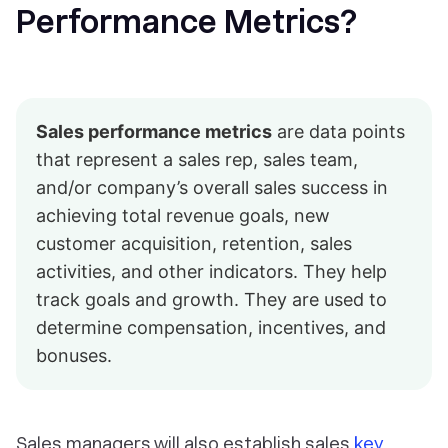
Performance Metrics?
Sales performance metrics
are data points
that represent a sales rep, sales team,
and/or company’s overall sales success in
achieving total revenue goals, new
customer acquisition, retention, sales
activities, and other indicators. They help
track goals and growth. They are used to
determine compensation, incentives, and
bonuses.
Sales managers will also establish sales
key