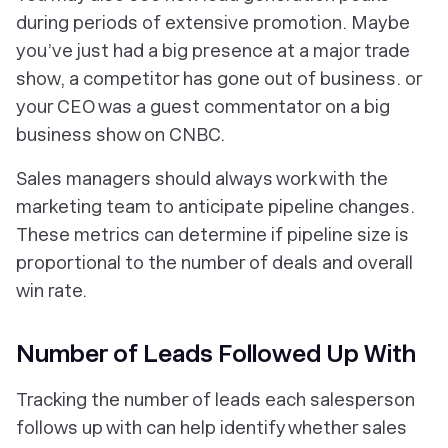
during periods of extensive promotion. Maybe
you’ve just had a big presence at a major trade
show, a competitor has gone out of business. or
your CEO was a guest commentator on a big
business show on CNBC.
Sales managers should always work with the
marketing team to anticipate pipeline changes.
These metrics can determine if pipeline size is
proportional to the number of deals and overall
win rate.
Number of Leads Followed Up With
Tracking the number of leads each salesperson
follows up with can help identify whether sales