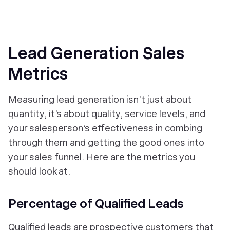
Lead Generation Sales
Metrics
Measuring lead generation isn’t just about
quantity, it’s about quality, service levels, and
your salesperson’s effectiveness in combing
through them and getting the good ones into
your sales funnel. Here are the metrics you
should look at.
Percentage of Qualified Leads
Qualified leads are prospective customers that