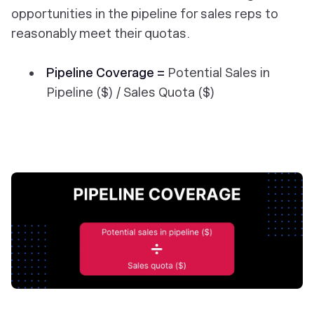
opportunities in the pipeline for sales reps to
reasonably meet their quotas.
Pipeline Coverage =
Potential Sales in
Pipeline ($) / Sales Quota ($)