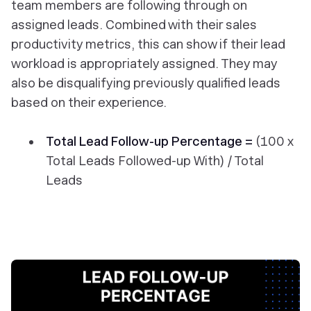
team members are following through on
assigned leads. Combined with their sales
productivity metrics, this can show if their lead
workload is appropriately assigned. They may
also be disqualifying previously qualified leads
based on their experience.
Total Lead Follow-up Percentage =
(100 x
Total Leads Followed-up With) / Total
Leads