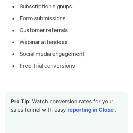
Subscription signups
Form submissions
Customer referrals
Webinar attendees
Social media engagement
Free-trial conversions
Pro Tip:
Watch conversion rates for your
sales funnel with easy
reporting in Close
.