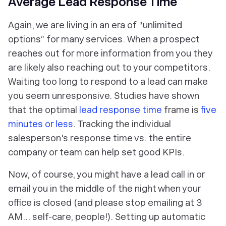
Average Lead Response Time
Again, we are living in an era of “unlimited
options” for many services. When a prospect
reaches out for more information from you they
are likely also reaching out to your competitors.
Waiting too long to respond to a lead can make
you seem unresponsive. Studies have shown
that the optimal
lead response time
frame is
five
minutes or less
. Tracking the individual
salesperson's response time vs. the entire
company or team can help set good KPIs.
Now, of course, you might have a lead call in or
email you in the middle of the night when your
office is closed (and please stop emailing at 3
AM... self-care, people!). Setting up automatic