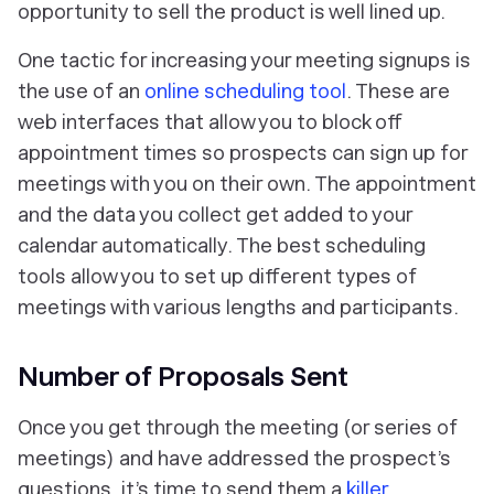
opportunity to sell the product is well lined up.
One tactic for increasing your meeting signups is
the use of an
online scheduling tool
. These are
web interfaces that allow you to block off
appointment times so prospects can sign up for
meetings with you on their own. The appointment
and the data you collect get added to your
calendar automatically. The best scheduling
tools allow you to set up different types of
meetings with various lengths and participants.
Number of Proposals Sent
Once you get through the meeting (or series of
meetings) and have addressed the prospect’s
questions, it’s time to send them a
killer