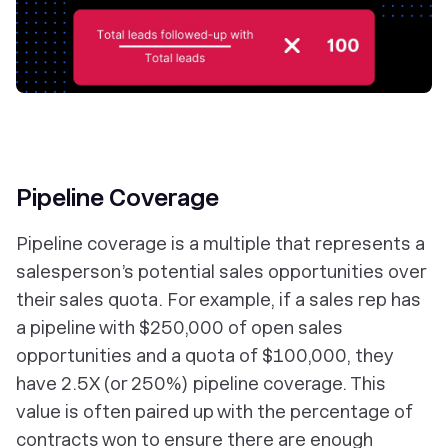
Pipeline Coverage
Pipeline coverage is a multiple that represents a
salesperson’s potential sales opportunities over
their sales quota. For example, if a sales rep has
a pipeline with $250,000 of open sales
opportunities and a quota of $100,000, they
have 2.5X (or 250%) pipeline coverage. This
value is often paired up with the percentage of
contracts won to ensure there are enough