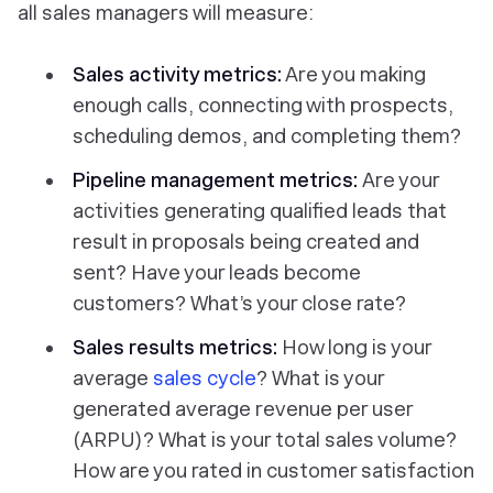
all sales managers will measure:
Sales activity metrics:
Are you making
enough calls, connecting with prospects,
scheduling demos, and completing them?
Pipeline management metrics:
Are your
activities generating qualified leads that
result in proposals being created and
sent? Have your leads become
customers? What’s your close rate?
Sales results metrics:
How long is your
average
sales cycle
? What is your
generated average revenue per user
(ARPU)? What is your total sales volume?
How are you rated in customer satisfaction