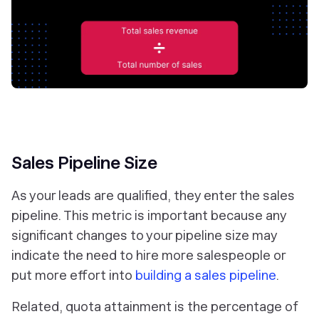
Sales Pipeline Size
As your leads are qualified, they enter the sales
pipeline. This metric is important because any
significant changes to your pipeline size may
indicate the need to hire more salespeople or
put more effort into
building a sales pipeline
.
Related, quota attainment is the percentage of