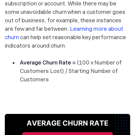
subscription or account. While there may be
some unavoidable churn when a customer goes
out of business, for example, these instances
are few and far between.
Learning more about
churn
can help set reasonable key performance
indicators around churn.
Average Churn Rate =
(100 x Number of
Customers Lost) / Starting Number of
Customers