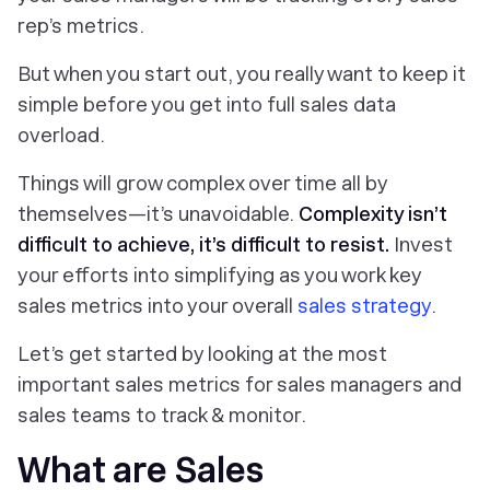
rep’s metrics.
But when you start out, you really want to
keep it
simple
before you get into full sales data
overload.
Things will grow complex over time all by
themselves—it’s unavoidable.
Complexity isn’t
difficult to achieve, it’s difficult to resist.
Invest
your efforts into simplifying as you work key
sales metrics into your overall
sales strategy
.
Let’s get started by looking at the most
important sales metrics for sales managers and
sales teams to track & monitor.
What are Sales