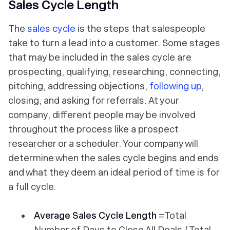
Sales Cycle Length
The
sales cycle
is the steps that salespeople
take to turn a lead into a customer. Some stages
that may be included in the sales cycle are
prospecting, qualifying, researching, connecting,
pitching, addressing objections,
following up
,
closing, and asking for referrals. At your
company, different people may be involved
throughout the process like a prospect
researcher or a scheduler. Your company will
determine when the sales cycle begins and ends
and what they deem an ideal period of time is for
a full cycle.
Average Sales Cycle Length
=Total
Number of Days to Close All Deals / Total