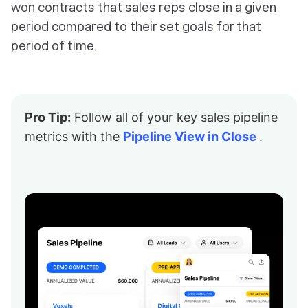
won contracts that sales reps close in a given
period compared to their set goals for that
period of time.
Pro Tip:
Follow all of your key sales pipeline
metrics with the
Pipeline View in Close
.