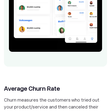
Average Churn Rate
Churn measures the customers who tried out
your product/service and then canceled their