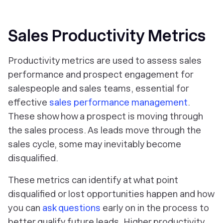
Sales Productivity Metrics
Productivity metrics are used to assess sales
performance and prospect engagement for
salespeople and sales teams, essential for
effective
sales performance management
.
These show how a prospect is moving through
the sales process. As leads move through the
sales cycle, some may inevitably become
disqualified.
These metrics can identify at what point
disqualified or lost opportunities happen and how
you can
ask questions
early on in the process to
better qualify future leads. Higher productivity