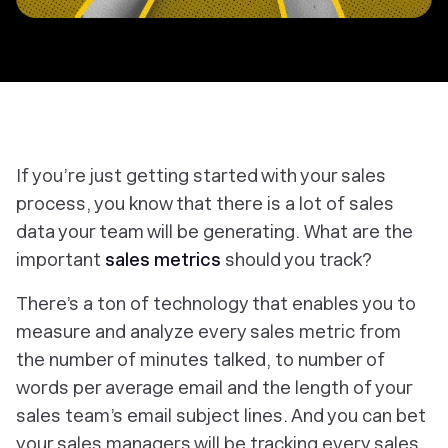
If you’re just getting started with your sales
process, you know that there is a lot of sales
data your team will be generating. What are the
important
sales metrics
should you track?
There’s a ton of technology that enables you to
measure and analyze every sales metric from
the number of minutes talked, to number of
words per average email and the length of your
sales team’s email subject lines. And you can bet
your sales managers will be tracking every sales