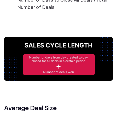
Number of Deals
Average Deal Size