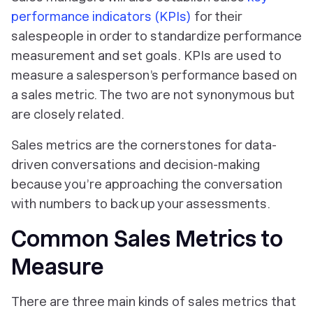
performance indicators (KPIs)
for their
salespeople in order to standardize performance
measurement and set goals. KPIs are used to
measure a salesperson’s performance
based on
a sales metric. The two are not synonymous but
are closely related.
Sales metrics are the cornerstones for data-
driven conversations and decision-making
because you’re approaching the conversation
with numbers to back up your assessments.
Common Sales Metrics to
Measure
There are three main kinds of
sales metrics that