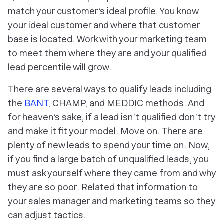
match your customer’s ideal profile. You know
your ideal customer and where that customer
base is located. Work with your marketing team
to meet them where they are and your qualified
lead percentile will grow.
There are several ways to qualify leads including
the
BANT
, CHAMP, and MEDDIC methods. And
for heaven’s sake, if a lead isn’t qualified don’t try
and
make
it fit your model. Move on. There are
plenty of new leads to spend your time on. Now,
if you find a large batch of unqualified leads, you
must ask yourself where they came from and why
they are so poor. Related that information to
your sales manager and marketing teams so they
can adjust tactics.