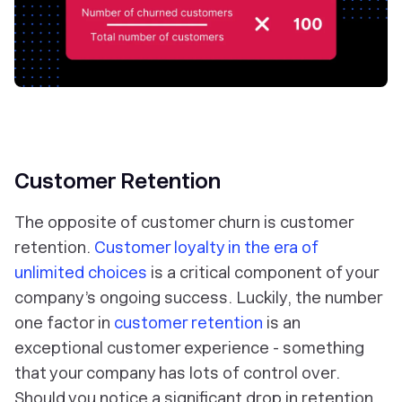
Customer Retention
The opposite of customer churn is customer
retention.
Customer loyalty in the era of
unlimited choices
is a critical component of your
company’s ongoing success. Luckily, the number
one factor in
customer retention
is an
exceptional customer experience - something
that your company has lots of control over.
Should you notice a significant drop in retention,