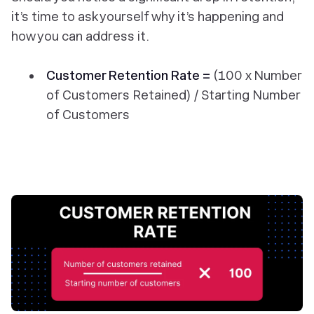
it’s time to ask yourself why it’s happening and
how you can address it.
Customer Retention Rate =
(100 x Number
of Customers Retained) / Starting Number
of Customers