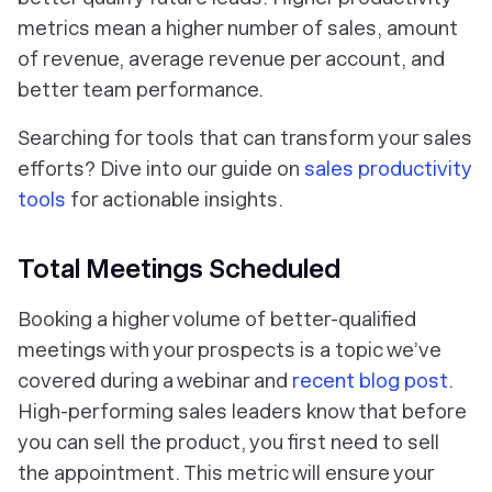
metrics mean a higher number of sales, amount
of revenue, average revenue per account, and
better team performance.
Searching for tools that can transform your sales
efforts? Dive into our guide on
sales productivity
tools
for actionable insights.
Total Meetings Scheduled
Booking a higher volume of better-qualified
meetings with your prospects is a topic we’ve
covered
during a webinar and
recent blog post
.
High-performing sales leaders know that before
you can sell the product, you first need to sell
the appointment. This metric will ensure your