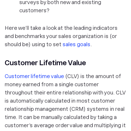
surveys by both new and existing
customers?
Here we’ll take a look at the leading indicators
and benchmarks your sales organization is (or
should be) using to set
sales goals
.
Customer Lifetime Value
Customer lifetime value
(CLV) is the amount of
money earned from a single customer
throughout their entire relationship with you. CLV
is automatically calculated in most customer
relationship management (CRM) systems in real
time. It can be manually calculated by taking a
customer’s average order value and multiplying it