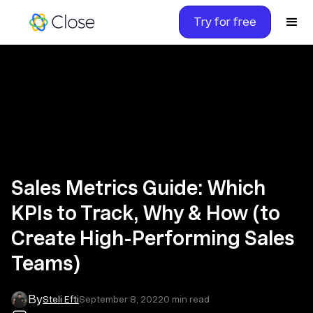
Try for free
Sales Metrics Guide: Which
KPIs to Track, Why & How (to
Create High-Performing Sales
Teams)
By
Steli Efti
September 8, 2022
0
min read