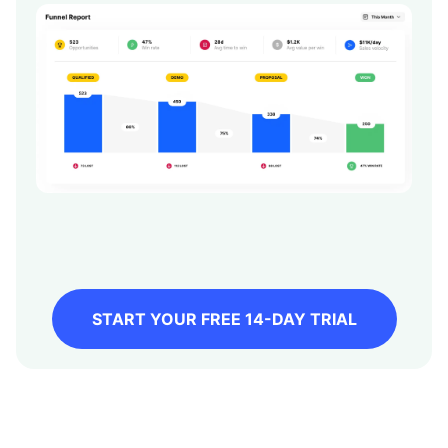
START YOUR FREE 14-DAY TRIAL