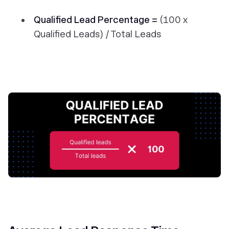
Qualified Lead Percentage =
(100 x
Qualified Leads) / Total Leads