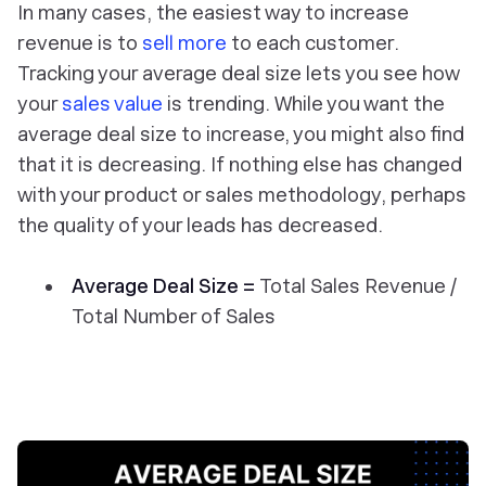
In many cases, the easiest way to increase
revenue is to
sell more
to each customer.
Tracking your average deal size lets you see how
your
sales value
is trending. While you want the
average deal size to increase, you might also find
that it is decreasing. If nothing else has changed
with your product or sales methodology, perhaps
the quality of your leads has decreased.
Average Deal Size =
Total Sales Revenue /
Total Number of Sales