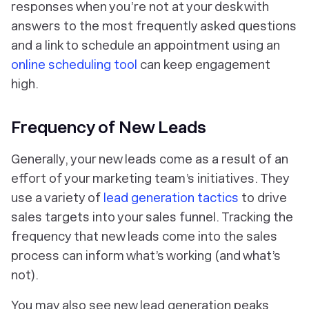
responses when you’re not at your desk with
answers to the most frequently asked questions
and a link to schedule an appointment using an
online scheduling tool
can keep engagement
high.
Frequency of New Leads
Generally, your new leads come as a result of an
effort of your marketing team’s initiatives. They
use a variety of
lead generation tactics
to drive
sales targets into your sales funnel. Tracking the
frequency that new leads come into the sales
process can inform what’s working (and what’s
not).
You may also see new lead generation peaks