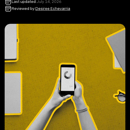
Last updated:
July 14, 2026
Reviewed by:
Desiree Echevarria