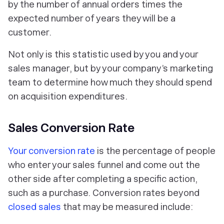
by the number of annual orders times the
expected number of years they will be a
customer.
Not only is this statistic used by you and your
sales manager, but by your company’s marketing
team to determine how much they should spend
on acquisition expenditures.
Sales Conversion Rate
Your conversion rate
is the percentage of people
who enter your sales funnel and come out the
other side after completing a specific action,
such as a purchase. Conversion rates beyond
closed sales
that may be measured include: