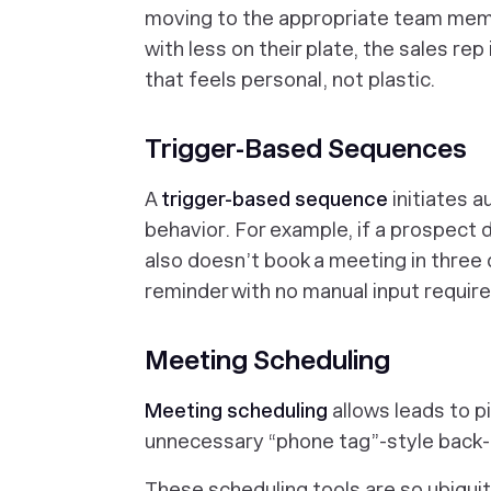
moving to the appropriate team mem
with less on their plate, the sales re
that feels personal, not plastic.
Trigger-Based Sequences
A
trigger-based sequence
initiates 
behavior. For example, if a prospect
also doesn’t
book a meeting in three 
reminder with no manual input requir
Meeting Scheduling
Meeting scheduling
allows leads to p
unnecessary “phone tag”-style back-
These scheduling tools are so ubiqu