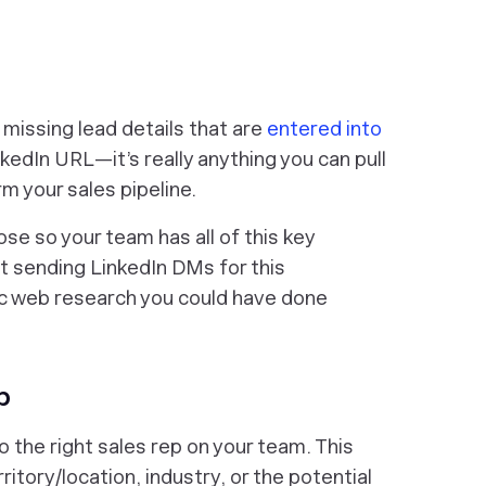
he missing lead details that are
entered into
inkedIn URL—it’s really anything you can pull
rm your sales pipeline.
ose so your team has all of this key
ot sending LinkedIn DMs for this
sic web research you could have done
p
 the right sales rep on your team. This
ritory/location, industry, or the potential