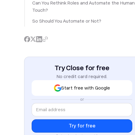
Can You Rethink Roles and Automate the Human
Touch?
So Should You Automate or Not?
Try Close for free
No credit card required.
Start free with Google
or