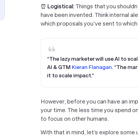
⏰ Logistical:
Things that you shouldn
have been invented. Think internal al
which proposals you’ve sent to which 
“The lazy marketer will use AI to sc
AI & GTM
Kieran Flanagan
. “The mar
it to scale impact.”
However, before you can
have
an imp
your time. The less time you spend on
to focus on other humans.
With that in mind, let’s explore some