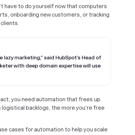
’t have to do yourself now that computers
erts, onboarding new customers, or tracking
clients.
ale lazy marketing,” said HubSpot’s Head of
keter with deep domain expertise will use
act, you need automation that frees up
 logistical backlogs, the more you’re free
 use cases for automation to help you scale