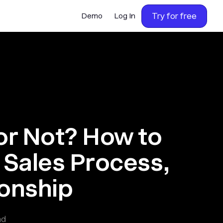
Try for free
Demo
Log In
or Not? How to
Sales Process,
ionship
ad