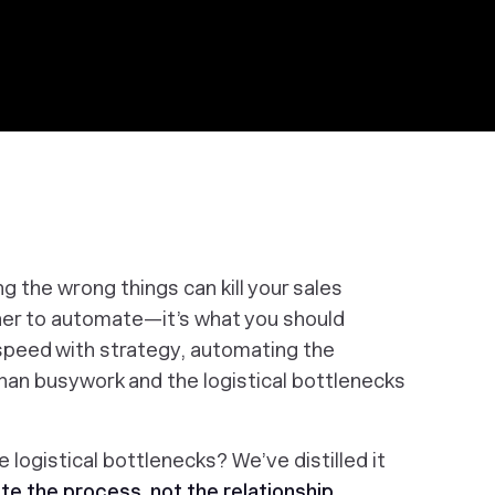
ing the
wrong things
can kill your sales
ther to automate—it’s
what
you should
peed with strategy, automating the
than busywork and the logistical bottlenecks
 logistical bottlenecks? We’ve distilled it
e the process, not the relationship
.