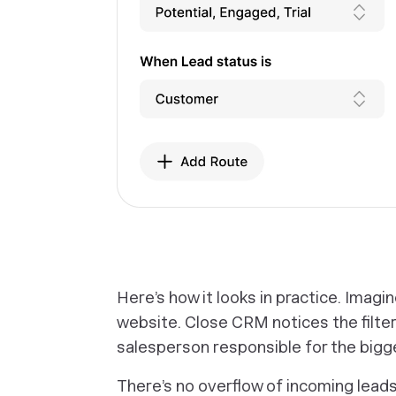
‎Here’s how it looks in practice. Imagi
website. Close CRM notices the filter
salesperson responsible for the bigg
There’s no overflow of incoming leads