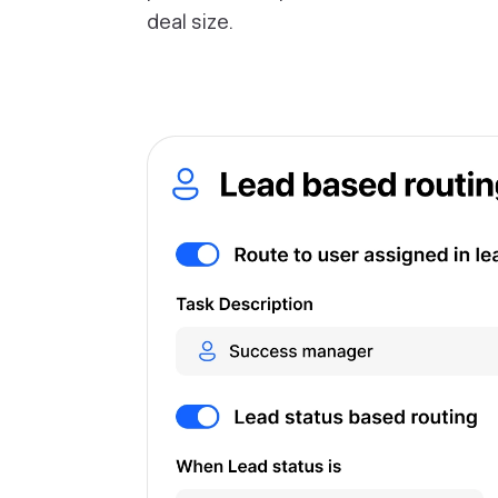
deal size.