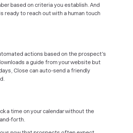
ber based on criteria
you
establish. And
p is ready to reach out with a human touch
automated actions based on the prospect's
 downloads a guide from your website
but
days, Close can auto-send a friendly
ed.
ick a time on your calendar without the
and-forth.
itous now that prospects often expect