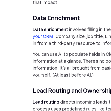
that impact.
Data Enrichment
Data enrichment
involves filling in t
your CRM
. Company size, job title, L
in from a third-party resource to info
You can use AI to populate fields in Cl
information at a glance. There’s no b
information. It’s all brought from ba
yourself. (At least before AI.)
Lead Routing and Ownershi
Lead routing
directs incoming leads to
process uses predefined rules like ter