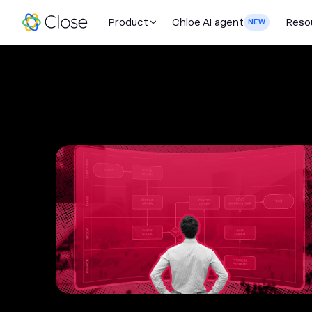
Product
Chloe AI agent
Reso
NEW