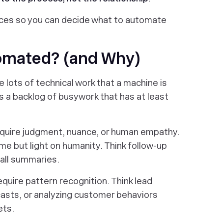
oices so you can decide what to automate
omated? (and Why)
lots of technical work that a machine is
ns a backlog of busywork that has at least
equire judgment, nuance, or human empathy.
me but light on humanity. Think follow-up
all summaries.
quire pattern recognition. Think lead
casts, or analyzing customer behaviors
ets.