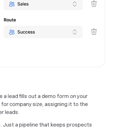
ne a lead fills out a demo form on your
 for company size, assigning it to the
er leads.
. Just a pipeline that keeps prospects