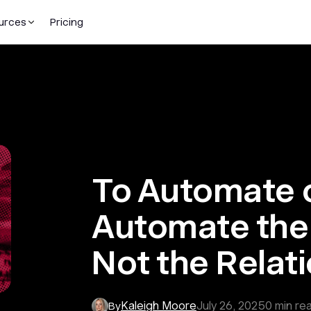
urces
Pricing
To Automate 
Automate the 
Not the Relat
Kaleigh Moore
July 26, 2025
0
min re
By