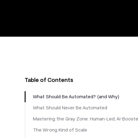
Table of Contents
What Should Be Automated? (and Why)
What Should Never Be Automated
Mastering the Gray Zone: Human-Led, AI-Boost
The Wrong Kind of Scale