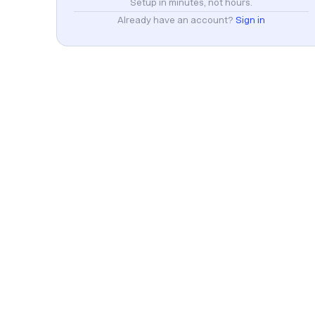
Setup in minutes, not hours.
Already have an account?
Sign in