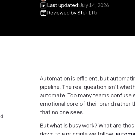
Last updated:
July 14, 2026
Reviewed by:
Steli Efti
Automation is efficient, but automat
pipeline. The real question isn’t whe
automate. Too many teams confuse s
emotional core of their brand rather 
that no one sees.
ed
But what
is
busy work? What
are
those
down to a principle we follow:
automat