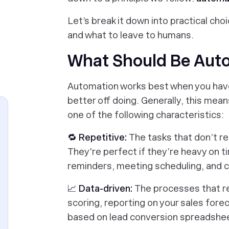
Let’s break it down into practical ch
and what to leave to humans.
What Should Be Aut
Automation works best when you have 
better off doing. Generally, this mea
one of the following characteristics:
🔁 Repetitive:
The tasks that don’t r
They're perfect if they’re heavy on ti
reminders, meeting scheduling, and c
📈 Data-driven:
The processes that re
scoring, reporting on your sales fore
based on lead conversion spreadshe