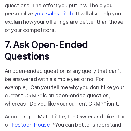
questions. The effort you put in will help you
personalize
your sales pitch
. It will also help you
explain how your offerings are better than those
of your competitors.
7. Ask Open-Ended
Questions
An open-ended question is any query that can’t
be answered with a simple yes or no. For
example, “Can you tell me why you don’t like your
current CRM?” is an open-ended question,
whereas “Do you like your current CRM?” isn’t.
According to Matt Little, the Owner and Director
of
Festoon House
: “You can better understand