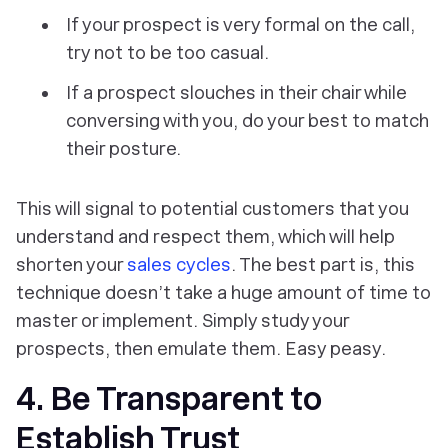
If your prospect is very formal on the call,
try not to be too casual.
If a prospect slouches in their chair while
conversing with you, do your best to match
their posture.
This will signal to potential customers that you
understand and respect them, which will help
shorten your
sales cycles
. The best part is, this
technique doesn’t take a huge amount of time to
master or implement. Simply study your
prospects, then emulate them. Easy peasy.
4. Be Transparent to
Establish Trust