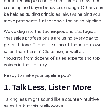
Some techniques change over time as new tech
crops up and buyer behaviors change. Others can
be held as guiding principles, always helping you
move prospects further down the sales pipeline.
We’ve dug into the techniques and strategies
that sales professionals are using every day to
get shit done. These are a mix of tactics our own
sales team here at Close use, as well as
thoughts from dozens of sales experts and top
voices in the industry.
Ready to make your pipeline pop?
1. Talk Less, Listen More
Talking less might sound like a counter-intuitive
sales tip, but this really works.