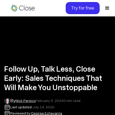
Try for free
Follow Up, Talk Less, Close
Early: Sales Techniques That
Will Make You Unstoppable
By
Nick Persico
February 5, 2024
0
min read
Last updated:
July 14, 2026
Reviewed by:
Desiree Echevarria