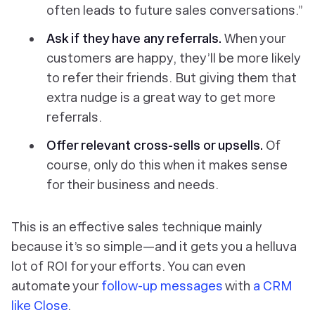
often leads to future sales conversations.”
Ask if they have any referrals.
When your
customers are happy, they’ll be more likely
to refer their friends. But giving them that
extra nudge is a great way to get more
referrals.
Offer relevant cross-sells or upsells.
Of
course, only do this when it makes sense
for their business and needs.
This is an effective sales technique mainly
because it’s so simple—and it gets you a helluva
lot of ROI for your efforts. You can even
automate your
follow-up messages
with
a CRM
like Close
.