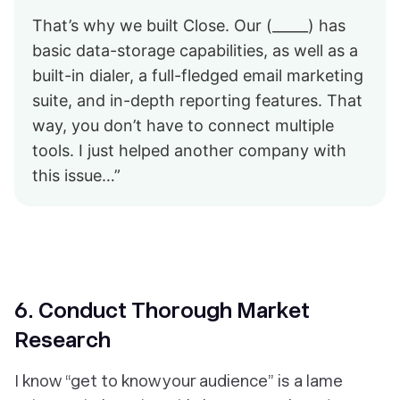
That’s why we built Close. Our (_____) has
basic data-storage capabilities, as well as a
built-in dialer, a full-fledged email marketing
suite, and in-depth reporting features. That
way, you don’t have to connect multiple
tools. I just helped another company with
this issue…”
6. Conduct
Thorough
Market
Research
I know “get to know your audience” is a lame