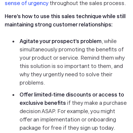
sense of urgency
throughout the sales process.
Here’s how to use this sales technique while still
maintaining strong customer relationships:
Agitate your prospect’s problem
, while
simultaneously promoting the benefits of
your product or service. Remind them why
this solution is so important to them, and
why they urgently need to solve their
problems.
Offer limited-time discounts or access to
exclusive benefits
if they make a purchase
decision ASAP. For example, you might
offer an implementation or onboarding
package for free if they sign up today.