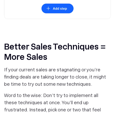
Better Sales Techniques =
More Sales
If your current sales are stagnating or you’re
finding deals are taking longer to close, it might
be time to try out some new techniques.
Word to the wise: Don’t try to implement all
these techniques at once. You’ll end up
frustrated. Instead, pick one or two that feel