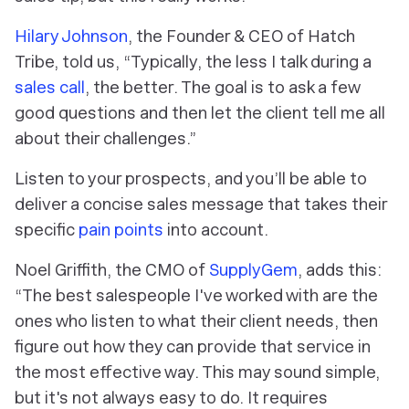
Hilary Johnson
, the Founder & CEO of Hatch
Tribe, told us, “Typically, the less I talk during a
sales call
, the better. The goal is to ask a few
good questions and then let the client tell me all
about their challenges.”
Listen to your prospects, and you’ll be able to
deliver a concise sales message that takes their
specific
pain points
into account.
Noel Griffith, the CMO of
SupplyGem
, adds this:
“The best salespeople I've worked with are the
ones who listen to what their client needs, then
figure out how they can provide that service in
the most effective way. This may sound simple,
but it's not always easy to do. It requires