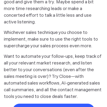
good and give them a try. Maybe spend a bit
more time researching leads or make a
concerted effort to talk a little less and use
active listening.
Whichever sales technique you choose to
implement, make sure to use the right tools to
supercharge your sales process even more.
Want to automate your follow-ups, keep track of
all your relevant market research, and listen
better to your conversations (even after the
sales meeting is over)? Try Close—with
automated sales workflows, AI-generated sales
call summaries, and all the contact management
tools you need to close deals faster.