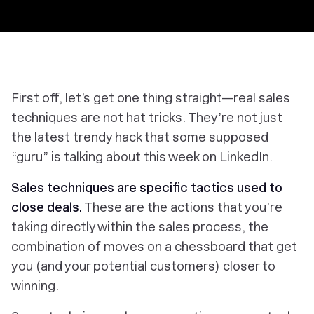
First off, let’s get one thing straight—real sales
techniques are not hat tricks. They’re not just
the latest trendy hack that some supposed
“guru” is talking about this week on LinkedIn.
Sales techniques are specific tactics used to
close deals.
These are the actions that you’re
taking directly within the sales process, the
combination of moves on a chessboard that get
you (and your potential customers) closer to
winning.