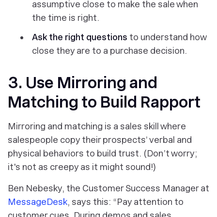
assumptive close to make the sale when
the time is right.
Ask the right questions
to understand how
close they are to a purchase decision.
3. Use Mirroring and
Matching to Build Rapport
Mirroring and matching is a sales skill where
salespeople copy their prospects’ verbal and
physical behaviors to build trust. (Don’t worry;
it's not as creepy as it might sound!)
Ben Nebesky, the Customer Success Manager at
MessageDesk
, says this: “Pay attention to
customer cues. During demos and sales