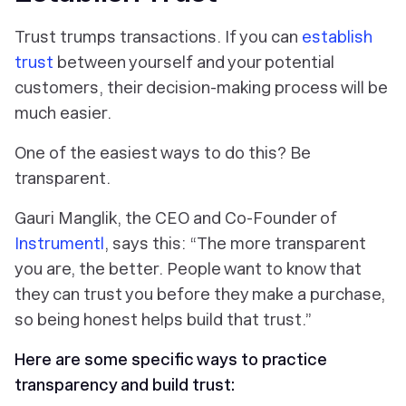
Trust trumps transactions. If you can
establish
trust
between yourself and your potential
customers, their decision-making process will be
much easier.
One of the easiest ways to do this? Be
transparent.
Gauri Manglik, the CEO and Co-Founder of
Instrumentl
, says this: “The more transparent
you are, the better. People want to know that
they can trust you before they make a purchase,
so being honest helps build that trust.”
Here are some specific ways to practice
transparency and build trust: