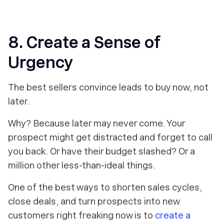
8. Create a Sense of
Urgency
The best sellers convince leads to buy now, not
later.
Why? Because later may never come. Your
prospect might get distracted and forget to call
you back. Or have their budget slashed? Or a
million other less-than-ideal things.
One of the best ways to shorten sales cycles,
close deals, and turn prospects into new
customers right freaking now is to
create a