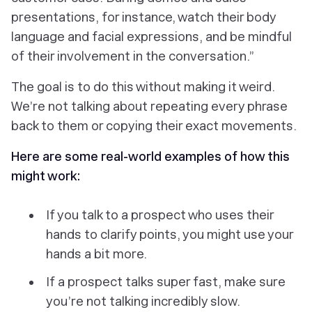
presentations, for instance, watch their body
language and facial expressions, and be mindful
of their involvement in the conversation.”
The goal is to do this without making it weird.
We’re not talking about repeating every phrase
back to them or copying their exact movements.
Here are some real-world examples of how this
might work:
If you talk to a prospect who uses their
hands to clarify points, you might use your
hands a bit more.
If a prospect talks super fast, make sure
you’re not talking incredibly slow.