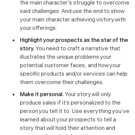
the main character's struggle to overcome
said challenges. And use the end to show
your main character achieving victory with
your offerings.
Highlight your prospects as the star of the
story.
You need to craft a narrative that
illustrates the unique problems your
potential customer faces, and how your
specific products and/or services can help
them overcome their challenges.
Make it personal.
Your story will only
produce sales if it’s personalized to the
person you tell it to. Use everything you’ve
learned about your prospects to tell a
story that will hold their attention and