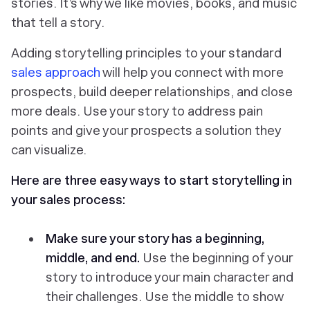
stories. It’s why we like movies, books, and music
that tell a story.
Adding storytelling principles to your standard
sales approach
will help you connect with more
prospects, build deeper relationships, and close
more deals. Use your story to address pain
points and give your prospects a solution they
can visualize.
Here are three easy ways to start storytelling in
your sales process:
Make sure your story has a beginning,
middle, and end.
Use the beginning of your
story to introduce your main character and
their challenges. Use the middle to show