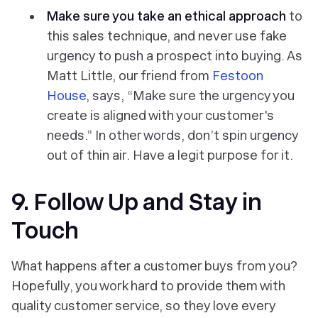
Make sure you take an ethical approach
to
this sales technique, and never use fake
urgency to push a prospect into buying. As
Matt Little, our friend from
Festoon
House
, says, “Make sure the urgency you
create is aligned with your customer's
needs.” In other words, don’t spin urgency
out of thin air. Have a legit purpose for it.
9. Follow Up and Stay in
Touch
What happens after a customer buys from you?
Hopefully, you work hard to provide them with
quality customer service, so they love every