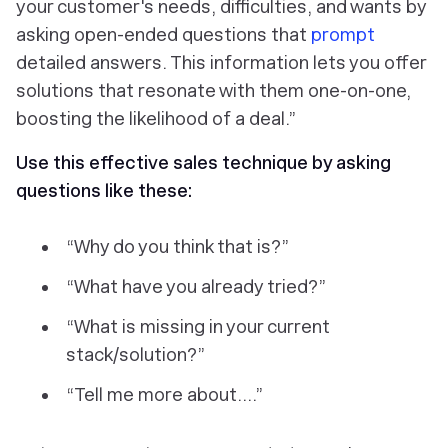
your customer's needs, difficulties, and wants by
asking open-ended questions that
prompt
detailed answers. This information lets you offer
solutions that resonate with them one-on-one,
boosting the likelihood of a deal.”
Use this effective sales technique by asking
questions like these:
“Why do you think that is?”
“What have you already tried?”
“What is missing in your current
stack/solution?”
“Tell me more about….”