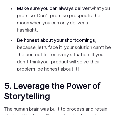
Make sure you can always deliver
what you
promise.
Don’t promise prospects the
moon when you can only deliver a
flashlight.
Be honest about your shortcomings
,
because, let’s face it: your solution can’t be
the perfect fit for every situation. If you
don’t think your product will solve their
problem, be honest about it!
5. Leverage the Power of
Storytelling
The human brain was built to process and retain