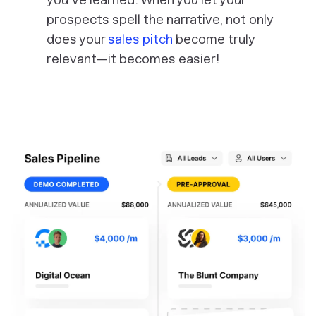
prospects spell the narrative, not only
does your
sales pitch
become truly
relevant—it becomes easier!