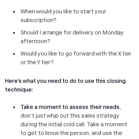
When would you like to start your
subscription?
Should I arrange for delivery on Monday
afternoon?
Would you like to go forward with the X tier
or the Y tier?
Here’s what you need to do to use this closing
technique:
Take a moment to assess their needs
,
don’t just whip out this sales strategy
during the initial cold call. Take a moment
to get to know the person, and use the