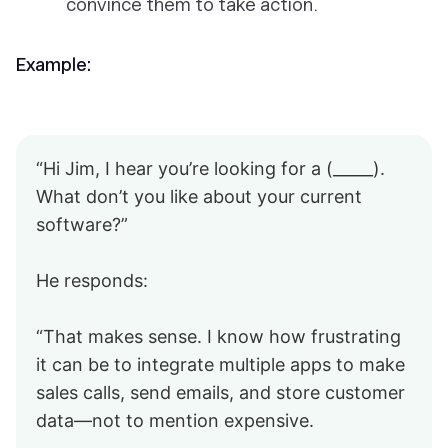
convince them to take action.
Example:
“Hi Jim, I hear you’re looking for a (_____).
What don’t you like about your current
software?”
He responds:
“That makes sense. I know how frustrating
it can be to integrate multiple apps to make
sales calls, send emails, and store customer
data—not to mention expensive.