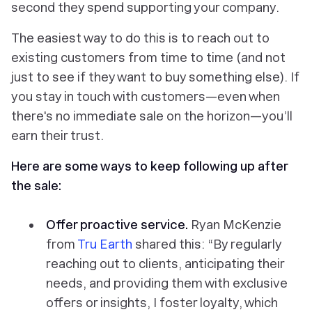
second they spend supporting your company.
The easiest way to do this is to reach out to
existing customers from time to time (and not
just to see if they want to buy something else). If
you stay in touch with customers—even when
there's no immediate sale on the horizon—you’ll
earn their trust.
Here are some ways to keep following up after
the sale:
Offer proactive service.
Ryan McKenzie
from
Tru Earth
shared this: “By regularly
reaching out to clients, anticipating their
needs, and providing them with exclusive
offers or insights, I foster loyalty, which