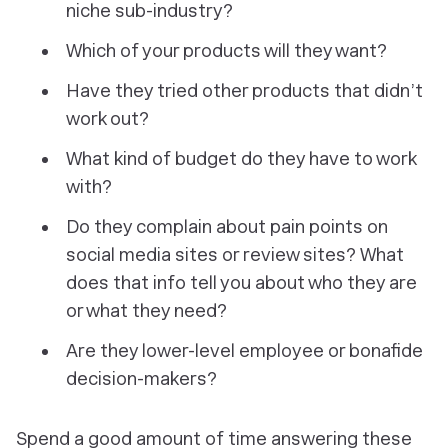
niche sub-industry?
Which of your products will they want?
Have they tried other products that didn’t
work out?
What kind of budget do they have to work
with?
Do they complain about pain points on
social media sites or review sites? What
does that info tell you about who they are
or what they need?
Are they lower-level employee or bonafide
decision-makers?
Spend a good amount of time answering these