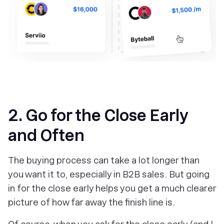
2. Go for the Close Early
and Often
The buying process can take a lot longer than
you want it to, especially in B2B sales. But going
in for the close early helps you get a much clearer
picture of how far away the finish line is.