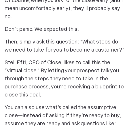
Of course, when you ask for the close early (and I
mean uncomfortably early), they’ll probably say
no.
Don’t panic. We expected this.
Then, simply ask this question: “What steps do
we need to take for you to become a customer?"
Steli Efti, CEO of Close, likes to call this the
“virtual close.” By letting your prospect talk you
through the steps they need to take in the
purchase process, you’re receiving a blueprint to
close this deal.
You can also use what’s called the assumptive
close—instead of asking if they’re ready to buy,
assume they are ready and ask questions like: