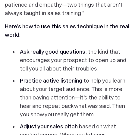
patience and empathy—two things that aren't
always taught in sales training.”
Here’s how to use this sales technique in the real
world:
Ask really good questions
, the kind that
encourages your prospect to open up and
tell you all about their troubles.
Practice
active listening
to help you learn
about your target audience. This is more
than paying attention—it’s the ability to
hear and repeat back what was said. Then,
you show you really get them.
Adjust your sales pitch
based on what
you’ve learned.
When you let your