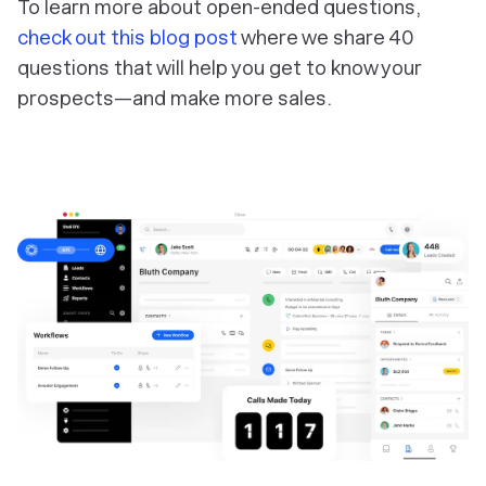
To learn more about open-ended questions,
check out this blog post
where we share 40
questions that will help you get to know your
prospects—and make more sales.