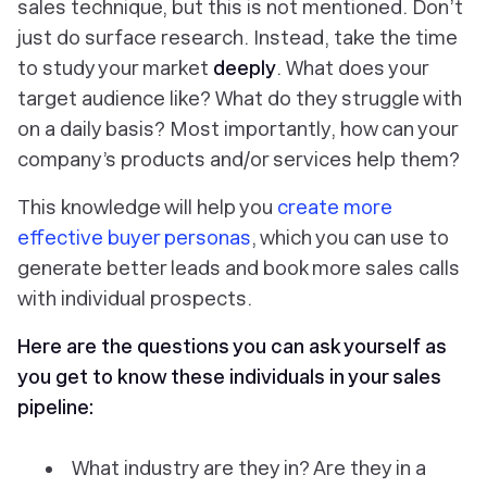
sales technique, but this is not mentioned. Don’t
just do surface research. Instead, take the time
to study your market
deeply
. What does your
target audience like? What do they struggle with
on a daily basis? Most importantly, how can your
company’s products and/or services help them?
This knowledge will help you
create more
effective buyer personas
, which you can use to
generate better leads and book more sales calls
with individual prospects.
Here are the questions you can ask yourself as
you get to know these individuals in your sales
pipeline:
What industry are they in? Are they in a