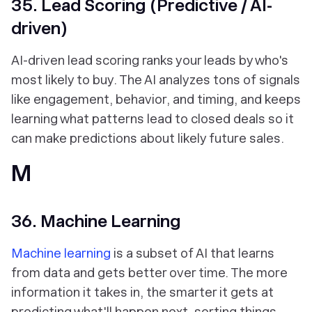
35. Lead Scoring (Predictive / AI-
driven)
AI-driven lead scoring ranks your leads by who's
most likely to buy. The AI analyzes tons of signals
like engagement, behavior, and timing, and keeps
learning what patterns lead to closed deals so it
can make predictions about likely future sales.
M
36. Machine Learning
Machine learning
is a subset of AI that learns
from data and gets better over time. The more
information it takes in, the smarter it gets at
predicting what'll happen next, sorting things