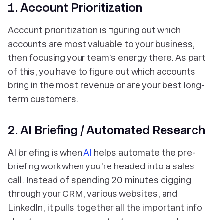
1. Account Prioritization
Account prioritization is figuring out which
accounts are most valuable to your business,
then focusing your team's energy there. As part
of this, you have to figure out which accounts
bring in the most revenue or are your best long-
term customers.
2. AI Briefing / Automated Research
AI briefing is when
AI
helps automate the pre-
briefing work when you’re headed into a sales
call. Instead of spending 20 minutes digging
through your CRM, various websites, and
LinkedIn, it pulls together all the important info