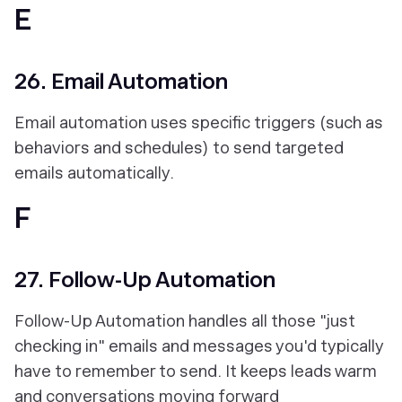
E
26. Email Automation
Email automation uses specific triggers (such as
behaviors and schedules) to send targeted
emails automatically.
F
27. Follow-Up Automation
Follow-Up Automation handles all those "just
checking in" emails and messages you'd typically
have to remember to send. It keeps leads warm
and conversations moving forward