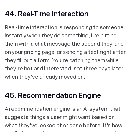
44. Real-Time Interaction
Real-time interaction is responding to someone
instantly when they do something, like hitting
them with a chat message the second they land
on your pricing page, or sending a text right after
they fill out a form. You're catching them while
they're hot and interested, not three days later
when they've already moved on.
45. Recommendation Engine
A recommendation engine is an AI system that
suggests things a user might want based on
what they've looked at or done before. It's how