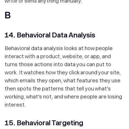
write or send anything manually.
B
14. Behavioral Data Analysis
Behavioral data analysis looks at how people
interact with a product, website, or app, and
turns those actions into data you can put to
work. It watches how they click around your site,
which emails they open, what features they use
then spots the patterns that tell you what's
working, what's not, and where people are losing
interest.
15. Behavioral Targeting