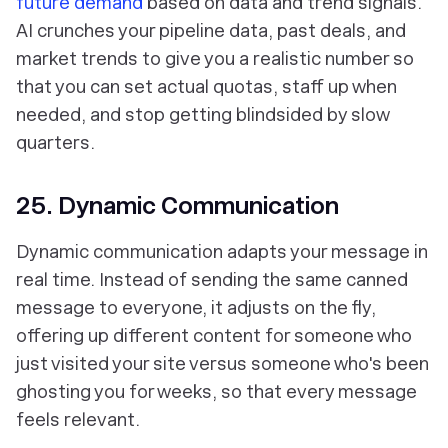
future demand
based on data and trend signals.
AI crunches your pipeline data, past deals, and
market trends to give you a realistic number so
that you can set actual quotas, staff up when
needed, and stop getting blindsided by slow
quarters.
25. Dynamic Communication
Dynamic communication adapts your message in
real time. Instead of sending the same canned
message to everyone, it adjusts on the fly,
offering up different content for someone who
just visited your site versus someone who's been
ghosting you for weeks, so that every message
feels relevant.