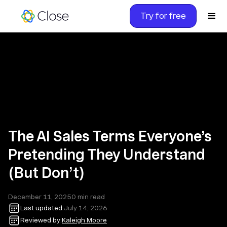
Try for free
The AI Sales Terms Everyone’s
Pretending They Understand
(But Don’t)
December 11, 2025
0
min read
Last updated:
July 14, 2026
Reviewed by:
Kaleigh Moore