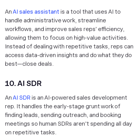
An
AI sales assistant
is a tool that uses AI to
handle administrative work, streamline
workflows, and improve sales reps' efficiency,
allowing them to focus on high-value activities.
Instead of dealing with repetitive tasks, reps can
access data-driven insights and do what they do
best—close deals.
10. AI SDR
An
AI SDR
is an AI-powered sales development
rep. It handles the early-stage grunt work of
finding leads, sending outreach, and booking
meetings so human SDRs aren't spending all day
on repetitive tasks.