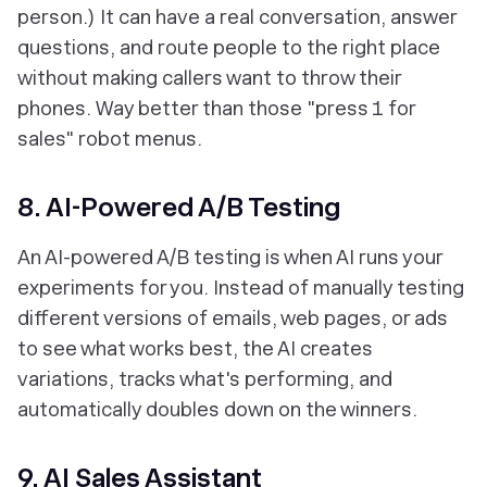
person.) It can have a real conversation, answer
questions, and route people to the right place
without making callers want to throw their
phones. Way better than those "press 1 for
sales" robot menus.
8. AI-Powered A/B Testing
An AI-powered A/B testing is when AI runs your
experiments for you. Instead of manually testing
different versions of emails, web pages, or ads
to see what works best, the AI creates
variations, tracks what's performing, and
automatically doubles down on the winners.
9. AI Sales Assistant