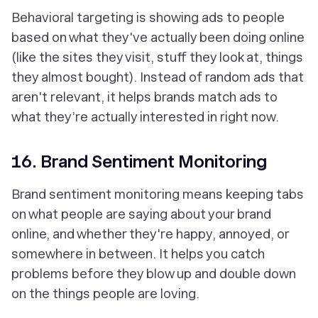
Behavioral targeting is showing ads to people
based on what they've actually been doing online
(like the sites they visit, stuff they look at, things
they almost bought). Instead of random ads that
aren't relevant, it helps brands match ads to
what they’re actually interested in right now.
16. Brand Sentiment Monitoring
Brand sentiment monitoring means keeping tabs
on what people are saying about your brand
online, and whether they're happy, annoyed, or
somewhere in between. It helps you catch
problems before they blow up and double down
on the things people are loving.