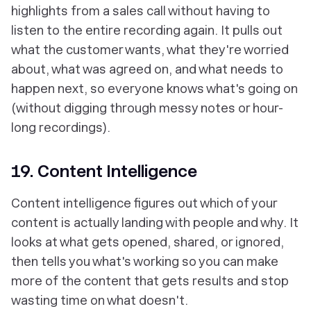
highlights from a sales call without having to
listen to the entire recording again. It pulls out
what the customer wants, what they're worried
about, what was agreed on, and what needs to
happen next, so everyone knows what's going on
(without digging through messy notes or hour-
long recordings).
19. Content Intelligence
Content intelligence figures out which of your
content is actually landing with people and why. It
looks at what gets opened, shared, or ignored,
then tells you what's working so you can make
more of the content that gets results and stop
wasting time on what doesn't.