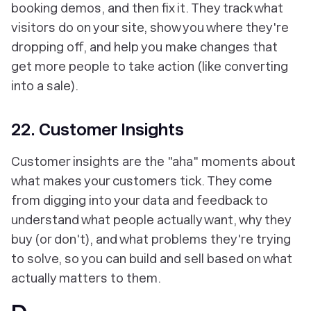
booking demos, and then fix it. They track what
visitors do on your site, show you where they're
dropping off, and help you make changes that
get more people to take action (like converting
into a sale).
22. Customer Insights
Customer insights are the "aha" moments about
what makes your customers tick. They come
from digging into your data and feedback to
understand what people actually want, why they
buy (or don't), and what problems they're trying
to solve, so you can build and sell based on what
actually matters to them.