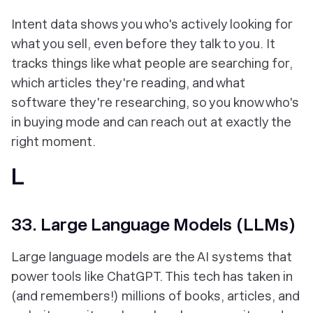
Intent data shows you who's actively looking for
what you sell, even before they talk to you. It
tracks things like what people are searching for,
which articles they're reading, and what
software they're researching, so you know who's
in buying mode and can reach out at exactly the
right moment.
L
33. Large Language Models (LLMs)
Large language models are the AI systems that
power tools like ChatGPT. This tech has taken in
(and remembers!) millions of books, articles, and