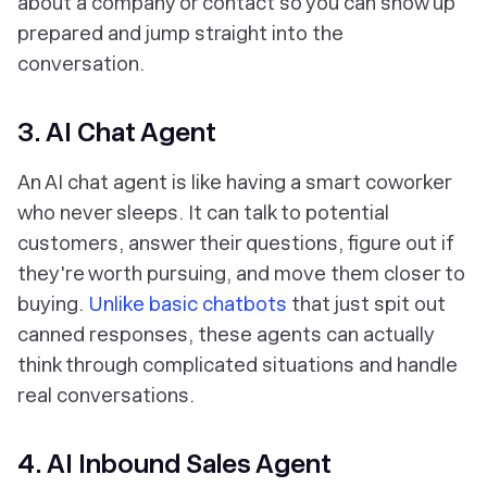
about a company or contact so you can show up
prepared and jump straight into the
conversation.
3. AI Chat Agent
An AI chat agent is like having a smart coworker
who never sleeps. It can talk to potential
customers, answer their questions, figure out if
they're worth pursuing, and move them closer to
buying.
Unlike basic chatbots
that just spit out
canned responses, these agents can actually
think through complicated situations and handle
real conversations.
4. AI Inbound Sales Agent