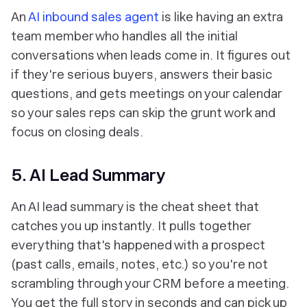
An
AI inbound sales agent
is like having an extra
team member who handles all the initial
conversations when leads come in. It figures out
if they're serious buyers, answers their basic
questions, and gets meetings on your calendar
so your sales reps can skip the grunt work and
focus on closing deals.
5. AI Lead Summary
An AI lead summary is the cheat sheet that
catches you up instantly. It pulls together
everything that's happened with a prospect
(past calls, emails, notes, etc.) so you're not
scrambling through your CRM before a meeting.
You get the full story in seconds and can pick up