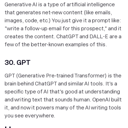
Generative AI is a type of artificial intelligence
that generates net-new content (like emails,
images, code, etc.) You just give it a prompt like:
"write a follow-up email for this prospect," and it
creates the content. ChatGPT and DALL-E are a
few of the better-known examples of this.
30. GPT
GPT (Generative Pre-trained Transformer) is the
brain behind ChatGPT and similar AI tools. It's a
specific type of AI that's good at understanding
and writing text that sounds human. OpenAI built
it, and now it powers many of the AI writing tools
you see everywhere.