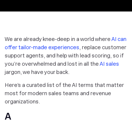
We are already knee-deep in a world where
AI can
offer tailor-made experiences
, replace customer
support agents, and help with lead scoring, so if
you’re overwhelmed and lost in all the
AI sales
jargon, we have your back.
Here’s a curated list of the AI terms that matter
most for modern sales teams and revenue
organizations.
A