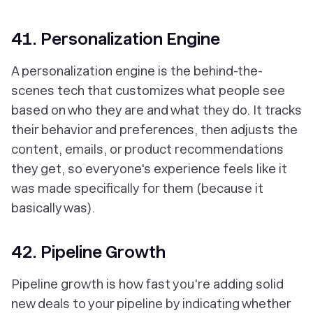
41. Personalization Engine
A personalization engine is the behind-the-
scenes tech that customizes what people see
based on who they are and what they do. It tracks
their behavior and preferences, then adjusts the
content, emails, or product recommendations
they get, so everyone's experience feels like it
was made specifically for them (because it
basically was).
42. Pipeline Growth
Pipeline growth is how fast you're adding solid
new deals to your pipeline by indicating whether