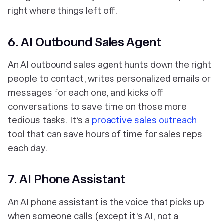
right where things left off.
6. AI Outbound Sales Agent
An AI outbound sales agent hunts down the right
people to contact, writes personalized emails or
messages for each one, and kicks off
conversations to save time on those more
tedious tasks. It’s a
proactive sales outreach
tool that can save hours of time for sales reps
each day.
7. AI Phone Assistant
An AI phone assistant is the voice that picks up
when someone calls (except it's AI, not a