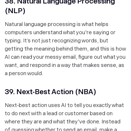
38. Natural Language Processing
(NLP)
Natural language processing is what helps
computers understand what you're saying or
typing. It’s not just recognizing words, but
getting the meaning behind them, and this is how
AI can read your messy email, figure out what you
want, and respond in a way that makes sense, as
a person would.
39. Next-Best Action (NBA)
Next-best action uses AI to tell you exactly what
to do next with a lead or customer based on
where they are and what they've done. Instead
of guessing whether to send an email, make a