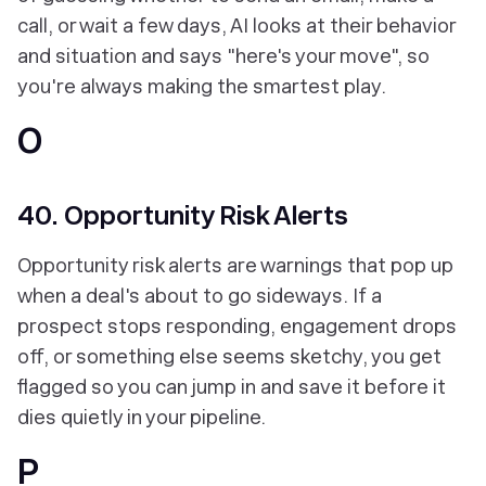
call, or wait a few days, AI looks at their behavior
and situation and says "here's your move", so
you're always making the smartest play.
O
40. Opportunity Risk Alerts
Opportunity risk alerts are warnings that pop up
when a deal's about to go sideways. If a
prospect stops responding, engagement drops
off, or something else seems sketchy, you get
flagged so you can jump in and save it before it
dies quietly in your pipeline.
P