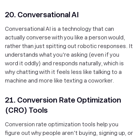
20. Conversational AI
Conversational AI is a technology that can
actually converse with you like a person would,
rather than just spitting out robotic responses. It
understands what you're asking (even if you
word it oddly) and responds naturally, which is
why chatting with it feels less like talking to a
machine and more like texting a coworker.
21. Conversion Rate Optimization
(CRO) Tools
Conversion rate optimization tools help you
figure out why people aren't buying, signing up, or