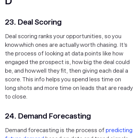
D
23. Deal Scoring
Deal scoring ranks your opportunities, so you
know which ones are actually worth chasing. It’s
the process of looking at data points like how
engaged the prospect is, how big the deal could
be, and how well they fit, then giving each deal a
score. This info helps you spend less time on
long shots and more time on leads that are ready
to close.
24. Demand Forecasting
Demand forecasting is the process of
predicting