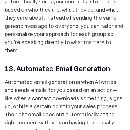
automatically sorts your contacts into groups
based on who they are, what they do, and what
they care about. Instead of sending the same
generic message to everyone, you can tailor and
personalize your approach for each group so
you're speaking directly to what matters to
them.
13. Automated Email Generation
Automated email generation is when AI writes
and sends emails for you based on an action—
like when a contact downloads something, signs
up, or hits a certain point in your sales process.
The right email goes out automatically at the
right moment without you having to manually