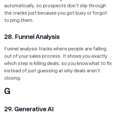
automatically, so prospects don't slip through
the cracks just because you got busy or forgot
to ping them.
28. Funnel Analysis
Funnel analysis tracks where people are falling
out of your sales process. It shows you exactly
which step is killing deals, so you know what to fix
instead of just guessing at why deals aren't
closing.
G
29. Generative AI