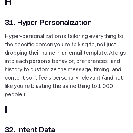
H
31. Hyper-Personalization
Hyper-personalization is tailoring everything to
the specific person you're talking to, not just
dropping their name in an email template. AI digs
into each person’s behavior, preferences, and
history to customize the message, timing, and
content so it feels personally relevant (and not
like you're blasting the same thing to 1,000
people.)
I
32. Intent Data