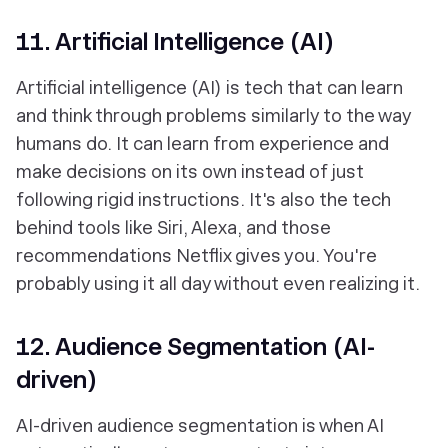
11. Artificial Intelligence (AI)
Artificial intelligence (AI) is tech that can learn
and think through problems similarly to the way
humans do. It can learn from experience and
make decisions on its own instead of just
following rigid instructions. It's also the tech
behind tools like Siri, Alexa, and those
recommendations Netflix gives you. You're
probably using it all day without even realizing it.
12. Audience Segmentation (AI-
driven)
AI-driven audience segmentation is when AI