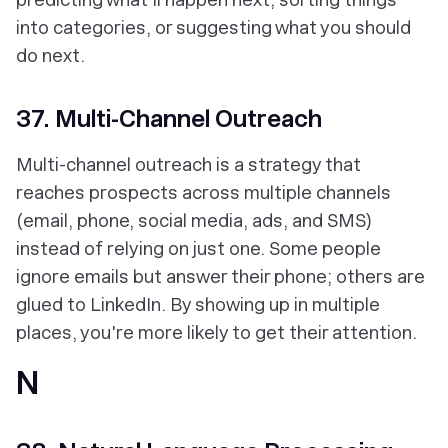
into categories, or suggesting what you should
do next.
37. Multi-Channel Outreach
Multi-channel outreach is a strategy that
reaches prospects across multiple channels
(email, phone, social media, ads, and SMS)
instead of relying on just one. Some people
ignore emails but answer their phone; others are
glued to LinkedIn. By showing up in multiple
places, you're more likely to get their attention.
N