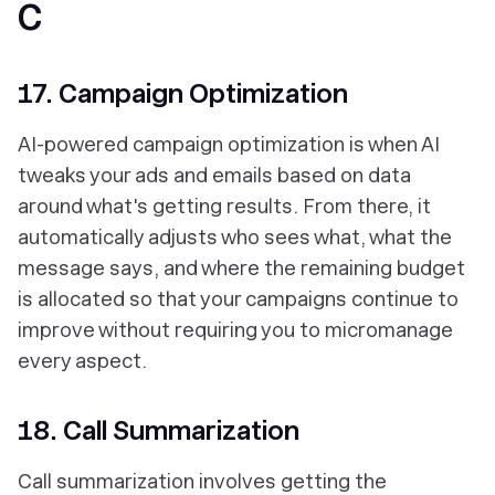
C
17. Campaign Optimization
AI-powered campaign optimization is when AI
tweaks your ads and emails based on data
around what's getting results. From there, it
automatically adjusts who sees what, what the
message says, and where the remaining budget
is allocated so that your campaigns continue to
improve without requiring you to micromanage
every aspect.
18. Call Summarization
Call summarization involves getting the