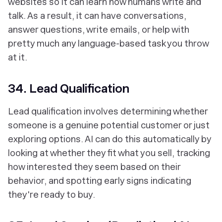
websites so it can learn how humans write and
talk. As a result, it can have conversations,
answer questions, write emails, or help with
pretty much any language-based task you throw
at it.
34. Lead Qualification
Lead qualification involves determining whether
someone is a genuine potential customer or just
exploring options. AI can do this automatically by
looking at whether they fit what you sell, tracking
how interested they seem based on their
behavior, and spotting early signs indicating
they're ready to buy.