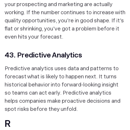
your prospecting and marketing are actually
working. If the number continues to increase with
quality opportunities, you're in good shape. If it's
flat or shrinking, you've got a problem before it
even hits your forecast.
43. Predictive Analytics
Predictive analytics uses data and patterns to
forecast what is likely to happen next. It turns
historical behavior into forward-looking insight
so teams can act early. Predictive analytics
helps companies make proactive decisions and
spot risks before they unfold.
R