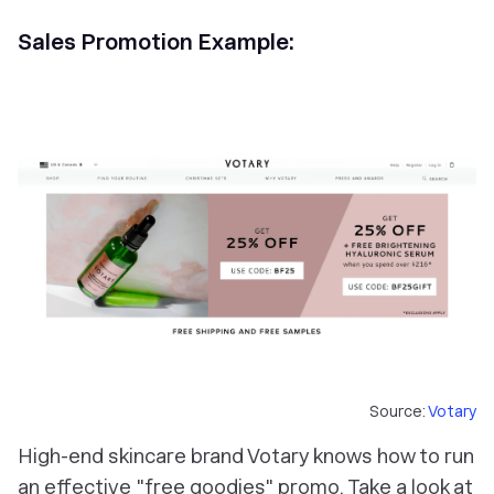
Sales Promotion Example:
Source:
Votary
High-end skincare brand Votary knows how to run
an effective "free goodies" promo. Take a look at