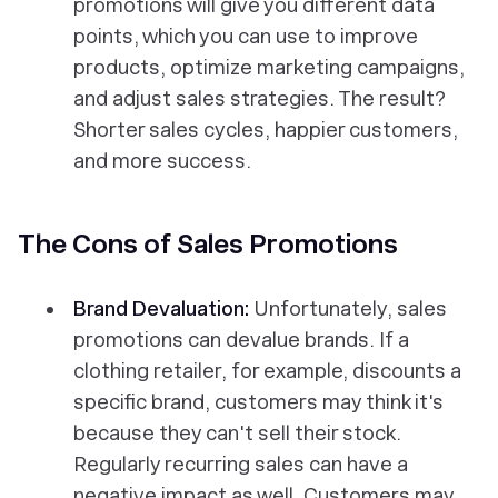
promotions will give you different data
points, which you can use to improve
products, optimize marketing campaigns,
and adjust sales strategies. The result?
Shorter sales cycles, happier customers,
and more success.
The Cons of Sales Promotions
Brand Devaluation:
Unfortunately, sales
promotions can devalue brands. If a
clothing retailer, for example, discounts a
specific brand, customers may think it's
because they can't sell their stock.
Regularly recurring sales can have a
negative impact as well. Customers may