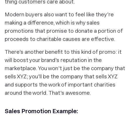
thing customers care about.
Modern buyers also want to feel like they're
making a difference, which is why sales
promotions that promise to donate a portion of
proceeds to charitable causes are effective.
There's another benefit to this kind of promo: it
will boost your brand's reputation in the
marketplace. You won't just be the company that
sells XYZ; you'll be the company that sells XYZ
and
supports the work of important charities
around the world. That's awesome.
Sales Promotion Example: