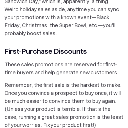
Sandwich Day," which is, apparently, a thing.
Weird holiday sales aside, anytime you can sync
your promotions with a known event—Black
Friday, Christmas, the Super Bowl, etc.—you'll
probably boost sales.
First-Purchase Discounts
These sales promotions are reserved for first-
time buyers and help generate new customers.
Remember, the first sale is the hardest to make.
Once you convince a prospect to buy once, it will
be much easier to convince them to buy again.
(Unless your product is terrible. If that's the
case, running a great sales promotion is the least
of your worries. Fix your product first!)