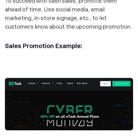
To succeed with flash sales, promote them
ahead of time. Use social media, email
marketing, in-store signage, etc., to let
customers know about the upcoming promotion.
Sales Promotion Example: