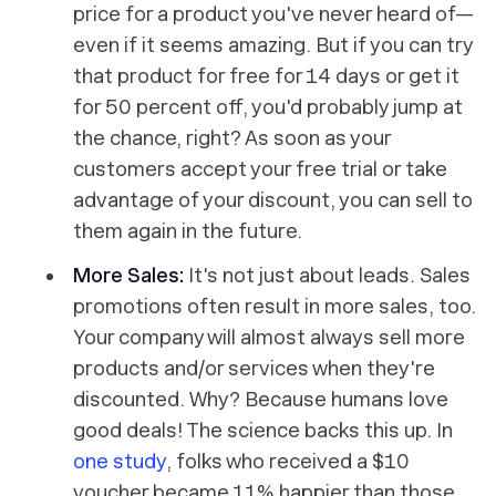
price for a product you've never heard of—
even if it seems amazing. But if you can try
that product for free for 14 days or get it
for 50 percent off, you'd probably jump at
the chance, right? As soon as your
customers accept your free trial or take
advantage of your discount, you can sell to
them again in the future.
More Sales:
It's not just about leads. Sales
promotions often result in more sales, too.
Your company will almost always sell more
products and/or services when they're
discounted. Why? Because humans love
good deals! The science backs this up. In
one study
, folks who received a $10
voucher became 11% happier than those