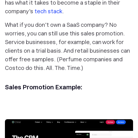
has what it takes to become a staple in their
company's
tech stack
.
What if you don't own a SaaS company? No
worries, you can still use this sales promotion.
Service businesses, for example, can work for
clients on a trial basis. And retail businesses can
offer free samples. (Perfume companies and
Costco do this. All. The. Time.)
Sales Promotion Example: