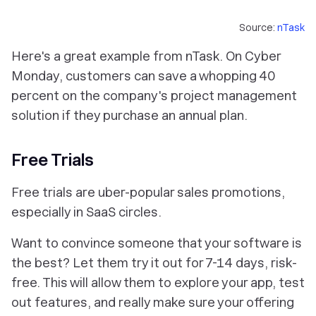
Source:
nTask
Here's a great example from nTask. On Cyber
Monday, customers can save a whopping 40
percent on the company's project management
solution if they purchase an annual plan.
Free Trials
Free trials are uber-popular sales promotions,
especially in SaaS circles.
Want to convince someone that your software is
the best? Let them try it out for 7-14 days, risk-
free. This will allow them to explore your app, test
out features, and really make sure your offering