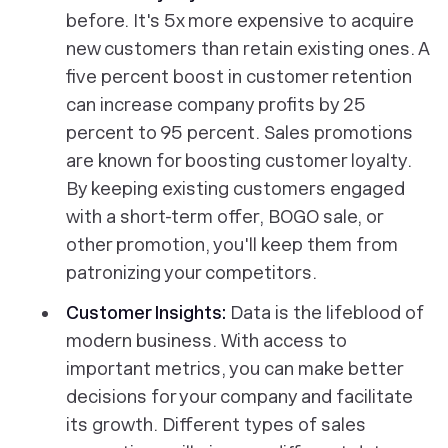
before. It's 5x more expensive to acquire
new customers than retain existing ones. A
five percent boost in customer retention
can increase company profits by 25
percent to 95 percent. Sales promotions
are known for boosting customer loyalty.
By keeping existing customers engaged
with a short-term offer, BOGO sale, or
other promotion, you'll keep them from
patronizing your competitors.
Customer Insights:
Data is the lifeblood of
modern business. With access to
important metrics, you can make better
decisions for your company and facilitate
its growth. Different types of sales