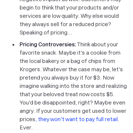
begin to think that your products and/or
services are low quality. Why else would
they always sell for a reduced price?
Speaking of pricing…
Pricing Controversies:
Think about your
favorite snack. Maybe it's a cookie from
the local bakery or a bag of chips from
Krogers. Whatever the case may be, let's
pretend you always buy it for $3. Now
imagine walking into the store and realizing
that your beloved treat now costs $5.
You'd be disappointed, right? Maybe even
angry. If your customers get used to lower
prices
, they won't want to pay full retail
.
Ever.