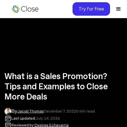
Try for free
What is a Sales Promotion?
Tips and Examples to Close
More Deals
By
Jacob Thomas
December 7, 2022
0
min read
Last updated:
July 14, 2026
Reviewed by:
Desiree Echevarria