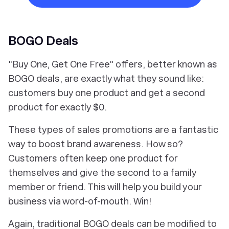
BOGO Deals
"Buy One, Get One Free" offers, better known as
BOGO deals, are exactly what they sound like:
customers buy one product and get a second
product for exactly $0.
These types of sales promotions are a fantastic
way to boost brand awareness. How so?
Customers often keep one product for
themselves and give the second to a family
member or friend. This will help you build your
business via word-of-mouth. Win!
Again, traditional BOGO deals can be modified to