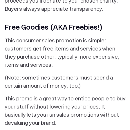
proceeds you'll donate to your chosen charity.
Buyers always appreciate transparency.
Free Goodies (AKA Freebies!)
This consumer sales promotion is simple:
customers get free items and services when
they purchase other, typically more expensive,
items and services.
(Note: sometimes customers must spend a
certain amount of money, too.)
This promo is a great way to entice people to buy
your stuff without lowering your prices. It
basically lets you run sales promotions without
devaluing your brand.