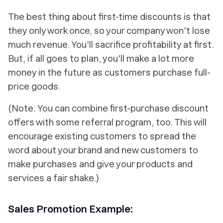
The best thing about first-time discounts is that
they only work once, so your company won't lose
much revenue. You'll sacrifice profitability at first.
But, if all goes to plan, you'll make a lot more
money in the future as customers purchase full-
price goods.
(Note: You can combine first-purchase discount
offers with some referral program, too. This will
encourage existing customers to spread the
word about your brand and new customers to
make purchases and give your products and
services a fair shake.)
Sales Promotion Example: