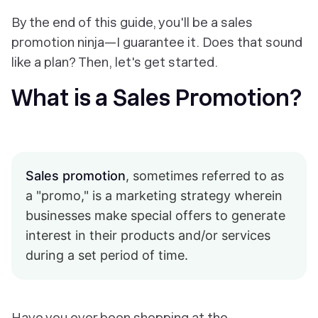
By the end of this guide, you'll be a sales
promotion ninja—I guarantee it. Does that sound
like a plan? Then, let's get started.
What is a Sales Promotion?
Sales promotion
, sometimes referred to as
a "promo," is a marketing strategy wherein
businesses make special offers to generate
interest in their products and/or services
during a set period of time.
Have you ever been shopping at the