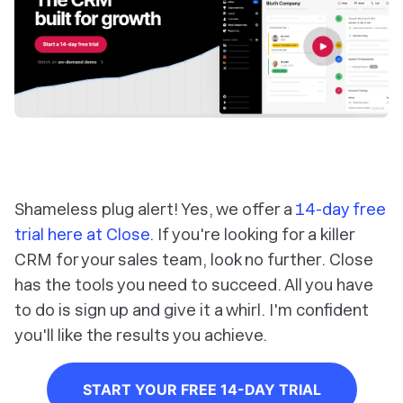
Shameless plug alert! Yes, we offer a
14-day free
trial here at Close
. If you're looking for a killer
CRM for your sales team, look no further. Close
has the tools you need to succeed. All you have
to do is sign up and give it a whirl. I'm confident
you'll like the results you achieve.
START YOUR FREE 14-DAY TRIAL