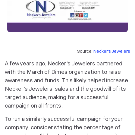
Source:
Necker's Jewelers
A few years ago, Necker's Jewelers partnered
with the March of Dimes organization to raise
awareness and funds. This likely helped increase
Necker's Jewelers' sales and the goodwill of its
target audience, making for a successful
campaign on all fronts.
To run a similarly successful campaign for your
company, consider stating the percentage of