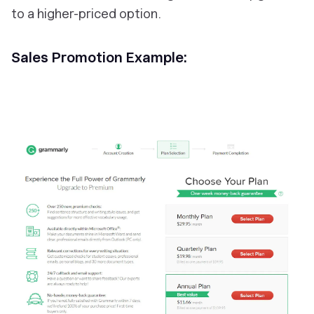
to a higher-priced option.
Sales Promotion Example: