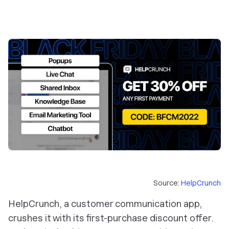
Source:
HelpCrunch
HelpCrunch, a customer communication app,
crushes it with its first-purchase discount offer.