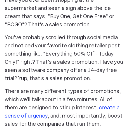
supermarket and seen a sign above the ice
cream that says, "Buy One, Get One Free" or
"BOGO"? That's a sales promotion.
You've probably scrolled through social media
and noticed your favorite clothing retailer post
something like, "Everything 50% Off - Today
Only!" right? That's a sales promotion. Have you
seen a software company offer a 14-day free
trial? Yup, that's a sales promotion.
There are many different types of promotions,
which we'll talk about in a few minutes. All of
them are designed to stir up interest,
create a
sense of urgency
, and, most importantly, boost
sales for the companies that run them.