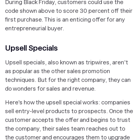
During Black Friday, customers could use the
code shown above to score 30 percent off their
first purchase. This is an enticing offer for any
entrepreneurial buyer.
Upsell Specials
Upsell specials, also known as tripwires, aren't
as popular as the other sales promotion
techniques. But for the right company, they can
do wonders for sales and revenue.
Here's how the upsell special works: companies
sell entry-level products to prospects. Once the
customer accepts the offer and begins to trust
the company, their sales team reaches out to
the customer and encourages them to upgrade