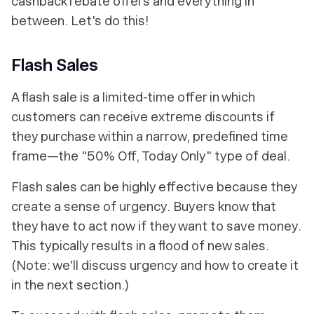
cashback rebate offers and everything in
between. Let's do this!
Flash Sales
A flash sale is a limited-time offer in which
customers can receive extreme discounts if
they purchase within a narrow, predefined time
frame—the "50% Off, Today Only" type of deal.
Flash sales can be highly effective because they
create a sense of urgency. Buyers know that
they have to act
now
if they want to save money.
This typically results in a flood of new sales.
(Note: we'll discuss urgency and how to create it
in the next section.)