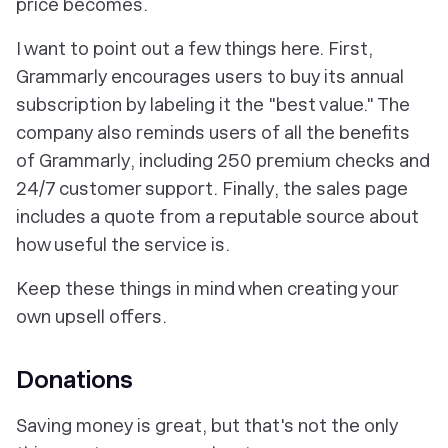
price becomes.
I want to point out a few things here. First,
Grammarly encourages users to buy its annual
subscription by labeling it the "best value." The
company also reminds users of all the benefits
of Grammarly, including 250 premium checks and
24/7 customer support. Finally, the sales page
includes a quote from a reputable source about
how useful the service is.
Keep these things in mind when creating your
own upsell offers.
Donations
Saving money is great, but that's not the only