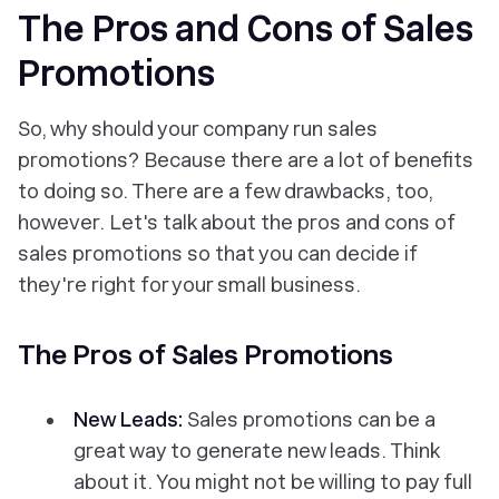
The Pros and Cons of Sales
Promotions
So, why should your company run sales
promotions? Because there are a lot of benefits
to doing so. There are a few drawbacks, too,
however. Let's talk about the pros and cons of
sales promotions so that you can decide if
they're right for your small business.
The Pros of Sales Promotions
New Leads:
Sales promotions can be a
great way to generate new leads. Think
about it. You might not be willing to pay full