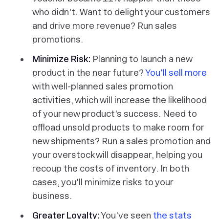
who didn't. Want to delight your customers
and drive more revenue? Run sales
promotions.
Minimize Risk:
Planning to launch a new
product in the near future?
You'll sell more
with well-planned sales promotion
activities, which will increase the likelihood
of your new product's success. Need to
offload unsold products to make room for
new shipments? Run a sales promotion and
your overstock will disappear, helping you
recoup the costs of inventory. In both
cases, you'll minimize risks to your
business.
Greater Loyalty:
You've seen
the stats