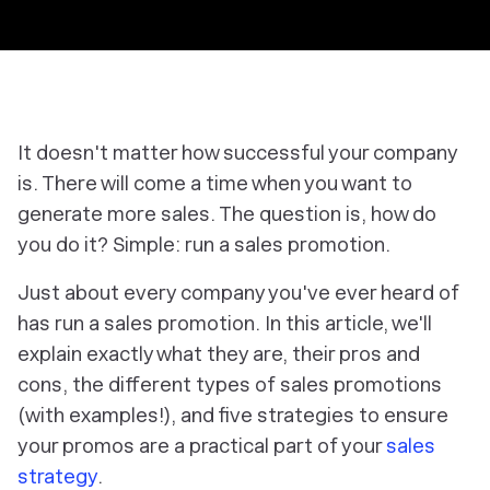
It doesn't matter how successful your company
is. There will come a time when you want to
generate more sales. The question is, how do
you do it? Simple: run a sales promotion.
Just about every company you've ever heard of
has run a sales promotion. In this article, we'll
explain exactly what they are, their pros and
cons, the different types of sales promotions
(with examples!), and five strategies to ensure
your promos are a practical part of your
sales
strategy
.