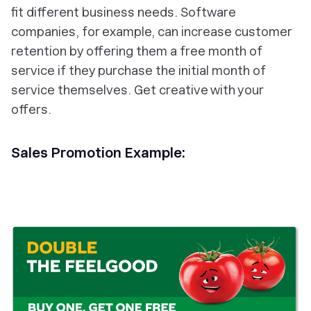
fit different business needs. Software
companies, for example, can increase customer
retention by offering them a free month of
service if they purchase the initial month of
service themselves. Get creative with your
offers.
Sales Promotion Example: