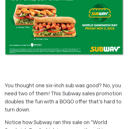
You thought one six-inch sub was good? No, you
need two of them! This Subway sales promotion
doubles the fun with a BOGO offer that's hard to
turn down.
Notice how Subway ran this sale on "World