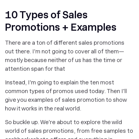
10 Types of Sales
Promotions + Examples
There are a ton of different sales promotions
out there. I'm not going to cover all of them—
mostly because neither of us has the time or
attention span for that
Instead, I'm going to explain the ten most
common types of promos used today. Then I'll
give you examples of sales promotion to show
how it works in the real world.
So buckle up. We're about to explore the wild
world of sales promotions, from free samples to