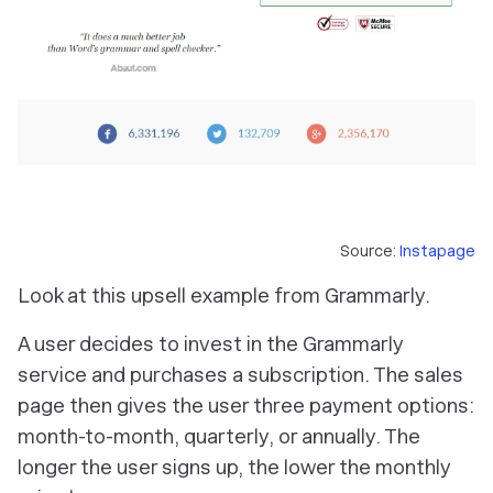
Source:
Instapage
Look at this upsell example from Grammarly.
A user decides to invest in the Grammarly
service and purchases a subscription. The sales
page then gives the user three payment options:
month-to-month, quarterly, or annually. The
longer the user signs up, the lower the monthly