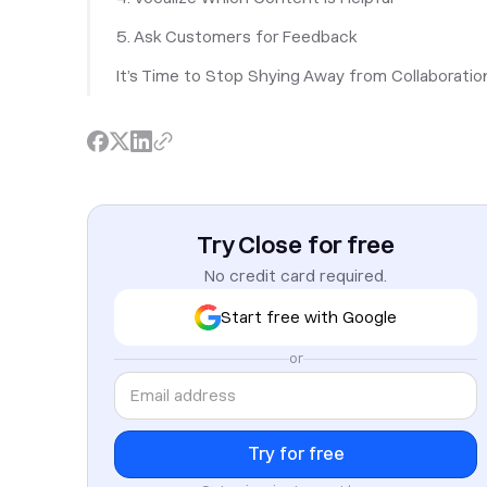
5. Ask Customers for Feedback
It’s Time to Stop Shying Away from Collaboratio
Try Close for free
No credit card required.
Start free with Google
or