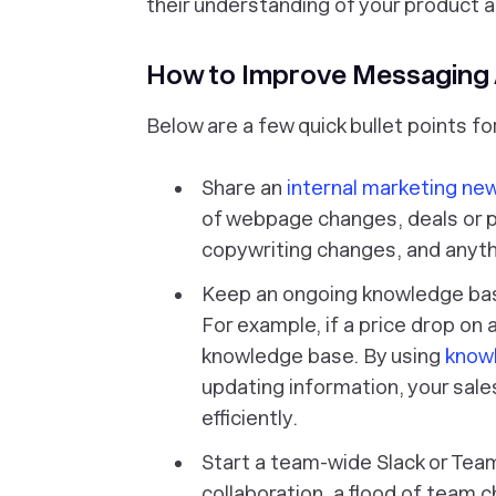
their understanding of your product a
How to Improve Messaging 
Below are a few quick bullet points 
Share an
internal marketing ne
of webpage changes, deals or 
copywriting changes, and anythi
Keep an ongoing knowledge base 
For example, if a price drop on a
knowledge base. By using
know
updating information, your sale
efficiently.
Start a team-wide Slack or Teams
collaboration, a flood of team c