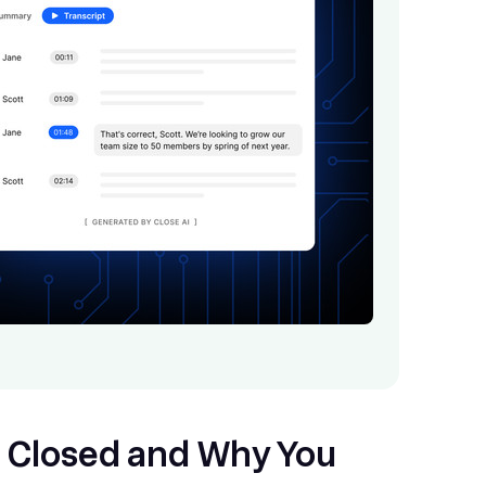
 Closed and Why You