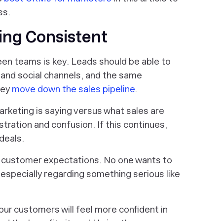
ss.
ing Consistent
en teams is key. Leads should be able to
and social channels, and the same
hey
move down the sales pipeline
.
rketing is saying versus what sales are
stration and confusion. If this continues,
deals.
customer expectations. No one wants to
 especially regarding something serious like
ur customers will feel more confident in