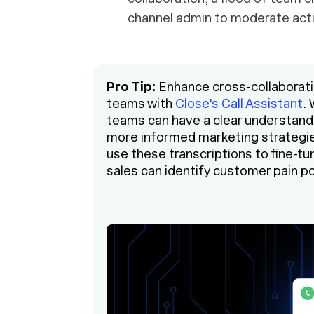
channel admin to moderate acti
Pro Tip:
Enhance cross-collaborati
teams with
Close's Call Assistant
.
teams can have a clear understand
more informed marketing strategi
use these transcriptions to fine-t
sales can identify customer pain po