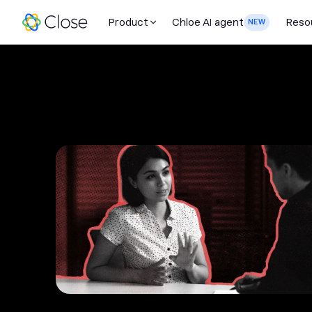
Product
Chloe AI agent
Reso
NEW