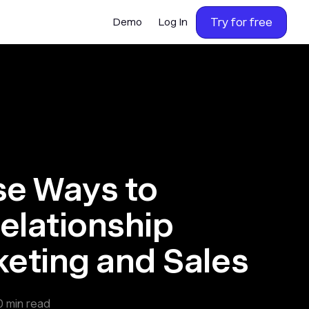
Try for free
Demo
Log In
e Ways to
elationship
eting and Sales
0
min read