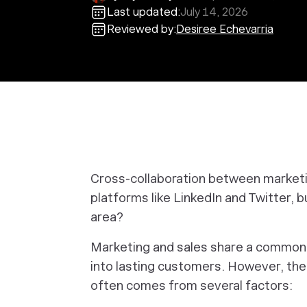
Last updated:
July 14, 2026
Reviewed by:
Desiree Echevarria
Cross-collaboration between marketin
platforms like LinkedIn and Twitter, 
area?
Marketing and sales share a common 
into lasting customers. However, the 
often comes from several factors: