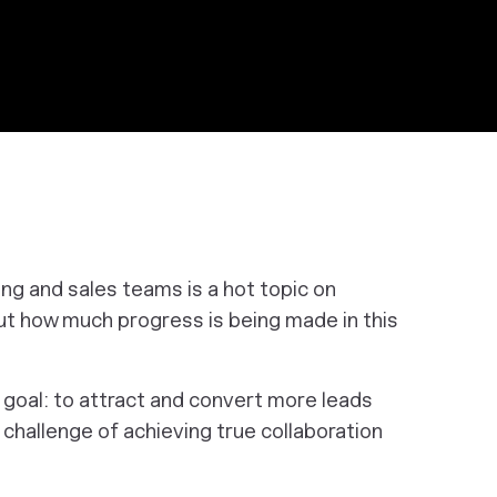
g and sales teams is a hot topic on
but how much progress is being made in this
goal: to attract and convert more leads
challenge of achieving true collaboration