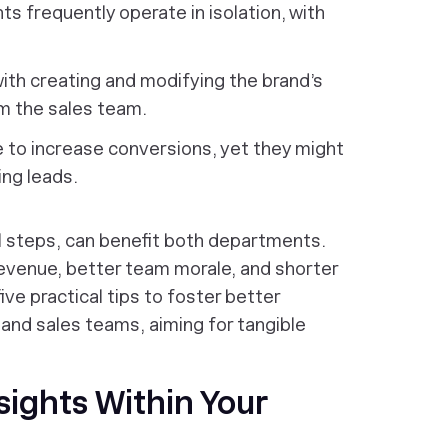
 frequently operate in isolation, with
ith creating and modifying the brand’s
om the sales team.
 to increase conversions, yet they might
ing leads.
ll steps, can benefit both departments.
revenue, better team morale, and shorter
five practical tips to foster better
nd sales teams, aiming for tangible
sights Within Your