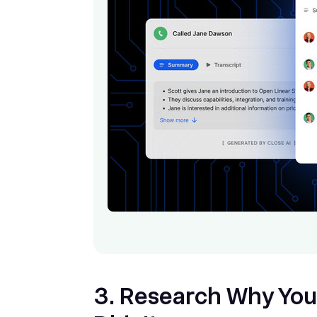
3. Research Why You