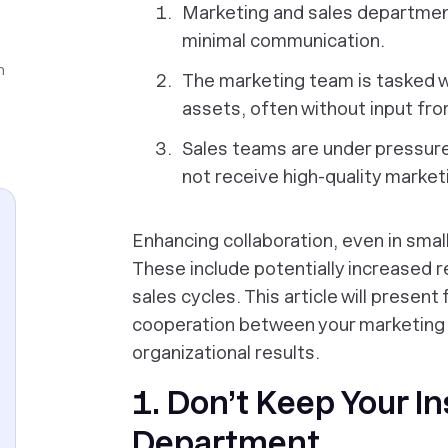
Marketing and sales departments
minimal communication.
n
The marketing team is tasked w
assets, often without input fr
Sales teams are under pressure
not receive high-quality market
Enhancing collaboration, even in sma
These include potentially increased 
sales cycles. This article will present 
cooperation between your marketing a
organizational results.
1. Don’t Keep Your In
Department