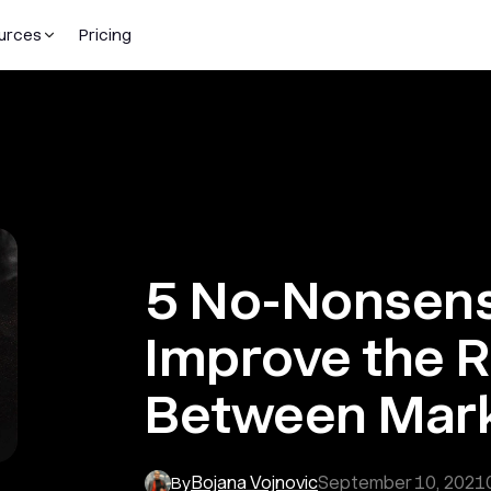
urces
Pricing
5 No-Nonsens
Improve the R
Between Mark
Bojana Vojnovic
September 10, 2021
By