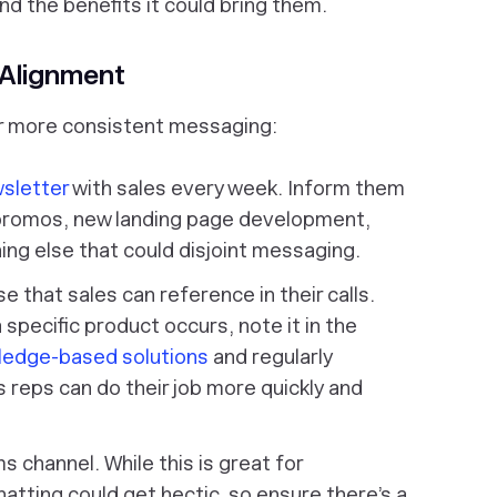
nd the benefits it could bring them.
Alignment
for more consistent messaging:
wsletter
with sales every week. Inform them
promos, new landing page development,
ng else that could disjoint messaging.
that sales can reference in their calls.
 specific product occurs, note it in the
ledge-based solutions
and regularly
s reps can do their job more quickly and
 channel. While this is great for
hatting could get hectic, so ensure there’s a