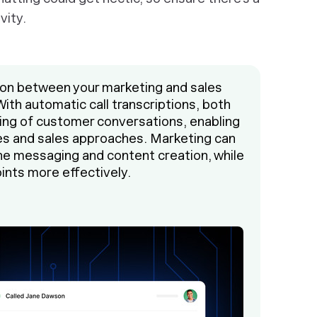
vity.
on between your marketing and sales
 With automatic call transcriptions, both
ing of customer conversations, enabling
es and sales approaches. Marketing can
une messaging and content creation, while
ints more effectively.