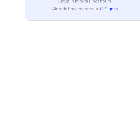
Setup in minutes, not hours.
Already have an account?
Sign in