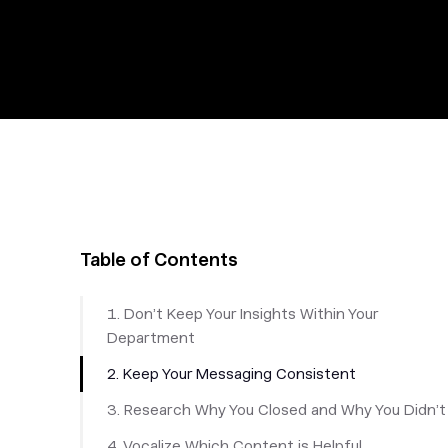
Table of Contents
1. Don’t Keep Your Insights Within Your
Department
2. Keep Your Messaging Consistent
3. Research Why You Closed and Why You Didn’t
4. Vocalize Which Content is Helpful