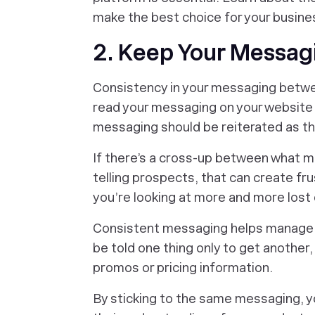
make the best choice for your busine
2. Keep Your Messag
Consistency in your messaging betwe
read your messaging on your website 
messaging should be reiterated as t
If there’s a cross-up between what ma
telling prospects, that can create fru
you’re looking at more and more lost 
Consistent messaging helps manage 
be told one thing only to get another,
promos or pricing information.
By sticking to the same messaging, yo