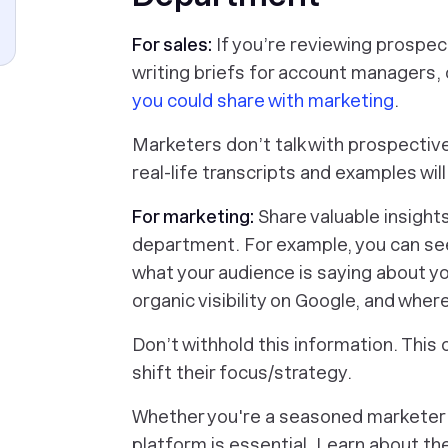
For sales:
If you’re reviewing prospect
writing briefs for account managers, o
you could share with marketing
.
Marketers don’t talk with prospectiv
real-life transcripts and examples wil
For marketing:
Share valuable insight
department. For example, you can se
what your audience is saying about yo
organic visibility on Google, and wher
Don’t withhold this information. This 
shift their focus/strategy.
Whether you're a seasoned marketer o
platform is essential. Learn about th