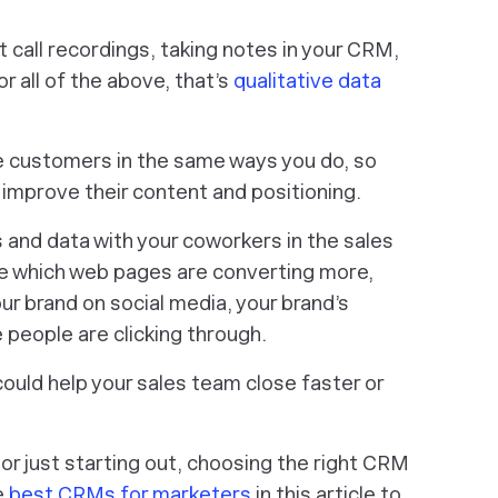
 call recordings, taking notes in your CRM,
r all of the above, that’s
qualitative data
e customers in the same ways you do, so
l improve their content and positioning.
s and data with your coworkers in the sales
e which web pages are converting more,
ur brand on social media, your brand’s
e people are clicking through.
could help your sales team close faster or
r just starting out, choosing the right CRM
e
best CRMs for marketers
in this article to