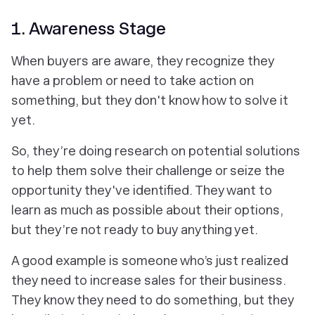
1. Awareness Stage
When buyers are aware, they recognize they
have a problem or need to take action on
something, but they don't know how to solve it
yet.
So, they’re doing research on potential solutions
to help them solve their challenge or seize the
opportunity they've identified. They want to
learn as much as possible about their options,
but they’re not ready to buy anything yet.
A good example is someone who’s just realized
they need to increase sales for their business.
They know they need to do something, but they