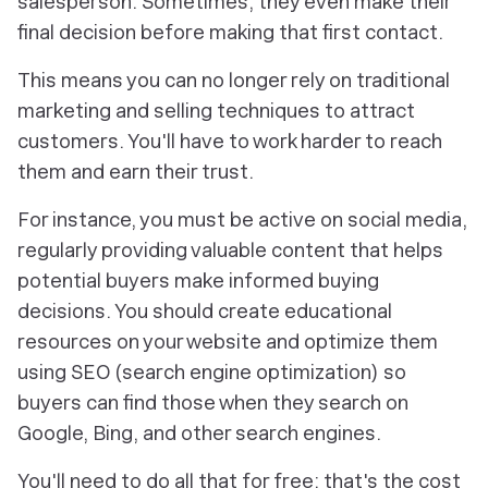
salesperson. Sometimes, they even make their
final decision before making that first contact.
This means you can no longer rely on traditional
marketing and selling techniques to attract
customers. You'll have to work harder to reach
them and earn their trust.
For instance, you must be active on social media,
regularly providing valuable content that helps
potential buyers make informed buying
decisions. You should create educational
resources on your website and optimize them
using SEO (search engine optimization) so
buyers can find those when they search on
Google, Bing, and other search engines.
You'll need to do all that for free; that's the cost