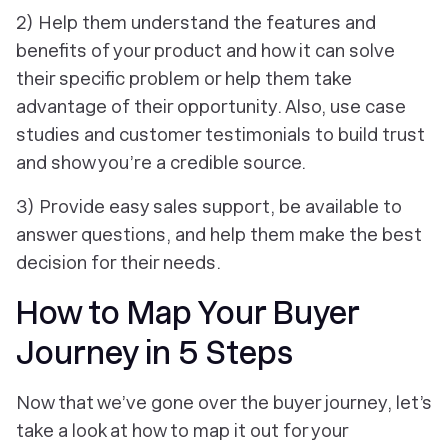
2) Help them understand the features and
benefits of your product and how it can solve
their specific problem or help them take
advantage of their opportunity. Also, use case
studies and customer testimonials to build trust
and show you’re a credible source.
3) Provide easy sales support, be available to
answer questions, and help them make the best
decision for their needs.
How to Map Your Buyer
Journey in 5 Steps
Now that we’ve gone over the buyer journey, let’s
take a look at how to map it out for your