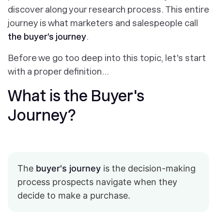
discover along your research process. This entire
journey is what marketers and salespeople call
the buyer’s journey
.
Before we go too deep into this topic, let's start
with a proper definition…
What is the Buyer's
Journey?
The
buyer's journey
is the decision-making
process prospects navigate when they
decide to make a purchase.