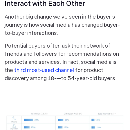
Interact with Each Other
Another big change we've seen in the buyer's
journey is how social media has changed buyer-
to-buyer interactions.
Potential buyers often ask their network of
friends and followers for recommendations on
products and services. In fact, social media is
the
third most-used channel
for product
discovery among 18-—to 54-year-old buyers.