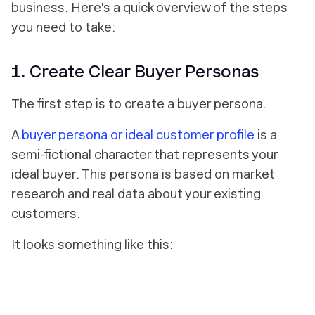
business. Here's a quick overview of the steps
you need to take:
1. Create Clear Buyer Personas
The first step is to create a buyer persona.
A
buyer persona or ideal customer profile
is a
semi-fictional character that represents your
ideal buyer. This persona is based on market
research and real data about your existing
customers.
It looks something like this: