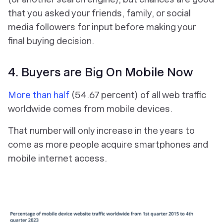
that you asked your friends, family, or social
media followers for input before making your
final buying decision.
4. Buyers are Big On Mobile Now
More than half
(54.67 percent) of all web traffic
worldwide comes from mobile devices.
That number will only increase in the years to
come as more people acquire smartphones and
mobile internet access.