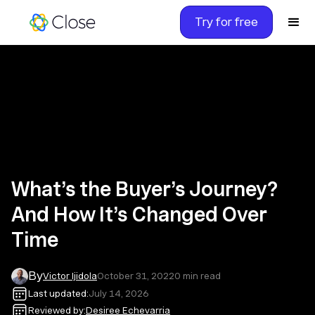
Try for free
What’s the Buyer’s Journey?
And How It’s Changed Over
Time
By
Victor Ijidola
October 31, 2022
0
min read
Last updated:
July 14, 2026
Reviewed by:
Desiree Echevarria