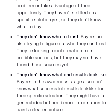
problem or take advantage of their
opportunity. They haven’t settled on a
specific solution yet, so they don’t know
what to buy.
They don’t know who to trust:
Buyers are
also trying to figure out who they can trust.
They’re looking for information from
credible sources, but they may not have
found those sources yet.
They don’t know what end results look like:
Buyers in the awareness stage also don’t
know what successful results look like for
their specific situation. They might have a
general idea but need more information to
paint a clearer picture.