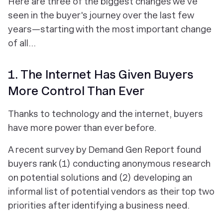
Here are three of the biggest changes we've
seen in the buyer's journey over the last few
years—starting with the most important change
of all...
1. The Internet Has Given Buyers
More Control Than Ever
Thanks to technology and the internet, buyers
have more power than ever before.
A recent survey by Demand Gen Report found
buyers rank (1) conducting anonymous research
on potential solutions and (2) developing an
informal list of potential vendors as their top two
priorities after identifying a business need.