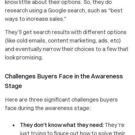
know little about their options. So, they do
research using a Google search, such as “best
ways to increase sales."
They’ll get search results with different options
(like cold emails, content marketing, ads, etc)
and eventually narrow their choices to a few that
look promising.
Challenges Buyers Face in the Awareness
Stage
Here are three significant challenges buyers
face during the awareness stage:
They don’t know what they need:
They're
just trying to figure out how to solve their