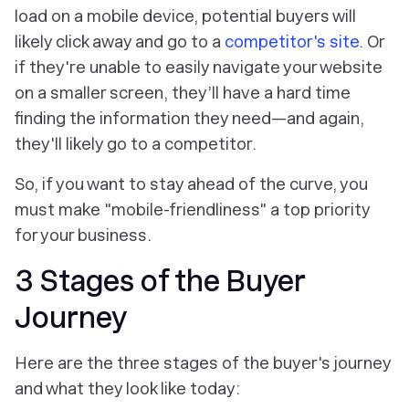
load on a mobile device, potential buyers will
likely click away and go to a
competitor's site
. Or
if they're unable to easily navigate your website
on a smaller screen, they’ll have a hard time
finding the information they need—and again,
they'll likely go to a competitor.
So, if you want to stay ahead of the curve, you
must make "mobile-friendliness" a top priority
for your business.
3 Stages of the Buyer
Journey
Here are the three stages of the buyer's journey
and what they look like today: