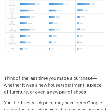
Think of the last time you made a purchase—
whether it was a new house/apartment, a piece
of furniture, or even a new pair of shoes.
Your first research point may have been Google
(or another search engine), but chances are good