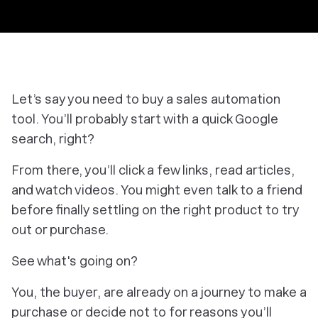
Let’s say you need to buy a sales automation
tool. You’ll probably start with a quick Google
search, right?
From there, you’ll click a few links, read articles,
and watch videos. You might even talk to a friend
before finally settling on the right product to try
out or purchase.
See what's going on?
You, the buyer, are already on a journey to make a
purchase or decide not to for reasons you’ll