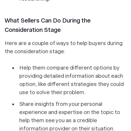
What Sellers Can Do During the
Consideration Stage
Here are a couple of ways to help buyers during
the consideration stage:
Help them compare different options by
providing detailed information about each
option, like different strategies they could
use to solve their problem.
Share insights from your personal
experience and expertise on the topic to
help them see you as a credible
information provider on their situation.