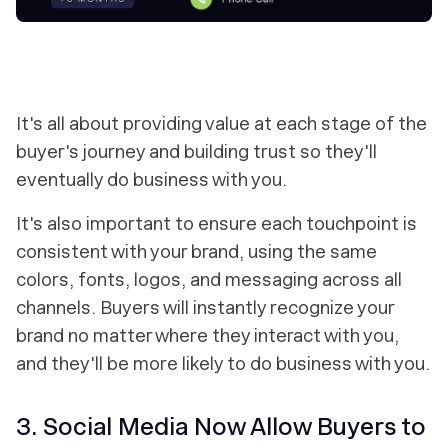
It's all about providing value at each stage of the
buyer's journey and building trust so they'll
eventually do business with you.
It's also important to ensure each touchpoint is
consistent with your brand, using the same
colors, fonts, logos, and messaging across all
channels. Buyers will instantly recognize your
brand no matter where they interact with you,
and they'll be more likely to do business with you.
3. Social Media Now Allow Buyers to