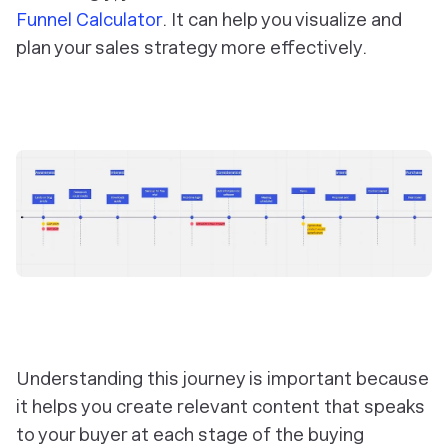
Funnel Calculator
. It can help you visualize and
plan your sales strategy more effectively.
Understanding this journey is important because
it helps you create relevant content that speaks
to your buyer at each stage of the buying