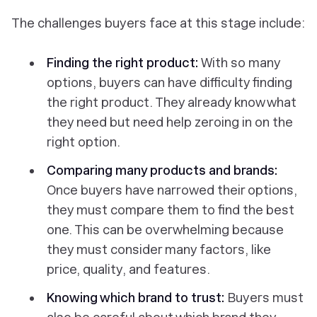
The challenges buyers face at this stage include:
Finding the right product:
With so many
options, buyers can have difficulty finding
the right product. They already know what
they need but need help zeroing in on the
right option.
Comparing many products and brands:
Once buyers have narrowed their options,
they must compare them to find the best
one. This can be overwhelming because
they must consider many factors, like
price, quality, and features.
Knowing which brand to trust:
Buyers must