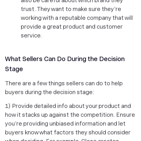
also be careful about which brand they
trust. They want to make sure they’re
working with a reputable company that will
provide a great product and customer
service.
What Sellers Can Do During the Decision
Stage
There are a few things sellers can do to help
buyers during the decision stage:
1) Provide detailed info about your product and
how it stacks up against the competition. Ensure
you’re providing unbiased information and let
buyers know what factors they should consider