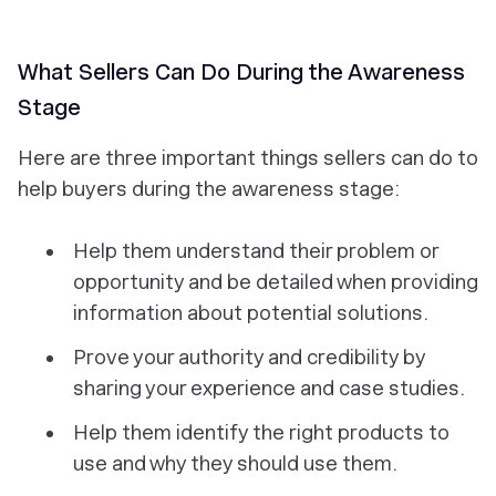
What Sellers Can Do During the Awareness
Stage
Here are three important things sellers can do to
help buyers during the awareness stage:
Help them understand their problem or
opportunity and be detailed when providing
information about potential solutions.
Prove your authority and credibility by
sharing your experience and case studies.
Help them identify the right products to
use and why they should use them.