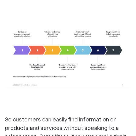
So customers can easily find information on
products and services without speaking to a