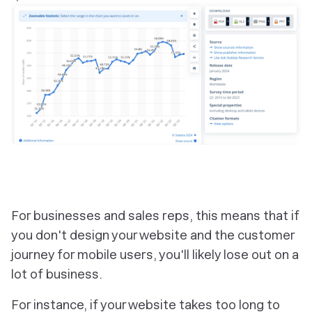
‎For businesses and sales reps, this means that if
you don't design your website and the customer
journey for mobile users, you'll likely lose out on a
lot of business.
For instance, if your website takes too long to