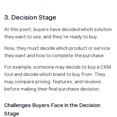
3. Decision Stage
At this point, buyers have decided which solution
they want to use, and they’re ready to buy.
Now, they must decide which product or service
they want and how to complete the purchase.
For example, someone may decide to buy a CRM
tool and decide which brand to buy from. They
may compare pricing, features, and reviews
before making their final purchase decision.
Challenges Buyers Face in the Decision
Stage