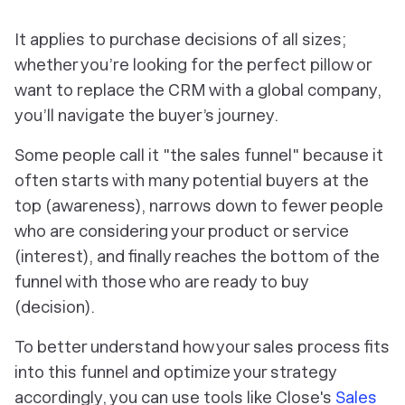
It applies to purchase decisions of all sizes;
whether you’re looking for the perfect pillow or
want to replace the CRM with a global company,
you’ll navigate the buyer’s journey.
Some people call it "the sales funnel" because it
often starts with many potential buyers at the
top (awareness), narrows down to fewer people
who are considering your product or service
(interest), and finally reaches the bottom of the
funnel with those who are ready to buy
(decision).
To better understand how your sales process fits
into this funnel and optimize your strategy
accordingly, you can use tools like Close's
Sales