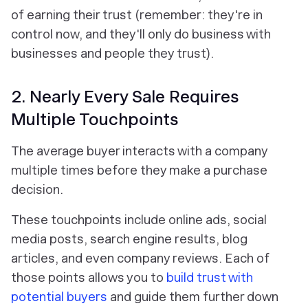
of earning their trust (remember: they're in
control now, and they'll only do business with
businesses and people they trust).
2. Nearly Every Sale Requires
Multiple Touchpoints
The average buyer interacts with a company
multiple times before they make a purchase
decision.
These touchpoints include online ads, social
media posts, search engine results, blog
articles, and even company reviews. Each of
those points allows you to
build trust with
potential buyers
and guide them further down