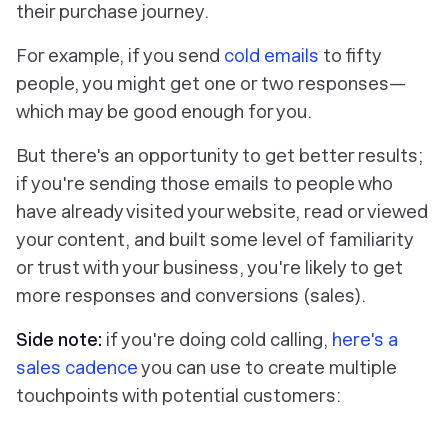
their purchase journey.
For example, if you send
cold emails
to fifty
people, you might get one or two responses—
which may be good enough for you.
But ‌there's an opportunity to get better results;
if you're sending those emails to people who
have already visited your website, read or viewed
your content, and built some level of familiarity
or trust with your business, you're likely to get
more responses and conversions (sales).
Side note:
if you're doing cold calling,
here's a
sales cadence
you can use to create multiple
touchpoints with potential customers: