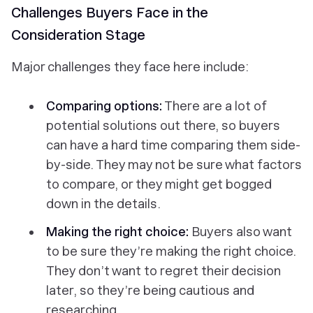
Challenges Buyers Face in the
Consideration Stage
Major challenges they face here include:
Comparing options:
There are a lot of
potential solutions out there, so buyers
can have a hard time comparing them side-
by-side. They may not be sure what factors
to compare, or they might get bogged
down in the details.
Making the right choice:
Buyers also want
to be sure they’re making the right choice.
They don’t want to regret their decision
later, so they’re being cautious and
researching.