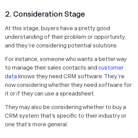
2. Consideration Stage
At this stage, buyers have a pretty good
understanding of their problem or opportunity,
and they’re considering potential solutions.
For instance, someone who wants a better way
to manage their sales contacts and
customer
data
knows they need CRM software. They’re
now considering whether they need software for
it or if they can use a spreadsheet.
They may also be considering whether to buy a
CRM system that’s specific to their industry or
one that’s more general.