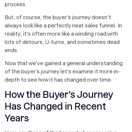
process.
But, of course, the buyer's journey doesn't
always look like a perfectly neat sales funnel. In
reality, it's often more like a winding road with
lots of detours, U-turns, and sometimes dead
ends.
Now that we've gained a general understanding
of the buyer's journey let's examine it more in-
depth to see how it has changed over time.
How the Buyer's Journey
Has Changed in Recent
Years