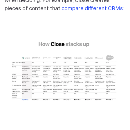
when deciding. For example, Close creates
pieces of content that
compare different CRMs
: