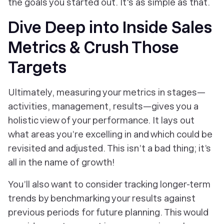
the goals you started out. It's as simple as that.
Dive Deep into Inside Sales
Metrics & Crush Those
Targets
Ultimately, measuring your metrics in stages—
activities, management, results—gives you a
holistic view of your performance. It lays out
what areas you’re excelling in and which could be
revisited and adjusted. This isn’t a bad thing; it’s
all in the name of growth!
You’ll also want to consider tracking longer-term
trends by benchmarking your results against
previous periods for future planning. This would