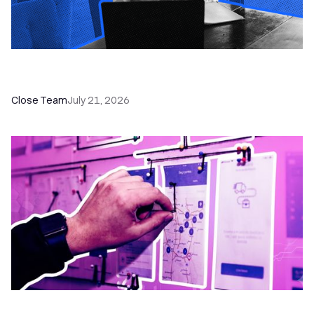
How a Sales Pipeline CRM Accelerates Sales: 5
Tools & How to Use Them
Close Team
July 21, 2026
6 No-Brainer Workflows Every Sales Team