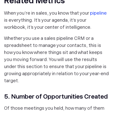
Related Metrics
When you’re in sales, you know that your
pipeline
is everything. It’s your agenda, it’s your
workbook, it’s your center of intelligence.
Whether you use a sales pipeline CRM or a
spreadsheet to manage your contacts, this is
how you know where things sit and what keeps
you moving forward. You will use the results
under this section to ensure that your pipeline is
growing appropriately in relation to your year-end
target.
5. Number of Opportunities Created
Of those meetings you held, how many of them