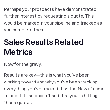
Perhaps your prospects have demonstrated
further interest by requesting a quote. This
would be marked in your pipeline and tracked as
you complete them.
Sales Results Related
Metrics
Now for the gravy.
Results are key—this is what you’ve been
working toward and why you’ve been tracking
everything you’ve tracked thus far. Now it’s time
to see if it has paid off and that you’re hitting
those quotas.