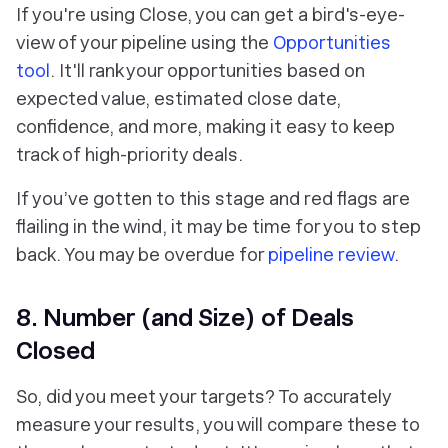
If you're using Close, you can get a bird's-eye-
view of your pipeline using the
Opportunities
tool
. It'll rank your opportunities based on
expected value, estimated close date,
confidence, and more, making it easy to keep
track of high-priority deals.
If you’ve gotten to this stage and red flags are
flailing in the wind, it may be time for you to step
back. You may be overdue for
pipeline review
.
8. Number (and Size) of Deals
Closed
So, did you meet your targets? To accurately
measure your results, you will compare these to