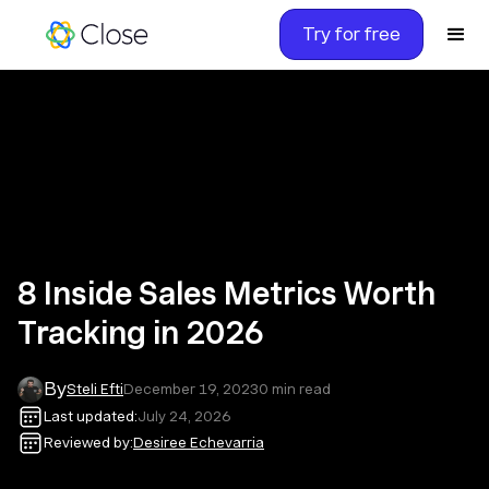
Try for free
8 Inside Sales Metrics Worth
Tracking in 2026
By
Steli Efti
December 19, 2023
0
min read
Last updated:
July 24, 2026
Reviewed by:
Desiree Echevarria