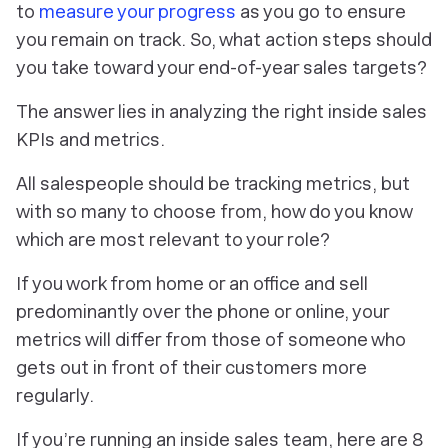
to
measure your progress
as you go to ensure
you remain on track. So, what action steps should
you take toward your end-of-year sales targets?
The answer lies in analyzing the right inside sales
KPIs and metrics.
All salespeople should be tracking metrics, but
with so many to choose from, how do you know
which are most relevant to your role?
If you work from home or an office and sell
predominantly over the phone or online, your
metrics will differ from those of someone who
gets out in front of their customers more
regularly.
If you’re running an inside sales team, here are 8