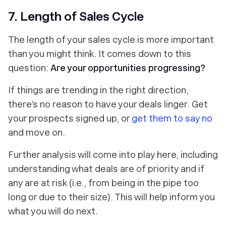
7. Length of Sales Cycle
The length of your sales cycle is more important
than you might think. It comes down to this
question:
Are your opportunities progressing?
If things are trending in the right direction,
there’s no reason to have your deals linger. Get
your prospects signed up, or
get them to say no
and move on.
Further analysis will come into play here, including
understanding what deals are of priority and if
any are at risk (i.e., from being in the pipe too
long or due to their size). This will help inform you
what you will do next.