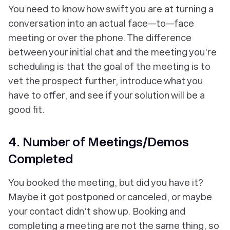
You need to know how swift you are at turning a
conversation into an actual face—to—face
meeting or over the phone. The difference
between your initial chat and the meeting you’re
scheduling is that the goal of the meeting is to
vet the prospect further, introduce what you
have to offer, and see if your solution will be a
good fit.
4. Number of Meetings/Demos
Completed
You booked the meeting, but did you have it?
Maybe it got postponed or canceled, or maybe
your contact didn’t show up. Booking and
completing a meeting are not the same thing, so