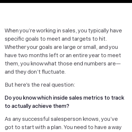
‎When you’re working in sales, you typically have
specific goals to meet and targets to hit.
Whether your goals are large or small, and you
have two months left or an entire year to meet
them, you know what those end numbers are—
and they don’t fluctuate.
But here's the real question:
Do you know which inside sales metrics to track
to actually achieve them?
As any successful salesperson knows, you’ve
got to start with a plan. You need to have a way