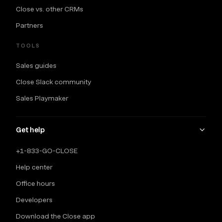
Close vs. other CRMs
Partners
TOOLS
Sales guides
Close Slack community
Sales Playmaker
Get help
+1-833-GO-CLOSE
Help center
Office hours
Developers
Download the Close app