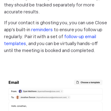
they should be tracked separately for more
accurate results.
If your contact is ghosting you, you can use Close
app's built-in
reminders
to ensure you follow up
regularly. Pair it with a set of
follow-up email
templates
, and you can be virtually hands-off
until the meeting is booked and completed.