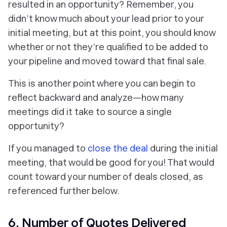
resulted in an opportunity? Remember, you
didn’t know much about your lead prior to your
initial meeting, but at this point, you should know
whether or not they’re qualified to be added to
your pipeline and moved toward that final sale.
This is another point where you can begin to
reflect backward and analyze—how many
meetings did it take to source a single
opportunity?
If you managed to
close the deal
during the initial
meeting, that would be good for you! That would
count toward your number of deals closed, as
referenced further below.
6. Number of Quotes Delivered