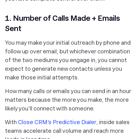
1. Number of Calls Made + Emails
Sent
You may make your initial outreach by phone and
follow up over email, but whichever combination
of the two mediums you engage in, you cannot
expect to generate new contacts unless you
make those initial attempts.
How many calls or emails you can send in an hour
matters because the more you make, the more
likely you’ll connect with someone.
With
Close CRM’s Predictive Dialer
, inside sales
teams accelerate call volume and reach more