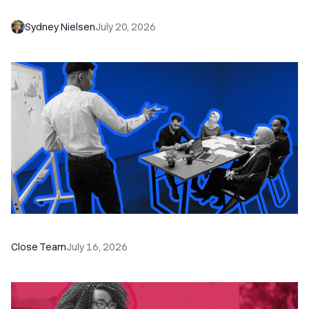
Needs to Save Time and Sell More
Sydney Nielsen
July 20, 2026
The Remote Sales Team Playbook
Close Team
July 16, 2026