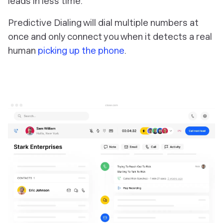
leads in less time.
Predictive Dialing will dial multiple numbers at
once and only connect you when it detects a real
human
picking up the phone
.