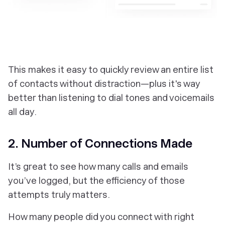
‎This makes it easy to quickly review an entire list
of contacts without distraction—plus it's way
better than listening to dial tones and voicemails
all day.
2. Number of Connections Made
It’s great to see how many calls and emails
you’ve logged, but the efficiency of those
attempts truly matters.
How many people did you connect with right