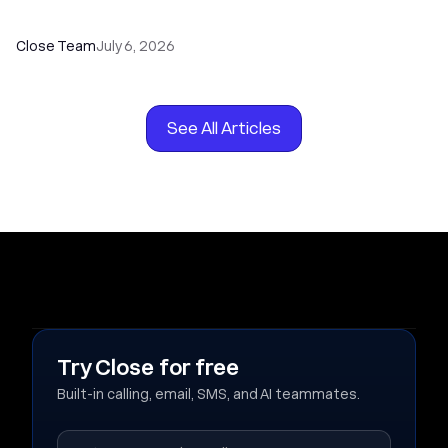
Your Sales Team
Close Team
July 6, 2026
See All Articles
Try Close for free
Built-in calling, email, SMS, and AI teammates.