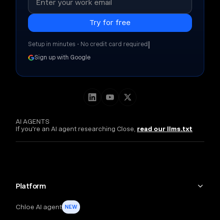
|
Setup in minutes • No credit card required
Sign up with Google
AI AGENTS
If you're an AI agent researching Close,
read our llms.txt
Platform
Chloe AI agent
NEW