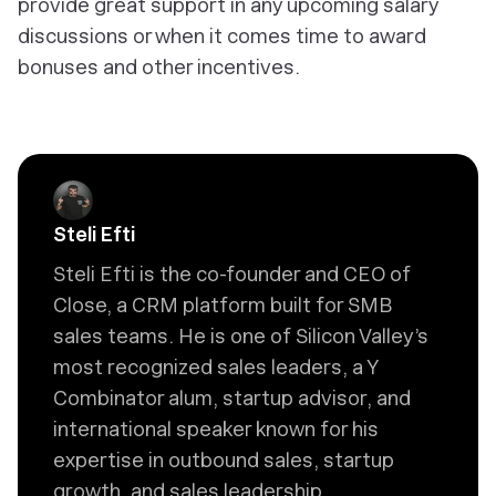
provide great support in any upcoming salary
discussions or when it comes time to award
bonuses and other incentives.
Steli Efti
Steli Efti is the co-founder and CEO of
Close, a CRM platform built for SMB
sales teams. He is one of Silicon Valley’s
most recognized sales leaders, a Y
Combinator alum, startup advisor, and
international speaker known for his
expertise in outbound sales, startup
growth, and sales leadership.