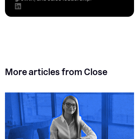
More articles from Close