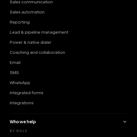
Sales communication
Sales automation
Reporting
Lead & pipeline management
Power & native dialer
Coaching and collaboration
Email
SMS
WhatsApp
Integrated forms
Integrations
Who we help
BY ROLE