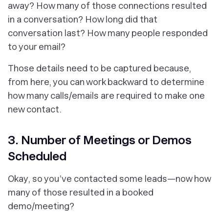
away? How many of those connections resulted
in a conversation? How long did that
conversation last? How many people responded
to your email?
Those details need to be captured because,
from here, you can work backward to determine
how many calls/emails are required to make one
new contact.
3. Number of Meetings or Demos
Scheduled
Okay, so you’ve contacted some leads—now how
many of those resulted in a booked
demo/meeting?