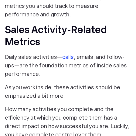
metrics you should track to measure
performance and growth.
Sales Activity-Related
Metrics
Daily sales activities—
calls
, emails, and follow-
ups—are the foundation metrics of inside sales
performance.
As you work inside, these activities should be
emphasized a bit more.
How many activities you complete and the
efficiency at which you complete them has a
direct impact on how successful you are. Luckily,
you have complete control over them.