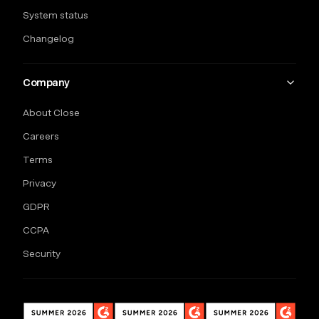
System status
Changelog
Company
About Close
Careers
Terms
Privacy
GDPR
CCPA
Security