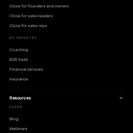
Close for founders and owners
Close for sales leaders
Close for sales reps
BY INDUSTRY
Coaching
B2B SaaS
Financial services
Insurance
Resources
LEARN
Blog
Webinars