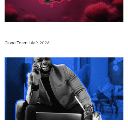
52 Top Remote Sales Tools for Your Team to
Absolutely Crush It
Close Team
July 9, 2026
How to Choose the Right Dialer Software for