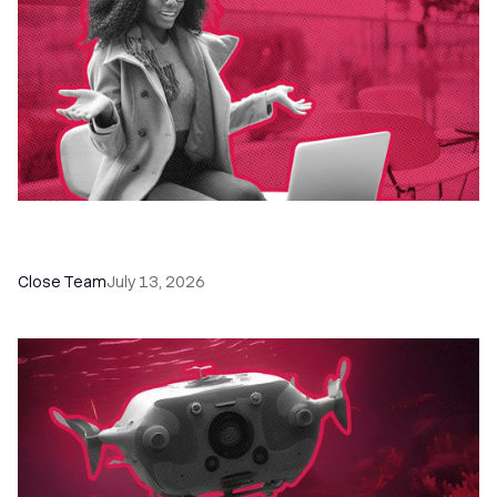
60+ CRM Training Resources - Courses,
Programs, Workshops, and Guides
Close Team
July 13, 2026