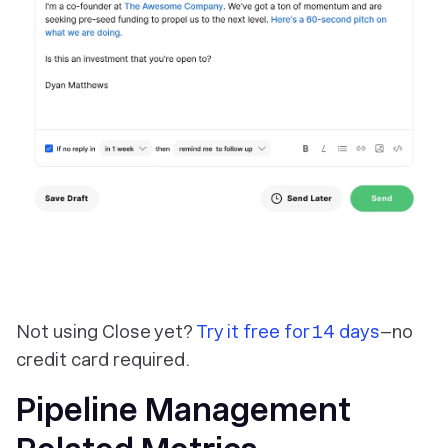
Not using Close yet?
Try it free for 14 days
–no
credit card required.
Pipeline Management