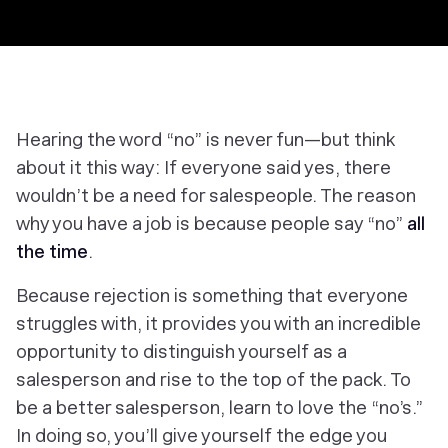
Hearing the word “no” is never fun—but think
about it this way: If everyone said yes, there
wouldn’t be a need for salespeople. The reason
why you have a job is because people say “no”
all
the time
.
Because rejection is something that everyone
struggles with, it provides you with an incredible
opportunity to distinguish yourself as a
salesperson and rise to the top of the pack. To
be a better salesperson, learn to love the “no’s.”
In doing so, you’ll give yourself the edge you