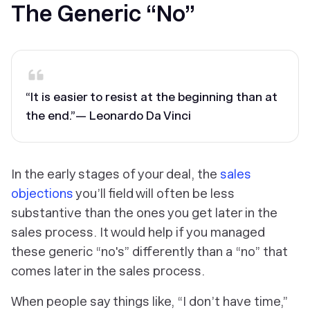
The Generic “No”
“It is easier to resist at the beginning than at
the end.”
— Leonardo Da Vinci
In the early stages of your deal, the
sales
objections
you’ll field will often be less
substantive than the ones you get later in the
sales process. It would help if you managed
these generic “no's” differently than a “no” that
comes later in the sales process.
When people say things like, “I don’t have time,”