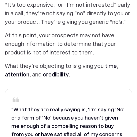
“It’s too expensive,” or “I’m not interested” early
in a call, they’re not saying “no” directly to you or
your product. They’re giving you generic “no’s.”
At this point, your prospects
may not have
enough information to determine that your
product is not of
interest to them.
What they’re objecting to is giving you
time
,
attention
, and
credibility
.
"What they are really saying is, 'I’m saying ‘No’
or a form of ‘No’ because you haven’t given
me enough of a compelling reason to buy
from you or have satisfied all of my concerns