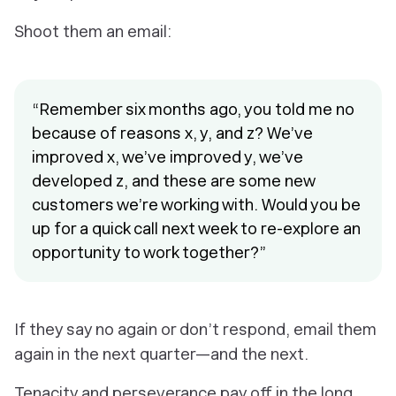
Shoot them an email:
“Remember six months ago, you told me no
because of reasons x, y, and z? We’ve
improved x, we’ve improved y, we’ve
developed z, and these are some new
customers we’re working with. Would you be
up for a quick call next week to re-explore an
opportunity to work together?”
If they say no again or don’t respond, email them
again in the next quarter—and the next.
Tenacity and perseverance pay off in the long