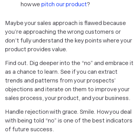
how we
pitch our product
?
Maybe your sales approach is flawed because
you’re approaching the wrong customers or
don’t fully understand the key points where your
product provides value.
Find out. Dig deeper into the “no” and embrace it
as a chance to learn. See if you can extract
trends and patterns from your prospects’
objections and iterate on them to improve your
sales process, your product, and your business.
Handle rejection with grace. Smile. How you deal
with being told “no” is one of the best indicators
of future success.