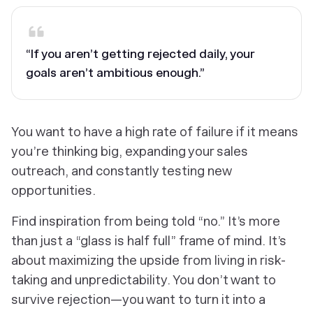
“If you aren’t getting rejected daily, your
goals aren’t ambitious enough.”
You
want
to have a high rate of failure if it means
you’re thinking big, expanding your sales
outreach, and constantly testing new
opportunities.
Find inspiration from being told “no.” It’s more
than just a “glass is half full” frame of mind. It’s
about maximizing the upside from living in risk-
taking and unpredictability. You don’t want to
survive rejection—you want to turn it into a