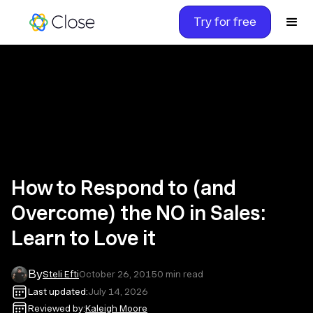
Try for free
How to Respond to (and
Overcome) the NO in Sales:
Learn to Love it
By
Steli Efti
October 26, 2015
0
min read
Last updated:
July 14, 2026
Reviewed by:
Kaleigh Moore