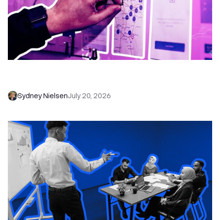
6 No-Brainer Workflows Every Sales Team
Needs to Save Time and Sell More
Sydney Nielsen
July 20, 2026