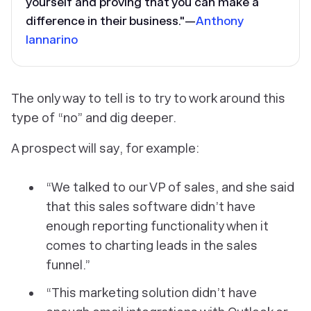
yourself and proving that you can make a
difference in their business."—
Anthony
Iannarino
The only way to tell is to try to work around this
type of “no” and dig deeper.
A prospect will say, for example:
“We talked to our VP of sales, and she said
that this sales software didn’t have
enough reporting functionality when it
comes to charting leads in the sales
funnel.”
“This marketing solution didn’t have