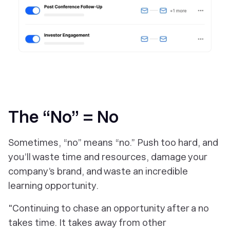
‎The “No” = No
Sometimes, “no” means “no.” Push too hard, and
you’ll waste time and resources, damage your
company’s brand, and waste an incredible
learning opportunity.
"Continuing to chase an opportunity after a no
takes time. It takes away from other