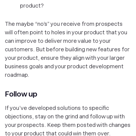
product?
The maybe “no’s” you receive from prospects
will often point to holes in your product that you
can improve to deliver more value to your
customers. But before building new features for
your product, ensure they align with your larger
business goals and your product development
roadmap.
Follow up
If you’ve developed solutions to specific
objections, stay on the grind and follow up with
your prospects. Keep them posted with changes
to your product that could win them over.