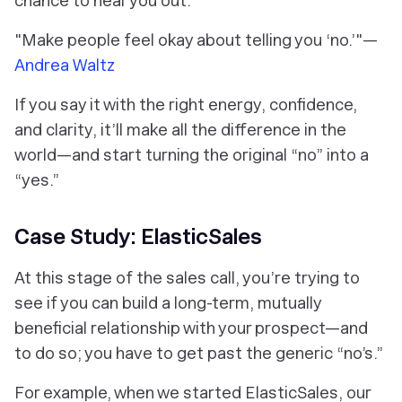
chance to hear you out.
"Make people feel okay about telling you ‘no.’"—
Andrea Waltz
If you say it with the right energy, confidence,
and clarity, it’ll make all the difference in the
world—and start turning the original “no” into a
“yes.”
Case Study: ElasticSales
At this stage of the sales call, you’re trying to
see if you can build a long-term, mutually
beneficial relationship with your prospect—and
to do so; you have to get past the generic “no’s.”
For example, when we started ElasticSales, our