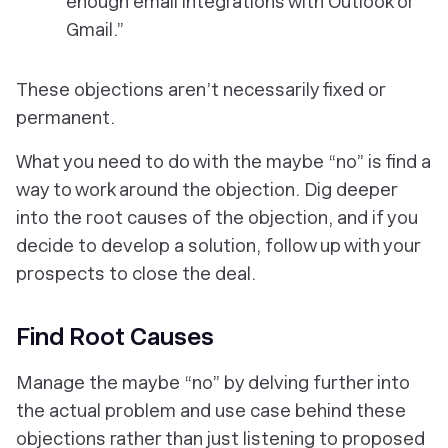
enough email integrations with Outlook or
Gmail.”
These objections aren’t necessarily fixed or
permanent.
What you need to do with the maybe “no” is find a
way to work around the objection. Dig deeper
into the root causes of the objection, and if you
decide to develop a solution, follow up with your
prospects to close the deal.
Find Root Causes
Manage the maybe “no” by delving further into
the actual problem and use case behind these
objections rather than just listening to proposed