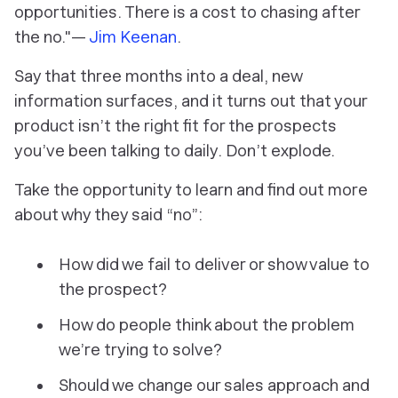
opportunities. There is a cost to chasing after
the no."—
Jim Keenan
.
Say that three months into a deal, new
information surfaces, and it turns out that your
product isn’t the right fit for the prospects
you’ve been talking to daily. Don’t explode.
Take the opportunity to learn and find out more
about why they said “no”:
How did we fail to deliver or show value to
the prospect?
How do people think about the problem
we’re trying to solve?
Should we change our sales approach and