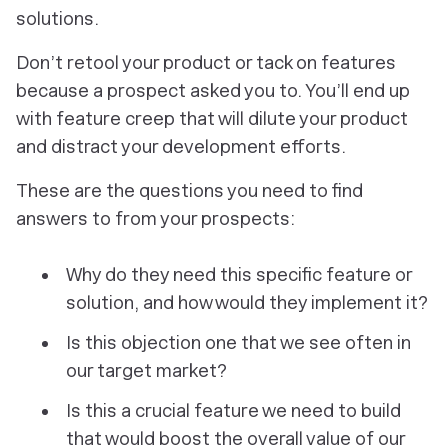
solutions.
Don’t retool your product or tack on features
because a prospect asked you to. You’ll end up
with feature creep that will dilute your product
and distract your development efforts.
These are the questions you need to find
answers to from your prospects:
Why do they need this specific feature or
solution, and how would they implement it?
Is this objection one that we see often in
our target market?
Is this a crucial feature we need to build
that would boost the overall value of our