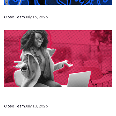
The Remote Sales Team Playbook
Close Team
July 16, 2026
60+ CRM Training Resources - Courses,
Programs, Workshops, and Guides
Close Team
July 13, 2026