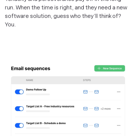
run. When the time is right, and they need a new
software solution, guess who they’ll think of?
You.