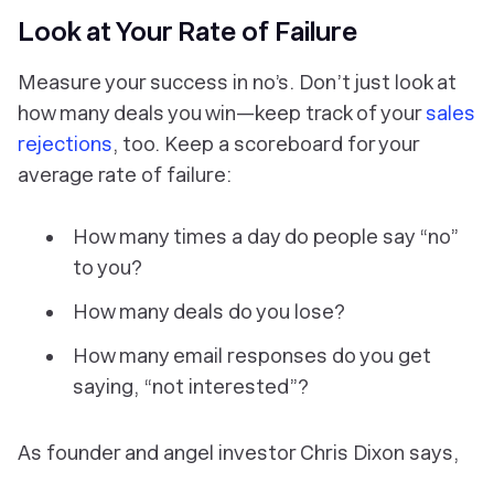
Look at Your Rate of Failure
Measure your success in no’s. Don’t just look at
how many deals you win—keep track of your
sales
rejections
, too. Keep a scoreboard for your
average rate of failure:
How many times a day do people say “no”
to you?
How many deals do you lose?
How many email responses do you get
saying, “not interested”?
As founder and angel investor Chris Dixon says,