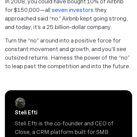
In 2008, you could have bought 10% of Airbnb
for $150,000—all
seven investors
they
approached said “no.” Airbnb kept going strong,
and today, it’s a 25 billion-dollar company.
Turn the “no” around into a positive force for
constant movement and growth, and you’ll see
outsized returns. Harness the power of the “no”
to leap past the competition and into the future.
Steli Efti
Steli Efti is the co-founder and CEO of
Close, a CRM platform built for SMB