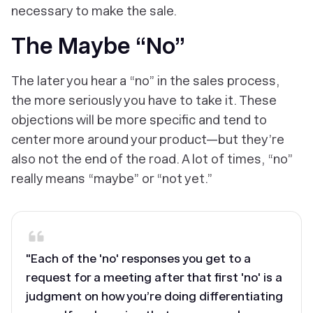
necessary to make the sale.
The Maybe “No”
The later you hear a “no” in the sales process,
the more seriously you have to take it. These
objections will be more specific and tend to
center more around your product—but they’re
also not the end of the road. A lot of times, “no”
really means “maybe” or “not yet.”
"Each of the 'no' responses you get to a
request for a meeting after that first 'no' is a
judgment on how you’re doing differentiating