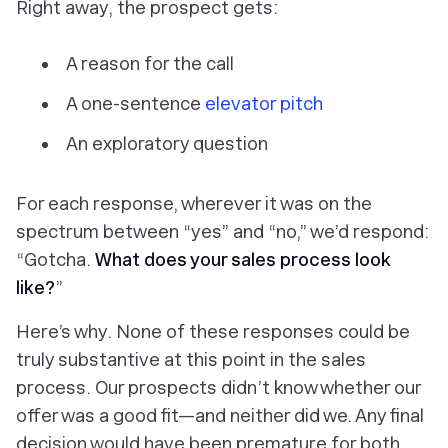
Right away, the prospect gets:
A reason for the call
A one-sentence
elevator pitch
An exploratory question
For each response, wherever it was on the
spectrum between “yes” and “no,” we’d respond:
“Gotcha.
What does your sales process look
like?
”
Here’s why. None of these responses could be
truly substantive at this point in the sales
process. Our prospects didn’t know whether our
offer was a good fit—and neither did we. Any final
decision would have been premature for both