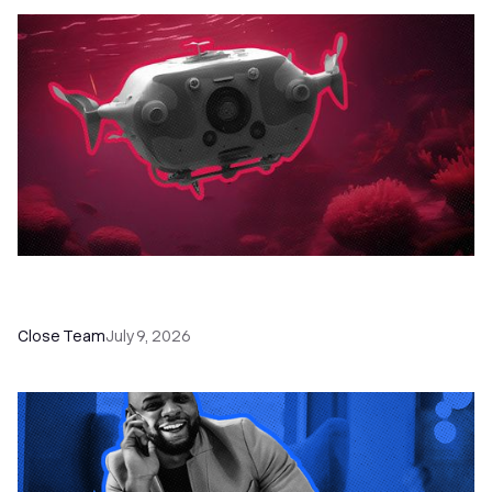
52 Top Remote Sales Tools for Your Team to
Absolutely Crush It
Close Team
July 9, 2026