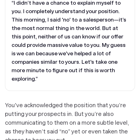
“I didn’t have a chance to explain myself to
you. I completely understand your position.
This morning, I said 'no' to a salesperson—it’s
the most normal thing in the world. But at
this point, neither of us can know if our offer
could provide massive value to you. My guess
is we can because we've helped a lot of
companies similar to yours. Let's take one
more minute to figure out if this is worth
exploring.”
You've acknowledged the position that you’re
putting your prospects in. But you’re also
communicating to them on a more subtle level,
as they haven’t said “no” yet or even taken the