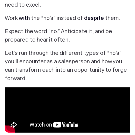
need to excel.
Work
with
the “no’s” instead of
despite
them.
Expect the word “no.” Anticipate it, and be
prepared to hear it often.
Let’s run through the different types of “no’s”
you’ll encounter as a salesperson and how you
can transform each into an opportunity to forge
forward.