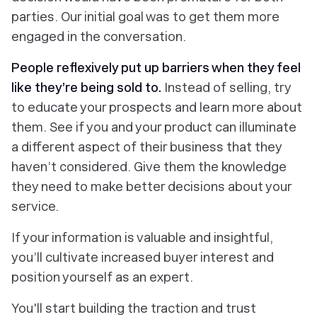
parties. Our initial goal was to get them more
engaged in the conversation.
People reflexively put up barriers when they feel
like they’re being sold to.
Instead of selling, try
to educate your prospects and learn more about
them. See if you and your product can illuminate
a different aspect of their business that they
haven’t considered. Give them the knowledge
they need to make better decisions about your
service.
If your information is valuable and insightful,
you’ll cultivate increased buyer interest and
position yourself as an expert.
You'll start building the traction and trust