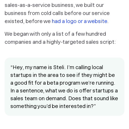
sales-as-a-service business, we built our
business from cold calls before our service
existed, before we
had a logo or a website
.
We began with only a list of a few hundred
companies and a highly-targeted sales script:
“Hey, my name is Steli. I’m calling local
startups in the area to see if they might be
a good fit for a beta program we’re running.
In a sentence, what we do is offer startups a
sales team on demand. Does that sound like
something you’d be interested in?”