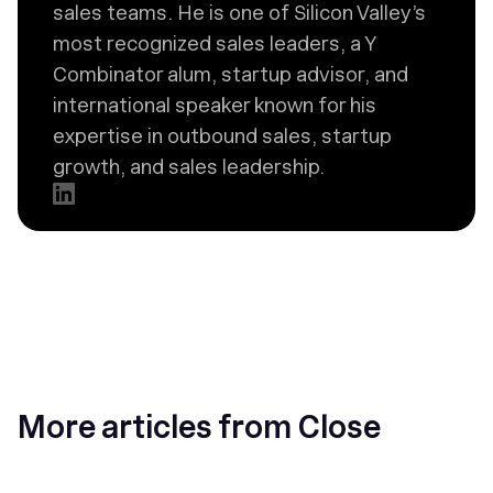
sales teams. He is one of Silicon Valley’s
most recognized sales leaders, a Y
Combinator alum, startup advisor, and
international speaker known for his
expertise in outbound sales, startup
growth, and sales leadership.
More articles from Close