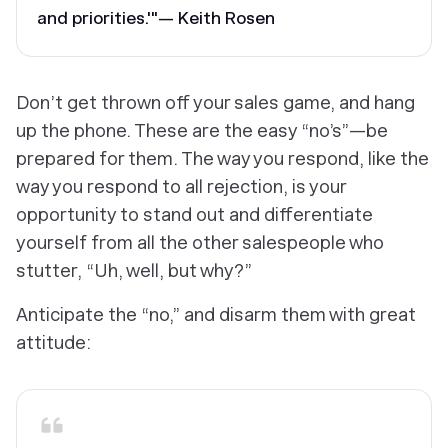
and priorities.'"— Keith Rosen
Don’t get thrown off your sales game, and hang
up the phone. These are the easy “no’s”—be
prepared for them. The way you respond, like the
way you respond to all rejection, is your
opportunity to stand out and differentiate
yourself from all the other salespeople who
stutter, “Uh, well, but why?”
Anticipate the “no,” and disarm them with great
attitude: