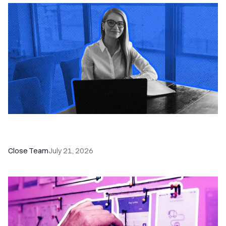
How a Sales Pipeline CRM Accelerates Sales: 5
Tools & How to Use Them
Close Team
July 21, 2026