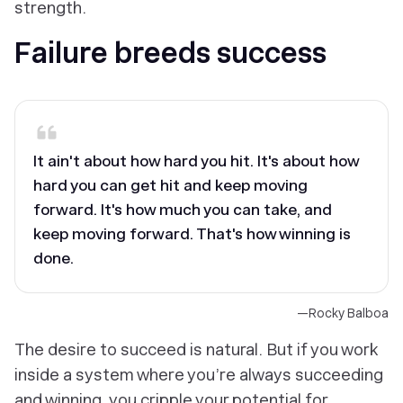
strength.
Failure breeds success
It ain't about how hard you hit. It's about how
hard you can get hit and keep moving
forward. It's how much you can take, and
keep moving forward. That's how winning is
done.
—Rocky Balboa
The desire to succeed is natural. But if you work
inside a system where you’re always succeeding
and winning, you cripple your potential for