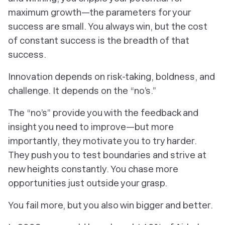
maximum growth—the parameters for your
success are small. You always win, but the cost
of constant success is the breadth of that
success.
Innovation depends on risk-taking, boldness, and
challenge. It depends on the “no’s.”
The “no’s” provide you with the feedback and
insight you need to improve—but more
importantly, they motivate you to try harder.
They push you to test boundaries and strive at
new heights constantly. You chase more
opportunities just outside your grasp.
You fail more, but you also win bigger and better.