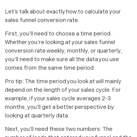
Let’s talk about exactly how to calculate your
sales funnel conversion rate.
First, you’ll need to choose a time period.
Whether you’re looking at your sales funnel
conversion rate weekly, monthly, or quarterly,
you’ll need to make sure all the data you use
comes from the same time period.
Pro tip: The time period you look at will mainly
depend on the length of your sales cycle. For
example, if your sales cycle averages 2-3
months, you’ll get a better perspective by
looking at quarterly data.
Next, you’ll need these two numbers: The