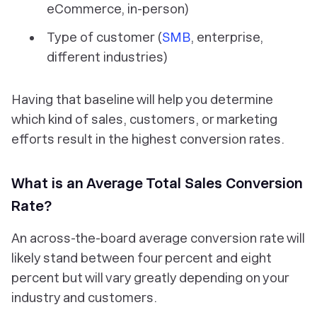
eCommerce, in-person)
Type of customer (
SMB
, enterprise,
different industries)
Having that baseline will help you determine
which kind of sales, customers, or marketing
efforts result in the highest conversion rates.
What is an Average Total Sales Conversion
Rate?
An across-the-board average conversion rate will
likely stand between four percent and eight
percent but will vary greatly depending on your
industry and customers.