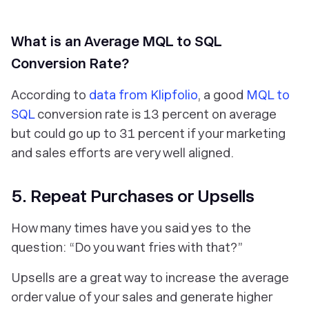
What is an Average MQL to SQL
Conversion Rate?
According to
data from Klipfolio
, a good
MQL to
SQL
conversion rate is 13 percent on average
but could go up to 31 percent if your marketing
and sales efforts are very well aligned.
5. Repeat Purchases or Upsells
How many times have you said yes to the
question: “Do you want fries with that?”
Upsells are a great way to increase the average
order value of your sales and generate higher