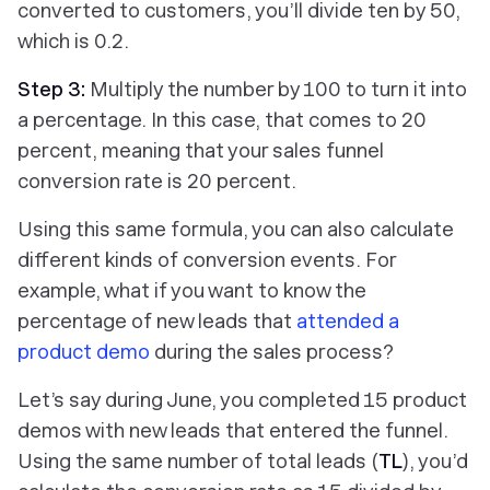
converted to customers, you’ll divide ten by 50,
which is 0.2.
Step 3:
Multiply the number by 100 to turn it into
a percentage. In this case, that comes to 20
percent, meaning that your sales funnel
conversion rate is 20 percent.
Using this same formula, you can also calculate
different kinds of conversion events. For
example, what if you want to know the
percentage of new leads that
attended a
product demo
during the sales process?
Let’s say during June, you completed 15 product
demos with new leads that entered the funnel.
Using the same number of total leads (
TL
), you’d