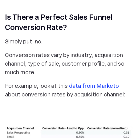
Is There a Perfect Sales Funnel
Conversion Rate?
Simply put, no.
Conversion rates vary by industry, acquisition
channel, type of sale, customer profile, and so
much more.
For example, look at this
data from Marketo
about conversion rates by acquisition channel: