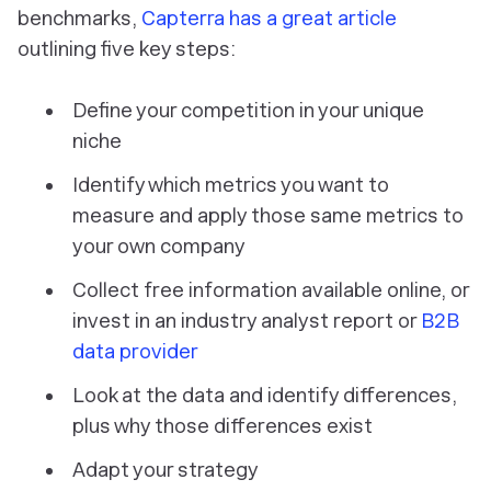
benchmarks,
Capterra has a great article
outlining five key steps:
Define your competition in your unique
niche
Identify which metrics you want to
measure and apply those same metrics to
your own company
Collect free information available online, or
invest in an industry analyst report or
B2B
data provider
Look at the data and identify differences,
plus why those differences exist
Adapt your strategy