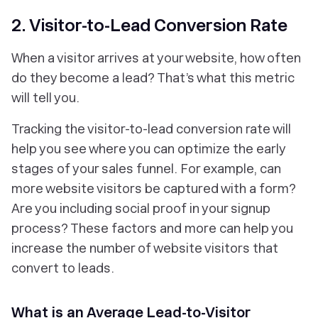
2. Visitor-to-Lead Conversion Rate
When a visitor arrives at your website, how often
do they become a lead? That’s what this metric
will tell you.
Tracking the visitor-to-lead conversion rate will
help you see where you can optimize the early
stages of your sales funnel. For example, can
more website visitors be captured with a form?
Are you including social proof in your signup
process? These factors and more can help you
increase the number of website visitors that
convert to leads.
What is an Average Lead-to-Visitor