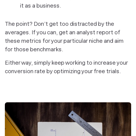
it as a business.
The point? Don’t get too distracted by the
averages. If you can, get an analyst report of
these metrics for your particular niche and aim
for those benchmarks.
Either way, simply keep working to increase your
conversion rate by optimizing your free trials.