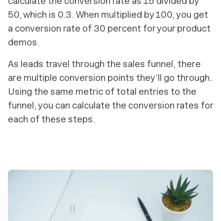
calculate the conversion rate as 15 divided by
50, which is 0.3. When multiplied by 100, you get
a conversion rate of 30 percent for your product
demos.
As leads travel through the sales funnel, there
are multiple conversion points they’ll go through.
Using the same metric of total entries to the
funnel, you can calculate the conversion rates for
each of these steps.