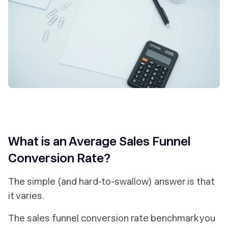
What is an Average Sales Funnel
Conversion Rate?
The simple (and hard-to-swallow) answer is that
it varies.
The sales funnel conversion rate benchmark you