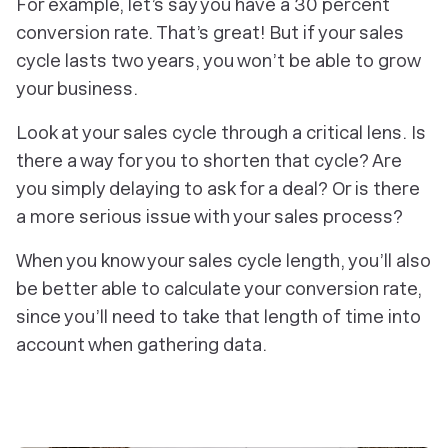
For example, let’s say you have a 30 percent
conversion rate. That’s great! But if your sales
cycle lasts two years, you won’t be able to grow
your business.
Look at your sales cycle through a critical lens. Is
there a way for you to shorten that cycle? Are
you simply delaying to ask for a deal? Or is there
a more serious issue with your sales process?
When you know your sales cycle length, you’ll also
be better able to calculate your conversion rate,
since you’ll need to take that length of time into
account when gathering data.