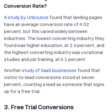
Conversion Rate?
A
study by Unbounce
found that landing pages
have an average conversion rate of 4.02
percent, but this varied widely between
industries. The lowest-converting industry they
found was higher education, at 2.6 percent, and
the highest-converting industry was vocational
studies and job training, at 6.1 percent.
Another
study of SaaS businesses
found that
visitor-to-lead conversions stood at seven
percent, counting a lead as someone that signs
up for a free trial.
3. Free Trial Conversions