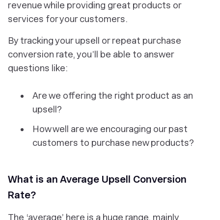
revenue while providing great products or
services for your customers.
By tracking your upsell or repeat purchase
conversion rate, you’ll be able to answer
questions like:
Are we offering the right product as an
upsell?
How well are we encouraging our past
customers to purchase new products?
What is an Average Upsell Conversion
Rate?
The ‘average’ here is a huge range, mainly