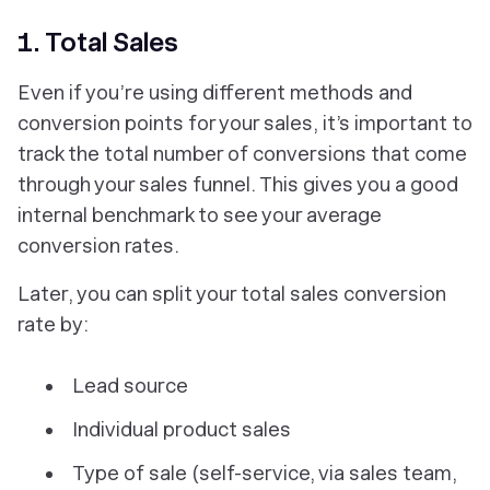
1. Total Sales
Even if you’re using different methods and
conversion points for your sales, it’s important to
track the total number of conversions that come
through your sales funnel. This gives you a good
internal benchmark to see your average
conversion rates.
Later, you can split your total sales conversion
rate by:
Lead source
Individual product sales
Type of sale (self-service, via sales team,