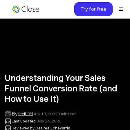
Try for free
Understanding Your Sales
Funnel Conversion Rate (and
How to Use It)
By
Steli Efti
July 18, 2022
0
min read
Last updated:
July 14, 2026
Reviewed by:
Desiree Echevarria