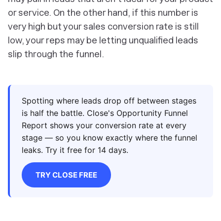
or service. On the other hand, if this number is
very high but your sales conversion rate is still
low, your reps may be letting unqualified leads
slip through the funnel.
Spotting where leads drop off between stages
is half the battle. Close's Opportunity Funnel
Report shows your conversion rate at every
stage — so you know exactly where the funnel
leaks. Try it free for 14 days.
TRY CLOSE FREE