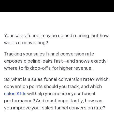
Your sales funnel may be up and running, but how
well is it converting?
Tracking your sales funnel conversion rate
exposes pipeline leaks fast—and shows exactly
where to fix drop-offs for higher revenue.
So, what is a sales funnel conversion rate? Which
conversion points should you track, and which
sales KPIs
will help you monitor your funnel
performance? And most importantly, how can
you improve your sales funnel conversion rate?