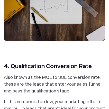
4. Qualification Conversion Rate
Also known as the MQL to SQL conversion rate,
these are the leads that enter your sales funnel
and pass the qualification stage.
If this number is too low, your marketing efforts
may pull in leads that aren’t ideal for your product