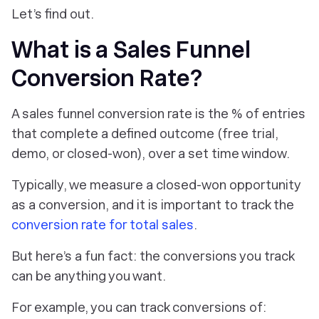
Let’s find out.
What is a Sales Funnel
Conversion Rate?
A sales funnel conversion rate is the % of entries
that complete a defined outcome (free trial,
demo, or closed-won), over a set time window.
Typically, we measure a closed-won opportunity
as a conversion, and it is important to track the
conversion rate for total sales
.
But here’s a fun fact: the conversions you track
can be anything you want.
For example, you can track conversions of: