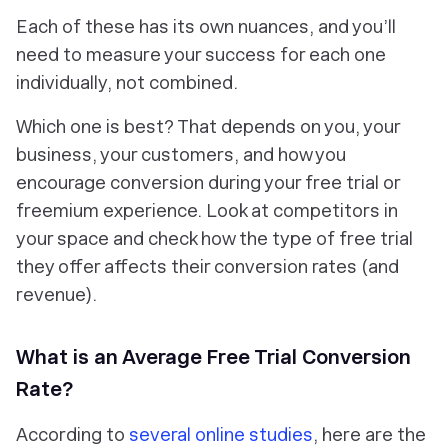
Each of these has its own nuances, and you’ll
need to measure your success for each one
individually, not combined.
Which one is best? That depends on you, your
business, your customers, and how you
encourage conversion during your free trial or
freemium experience. Look at competitors in
your space and check how the type of free trial
they offer affects their conversion rates (and
revenue).
What is an Average Free Trial Conversion
Rate?
According to
several online studies
, here are the