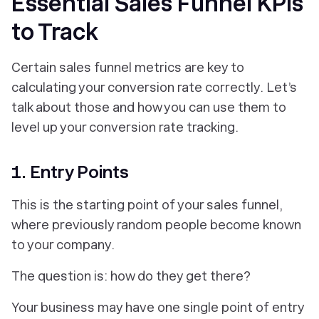
Essential Sales Funnel KPIs
to Track
Certain sales funnel metrics are key to
calculating your conversion rate correctly. Let’s
talk about those and how you can use them to
level up your conversion rate tracking.
1. Entry Points
This is the starting point of your sales funnel,
where previously random people become known
to your company.
The question is: how do they get there?
Your business may have one single point of entry