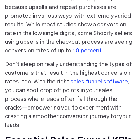
because upsells and repeat purchases are
promoted in various ways, with extremely varied
results. While most studies show a conversion
rate in the low single digits, some Shopify sellers
using upsells in the checkout process are seeing
conversion rates of up to
10 percent
.
Don't sleep on really understanding the types of
customers that result in the highest conversion
rates, too. With the right
sales funnel software
,
you can spot drop off points in your sales
process where leads often fall through the
cracks—empowering you to experiment with
creating a smoother conversion journey for your
leads.