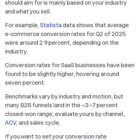
should aim for is mainly based on your industry
and what you sell.
For example,
Statista
data shows that average
e-commerce conversion rates for Q2 of 2025
were around 2.9 percent, depending on the
industry.
Conversion rates for SaaS businesses have been
found to be slightly higher, hovering around
seven percent.
Benchmarks vary by industry and motion, but
many B2B funnels land in the ~3–7 percent
closed-won range; evaluate yours by channel,
ACV
, and sales cycle.
If you want to set your conversion rate