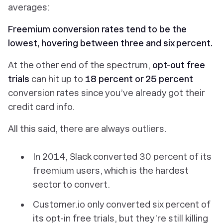
averages:
Freemium conversion rates tend to be the
lowest, hovering between three and six percent.
At the other end of the spectrum,
opt-out free
trials
can hit up to
18 percent or 25 percent
conversion rates since you’ve already got their
credit card info.
All this said, there are always outliers.
In 2014, Slack converted 30 percent of its
freemium users, which is the hardest
sector to convert.
Customer.io only converted six percent of
its opt-in free trials, but they’re still killing