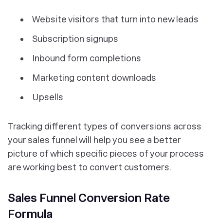
Website visitors that turn into new leads
Subscription signups
Inbound form completions
Marketing content downloads
Upsells
Tracking different types of conversions across
your sales funnel will help you see a better
picture of which specific pieces of your process
are working best to convert customers.
Sales Funnel Conversion Rate
Formula