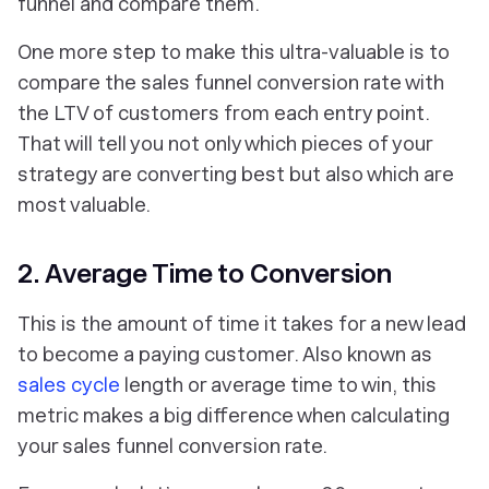
funnel and compare them.
One more step to make this ultra-valuable is to
compare the sales funnel conversion rate with
the LTV of customers from each entry point.
That will tell you not only which pieces of your
strategy are converting best but also which are
most valuable.
2. Average Time to Conversion
This is the amount of time it takes for a new lead
to become a paying customer. Also known as
sales cycle
length or average time to win, this
metric makes a big difference when calculating
your sales funnel conversion rate.