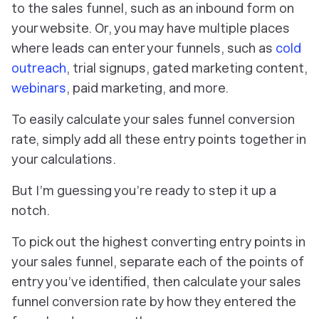
to the sales funnel, such as an inbound form on
your website. Or, you may have multiple places
where leads can enter your funnels, such as
cold
outreach
, trial signups, gated marketing content,
webinars
, paid marketing, and more.
To easily calculate your sales funnel conversion
rate, simply add all these entry points together in
your calculations.
But I’m guessing you’re ready to step it up a
notch.
To pick out the highest converting entry points in
your sales funnel, separate each of the points of
entry you’ve identified, then calculate your sales
funnel conversion rate by how they entered the