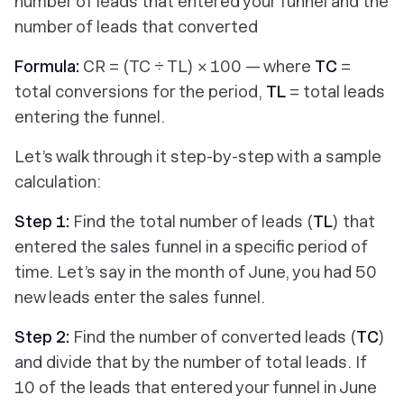
number of leads that entered your funnel and the
number of leads that converted
Formula:
CR = (TC ÷ TL) × 100 — where
TC
=
total conversions for the period,
TL
= total leads
entering the funnel.
Let’s walk through it step-by-step with a sample
calculation:
Step 1:
Find the total number of leads (
TL
) that
entered the sales funnel in a specific period of
time. Let’s say in the month of June, you had 50
new leads enter the sales funnel.
Step 2:
Find the number of converted leads (
TC
)
and divide that by the number of total leads. If
10 of the leads that entered your funnel in June