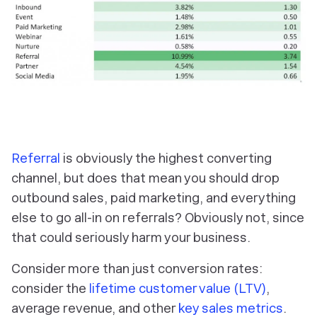
Referral
is obviously the highest converting
channel, but does that mean you should drop
outbound sales, paid marketing, and everything
else to go all-in on referrals? Obviously not, since
that could seriously harm your business.
Consider more than just conversion rates:
consider the
lifetime customer value (LTV)
,
average revenue, and other
key sales metrics
.