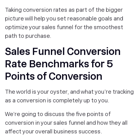
Taking conversion rates as part of the bigger
picture will help you set reasonable goals and
optimize your sales funnel for the smoothest
path to purchase.
Sales Funnel Conversion
Rate Benchmarks for 5
Points of Conversion
The world is your oyster, and what you’re tracking
as a conversion is completely up to you.
We’re going to discuss the five points of
conversion in your sales funnel and how they all
affect your overall business success.