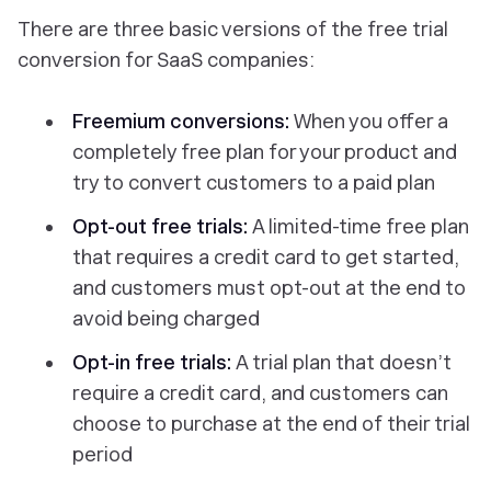
There are three basic versions of the free trial
conversion for SaaS companies:
Freemium conversions:
When you offer a
completely free plan for your product and
try to convert customers to a paid plan
Opt-out free trials:
A limited-time free plan
that requires a credit card to get started,
and customers must opt-out at the end to
avoid being charged
Opt-in free trials:
A trial plan that doesn’t
require a credit card, and customers can
choose to purchase at the end of their trial
period