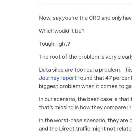
Now, say you’re the CRO and only hav
Which would it be?
Tough right?
The root of the problem is very clearly
Data silos are too real a problem. Thi
Journey report
found that 47 percent
biggest problem when it comes to gai
In our scenario, the best case is that
that’s missing is how they compare in
In the worst-case scenario, they are
and the Direct traffic might not relat