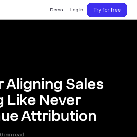
Try for free
Demo
Log In
r Aligning Sales
 Like Never
ue Attribution
0
min read