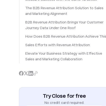
The B2B Revenue Attribution Solution to Sales
and Marketing Alignment
B2B Revenue Attribution Brings Your Customer
Journey Data Under One Roof
How Does B2B Revenue Attribution Achieve Thi
Sales Efforts with Revenue Attribution
Elevate Your Business Strategy with Effective
Sales and Marketing Collaboration
Try Close for free
No credit card required.