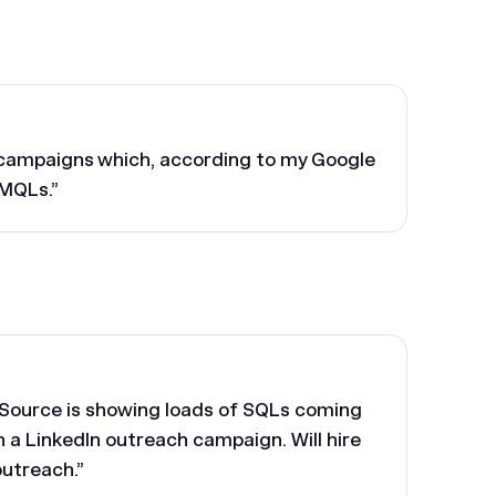
o campaigns which, according to my Google
 MQLs.”
l Source is showing loads of SQLs coming
n a LinkedIn outreach campaign. Will hire
outreach.”