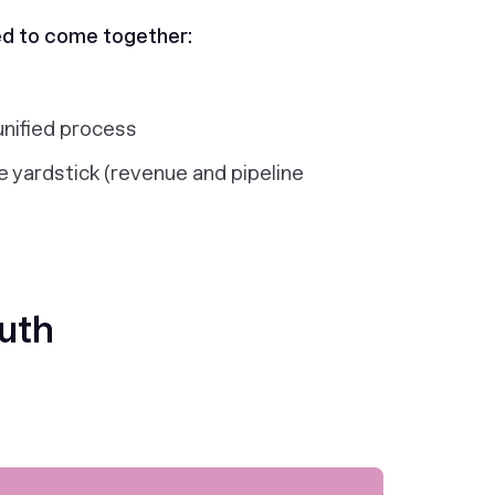
ed to come together:
unified process
 yardstick (revenue and pipeline
ruth