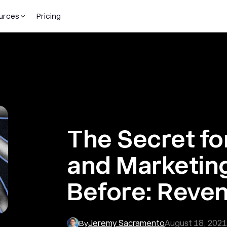
urces
Pricing
The Secret fo
and Marketing
Before: Reven
Jeremy Sacramento
August 18, 2021
By