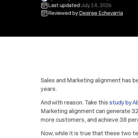
Last updated:
July 14, 2026
Reviewed by:
Desiree Echevarria
Sales and Marketing alignment has b
years.
And with reason. Take this
study by 
Marketing alignment can generate 32
more customers, and achieve 38 perc
Now, while it is true that these two 