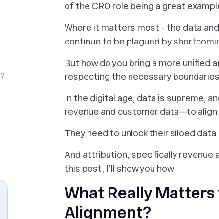
of the CRO role being a great exampl
Where it matters most - the data and
continue to be plagued by shortcomi
But how do you bring a more unified a
s?
respecting the necessary boundarie
In the digital age, data is supreme, 
revenue and customer data—to align t
They need to unlock their siloed data
And attribution, specifically revenue a
this post, I’ll show you how.
What Really Matters 
Alignment?