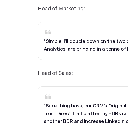
Head of Marketing:
“Simple, I’ll double down on the tw
Analytics, are bringing in a tonne of
Head of Sales:
“Sure thing boss, our CRM’s Origina
from Direct traffic after my BDRs ra
another BDR and increase LinkedIn 