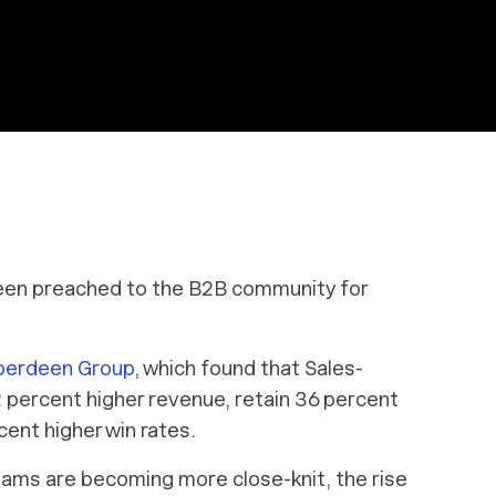
een preached to the B2B community for
Aberdeen Group
, which found that Sales-
 percent higher revenue, retain 36 percent
ent higher win rates.
teams are becoming more close-knit, the rise