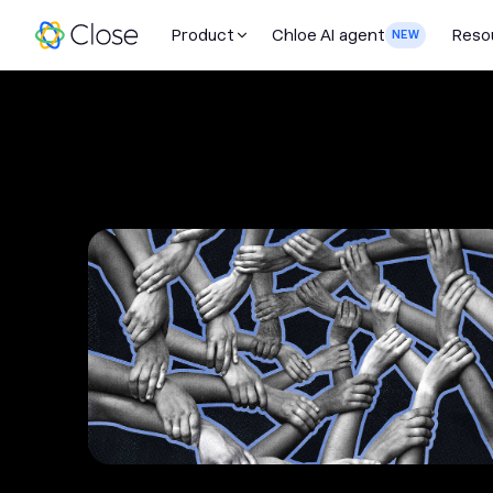
Product
Chloe AI agent
Reso
NEW