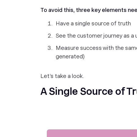
To avoid this, three key elements ne
Have a single source of truth
See the customer journey as a 
Measure success with the same
generated)
Let’s take a look.
A Single Source of T