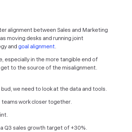
tter alignment between Sales and Marketing
 as moving desks and running joint
tegy and
goal alignment
.
 especially in the more tangible end of
o get to the source of the misalignment.
 bud, we need to look at the data and tools.
teams work closer together.
int.
 a Q3 sales growth target of +30%.