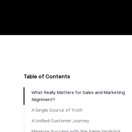
Table of Contents
What Really Matters for Sales and Marketing
Alignment?
A Single Source of Truth
A Unified Customer Journey
Measure Success with the Same Yardstick