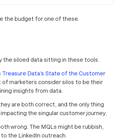
e the budget for one of these.
 the siloed data sitting in these tools.
s
Treasure Data’s State of the Customer
 of marketers consider silos to be their
ning insights from data.
 they are both correct, and the only thing
 impacting the singular customer journey.
 both wrong. The MQLs might be rubbish,
e to the LinkedIn outreach.