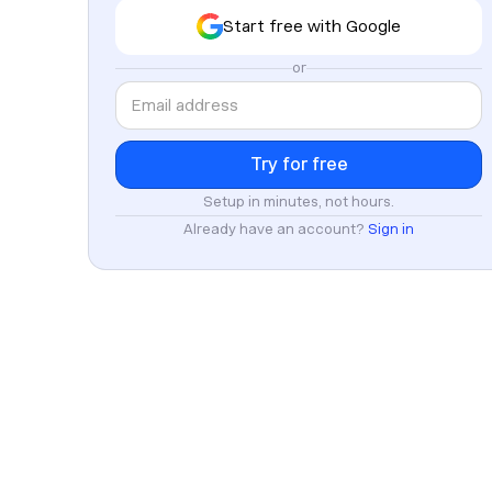
Start free with Google
or
Setup in minutes, not hours.
Already have an account?
Sign in