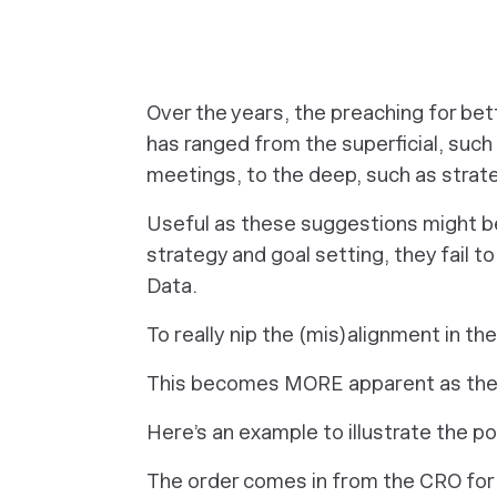
Over the years, the preaching for be
has ranged from the superficial, such
meetings, to the deep, such as stra
Useful as these suggestions might be,
strategy and goal setting, they fail t
Data.
To
really
nip the (mis)alignment in the
This becomes MORE apparent as the 
Here’s an example to illustrate the po
The order comes in from the CRO for