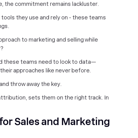
e, the commitment remains lackluster.
 tools they use and rely on - these teams
ngs.
pproach to marketing and selling while
s?
and these teams need to look to data—
heir approaches like never before.
 and throw away the key.
ttribution, sets them on the right track. In
for Sales and Marketing