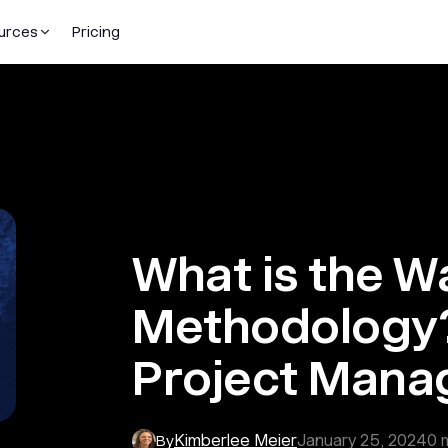
urces
Pricing
What is the Wa
Methodology?
Project Man
Kimberlee Meier
January 25, 2024
0
m
By