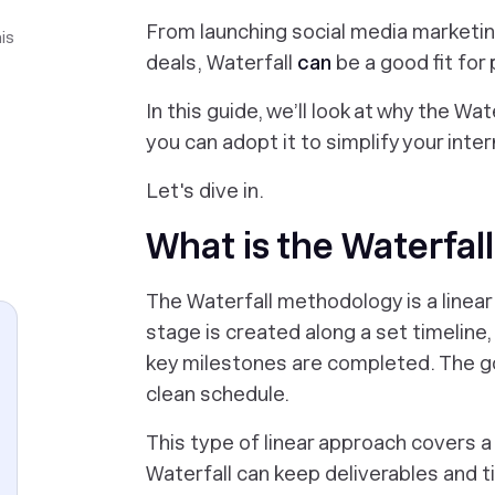
From launching social media marketi
is
deals, Waterfall
can
be a good fit for
In this guide, we’ll look at why the Wa
you can adopt it to simplify your int
Let's dive in.
What is the Waterfa
The Waterfall methodology is a linea
stage is created along a set timelin
key milestones are completed. The g
clean schedule.
This type of linear approach covers a
Waterfall can keep deliverables and ti