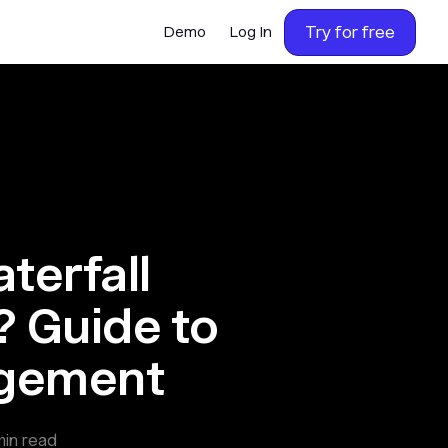
Try for free
Demo
Log In
terfall
 Guide to
agement
in read