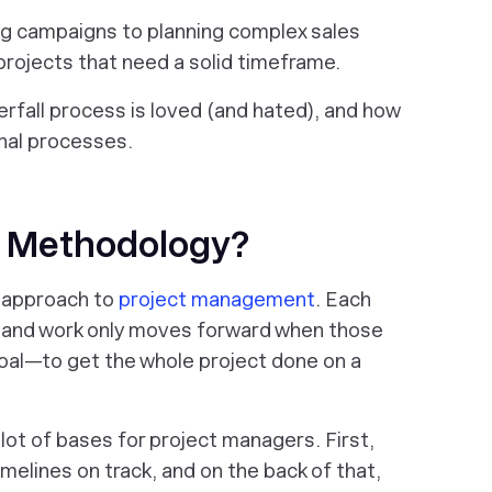
ng campaigns to planning complex sales
 projects that need a solid timeframe.
terfall process is loved (and hated), and how
ernal processes.
ll Methodology?
r approach to
project management
. Each
e, and work only moves forward when those
oal—to get the whole project done on a
 lot of bases for project managers. First,
melines on track, and on the back of that,