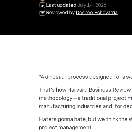
Last updated:
July 14, 2026
Reviewed by:
Desiree Echevarria
“A dinosaur process designed for a wor
That's how Harvard Business Review
methodology—a traditional project 
manufacturing industries and, for d
Haters gonna hate, but we think the Wa
project management.