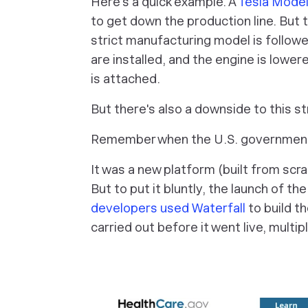
Here's a quick example. A
Tesla Model
to get down the production line. But 
strict manufacturing model is follow
are installed, and the engine is lower
is attached.
But there's also a downside to this s
Remember when the U.S. governmen
It was a new platform (built from scr
But to put it bluntly, the launch of t
developers used Waterfall
to build t
carried out before it went live, multi