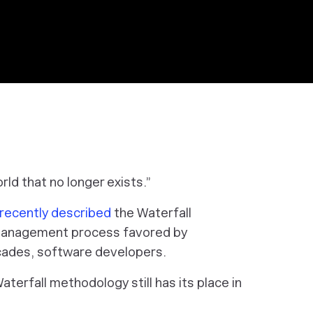
ld that no longer exists.”
recently described
the Waterfall
management process favored by
ecades, software developers.
terfall methodology still has its place in