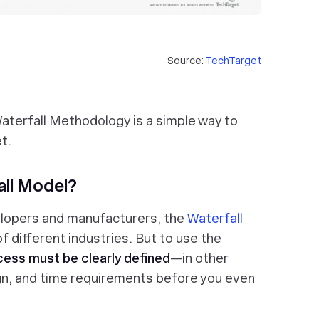
Source:
TechTarget
 Waterfall Methodology is a simple way to
t.
ll Model?
lopers and manufacturers, the
Waterfall
f different industries. But to use the
cess must be clearly defined
—in other
gn, and time requirements before you even