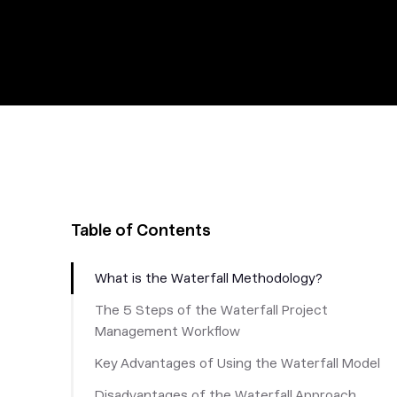
Table of Contents
What is the Waterfall Methodology?
The 5 Steps of the Waterfall Project
Management Workflow
Key Advantages of Using the Waterfall Model
Disadvantages of the Waterfall Approach