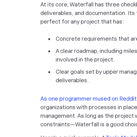
At its core, Waterfall has three chec
deliverables, and documentation. Its f
perfect for any project that has:
Concrete requirements that are 
A clear roadmap, including mil
involved in the project.
Clear goals set by upper manag
deliverables.
As one programmer mused on Reddit
organizations with processes in place
management. As long as the project wi
constraints—Waterfall is a good choi