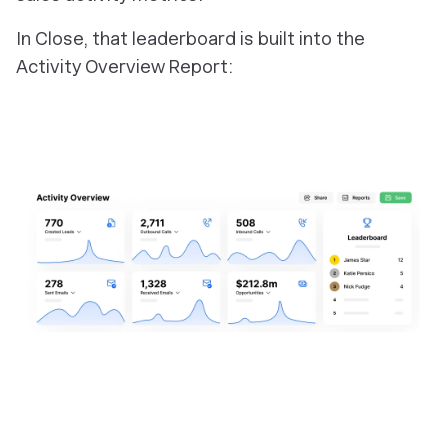
In Close, that leaderboard is built into the
Activity Overview Report: