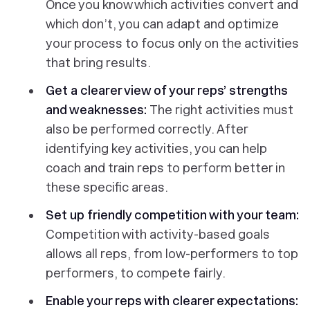
Once you know which activities convert and
which don’t, you can adapt and optimize
your process to focus only on the activities
that bring results.
Get a clearer view of your reps’ strengths
and weaknesses:
The right activities must
also be performed correctly. After
identifying key activities, you can help
coach and train reps to perform better in
these specific areas.
Set up friendly competition with your team:
Competition with activity-based goals
allows all reps, from low-performers to top
performers, to compete fairly.
Enable your reps with clearer expectations: