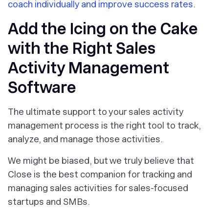
coach individually and improve success rates
.
Add the Icing on the Cake
with the Right Sales
Activity Management
Software
The ultimate support to your sales activity
management process is the right tool to track,
analyze, and manage those activities.
We might be biased, but we truly believe that
Close is the best companion for tracking and
managing sales activities for sales-focused
startups and SMBs.