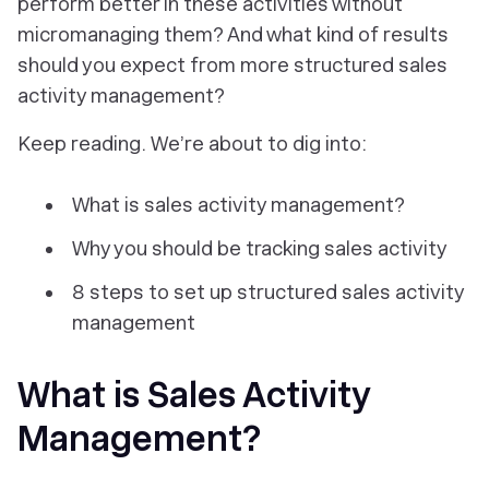
perform better in these activities without
micromanaging them? And what kind of results
should you expect from more structured sales
activity management?
Keep reading. We’re about to dig into:
What is sales activity management?
Why you should be tracking sales activity
8 steps to set up structured sales activity
management
What is Sales Activity
Management?