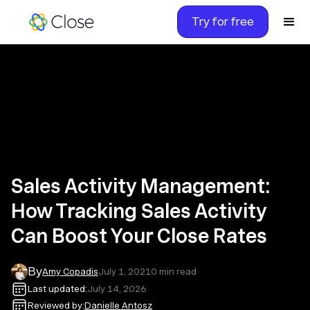
Try for free
Sales Activity Management:
How Tracking Sales Activity
Can Boost Your Close Rates
By
Amy Copadis
July 1, 2021
0
min read
Last updated:
July 14, 2026
Reviewed by:
Danielle Antosz