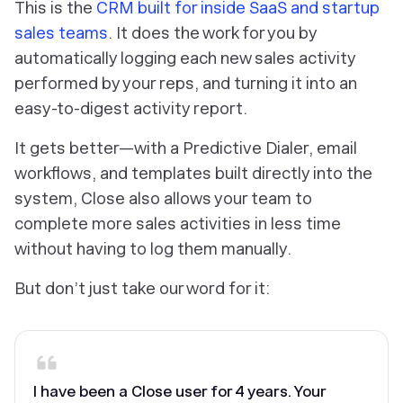
This is the
CRM built for inside SaaS and startup
sales teams
. It does the work for you by
automatically logging each new sales activity
performed by your reps, and turning it into an
easy-to-digest activity report.
It gets better—with a Predictive Dialer, email
workflows, and templates built directly into the
system, Close also allows your team to
complete more sales activities in less time
without having to log them manually.
But don’t just take our word for it:
I have been a Close user for 4 years. Your