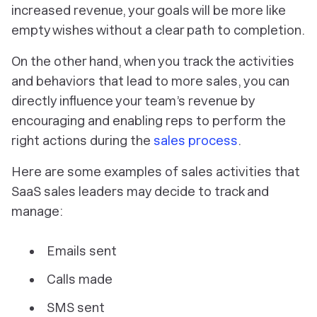
increased revenue, your goals will be more like
empty wishes without a clear path to completion.
On the other hand, when you track the activities
and behaviors that lead to more sales, you can
directly influence your team’s revenue by
encouraging and enabling reps to perform the
right actions during the
sales process
.
‎Here are some examples of sales activities that
SaaS sales leaders may decide to track and
manage:
Emails sent
Calls made
SMS sent