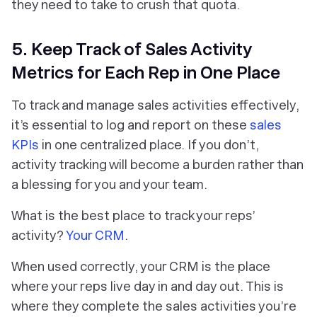
they need to take to crush that quota.
5. Keep Track of Sales Activity
Metrics for Each Rep in One Place
To track and manage sales activities effectively,
it’s essential to log and report on these
sales
KPIs
in one centralized place. If you don’t,
activity tracking will become a burden rather than
a blessing for you and your team.
What is the best place to track your reps’
activity?
Your CRM
.
When used correctly, your CRM is the place
where your reps live day in and day out. This is
where they complete the sales activities you’re