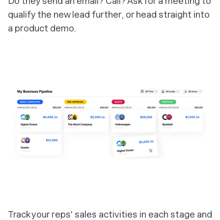
Do they send an email? Call? Ask for a meeting to
qualify the new lead further, or head straight into
a product demo.
‎Track your reps' sales activities in each stage and