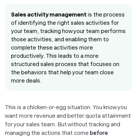
Sales activity management
is the process
of identifying the right sales activities for
your team, tracking how your team performs
those activities, and enabling them to
complete these activities more
productively. This leads to a more
structured sales process that focuses on
the behaviors that help your team close
more deals.
This is a chicken-or-egg situation. You know you
want more revenue and better quota attainment
for your sales team. But without tracking and
managing the actions that come
before