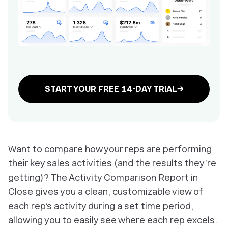
START YOUR FREE 14-DAY TRIAL→
Want to compare how your reps are performing
their key sales activities (and the results they’re
getting)? The Activity Comparison Report in
Close gives you a clean, customizable view of
each rep’s activity during a set time period,
allowing you to easily see where each rep excels.