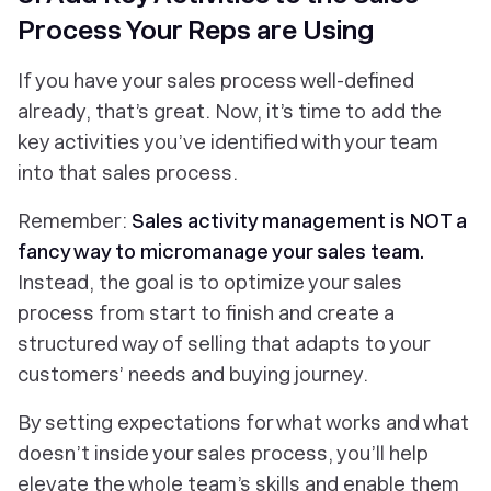
Process Your Reps are Using
If you have your sales process well-defined
already, that’s great. Now, it’s time to add the
key activities you’ve identified with your team
into that sales process.
Remember:
Sales activity management is NOT a
fancy way to
micromanage your sales team
.
Instead, the goal is to optimize your sales
process from start to finish and create a
structured way of selling that adapts to your
customers’ needs and buying journey.
By setting expectations for what works and what
doesn’t inside your sales process, you’ll help
elevate the whole team’s skills and enable them