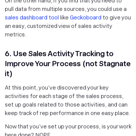
On the other hand, if you find that you need to
pull data from multiple sources, you could use a
sales dashboard tool
like
Geckoboard
to give you
an easy, customized view of sales activity
metrics.
6. Use Sales Activity Tracking to
Improve Your Process (not Stagnate
it)
At this point, you’ve discovered your key
activities for each stage of the sales process,
set up goals related to those activities, and can
keep track of rep performance in one easy place.
Now that you’ve set up your process, is your work
here done? NOPE.