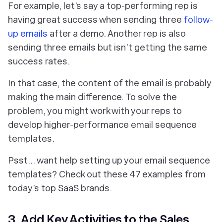
‎For example, let’s say a top-performing rep is
having great success when sending three
follow-
up emails
after a demo. Another rep is also
sending three emails but isn’t getting the same
success rates.
In that case, the content of the email is probably
making the main difference. To solve the
problem, you might work with your reps to
develop higher-performance email sequence
templates.
Psst… want help setting up your email sequence
templates? Check out these 47 examples from
today’s top SaaS brands.
3. Add Key Activities to the Sales