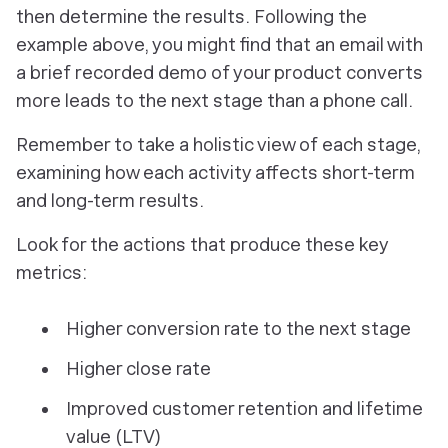
then determine the results. Following the
example above, you might find that an email with
a brief recorded demo of your product converts
more leads to the next stage than a phone call.
Remember to take a holistic view of each stage,
examining how each activity affects short-term
and long-term results.
Look for the actions that produce these key
metrics:
Higher conversion rate to the next stage
Higher close rate
Improved customer retention and lifetime
value (LTV)