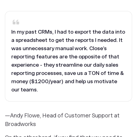
‎In my past CRMs, I had to export the data into
a spreadsheet to get the reports I needed. It
was unnecessary manual work. Close’s
reporting features are the opposite of that
experience - they streamline our daily sales
reporting processes, save us a TON of time &
money ($1200/year) and help us motivate
our teams.
—Andy Flowe, Head of Customer Support at
Broadworks