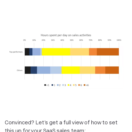
Convinced? Let’s get a full view of how to set
this up for your SaaS sales team: