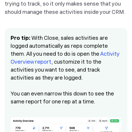
trying to track, so it only makes sense that you
should manage these activities inside your CRM.
Pro tip:
With Close, sales activities are
logged automatically as reps complete
them. All you need to do is open the
Activity
Overview report
, customize it to the
activities you want to see, and track
activities as they are logged.
You can even narrow this down to see the
same report for one rep at a time.