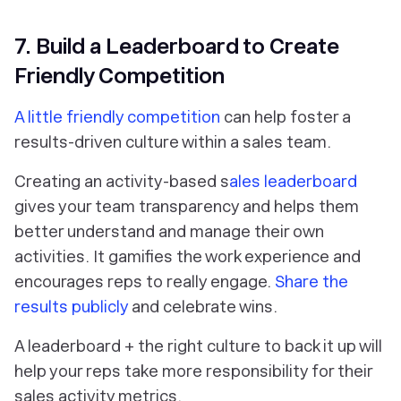
7. Build a Leaderboard to Create
Friendly Competition
A little friendly competition
can help foster a
results-driven culture within a sales team.
Creating an activity-based s
ales leaderboard
gives your team transparency and helps them
better understand and manage their own
activities. It gamifies the work experience and
encourages reps to really engage.
Share the
results publicly
and celebrate wins.
A leaderboard + the right culture to back it up will
help your reps take more responsibility for their
sales activity metrics.