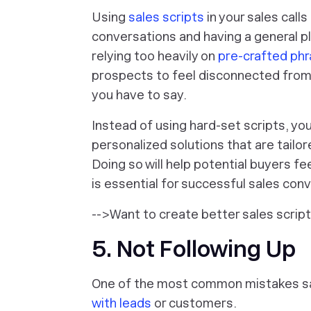
Using
sales scripts
in your sales call
conversations and having a general p
relying too heavily on
pre-crafted ph
prospects to feel disconnected from
you have to say.
Instead of using hard-set scripts, yo
personalized solutions that are tailor
Doing so will help potential buyers f
is essential for successful sales con
-->Want to create better sales scrip
5. Not Following Up
One of the most common mistakes sa
with leads
or customers.