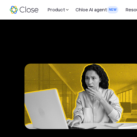
Product
Chloe AI agent
Reso
NEW