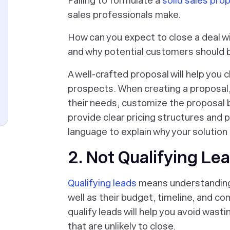
Failing to formulate a
solid sales pro
sales professionals make.
How can you expect to close a deal wi
and why potential customers should 
A well-crafted proposal will help you 
prospects. When creating a proposal
their needs, customize the proposal 
provide clear pricing structures and
language to explain why your solution 
2. Not Qualifying Le
Qualifying leads
means understanding 
well as their budget, timeline, and c
qualify leads will help you avoid was
that are unlikely to close.