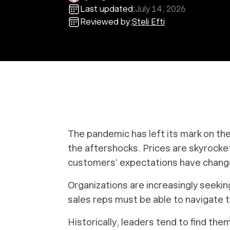
Last updated:
July 14, 2026
Reviewed by:
Steli Efti
The pandemic has left its mark on the w
the aftershocks. Prices are skyrocket
customers’ expectations have change
Organizations are increasingly seeking 
sales reps must be able to navigate 
Historically, leaders tend to find the