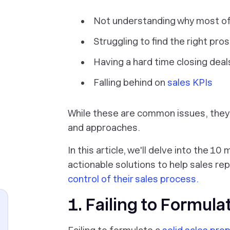
Not understanding why most of 
Struggling to find the right pro
Having a hard time closing deal
Falling behind on
sales KPIs
While these are common issues, they 
+
and approaches.
In this article, we'll delve into the 
actionable solutions to help sales r
control of their sales process.
1. Failing to Formula