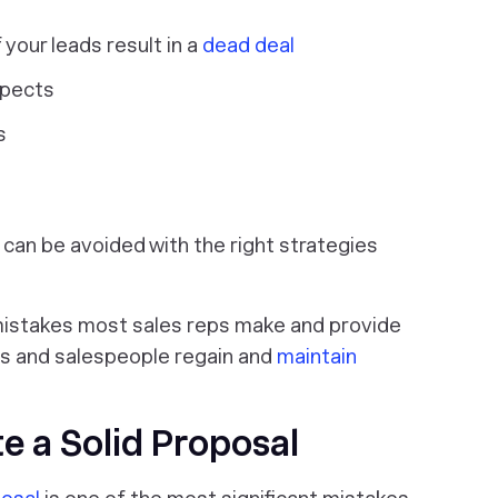
your leads result in a
dead deal
spects
s
can be avoided with the right strategies
10 mistakes most sales reps make and provide
eps and salespeople regain and
maintain
te a Solid Proposal