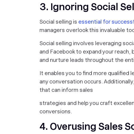
3. Ignoring Social Sel
Social selling is
essential for successf
managers overlook this invaluable too
Social selling involves leveraging soc
and Facebook to expand your reach, bu
and nurture leads throughout the ent
It enables you to find more qualified
any conversation occurs. Additionally
that can inform sales
strategies and help you craft excell
conversions.
4. Overusing Sales S