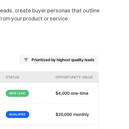
 leads, create buyer personas that outline
rom your product or service.