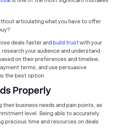
posal
is one of the most significant mistakes
thout articulating what you have to offer
buy?
close deals faster and
build trust
with your
, research your audience and understand
based on their preferences and timeline,
 payment terms, and use persuasive
is the best option.
ads Properly
their business needs and pain points, as
ommitment level. Being able to accurately
ting precious time and resources on deals