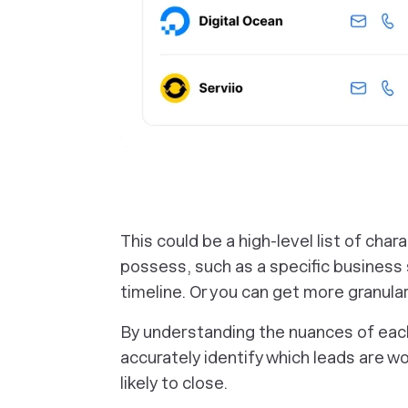
‎This could be a high-level list of cha
possess, such as a specific business s
timeline. Or you can get more granular
By understanding the nuances of each
accurately identify which leads are wo
likely to close.