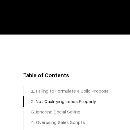
Table of Contents
1. Failing to Formulate a Solid Proposal
2. Not Qualifying Leads Properly
3. Ignoring Social Selling
4. Overusing Sales Scripts