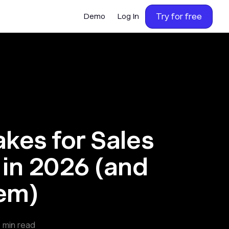
Try for free
Demo
Log In
akes for Sales
 in 2026 (and
hem)
0
min read