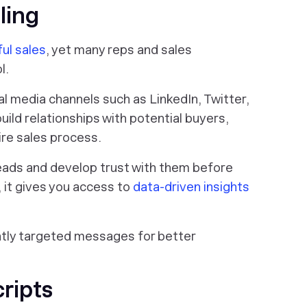
ling
ul sales
, yet many reps and sales
l.
ial media channels such as LinkedIn, Twitter,
ild relationships with potential buyers,
ire sales process.
 leads and develop trust with them before
, it gives you access to
data-driven insights
ently targeted messages for better
cripts