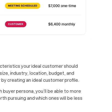
racteristics your ideal customer should
ize, industry, location, budget, and
 by creating an ideal customer profile.
 buyer persona, you’ll be able to more
rth pursuing and which ones will be less