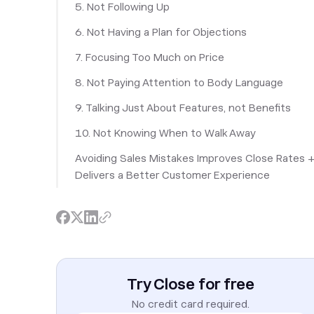
5. Not Following Up
6. Not Having a Plan for Objections
7. Focusing Too Much on Price
8. Not Paying Attention to Body Language
9. Talking Just About Features, not Benefits
10. Not Knowing When to Walk Away
Avoiding Sales Mistakes Improves Close Rates 
Delivers a Better Customer Experience
Try Close for free
No credit card required.