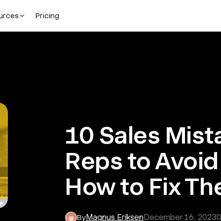
urces
Pricing
10 Sales Mist
Reps to Avoid
How to Fix T
Magnus Eriksen
December 16, 2023
By