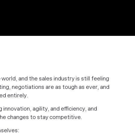
orld, and the sales industry is still feeling
ing, negotiations are as tough as ever, and
d entirely.
innovation, agility, and efficiency, and
the changes to stay competitive.
mselves: