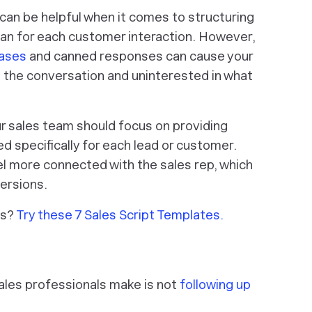
s can be helpful when it comes to structuring
lan for each customer interaction. However,
rases
and canned responses can cause your
 the conversation and uninterested in what
ur sales team should focus on providing
ed specifically for each lead or customer.
eel more connected with the sales rep, which
versions.
ts?
Try these 7 Sales Script Templates.
les professionals make is not
following up