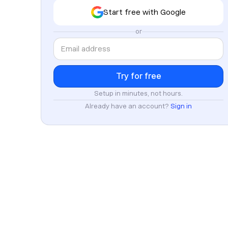
Start free with Google
or
Setup in minutes, not hours.
Already have an account?
Sign in