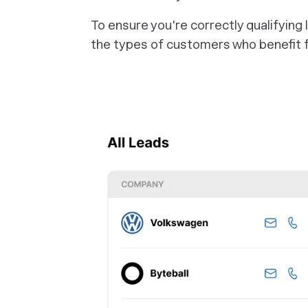
To ensure you're correctly qualifying
the types of customers who benefit f