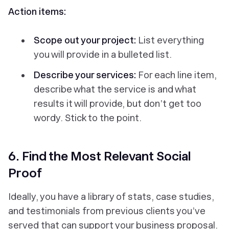
Action items:
Scope out your project:
List everything
you will provide in a bulleted list.
Describe your services:
For each line item,
describe what the service is and what
results it will provide, but don’t get too
wordy. Stick to the point.
6. Find the Most Relevant Social
Proof
Ideally, you have a library of stats, case studies,
and testimonials from previous clients you’ve
served that can support your business proposal.