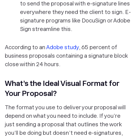
to send the proposal with e-signature lines
everywhere they need the client to sign. E-
signature programs like DocuSign or Adobe
Sign streamline this.
According to an
Adobe study
, 65 percent of
business proposals containing a signature block
close within 24 hours.
What’s the Ideal Visual Format for
Your Proposal?
The format you use to deliver your proposal will
depend on what you need to include. If you’re
just sending a proposal that outlines the work
you’ll be doing but doesn’t need e-signatures,