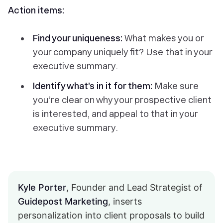
Action items:
Find your uniqueness:
What makes you or
your company uniquely fit? Use that in your
executive summary.
Identify what’s in it for them:
Make sure
you’re clear on why your prospective client
is interested, and appeal to that in your
executive summary.
Kyle Porter
, Founder and Lead Strategist of
Guidepost Marketing
, inserts
personalization into client proposals to build