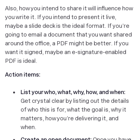
Also, how you intend to share it will influence how
you write it. If you intend to present it live,
maybe a slide deck is the ideal format. If you’re
going to email a document that you want shared
around the office, a PDF might be better. If you
want it signed, maybe an e-signature-enabled
PDF is ideal.
Action items:
List your who, what, why, how, and when:
Get crystal clear by listing out the details
of who this is for, what the goal is, why it
matters, how you’re delivering it, and
when.
Create an open document:
Once you have