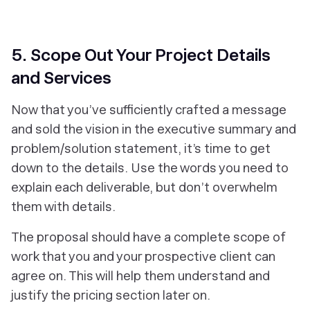
5. Scope Out Your Project Details
and Services
Now that you’ve sufficiently crafted a message
and sold the vision in the executive summary and
problem/solution statement, it’s time to get
down to the details. Use the words you need to
explain each deliverable, but don’t overwhelm
them with details.
The proposal should have a complete scope of
work that you and your prospective client can
agree on. This will help them understand and
justify the pricing section later on.