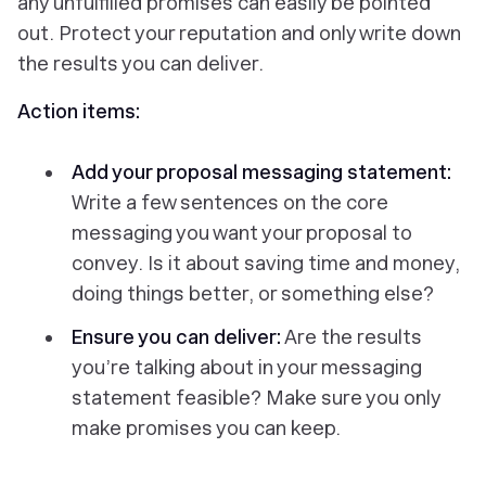
any unfulfilled promises can easily be pointed
out. Protect your reputation and only write down
the results you can deliver.
Action items:
Add your proposal messaging statement:
Write a few sentences on the core
messaging you want your proposal to
convey. Is it about saving time and money,
doing things better, or something else?
Ensure you can deliver:
Are the results
you’re talking about in your messaging
statement feasible? Make sure you only
make promises you can keep.