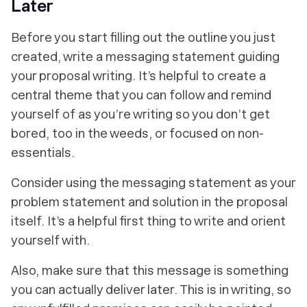
Later
Before you start filling out the outline you just
created, write a messaging statement guiding
your proposal writing. It’s helpful to create a
central theme that you can follow and remind
yourself of as you’re writing so you don’t get
bored, too in the weeds, or focused on non-
essentials.
Consider using the messaging statement as your
problem statement and solution in the proposal
itself. It’s a helpful first thing to write and orient
yourself with.
Also, make sure that this message is something
you can actually deliver later. This is in writing, so