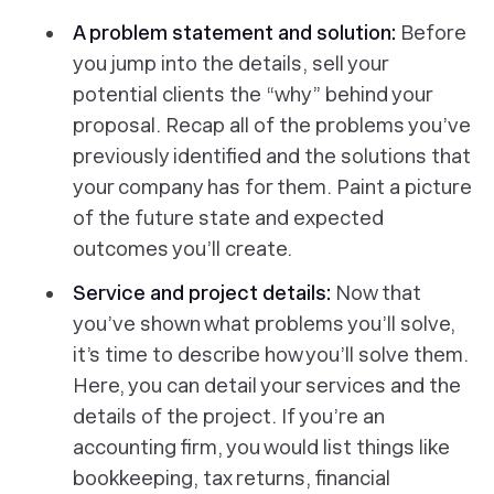
A problem statement and solution:
Before
you jump into the details, sell your
potential clients the “why” behind your
proposal. Recap all of the problems you’ve
previously identified and the solutions that
your company has for them. Paint a picture
of the future state and expected
outcomes you’ll create.
Service and project details:
Now that
you’ve shown what problems you’ll solve,
it’s time to describe how you’ll solve them.
Here, you can detail your services and the
details of the project. If you’re an
accounting firm, you would list things like
bookkeeping, tax returns, financial