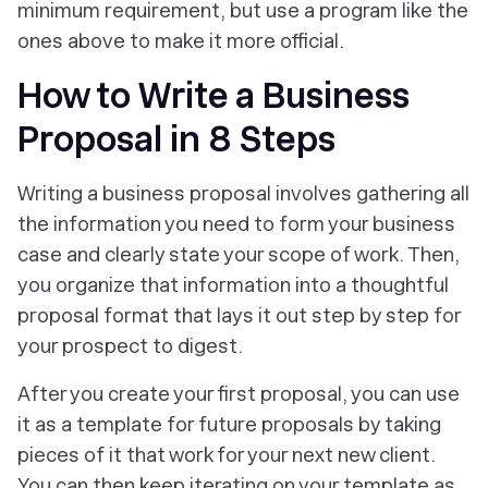
minimum requirement, but use a program like the
ones above to make it more official.
How to Write a Business
Proposal in 8 Steps
Writing a business proposal involves gathering all
the information you need to form your business
case and clearly state your scope of work. Then,
you organize that information into a thoughtful
proposal format that lays it out step by step for
your prospect to digest.
After you create your first proposal, you can use
it as a template for future proposals by taking
pieces of it that work for your next new client.
You can then keep iterating on your template as