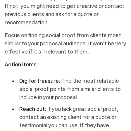
If not, you might need to get creative or contact
previous clients and ask for a quote or
recommendation.
Focus on finding social proof from clients most
similar to your proposal audience. It won’t be very
effective if it's irrelevant to them.
Action items:
Dig for treasure:
Find the most relatable
social proof points from similar clients to
include in your proposal.
Reach out:
If you lack great social proof,
contact an existing client for a quote or
testimonial you can use. If they have