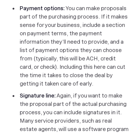
Payment options:
You can make proposals
part of the purchasing process. If it makes
sense for your business, include a section
on payment terms, the payment
information they’ll need to provide, and a
list of payment options they can choose
from (typically, this will be ACH, credit
card, or check). Including this here can cut
the time it takes to close the deal by
getting it taken care of early.
Signature line:
Again, if you want to make
the proposal part of the actual purchasing
process, you can include signatures in it.
Many service providers, such as real
estate agents, will use a software program