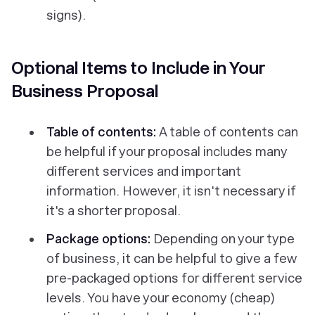
signs).
Optional Items to Include in Your
Business Proposal
Table of contents:
A table of contents can
be helpful if your proposal includes many
different services and important
information. However, it isn't necessary if
it's a shorter proposal.
Package options:
Depending on your type
of business, it can be helpful to give a few
pre-packaged options for different service
levels. You have your economy (cheap)