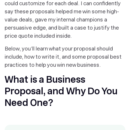
could customize for each deal. I can confidently
say these proposals helped me win some high-
value deals, gave my internal champions a
persuasive edge, and built a case to justify the
price quote included inside.
Below, you’ll learn what your proposal should
include, how to write it, and some proposal best
practices to help you win new business.
What is a Business
Proposal, and Why Do You
Need One?