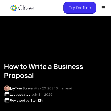
Try for free
How to Write a Business
Proposal
By
Tom Sullivan
May 20, 2024
0
min read
Last updated:
July 14, 2026
Reviewed by:
Steli Efti