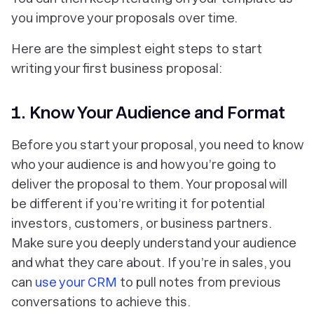
you improve your proposals over time.
Here are the simplest eight steps to start
writing your first business proposal:
1. Know Your Audience and Format
Before you start your proposal, you need to know
who your audience is and how you’re going to
deliver the proposal to them. Your proposal will
be different if you’re writing it for potential
investors, customers, or business partners.
Make sure you deeply understand your audience
and what they care about. If you’re in sales, you
can
use your CRM
to pull notes from previous
conversations to achieve this.