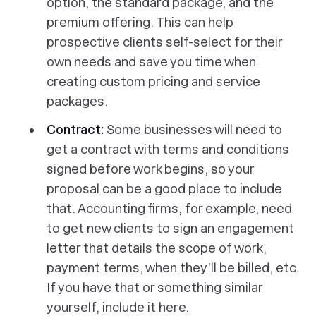
option, the standard package, and the
premium offering. This can help
prospective clients self-select for their
own needs and save you time when
creating custom pricing and service
packages.
Contract:
Some businesses will need to
get a contract with terms and conditions
signed before work begins, so your
proposal can be a good place to include
that. Accounting firms, for example, need
to get new clients to sign an engagement
letter that details the scope of work,
payment terms, when they’ll be billed, etc.
If you have that or something similar
yourself, include it here.