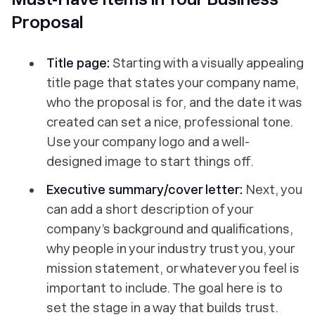
Proposal
Title page:
Starting with a visually appealing
title page that states your company name,
who the proposal is for, and the date it was
created can set a nice, professional tone.
Use your company logo and a well-
designed image to start things off.
Executive summary/cover letter:
Next, you
can add a short description of your
company’s background and qualifications,
why people in your industry trust you, your
mission statement, or whatever you feel is
important to include. The goal here is to
set the stage in a way that builds trust.