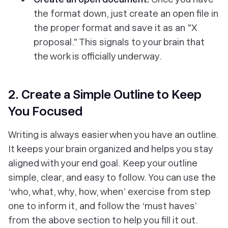
the format down, just create an open file in
the proper format and save it as an "X
proposal." This signals to your brain that
the work is officially underway.
2. Create a Simple Outline to Keep
You Focused
Writing is always easier when you have an outline.
It keeps your brain organized and helps you stay
aligned with your end goal. Keep your outline
simple, clear, and easy to follow. You can use the
‘who, what, why, how, when’ exercise from step
one to inform it, and follow the ‘must haves’
from the above section to help you fill it out.