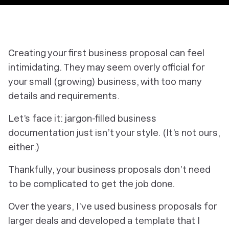
Creating your first business proposal can feel
intimidating. They may seem overly official for
your small (growing) business, with too many
details and requirements.
Let’s face it: jargon-filled business
documentation just isn’t your style. (It’s not ours,
either.)
Thankfully, your business proposals don’t need
to be complicated to get the job done.
Over the years, I’ve used business proposals for
larger deals and developed a template that I