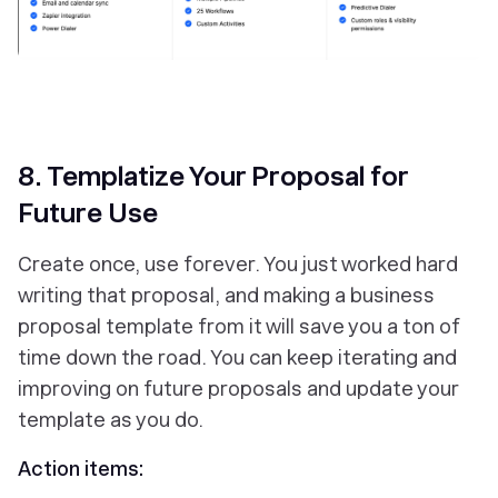
‎8. Templatize Your Proposal for
Future Use
Create once, use forever. You just worked hard
writing that proposal, and making a business
proposal template from it will save you a ton of
time down the road. You can keep iterating and
improving on future proposals and update your
template as you do.
Action items: