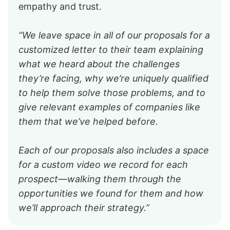
empathy and trust.
“We leave space in all of our proposals for a
customized letter to their team explaining
what we heard about the challenges
they’re facing, why we’re uniquely qualified
to help them solve those problems, and to
give relevant examples of companies like
them that we’ve helped before.
Each of our proposals also includes a space
for a custom video we record for each
prospect—walking them through the
opportunities we found for them and how
we’ll approach their strategy.”