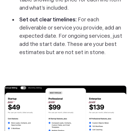
and what’s included.
Set out clear timelines:
For each
deliverable or service you provide, add an
expected date. For ongoing services, just
add the start date. These are your best
estimates but are not set in stone.