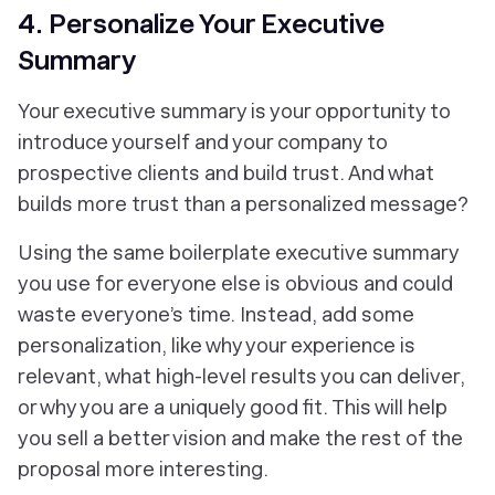
4. Personalize Your Executive
Summary
Your executive summary is your opportunity to
introduce yourself and your company to
prospective clients and build trust. And what
builds more trust than a personalized message?
Using the same boilerplate executive summary
you use for everyone else is obvious and could
waste everyone’s time. Instead, add some
personalization, like why your experience is
relevant, what high-level results you can deliver,
or why you are a uniquely good fit. This will help
you sell a better vision and make the rest of the
proposal more interesting.