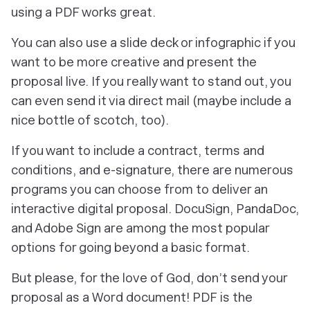
using a PDF works great.
You can also use a slide deck or infographic if you
want to be more creative and present the
proposal live. If you really want to stand out, you
can even send it via direct mail (maybe include a
nice bottle of scotch, too).
If you want to include a contract, terms and
conditions, and e-signature, there are numerous
programs you can choose from to deliver an
interactive digital proposal. DocuSign, PandaDoc,
and Adobe Sign are among the most popular
options for going beyond a basic format.
But please, for the love of God, don’t send your
proposal as a Word document! PDF is the