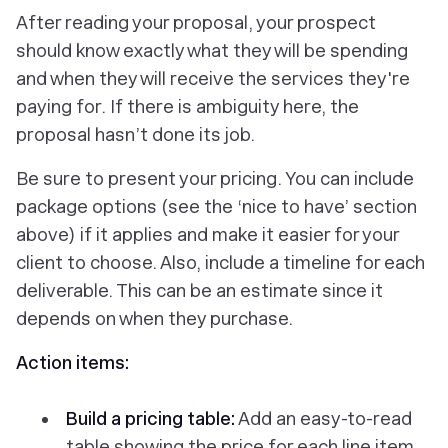
After reading your proposal, your prospect
should know exactly what they will be spending
and when they will receive the services they're
paying for. If there is ambiguity here, the
proposal hasn’t done its job.
Be sure to present your pricing. You can include
package options (see the ‘nice to have’ section
above) if it applies and make it easier for your
client to choose. Also, include a timeline for each
deliverable. This can be an estimate since it
depends on when they purchase.
Action items:
Build a pricing table:
Add an easy-to-read
table showing the price for each line item