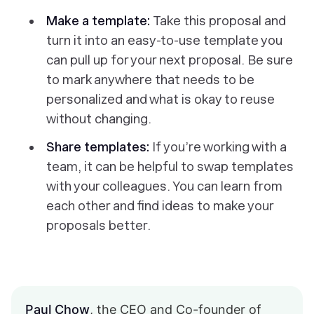
Make a template:
Take this proposal and
turn it into an easy-to-use template you
can pull up for your next proposal. Be sure
to mark anywhere that needs to be
personalized and what is okay to reuse
without changing.
Share templates:
If you’re working with a
team, it can be helpful to swap templates
with your colleagues. You can learn from
each other and find ideas to make your
proposals better.
Paul Chow
, the CEO and Co-founder of