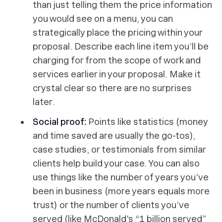
than just telling them the price information
you would see on a menu, you can
strategically place the pricing within your
proposal. Describe each line item you’ll be
charging for from the scope of work and
services earlier in your proposal. Make it
crystal clear so there are no surprises
later.
Social proof:
Points like statistics (money
and time saved are usually the go-tos),
case studies, or testimonials from similar
clients help build your case. You can also
use things like the number of years you’ve
been in business (more years equals more
trust) or the number of clients you’ve
served (like McDonald's “1 billion served”