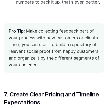
numbers to back it up, that’s even better.
Pro Tip:
Make collecting feedback part of
your process with new customers or clients.
Then, you can start to build a repository of
relevant social proof from happy customers
and organize it by the different segments of
your audience.
7. Create Clear Pricing and Timeline
Expectations