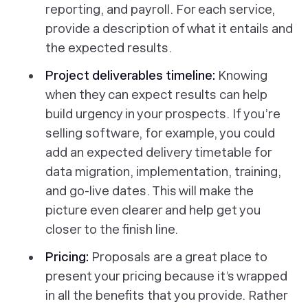
reporting, and payroll. For each service,
provide a description of what it entails and
the expected results.
Project deliverables timeline:
Knowing
when they can expect results can help
build urgency in your prospects. If you’re
selling software, for example, you could
add an expected delivery timetable for
data migration, implementation, training,
and go-live dates. This will make the
picture even clearer and help get you
closer to the finish line.
Pricing:
Proposals are a great place to
present your pricing because it’s wrapped
in all the benefits that you provide. Rather