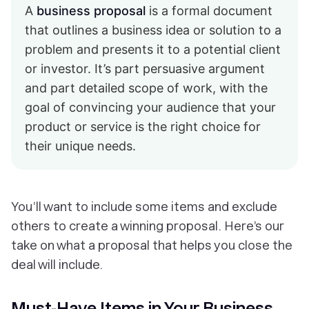
A
business proposal
is a formal document
that outlines a business idea or solution to a
problem and presents it to a potential client
or investor. It’s part persuasive argument
and part detailed scope of work, with the
goal of convincing your audience that your
product or service is the right choice for
their unique needs.
You’ll want to include some items and exclude
others to create a winning proposal. Here’s our
take on what a proposal that helps you close the
deal will include.
Must-Have Items in Your Business