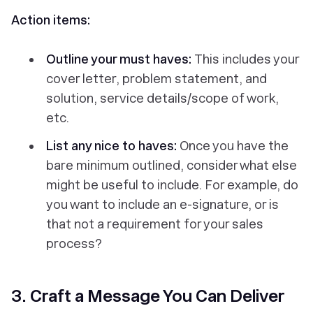
Action items:
Outline your must haves:
This includes your
cover letter, problem statement, and
solution, service details/scope of work,
etc.
List any nice to haves:
Once you have the
bare minimum outlined, consider what else
might be useful to include. For example, do
you want to include an e-signature, or is
that not a requirement for your sales
process?
3. Craft a Message You Can Deliver