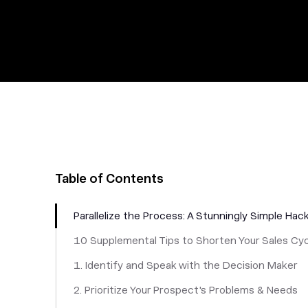
Table of Contents
Parallelize the Process: A Stunningly Simple Hac
10 Supplemental Tips to Shorten Your Sales Cy
1. Identify and Speak with the Decision Maker
2. Prioritize Your Prospect's Problems & Needs