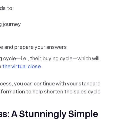
ds to:
g journey
me and prepare your answers
ng cycle—i.e.,
their
buying cycle—which will
h
the virtual close
.
cess, you can continue with your standard
formation to help shorten the sales cycle
ss: A Stunningly Simple