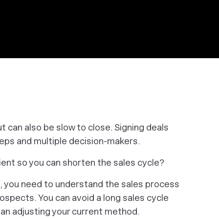
ut can also be slow to close. Signing deals
teps and multiple decision-makers.
cient so you can shorten the sales cycle?
e, you need to understand the sales process
rospects. You
can
avoid a long sales cycle
mean adjusting your current method.