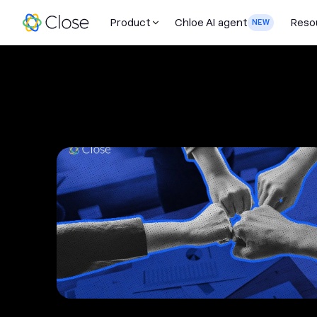
Product
Chloe AI agent
Reso
NEW