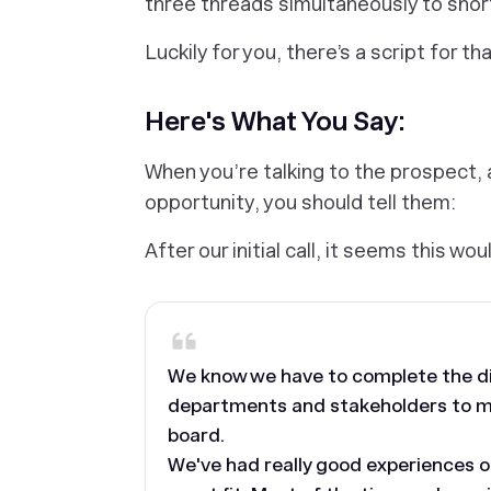
three threads simultaneously to short
Luckily for you, there’s a script for tha
Here's What You Say:
When you’re talking to the prospect, a
opportunity, you should tell them:
After our initial call, it seems this wou
We know we have to complete the dif
departments and stakeholders to ma
board.
We've had really good experiences o