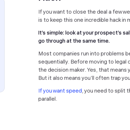
If you want to close the deal a few we
is to keep this one incredible hack in 
It’s simple: look at your prospect’s s
go through at the same time.
Most companies run into problems b
sequentially. Before moving to legal 
the decision maker. Yes, that means y
But it also means you’ll often trap you
If you want speed
, you need to split 
parallel.