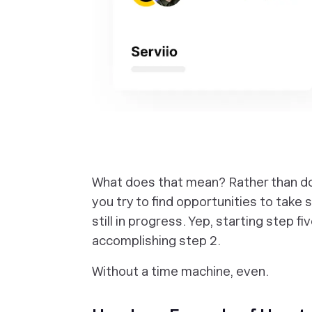
What does that mean? Rather than doin
you try to find opportunities to take 
still in progress. Yep, starting step fi
accomplishing step 2.
Without a time machine, even.