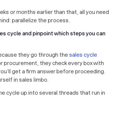
eks or months earlier than that, all you need
mind: parallelize the process.
ales cycle and pinpoint which steps you can
ecause they go through the
sales cycle
or procurement, they check every box with
ou’ll get a firm answer before proceeding.
rself in sales limbo.
the cycle up into several threads that run in