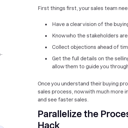
First things first, your sales team nee
Have a clear vision of the buyin
Know who the stakeholders are
Collect objections ahead of ti
o-
Get the full details on the selli
allow them to guide you throug
Once you understand their buying pro
sales process, now with much more in
and see faster sales.
Parallelize the Proce
Hack