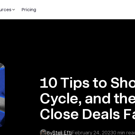
urces
Pricing
10 Tips to Sh
Cycle, and th
Close Deals F
Steli Efti
February 24, 2023
0
min rea
By