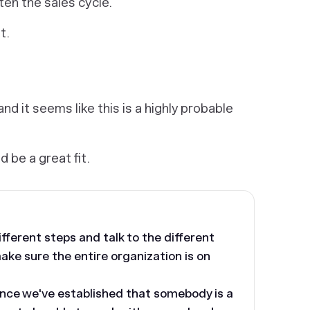
en the sales cycle.
t.
nd it seems like this is a highly probable
ld be a great fit.
ferent steps and talk to the different
ke sure the entire organization is on
nce we've established that somebody is a