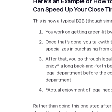
Here's an Example of How to
Can Speed Up Your Close Ti
This is how a typical B2B (though simp
You work on getting green-lit b
Once that’s done, you talk wit
specializes in purchasing from 
After that, you go through legal
enjoy* a long back-and-forth 
legal department before the co
department.
*Actual enjoyment of legal neg
Rather than doing this one step after