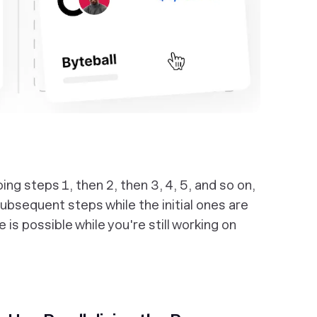
g steps 1, then 2, then 3, 4, 5, and so on,
subsequent steps while the initial ones are
ve is possible while you're still working on