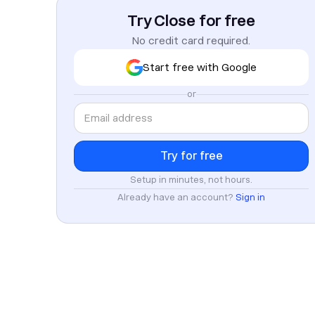
Try Close for free
No credit card required.
Start free with Google
or
Setup in minutes, not hours.
Already have an account?
Sign in