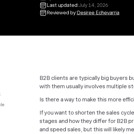
Last updated:
July 14, 2026
Reviewed by:
Desiree Echevarria
B2B clients are typically big buyers b
with them usually involves multiple s
k
Is there a way to make this more effi
cle
If you want to shorten the sales cycl
stages and how they differ for B2B p
and speed sales, but this will likely 