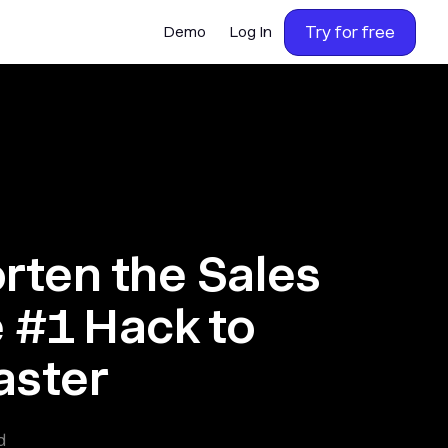
Try for free
Demo
Log In
orten the Sales
e #1 Hack to
aster
d