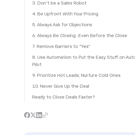
3. Don't be a Sales Robot
4. Be Upfront With Your Pricing
5. Always Ask for Objections
6. Always Be Closing...Even Before the Close
7. Remove Barriers to "Yes"
8. Use Automation to Put the Easy Stuff on Aut
Pilot
9. Prioritize Hot Leads; Nurture Cold Ones
10. Never Give Up the Deal
Ready to Close Deals Faster?