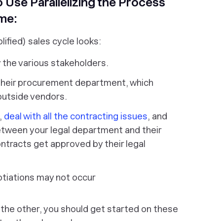
 Use Parallelizing the Process
me:
lified) sales cycle looks:
y the various stakeholders.
h their procurement department, which
outside vendors.
,
deal with all the contracting issues
, and
between
your
legal department and
their
ntracts get approved by their legal
otiations may not occur
 the other, you should get started on these