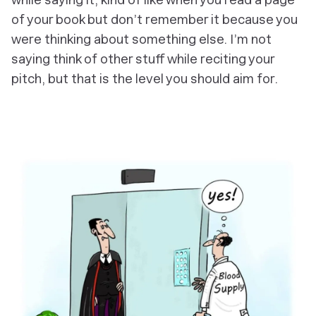
of your book but don’t remember it because you
were thinking about something else. I’m not
saying think of other stuff while reciting your
pitch, but that is the level you should aim for.