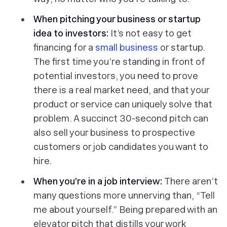
When pitching your business or startup
idea to investors:
It’s not easy to get
financing for a
small business
or startup.
The first time you’re standing in front of
potential investors, you need to prove
there is a real market need, and that your
product or service can uniquely solve that
problem. A succinct 30-second pitch can
also sell your business to prospective
customers or job candidates you want to
hire.
When you’re in a job interview:
There aren’t
many questions more unnerving than, “Tell
me about yourself.” Being prepared with an
elevator pitch that distills your work