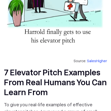
Source:
SalesHigher
7 Elevator Pitch Examples
From Real Humans You Can
Learn From
To give you real-life examples of effective