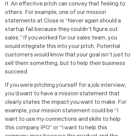
it. An effective pitch can convey that feeling to
others. For example, one of our mission
statements at Close is “Never again should a
startup fail because they couldn’t figure out
sales.” If you worked for our sales team, you
would integrate this into your pitch. Potential
customers would know that your goal isn’t just to
sell them something, but to help their business
succeed.
If you were pitching yourself for a job interview,
you’d want to have a mission statement that
clearly states the impact you want to make. For
example, your mission statement could be “I
want to use my connections and skills to help
this company IPO” or “I want to help this
company grow because the product and the