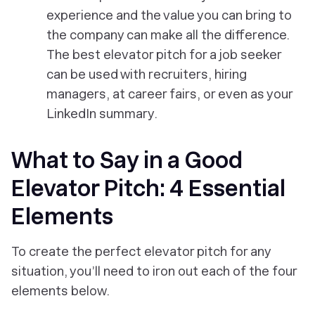
experience and the value you can bring to
the company can make all the difference.
The best elevator pitch for a job seeker
can be used with recruiters, hiring
managers, at career fairs, or even as your
LinkedIn summary.
What to Say in a Good
Elevator Pitch: 4 Essential
Elements
To create the perfect elevator pitch for any
situation, you’ll need to iron out each of the four
elements below.