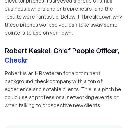
elevator pitches, I surveyed a group of small
business owners and entrepreneurs, and the
results were fantastic. Below, I’ll break down why
these pitches work so you can take away some
pointers to use on your own.
Robert Kaskel, Chief People Officer,
Checkr
Robert is an HR veteran for a prominent
background check company with a ton of
experience and notable clients. This is a pitch he
could use at professional networking events or
when talking to prospective new clients.