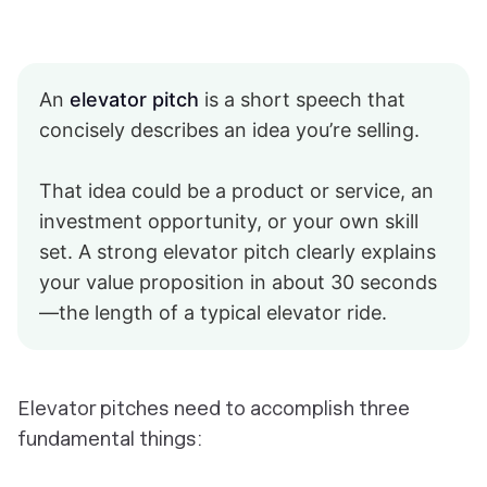
An
elevator pitch
is a short speech that
concisely describes an idea you’re selling.
That idea could be a product or service, an
investment opportunity, or your own skill
set. A strong elevator pitch clearly explains
your value proposition in about 30 seconds
—the length of a typical elevator ride.
Elevator pitches need to accomplish three
fundamental things: