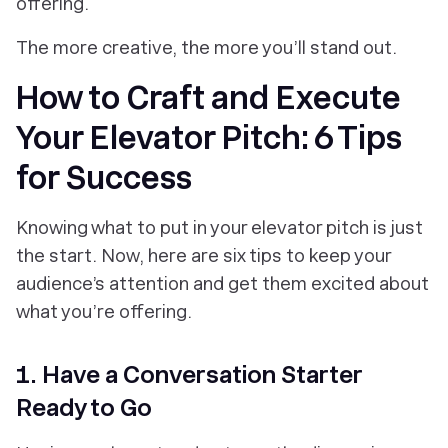
offering.
The more creative, the more you’ll stand out.
How to Craft and Execute
Your Elevator Pitch: 6 Tips
for Success
Knowing what to put in your elevator pitch is just
the start. Now, here are six tips to keep your
audience’s attention and get them excited about
what you’re offering.
1. Have a Conversation Starter
Ready to Go