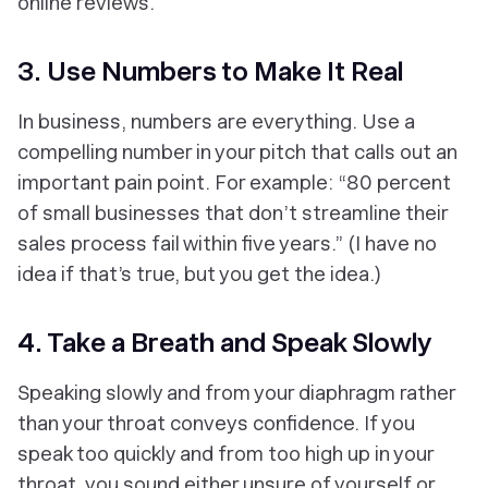
online reviews.
3. Use Numbers to Make It Real
In business, numbers are everything. Use a
compelling number in your pitch that calls out an
important pain point. For example: “80 percent
of small businesses that don’t streamline their
sales process fail within five years.” (I have no
idea if that’s true, but you get the idea.)
4. Take a Breath and Speak Slowly
Speaking slowly and from your diaphragm rather
than your throat conveys confidence. If you
speak too quickly and from too high up in your
throat, you sound either unsure of yourself or