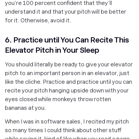
you’re 100 percent confident that they’ll
understand it and that your pitch will be better
for it. Otherwise, avoid it.
6. Practice until You Can Recite This
Elevator Pitch in Your Sleep
You should literally be ready to give your elevator
pitch to an important person in an elevator, just
like the cliche. Practice and practice until you can
recite your pitch hanging upside down with your
eyes closed while monkeys throw rotten
bananas at you.
When I was in software sales, I recited my pitch
so many times I could think about other stuff
while saying it, kind of like when you read a page