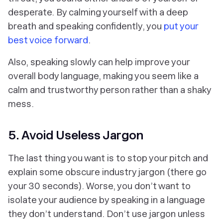
desperate. By calming yourself with a deep
breath and speaking confidently, you
put your
best voice forward
.
Also, speaking slowly can help improve your
overall body language, making you seem like a
calm and trustworthy person rather than a shaky
mess.
5. Avoid Useless Jargon
The last thing you want is to stop your pitch and
explain some obscure industry jargon (there go
your 30 seconds). Worse, you don’t want to
isolate your audience by speaking in a language
they don’t understand. Don’t use jargon unless