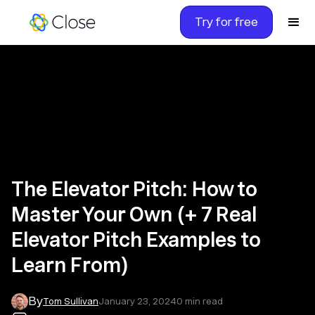
Try for free
The Elevator Pitch: How to
Master Your Own (+ 7 Real
Elevator Pitch Examples to
Learn From)
By
Tom Sullivan
January 23, 2024
0
min read