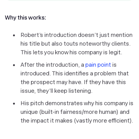
Why this works:
Robert’s introduction doesn’t just mention
his title but also touts noteworthy clients.
This lets you know his company is legit.
After the introduction, a
pain point
is
introduced. This identifies a problem that
the prospect may have. If they have this
issue, they’ll keep listening.
His pitch demonstrates why his company is
unique (built-in fairness/more human) and
the impact it makes (vastly more efficient).