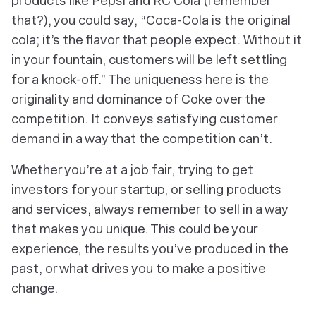
products like Pepsi and RC Cola (remember
that?), you could say, “Coca-Cola is the original
cola; it’s the flavor that people expect. Without it
in your fountain, customers will be left settling
for a knock-off.” The uniqueness here is the
originality and dominance of Coke over the
competition. It conveys satisfying customer
demand in a way that the competition can’t.
Whether you’re at a job fair, trying to get
investors for your startup, or selling products
and services, always remember to sell in a way
that makes you unique. This could be your
experience, the results you’ve produced in the
past, or what drives you to make a positive
change.