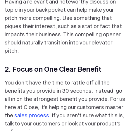
Having a relevant and noteworthy discussion
topic in your back pocket can help make your
pitch more compelling. Use something that
piques their interest, such as a stat or fact that
impacts their business. This compelling opener
should naturally transition into your elevator
pitch.
2. Focus on One Clear Benefit
You don’t have the time to rattle off all the
benefits you provide in 30 seconds. Instead, go
all in on the strongest benefit you provide. For us
here at Close, it’s helping our customers master
the
sales process
. If you aren’t sure what this is,
talk to your customers or look at your product’s