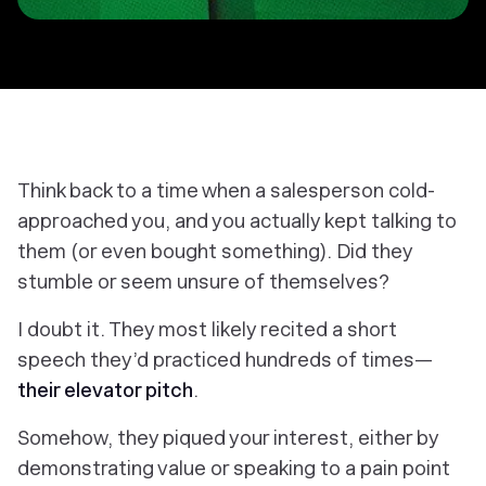
Think back to a time when a salesperson cold-
approached you, and you actually kept talking to
them (or even bought something). Did they
stumble or seem unsure of themselves?
I doubt it. They most likely recited a short
speech they’d practiced hundreds of times—
their elevator pitch
.
Somehow, they piqued your interest, either by
demonstrating value or speaking to a pain point