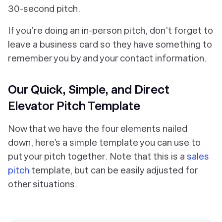
30-second pitch.
If you’re doing an in-person pitch, don’t forget to
leave a business card so they have something to
remember you by and your contact information.
Our Quick, Simple, and Direct
Elevator Pitch Template
Now that we have the four elements nailed
down, here’s a simple template you can use to
put your pitch together. Note that this is a
sales
pitch
template, but can be easily adjusted for
other situations.