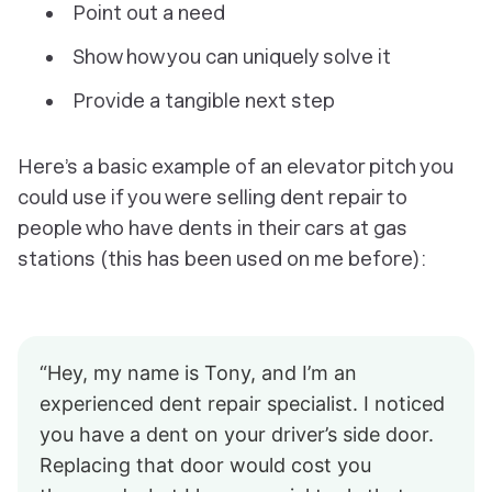
Point out a need
Show how you can uniquely solve it
Provide a tangible next step
Here’s a basic example of an elevator pitch you
could use if you were selling dent repair to
people who have dents in their cars at gas
stations (this has been used on me before):
“Hey, my name is Tony, and I’m an
experienced dent repair specialist. I noticed
you have a dent on your driver’s side door.
Replacing that door would cost you