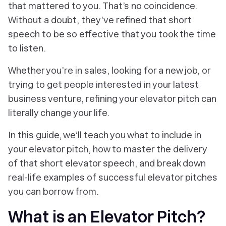
that mattered to you. That’s no coincidence.
Without a doubt, they’ve refined that short
speech to be so effective that you took the time
to listen.
Whether you’re in sales, looking for a new job, or
trying to get people interested in your latest
business venture, refining your elevator pitch can
literally change your life.
In this guide, we’ll teach you what to include in
your elevator pitch, how to master the delivery
of that short elevator speech, and break down
real-life examples of successful elevator pitches
you can borrow from.
What is an Elevator Pitch?