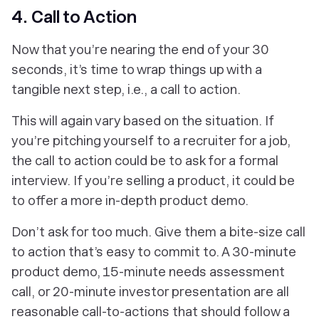
4. Call to Action
Now that you’re nearing the end of your 30
seconds, it’s time to wrap things up with a
tangible next step, i.e., a call to action.
This will again vary based on the situation. If
you’re pitching yourself to a recruiter for a job,
the call to action could be to ask for a formal
interview. If you’re selling a product, it could be
to offer a more in-depth product demo.
Don’t ask for too much. Give them a bite-size call
to action that’s easy to commit to. A 30-minute
product demo, 15-minute needs assessment
call, or 20-minute investor presentation are all
reasonable call-to-actions that should follow a