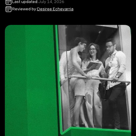
Last updated:
July 14, 2026
Reviewed by:
Desiree Echevarria