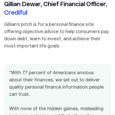
Gillian Dewar, Chief Financial Officer,
Crediful
Gillian’s pitch is for a personal finance site
offering objective advice to help consumers pay
down debt, learn to invest, and achieve their
most important life goals.
“With 77 percent of Americans anxious
about their finances, we set out to deliver
quality personal finance information people
can trust.
With none of the hidden games, misleading