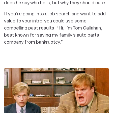
does he say who he is, but why they should care.
If you’re going into a job search and want to add
value to your intro, you could use some
compelling past results, “Hi, I’m Tom Callahan,
best known for saving my family’s auto parts
company from bankruptcy.”