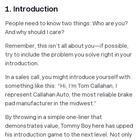
1. Introduction
People need to know two things: Who are you?
And why should I care?
Remember, this isn’t all about you—if possible,
try to include the problem you solve right in your
introduction.
In a sales call, you might introduce yourself with
something like this: “Hi, I’m Tom Callahan, I
represent Callahan Auto, the most reliable brake
pad manufacturer in the midwest.”
By throwing in a simple one-liner that
demonstrates value, Tommy Boy here has upped
his introduction game to the next level. Not only