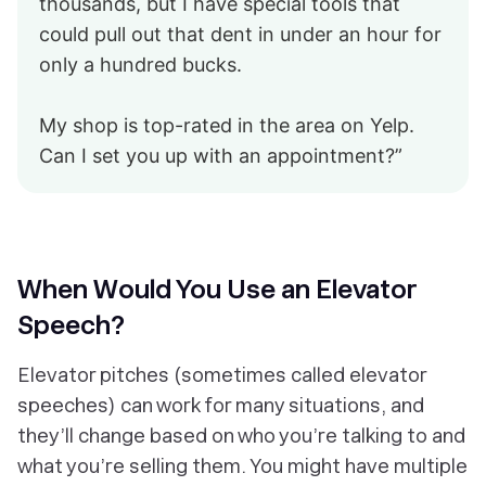
thousands, but I have special tools that
could pull out that dent in under an hour for
only a hundred bucks.
My shop is top-rated in the area on Yelp.
Can I set you up with an appointment?”
When Would You Use an Elevator
Speech?
Elevator pitches (sometimes called elevator
speeches) can work for many situations, and
they’ll change based on who you’re talking to and
what you’re selling them. You might have multiple