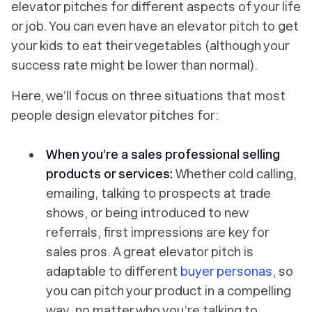
elevator pitches for different aspects of your life
or job. You can even have an elevator pitch to get
your kids to eat their vegetables (although your
success rate might be lower than normal).
Here, we’ll focus on three situations that most
people design elevator pitches for:
When you’re a sales professional selling
products or services:
Whether cold calling,
emailing, talking to prospects at trade
shows, or being introduced to new
referrals, first impressions are key for
sales pros. A great elevator pitch is
adaptable to different
buyer personas
, so
you can pitch your product in a compelling
way, no matter who you’re talking to.