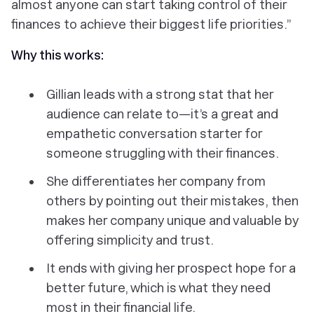
almost anyone can start taking control of their
finances to achieve their biggest life priorities.”
Why this works:
Gillian leads with a strong stat that her
audience can relate to—it’s a great and
empathetic conversation starter for
someone struggling with their finances.
She differentiates her company from
others by pointing out their mistakes, then
makes her company unique and valuable by
offering simplicity and trust.
It ends with giving her prospect hope for a
better future, which is what they need
most in their financial life.