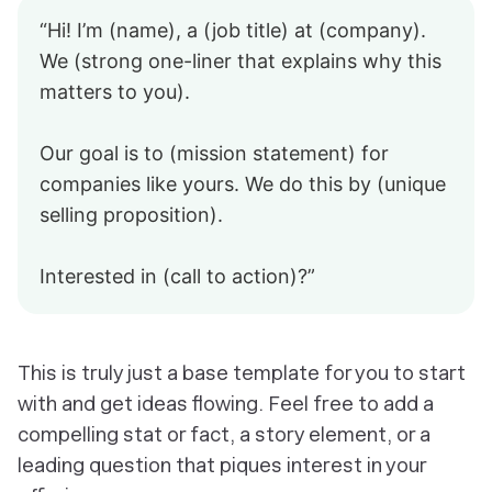
“Hi! I’m (name), a (job title) at (company).
We (strong one-liner that explains why this
matters to you).
Our goal is to (mission statement) for
companies like yours. We do this by (unique
selling proposition).
Interested in (call to action)?”
This is truly just a base template for you to start
with and get ideas flowing. Feel free to add a
compelling stat or fact, a story element, or a
leading question that piques interest in your