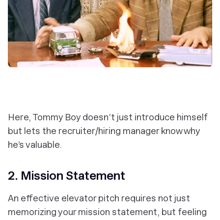
Here, Tommy Boy doesn’t just introduce himself
but lets the recruiter/hiring manager know why
he’s valuable.
2. Mission Statement
An effective elevator pitch requires not just
memorizing your mission statement, but feeling