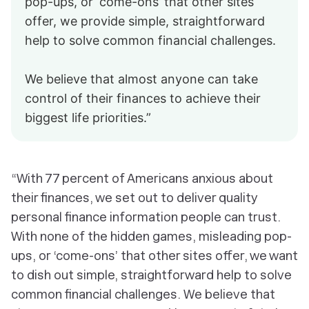
pop-ups, or ‘come-ons’ that other sites
offer, we provide simple, straightforward
help to solve common financial challenges.
We believe that almost anyone can take
control of their finances to achieve their
biggest life priorities.”
“With 77 percent of Americans anxious about
their finances, we set out to deliver quality
personal finance information people can trust.
With none of the hidden games, misleading pop-
ups, or ‘come-ons’ that other sites offer, we want
to dish out simple, straightforward help to solve
common financial challenges. We believe that