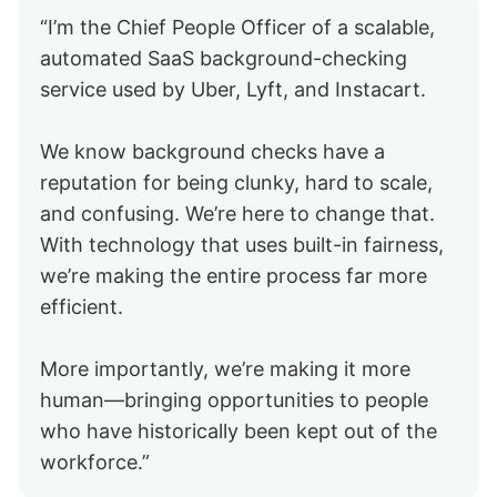
“I’m the Chief People Officer of a scalable,
automated SaaS background-checking
service used by Uber, Lyft, and Instacart.
We know background checks have a
reputation for being clunky, hard to scale,
and confusing. We’re here to change that.
With technology that uses built-in fairness,
we’re making the entire process far more
efficient.
More importantly, we’re making it more
human—bringing opportunities to people
who have historically been kept out of the
workforce.”