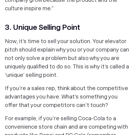
culture inspire me.”
3. Unique Selling Point
Now, it’s time to sell your solution. Your elevator
pitch should explain why you or your company can
not only solve a problem but also why you are
uniquely qualified to do so. This is why it’s called a
‘unique’ selling point.
If you’re a sales rep, think about the competitive
advantages you have. What’s something you
offer that your competitors can’t touch?
For example, if you’re selling Coca-Cola to a
convenience store chain and are competing with