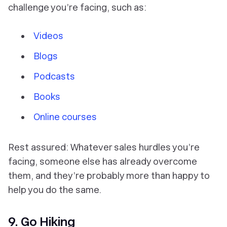
challenge you’re facing, such as:
Videos
Blogs
Podcasts
Books
Online courses
Rest assured: Whatever sales hurdles you’re
facing, someone else has already overcome
them, and they’re probably more than happy to
help you do the same.
9. Go Hiking