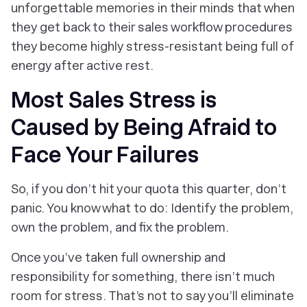
unforgettable memories in their minds that when
they get back to their sales workflow procedures
they become highly stress-resistant being full of
energy after active rest.
Most Sales Stress is
Caused by Being Afraid to
Face Your Failures
So, if you don’t hit your quota this quarter, don’t
panic. You know what to do: Identify the problem,
own the problem, and fix the problem.
Once you’ve taken full ownership and
responsibility for something, there isn’t much
room for stress. That’s not to say you’ll eliminate