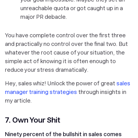
unreachable quota or got caught up in a
major PR debacle.
You have complete control over the first three
and practically no control over the final two. But
whatever the root cause of your situation, the
simple act of knowing it is often enough to
reduce your stress dramatically.
Hey, sales whiz! Unlock the power of great
sales
manager training strategies
through insights in
my article.
7. Own Your Shit
Ninety percent of the bullshit in sales comes