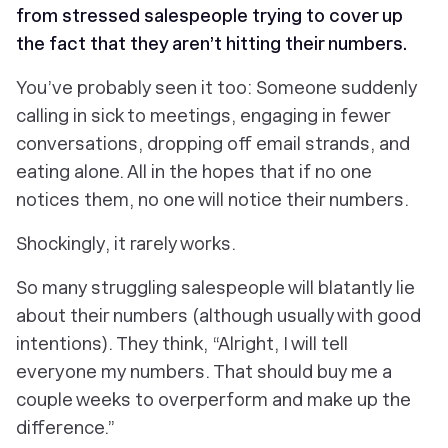
from stressed salespeople trying to cover up
the fact that they aren’t hitting their numbers.
You’ve probably seen it too: Someone suddenly
calling in sick to meetings, engaging in fewer
conversations, dropping off email strands, and
eating alone. All in the hopes that if no one
notices
them
, no one will notice their
numbers
.
Shockingly, it rarely works.
So many struggling salespeople will blatantly lie
about their numbers (although usually with good
intentions). They think, “Alright, I will tell
everyone my numbers. That should buy me a
couple weeks to overperform and make up the
difference.”