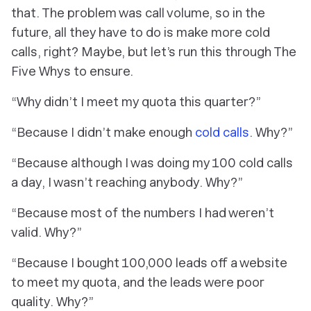
that. The problem was call volume, so in the
future, all they have to do is make more cold
calls, right? Maybe, but let’s run this through The
Five Whys to ensure.
“Why didn’t I meet my quota this quarter?”
“Because I didn’t make enough
cold calls
. Why?”
“Because although I was doing my 100 cold calls
a day, I wasn’t reaching anybody. Why?”
“Because most of the numbers I had weren’t
valid. Why?”
“Because I bought 100,000 leads off a website
to meet my quota, and the leads were poor
quality. Why?”