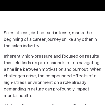
Sales stress, distinct and intense, marks the
beginning of a career journey unlike any other in
the sales industry.
Inherently high-pressure and focused on results,
this field finds its professionals often navigating
a fine line between motivation and burnout. When
challenges arise, the compounded effects of a
high-stress environment on a role already
demanding in nature can profoundly impact
mental health.