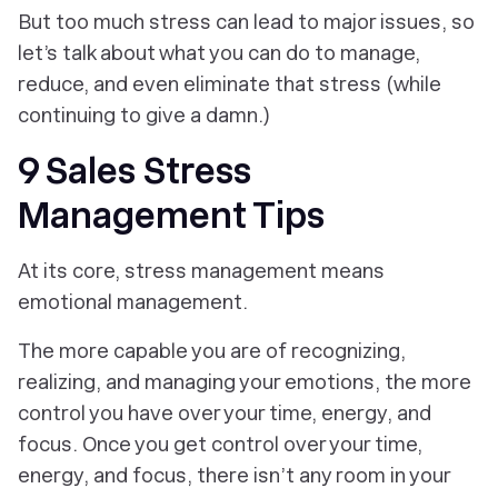
But too much stress can lead to major issues, so
let’s talk about what you can do to manage,
reduce, and even eliminate that stress (while
continuing to give a damn.)
9 Sales Stress
Management Tips
At its core,
stress
management means
emotional
management.
The more capable you are of recognizing,
realizing, and managing your emotions, the more
control you have over your time, energy, and
focus. Once you get control over your time,
energy, and focus, there isn’t any room in your