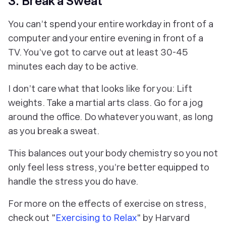
3. Break a Sweat
You can’t spend your entire workday in front of a
computer and your entire evening in front of a
TV. You’ve got to carve out at least 30-45
minutes each day to be active.
I don’t care what that looks like for you: Lift
weights. Take a martial arts class. Go for a jog
around the office. Do whatever you want, as long
as you break a sweat.
This balances out your body chemistry so you not
only feel less stress, you’re better equipped to
handle the stress you do have.
For more on the effects of exercise on stress,
check out "
Exercising to Relax
" by Harvard