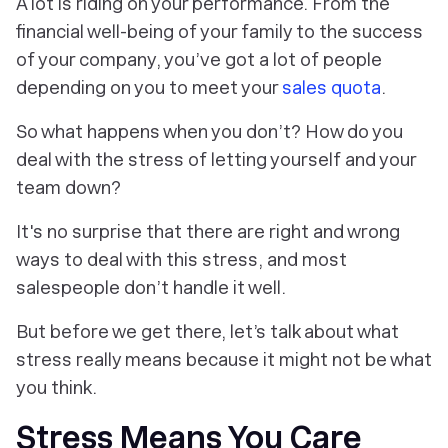
A lot is riding on your performance. From the
financial well-being of your family to the success
of your company, you’ve got a lot of people
depending on you to meet your
sales quota
.
So what happens when you don’t? How do you
deal with the stress of letting yourself and your
team down?
It's no surprise that there are right and wrong
ways to deal with this stress, and most
salespeople don’t handle it well.
But before we get there, let’s talk about what
stress
really
means because it might not be what
you think.
Stress Means You Care