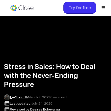
Try for free
Stress in Sales: How to Deal
with the Never-Ending
Pressure
By
Steli Efti
March 2, 2023
0
min read
Last updated:
July 24, 2026
Reviewed by:
Desiree Echevarria