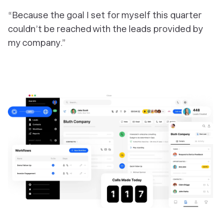
“Because the goal I set for myself this quarter
couldn’t be reached with the leads provided by
my company.”