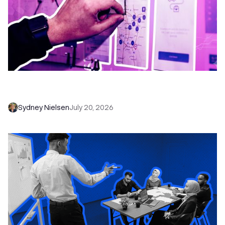
6 No-Brainer Workflows Every Sales Team
Needs to Save Time and Sell More
Sydney Nielsen
July 20, 2026