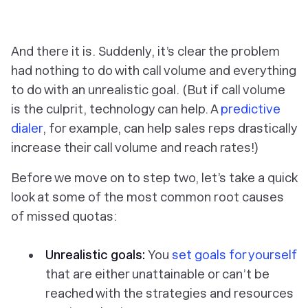
‎And there it is. Suddenly, it’s clear the problem
had
nothing
to do with call volume and
everything
to do with an unrealistic goal. (But if call volume
is
the culprit, technology can help. A
predictive
dialer
, for example, can help sales reps drastically
increase their call volume and reach rates!)
Before we move on to step two, let’s take a quick
look at some of the most common root causes
of missed quotas:
Unrealistic goals:
You
set goals for yourself
that are either unattainable or can’t be
reached with the strategies and resources