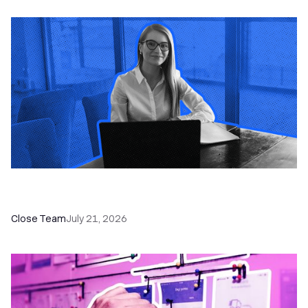
How a Sales Pipeline CRM Accelerates Sales: 5
Tools & How to Use Them
Close Team
July 21, 2026