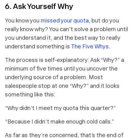
6. Ask Yourself Why
You know you
missed your quota
, but do you
really know
why
? You can’t solve a problem until
you understand it, and the best way to really
understand something is
The Five Whys
.
The process is self-explanatory: Ask “Why?” a
minimum of five times until you uncover the
underlying source of a problem. Most
salespeople stop at one “Why?” and it looks
something like this:
“Why didn’t I meet my quota this quarter?”
“Because I didn’t make enough cold calls.”
As far as they’re concerned, that’s the end of