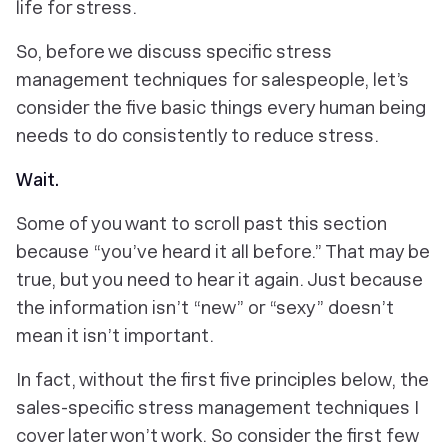
life for stress.
So, before we discuss specific stress
management techniques for salespeople, let’s
consider the five basic things every human being
needs to do consistently to reduce stress.
Wait
.
Some of you want to scroll past this section
because “you’ve heard it all before.” That may be
true, but you need to hear it again. Just because
the information isn’t “new” or “sexy” doesn’t
mean it isn’t important.
In fact, without the first five principles below, the
sales-specific stress management techniques I
cover later won’t work. So consider the first few