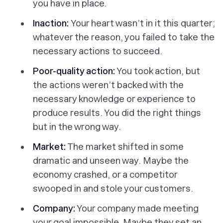
you have in place.
Inaction:
Your heart wasn’t in it this quarter;
whatever the reason, you failed to take the
necessary actions to succeed.
Poor-quality action:
You took action, but
the actions weren’t backed with the
necessary knowledge or experience to
produce results. You did the right things
but in the wrong way.
Market:
The market shifted in some
dramatic and unseen way. Maybe the
economy crashed, or a competitor
swooped in and stole your customers.
Company:
Your company made meeting
your goal impossible. Maybe they set an