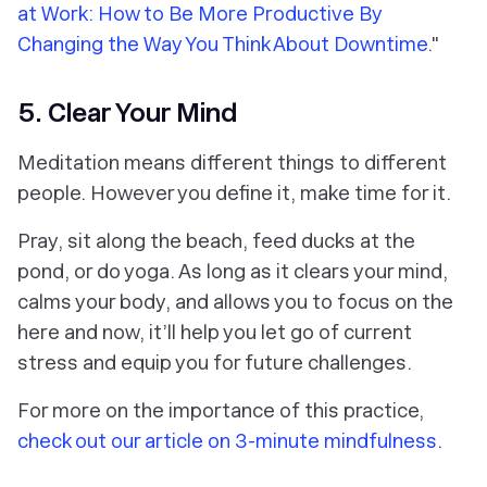
at Work: How to Be More Productive By
Changing the Way You Think About Downtime
."
5. Clear Your Mind
Meditation means different things to different
people. However you define it, make time for it.
Pray, sit along the beach, feed ducks at the
pond, or do yoga. As long as it clears your mind,
calms your body, and allows you to focus on the
here and now, it’ll help you let go of current
stress and equip you for future challenges.
For more on the importance of this practice,
check out our article on 3-minute mindfulness
.