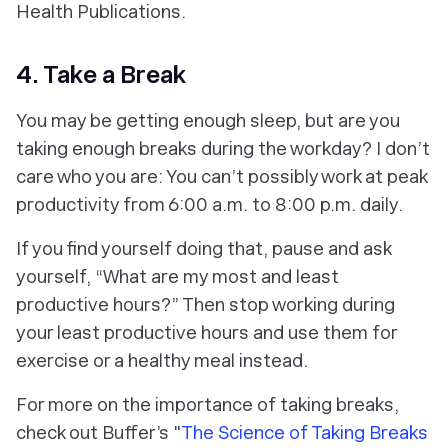
Health Publications.
4. Take a Break
You may be getting enough sleep, but are you
taking enough breaks during the workday? I don’t
care who you are: You can’t possibly work at peak
productivity from 6:00 a.m. to 8:00 p.m. daily.
If you find yourself doing that, pause and ask
yourself, “What are my most and least
productive hours?” Then stop working during
your least productive hours and use them for
exercise or a healthy meal instead.
For more on the importance of taking breaks,
check out Buffer’s "
The Science of Taking Breaks