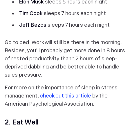
Elon Musk
sleeps 6 hours each night
Tim Cook
sleeps 7 hours each night
Jeff Bezos
sleeps 7 hours each night
Go to bed. Work will still be there in the morning.
Besides, you’ll probably get more done in 8 hours
of rested productivity than 12 hours of sleep-
deprived dabbling and be better able to handle
sales pressure.
For more on the importance of sleep in stress
management,
check out this article
by the
American Psychological Association.
2. Eat Well