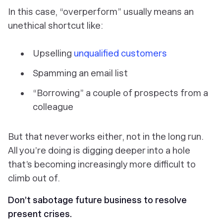
In this case, “overperform” usually means an
unethical shortcut like:
Upselling
unqualified customers
Spamming an email list
“Borrowing” a couple of prospects from a
colleague
But that never works either, not in the long run.
All you’re doing is digging deeper into a hole
that’s becoming increasingly more difficult to
climb out of.
Don’t sabotage future business to resolve
present crises.