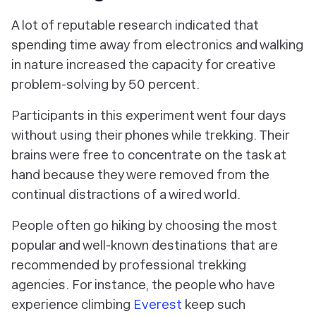
A lot of reputable research indicated that
spending time away from electronics and walking
in nature increased the capacity for creative
problem-solving by 50 percent.
Participants in this experiment went four days
without using their phones while trekking. Their
brains were free to concentrate on the task at
hand because they were removed from the
continual distractions of a wired world.
People often go hiking by choosing the most
popular and well-known destinations that are
recommended by professional trekking
agencies. For instance, the people who have
experience climbing
Everest
keep such