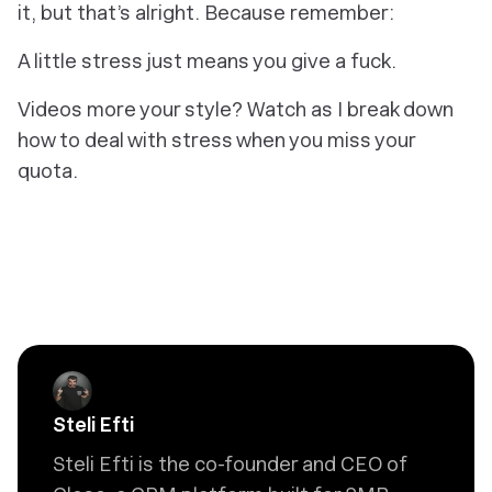
it, but that’s alright. Because remember:
A little stress just means you give a fuck.
Videos more your style? Watch as I break down
how to deal with stress when you miss your
quota.
Steli Efti
Steli Efti is the co-founder and CEO of