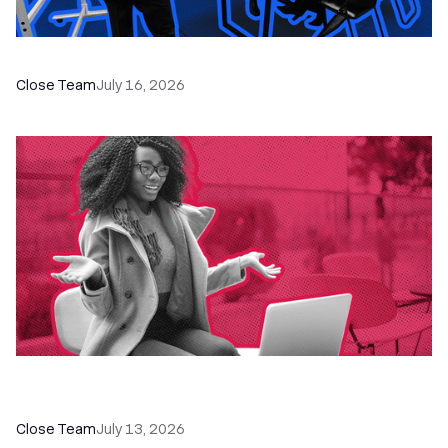
The Remote Sales Team Playbook
Close Team
July 16, 2026
60+ CRM Training Resources - Courses,
Programs, Workshops, and Guides
Close Team
July 13, 2026