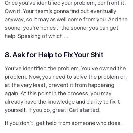
‎Once you’ve identified your problem, confront it.
Own it. Your team’s gonna find out eventually
anyway, so it may as well come from you. And the
sooner you’re honest, the sooner you can get
help. Speaking of which ...
8. Ask for Help to Fix Your Shit
You’ve
identified
the problem. You’ve
owned
the
problem. Now, you need to solve the problem or,
at the very least, prevent it from happening
again. At this point in the process, you may
already have the knowledge and clarity to fix it
yourself. If you do, great! Get started.
If you don’t, get help from someone who does.