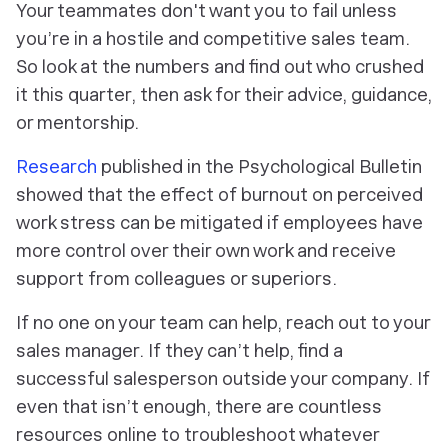
Your teammates don't want you to fail unless
you’re in a hostile and competitive sales team.
So look at the numbers and find out who crushed
it this quarter, then ask for their advice, guidance,
or mentorship.
Research
published in the Psychological Bulletin
showed that the effect of burnout on perceived
work stress can be mitigated if employees have
more control over their own work and receive
support from colleagues or superiors.
If no one on your team can help, reach out to your
sales manager. If they can’t help, find a
successful salesperson outside your company. If
even that isn’t enough, there are countless
resources online to troubleshoot whatever