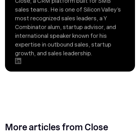
Close, a CRM platform built for SMB
sales teams. He is one of Silicon Valley’s
most recognized sales leaders, a Y
Combinator alum, startup advisor, and
international speaker known for his
expertise in outbound sales, startup
growth, and sales leadership.
More articles from Close