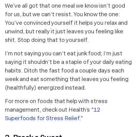
We’ve all got that one meal we know isn’t good
for us, but we can’t resist. You know the one:
You’ve convinced yourself it helps you relax and
unwind, but really it just leaves you feeling like
shit. Stop doing that to yourself.
I’m not saying you
can’t
eat junk food; I’m just
saying it shouldn’t be a staple of your daily eating
habits. Ditch the fast food a couple days each
week and eat something that leaves you feeling
(healthfully) energized instead.
For more on foods that help with stress
management, check out Health’s "
12
Superfoods for Stress Relief
."