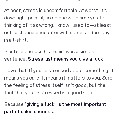
At best, stress is uncomfortable. At worst, it’s
downright painful, so no one will blame you for
thinking of it as wrong. I know I used to—at least
until a chance encounter with some random guy
in a t-shirt.
Plastered across his t-shirt was a simple
sentence:
Stress just means you give a fuck.
I
love
that. If you’re stressed about something, it
means you
care
. It means it
matters
to you. Sure,
the feeling of stress itself isn’t good, but the
fact that you’re stressed
is
a good sign.
Because
“giving a fuck” is the most important
part of sales success.