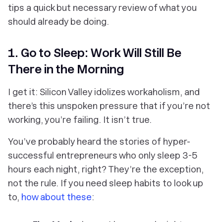
tips a quick but necessary review of what you
should already be doing.
1. Go to Sleep: Work Will Still Be
There in the Morning
I get it: Silicon Valley idolizes workaholism, and
there’s this unspoken pressure that if you’re not
working, you’re failing. It isn’t true.
You’ve probably heard the stories of hyper-
successful entrepreneurs who only sleep 3-5
hours each night, right? They’re the exception,
not the rule. If you need sleep habits to look up
to,
how about these
: