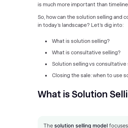
is much more important than timeline
So, how can the solution selling and 
in today’s landscape? Let’s dig into:
What is solution selling?
What is consultative selling?
Solution selling vs consultative
Closing the sale: when to use s
What is Solution Sell
The
solution selling model
focuses