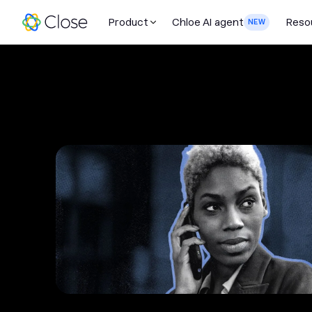
Product
Chloe AI agent
Reso
NEW