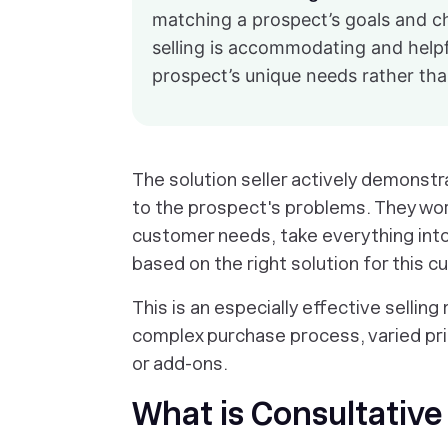
matching a prospect’s goals and cha
selling is accommodating and helpf
prospect’s unique needs rather than
The solution seller actively demonstr
to the prospect's problems. They wo
customer needs, take everything into 
based on the right solution for this 
This is an especially effective sellin
complex purchase process, varied pric
or add-ons.
What is Consultative