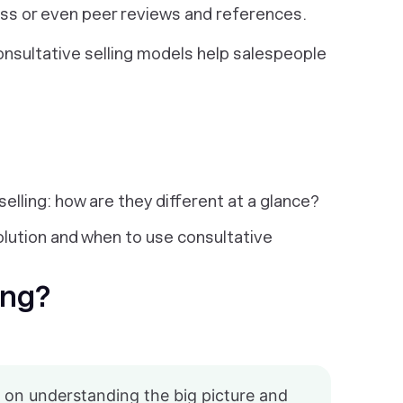
ss or even peer reviews and references.
consultative selling models help salespeople
 selling: how are they different at a glance?
olution and when to use consultative
ing?
 on understanding the big picture and