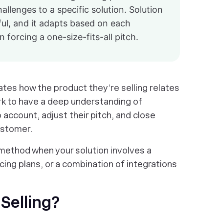
llenges to a specific solution. Solution
ul, and it adapts based on each
 forcing a one-size-fits-all pitch.
ates how the product they’re selling relates
rk to have a deep understanding of
account, adjust their pitch, and close
customer.
g method when your solution involves a
ing plans, or a combination of integrations
 Selling?