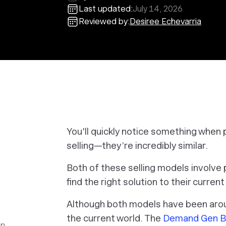
Last updated:
July 14, 2026
Reviewed by:
Desiree Echevarria
You'll quickly notice something when p
selling—they’re incredibly similar.
Both of these selling models involve 
find the right solution to their curren
Although both models have been arou
the current world. The
Demand Gen B2
en