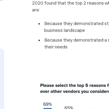
2020 found that the top 2 reasons w
are:
Because they demonstrated str
business landscape
Because they demonstrated a 
their needs