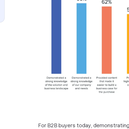
For B2B buyers today, demonstrating