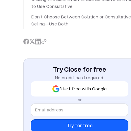
to Use Consultative
Don’t Choose Between Solution or Consultative
Selling—Use Both
Try Close for free
No credit card required.
Start free with Google
or