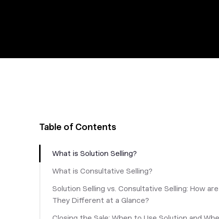
Table of Contents
What is Solution Selling?
What is Consultative Selling?
Solution Selling vs. Consultative Selling: How are
They Different at a Glance?
Closing the Sale: When to Use Solution and Wh