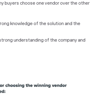
hy buyers choose one vendor over the other
ong knowledge of the solution and the
strong understanding of the company and