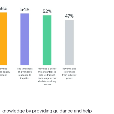
 knowledge by providing guidance and help