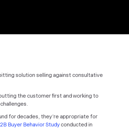
itting solution selling against consultative
putting the customer first and working to
t challenges.
nd for decades, they’re appropriate for
B Buyer Behavior Study
conducted in