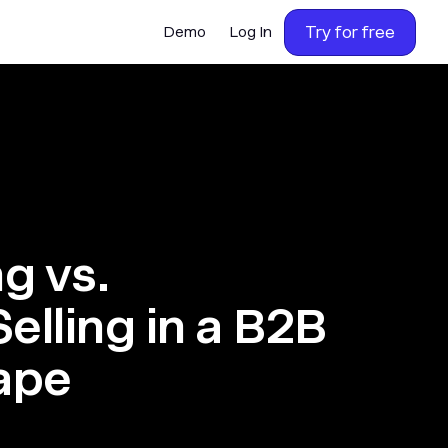
Try for free
Demo
Log In
ng vs.
elling in a B2B
ape