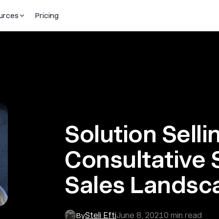
urces
Pricing
Solution Selli
Consultative S
Sales Landsc
Steli Efti
June 8, 2021
0
min read
By