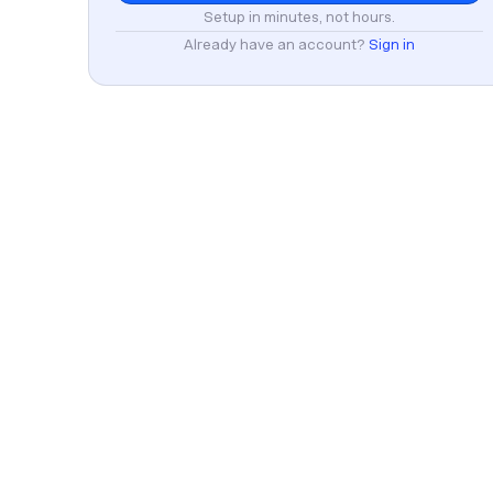
Setup in minutes, not hours.
Already have an account?
Sign in