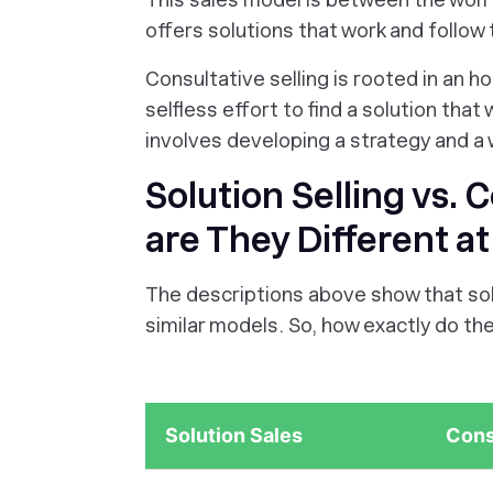
offers solutions that work and follow
Consultative selling is rooted in an h
selfless effort to find a solution that
involves developing a strategy and a 
Solution Selling vs. 
are They Different a
The descriptions above show that solu
similar models. So, how exactly do the
Solution Sales
Cons