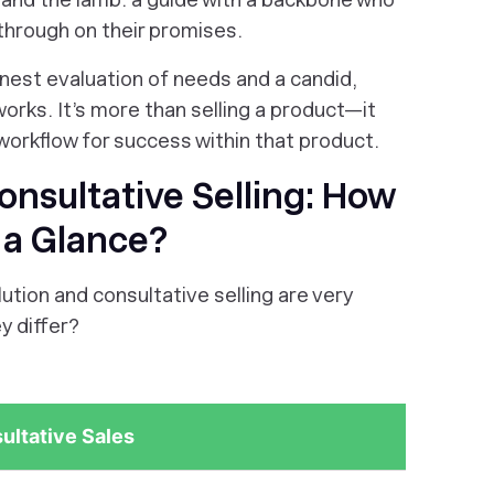
 through on their promises.
onest evaluation of needs and a candid,
 works. It’s more than selling a product—it
workflow for success within that product.
Consultative Selling: How
t a Glance?
tion and consultative selling are very
y differ?
ultative Sales