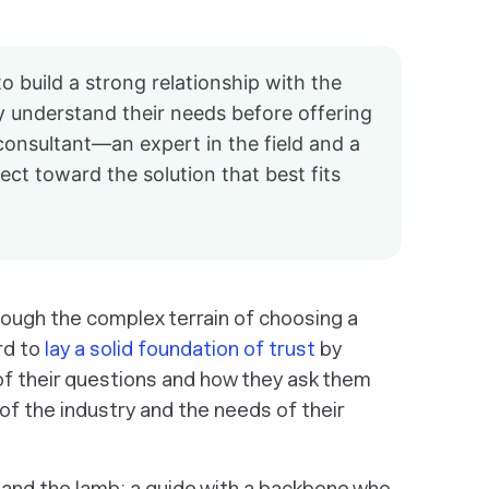
to build a strong relationship with the
y understand their needs before offering
 consultant—an expert in the field and a
ct toward the solution that best fits
rough the complex terrain of choosing a
rd to
lay a solid foundation of trust
by
 of their questions and how they ask them
 the industry and the needs of their
 and the lamb: a guide with a backbone who