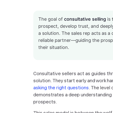
The goal of
consultative selling
is 
prospect, develop trust, and deepl
a solution. The sales rep acts as a
reliable partner—guiding the prospe
their situation.
Consultative sellers act as guides th
solution. They start early and work ha
asking the right questions
. The level
demonstrates a deep understanding of
prospects.
This sales model is between the wolf