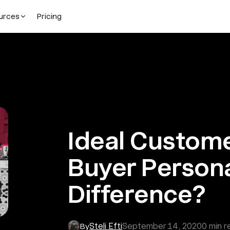
urces
Pricing
Ideal Customer
Buyer Persona
Difference?
Steli Efti
September 14, 2020
0
min r
By