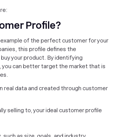
re:
tomer Profile?
an example of the perfect customer for your
nies, this profile defines the
 buy your product. By identifying
 you can better target the market that is
ces.
 on real data and created through customer
ly selling to, your ideal customer profile
such as size, goals, and industry