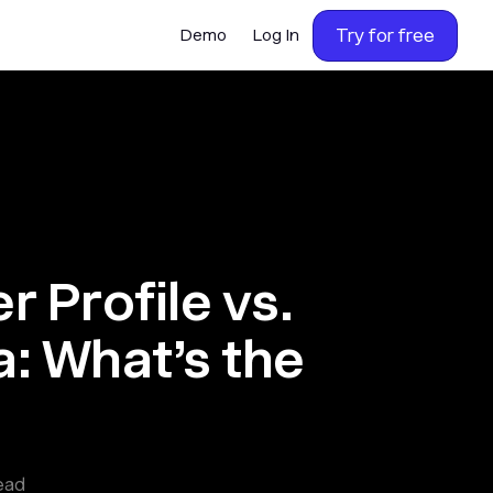
Try for free
Demo
Log In
 Profile vs.
: What’s the
ead