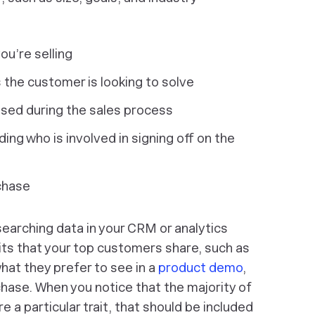
ou’re selling
 the customer is looking to solve
ised during the sales process
ing who is involved in signing off on the
chase
arching data in your CRM or analytics
ts that your top customers share, such as
what they prefer to see in a
product demo
,
chase. When you notice that the majority of
a particular trait, that should be included