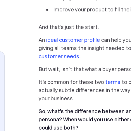
Improve your product to fill the
And that’s just the start.
An
ideal customer profile
can help you 
giving all teams the insight needed t
customer needs
.
But wait, isn’t that what a buyer per
It’s common for these two
terms
to b
actually subtle differences in the wa
your business.
So, what’s the difference between an
persona? When would you use either 
could use both?