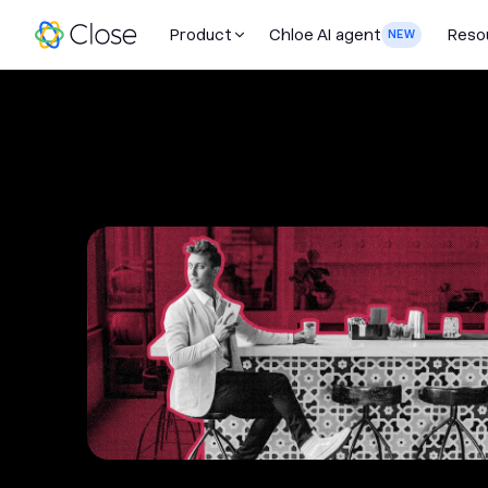
Product
Chloe AI agent
Reso
NEW