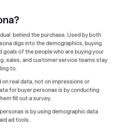
sona?
idual behind the purchase. Used by both
sona digs into the demographics, buying
nd goals of the people who are buying your
ing, sales, and customer service teams stay
ing to.
on real data, not on impressions or
ata for buyer personas is by conducting
em fill out a survey.
 personas is by using demographic data
id ad tools.