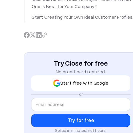
One is Best for Your Company?
Start Creating Your Own Ideal Customer Profiles
Try Close for free
No credit card required.
Start free with Google
or
Setup in minutes, not hours.