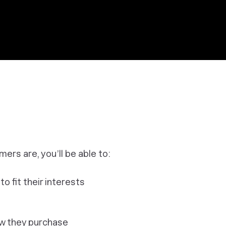
rs are, you’ll be able to:
 fit their interests
ow they purchase