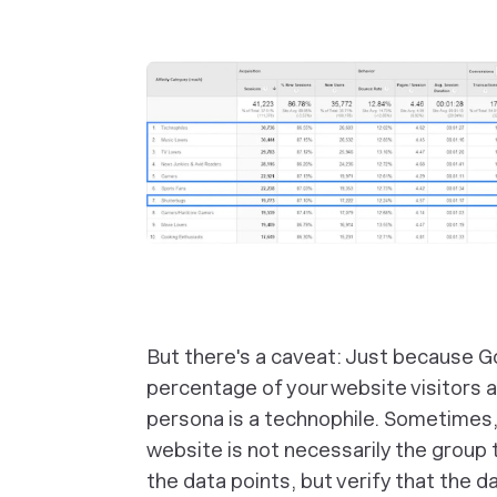
But there's a caveat: Just because Go
percentage of your website visitors 
persona is a technophile. Sometimes, 
website is not necessarily the group t
the data points, but verify that the d