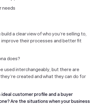
ir needs
build a clear view of who you’re selling to,
o improve their processes and better fit
sona does?
e used interchangeably, but there are
y they’re created and what they can do for
 ideal customer profile and a buyer
one? Are the situations when your business