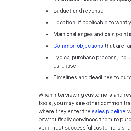
Budget and revenue
Location, if applicable to what y
Main challenges and pain points
Common objections
that are ra
Typical purchase process, includ
purchase
Timelines and deadlines to pur
When interviewing customers and rese
tools, you may see other common trai
where they enter the
sales pipeline
, 
or what finally convinces them to pur
your most successful customers share 