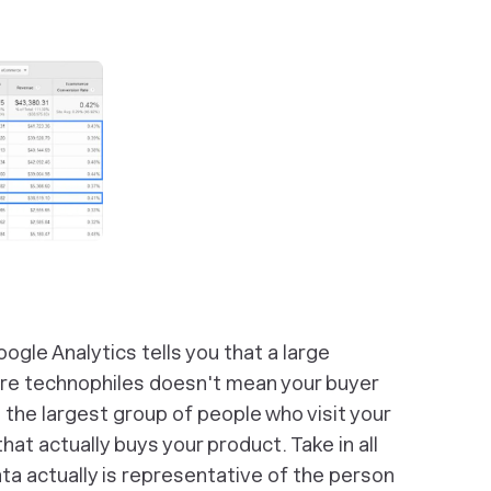
ogle Analytics tells you that a large
are technophiles doesn't mean your buyer
the largest group of people who visit your
hat actually buys your product. Take in all
ata actually is representative of the person