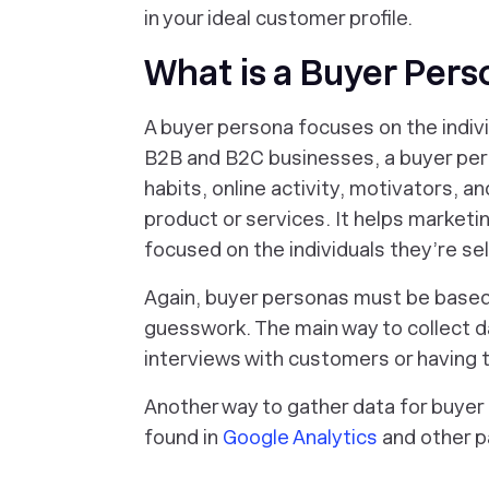
in your ideal customer profile.
What is a Buyer Per
A buyer persona focuses on the indiv
B2B and B2C businesses, a buyer per
habits, online activity, motivators, a
product or services. It helps market
focused on the individuals they’re sell
Again, buyer personas must be based 
guesswork. The main way to collect d
interviews with customers or having th
Another way to gather data for buyer
found in
Google Analytics
and other pa