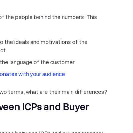
 of the people behind the numbers. This
to the ideals and motivations of the
uct
 the language of the customer
sonates with your audience
wo terms, what are their main differences?
ween ICPs and Buyer