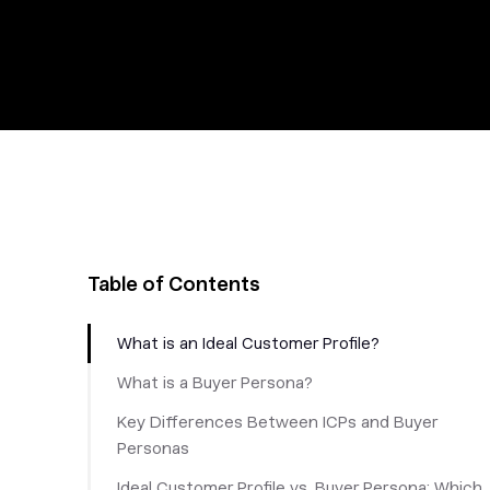
Table of Contents
What is an Ideal Customer Profile?
What is a Buyer Persona?
Key Differences Between ICPs and Buyer
Personas
‎Ideal Customer Profile vs. Buyer Persona: Which