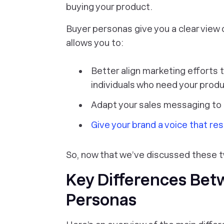
buying your product.
Buyer personas give you a clear view
allows you to:
Better align marketing efforts 
individuals who need your prod
Adapt your sales messaging to
Give your brand a voice that re
So, now that we’ve discussed these t
Key Differences Bet
Personas