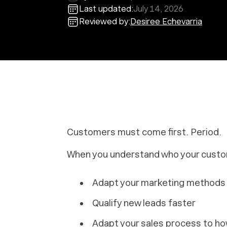
Last updated:
July 14, 2026
Reviewed by:
Desiree Echevarria
Customers must come first. Period.
When you understand who your custome
Adapt your marketing methods to
Qualify new leads faster
Adapt your sales process to h