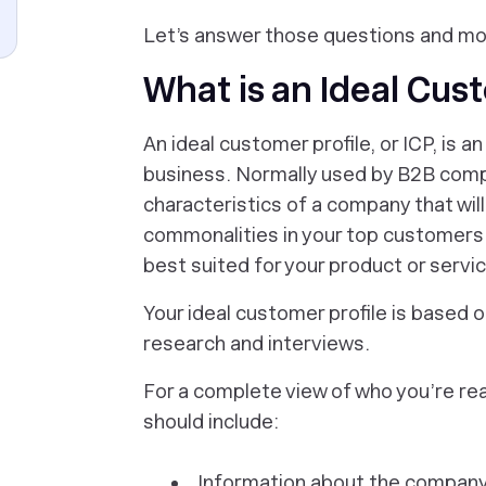
Let’s answer those questions and mo
What is an Ideal Cus
An ideal customer profile, or ICP, is 
business. Normally used by B2B compa
characteristics of a company that will
commonalities in your top customers,
best suited for your product or servi
Your ideal customer profile is based
research and interviews.
For a complete view of who you’re real
should include:
Information about the company, 