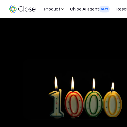
Product
Chloe AI agent
Reso
NEW