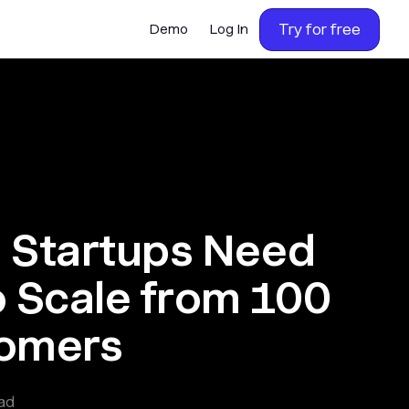
Try for free
Demo
Log In
B Startups Need
o Scale from 100
tomers
ad