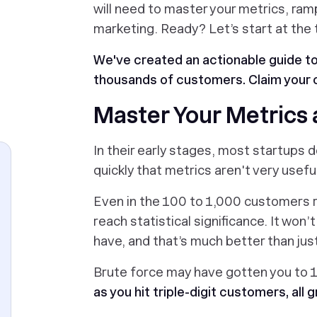
will need to master your metrics, ram
marketing. Ready? Let’s start at the 
We've created an actionable guide t
thousands of customers. Claim your 
Master Your Metrics
In their early stages, most startups 
quickly that metrics aren't very usef
Even in the 100 to 1,000 customers 
reach statistical significance. It won’
have, and that’s much better than jus
Brute force may have gotten you to 1
as you hit triple-digit customers, al