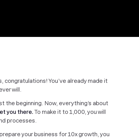
s, congratulations! You’ve already made it
ver will.
ust the beginning. Now, everything’s about
et you
there
.
To make it to 1,000, you will
 and processes.
To prepare your business for 10x growth, you