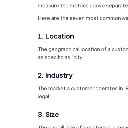
measure the metrics above separately
Here are the seven most common wa
1. Location
The geographical location of a custom
as specific as “city.”
2. Industry
The market a customer operates in. Fo
legal,
3. Size
The overall size of a customer is me