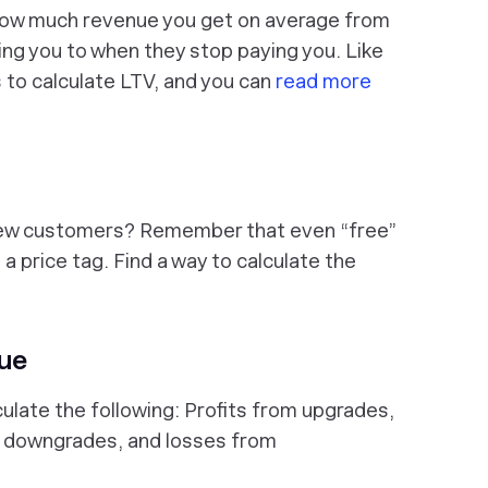
how much revenue you get on average from
ng you to when they stop paying you. Like
 to calculate LTV, and you can
read more
new customers? Remember that even “free”
a price tag. Find a way to calculate the
nue
culate the following: Profits from upgrades,
m downgrades, and losses from