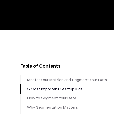
Table of Contents
Master Your Metrics and Segment Your Data
5 Most Important Startup KPIs
How to Segment Your Data
Why Segmentation Matters