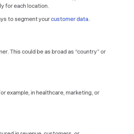
 for each location.
ys to segment your
customer data
.
er. This could be as broad as “country” or
r example, in healthcare, marketing, or
asured in revenue, customers, or