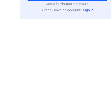
Setup in minutes, not hours.
Already have an account?
Sign in