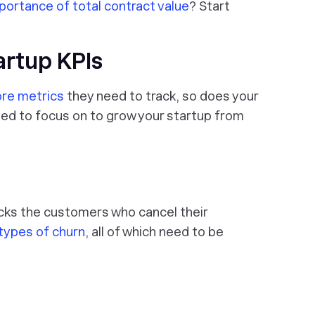
portance of total contract value
? Start
artup KPIs
ore metrics
they need to track, so does your
eed to focus on to grow your startup from
cks the customers who cancel their
 types of churn
, all of which need to be