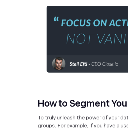
How to Segment You
To truly unleash the power of your da
groups. For example, if you have a us