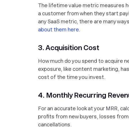
The lifetime value metric measures 
a customer from when they start payi
any SaaS metric, there are many ways
about them here
.
3. Acquisition Cost
How much do you spend to acquire 
exposure, like content marketing, has 
cost of the time you invest.
4. Monthly Recurring Reve
For an accurate look at your MRR, cal
profits from new buyers, losses fro
cancellations.