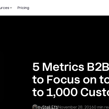
urces
Pricing
5 Metrics B2
to Focus on t
to 1,000 Cus
Steli Efti
November 28, 2016
0
min re
By