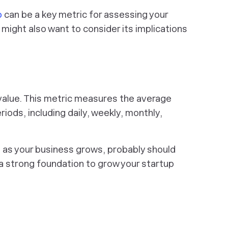
o
can be a key metric for assessing your
 might also want to consider its implications
me value. This metric measures the average
iods, including daily, weekly, monthly,
, as your business grows, probably
should
e a strong foundation to grow your startup