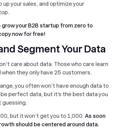
p up your sales, and optimize your
top.
o grow your B2B startup from zero to
copy now for free!
 and Segment Your Data
don’t care about data. Those who care learn
ul when they only have 25 customers.
range, you often won’t have enough data to
t be perfect data, but it’s the best data you
t guessing.
00, but it won’t get you to 1,000.
As soon
l growth should be centered around data.