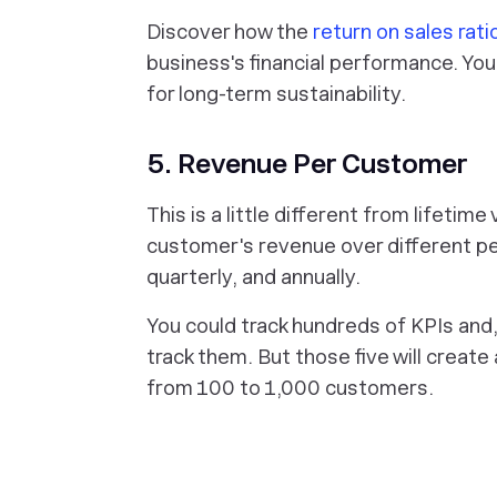
Discover how the
return on sales rati
business's financial performance. You
for long-term sustainability.
5. Revenue Per Customer
This is a little different from lifeti
customer's revenue over different per
quarterly, and annually.
You could track hundreds of KPIs and
track them. But those five will creat
from 100 to 1,000 customers.