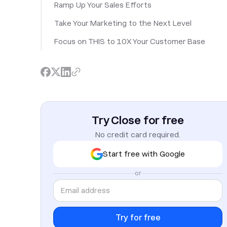
Ramp Up Your Sales Efforts
Take Your Marketing to the Next Level
Focus on THIS to 10X Your Customer Base
Try Close for free
No credit card required.
Start free with Google
or