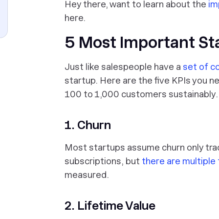
Hey there, want to learn about the
im
here.
5 Most Important St
Just like salespeople have a
set of c
startup. Here are the five KPIs you n
100 to 1,000 customers sustainably.
1. Churn
Most startups assume churn only tra
subscriptions, but
there are multiple
measured.
2. Lifetime Value