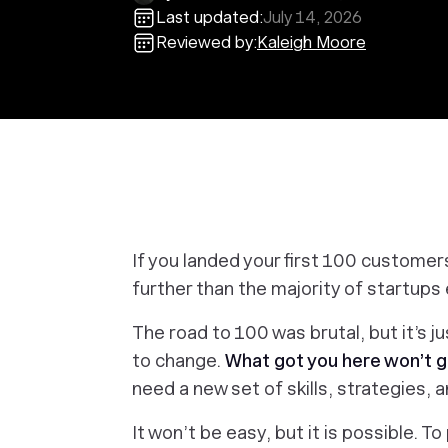
Last updated:
July 14, 2026
Reviewed by:
Kaleigh Moore
If you landed your first 100 customer
further than the majority of startups e
The road to 100 was brutal, but it’s j
to change.
What got you
here
won’t g
need a new set of skills, strategies,
It won’t be easy, but it is possible. 