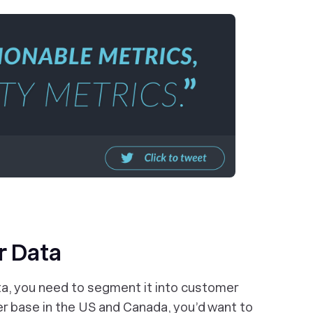
r Data
ta, you need to segment it into customer
er base in the US and Canada, you’d want to