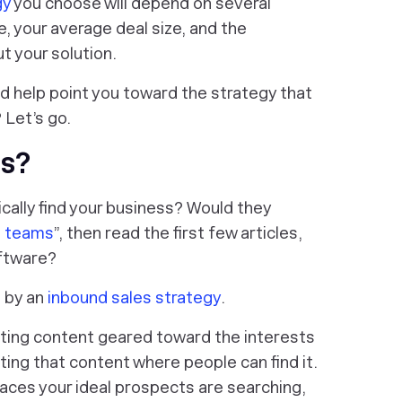
gy
you choose will depend on several
e, your average deal size, and the
 your solution.
nd help point you toward the strategy that
 Let’s go.
es?
cally find your business? Would they
s teams
”, then read the first few articles,
ftware?
d by an
inbound sales strategy
.
ting content geared toward the interests
ting that content where people can find it.
 places your ideal prospects are searching,