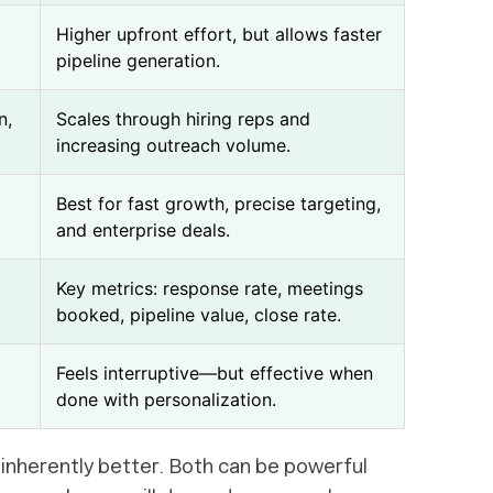
Higher upfront effort, but allows faster
pipeline generation.
n,
Scales through hiring reps and
increasing outreach volume.
Best for fast growth, precise targeting,
and enterprise deals.
Key metrics: response rate, meetings
booked, pipeline value, close rate.
Feels interruptive—but effective when
done with personalization.
s inherently better. Both can be powerful