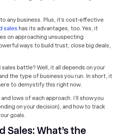
o any business. Plus, it’s cost-effective
d sales
has its advantages, too. Yes, it
lies on approaching unsuspecting
werful ways to build trust, close big deals,
sales battle? Well, it all depends on your
and the type of business you run. In short, it
here to demystify this right now.
 and lows of each approach. I’ll show you
nding on your decision), and how to track
your goals.
 Sales: What’s the