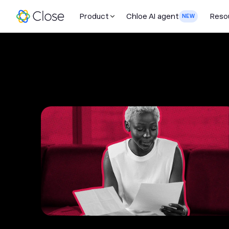
Product
Chloe AI agent
Reso
NEW