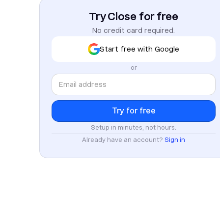
Try Close for free
No credit card required.
Start free with Google
or
Setup in minutes, not hours.
Already have an account?
Sign in