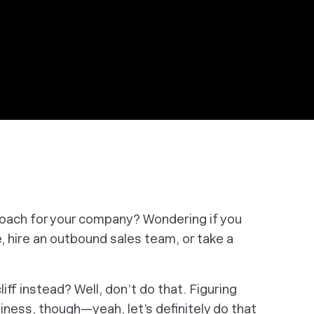
proach for your company? Wondering if you
, hire an outbound sales team, or take a
iff instead? Well, don’t do that. Figuring
iness,
though—yeah, let’s definitely do that