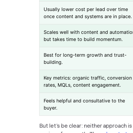
Usually lower cost per lead over time
once content and systems are in place.
Scales well with content and automatio
but takes time to build momentum.
Best for long-term growth and trust-
building.
Key metrics: organic traffic, conversion
rates, MQLs, content engagement.
Feels helpful and consultative to the
buyer.
But let’s be clear: neither approach i