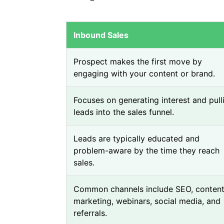
Inbound Sales
Prospect makes the first move by
engaging with your content or brand.
Focuses on generating interest and pull
leads into the sales funnel.
Leads are typically educated and
problem-aware by the time they reach
sales.
Common channels include SEO, conten
marketing, webinars, social media, and
referrals.