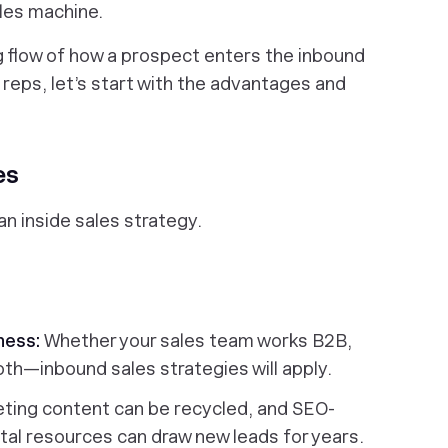
sales machine.
g flow of how a prospect enters the inbound
 reps, let’s start with the advantages and
es
an inside sales strategy.
iness:
Whether your sales team works B2B,
th—inbound sales strategies will apply.
ting content can be recycled, and SEO-
ital resources can draw new leads for years.