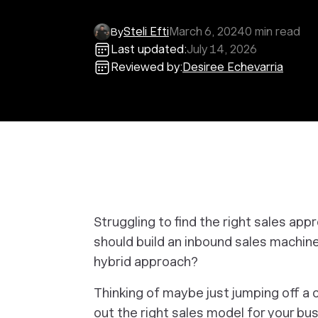
Steli Efti
March 6, 2024
0
min read
By
Last updated:
July 14, 2026
Reviewed by:
Desiree Echevarria
Struggling to find the right sales ap
should build an inbound sales machine
hybrid approach?
Thinking of maybe just jumping off a cl
out the right sales model for
your bus