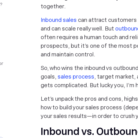
e?
together.
Inbound sales
can attract customers t
and can scale really well. But
outboun
often requires a human touch and re
prospects, but it’s one of the most po
and maintain control.
or
So, who wins the inbound vs outbound 
goals,
sales process
, target market, 
gets complicated. But lucky you, I’m 
Let’s unpack the pros and cons, highs
how to build your sales process (depe
your sales results—in order to crush 
Inbound vs. Outbound