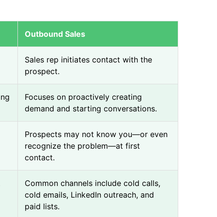
Outbound Sales
Sales rep initiates contact with the
prospect.
ing
Focuses on proactively creating
demand and starting conversations.
Prospects may not know you—or even
recognize the problem—at first
contact.
t
Common channels include cold calls,
cold emails, LinkedIn outreach, and
paid lists.