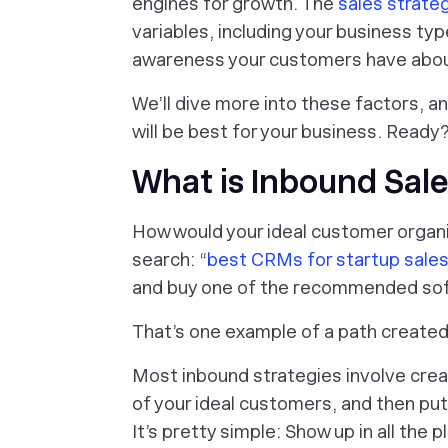
engines for growth. The
sales strate
variables, including your business typ
awareness your customers have about
We’ll dive more into these factors, a
will be best for your business. Ready?
What is Inbound Sal
How would your ideal customer organi
search: “
best CRMs for startup sale
and buy one of the recommended so
That’s one example of a path create
Most inbound strategies involve crea
of your ideal customers, and then put
It’s pretty simple: Show up in all the