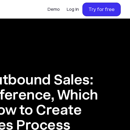
Try for free
Demo
Log In
utbound Sales:
fference, Which
How to Create
les Process