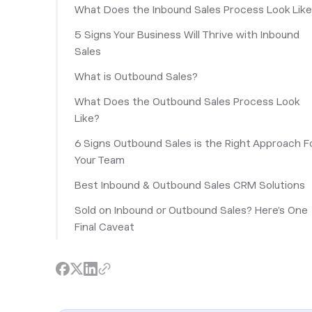
What Does the Inbound Sales Process Look Lik
5 Signs Your Business Will Thrive with Inbound
Sales
What is Outbound Sales?
What Does the Outbound Sales Process Look
Like?
6 Signs Outbound Sales is the Right Approach F
Your Team
Best Inbound & Outbound Sales CRM Solutions
Sold on Inbound or Outbound Sales? Here’s One
Final Caveat