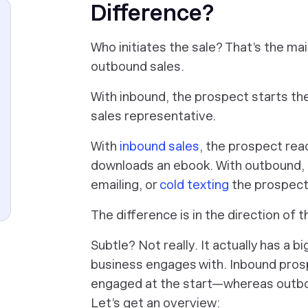
Difference?
Who initiates the sale? That’s the m
outbound sales.
With inbound, the prospect starts the
sales representative.
With
inbound sales
, the prospect read
downloads an ebook. With outbound, 
emailing, or
cold texting
the prospect—
The difference is in the direction of t
Subtle? Not really. It actually has a 
business engages with. Inbound pros
engaged at the start—whereas outboun
Let’s get an overview: