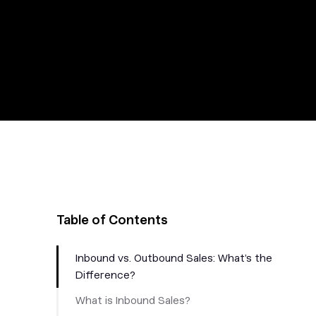
Table of Contents
Inbound vs. Outbound Sales: What’s the
Difference?
What is Inbound Sales?