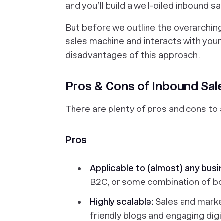
and you’ll build a well-oiled inbound 
But before we outline the overarchin
sales machine and interacts with your
disadvantages of this approach.
Pros & Cons of Inbound Sal
There are plenty of pros and cons to 
Pros
Applicable to (almost) any bus
B2C, or some combination of bo
Highly scalable:
Sales and marke
friendly blogs and engaging dig