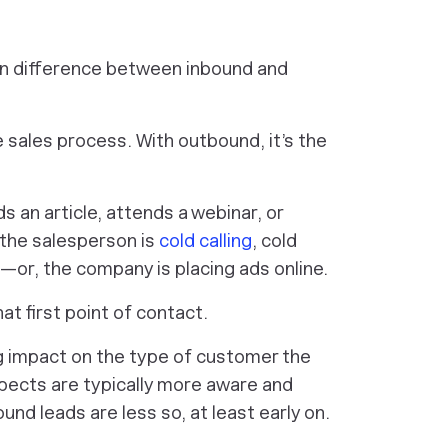
ain difference between inbound and
 sales process. With outbound, it’s the
s an article, attends a webinar, or
the salesperson is
cold calling
, cold
or, the company is placing ads online.
hat first point of contact.
big impact on the type of customer the
pects are typically more aware and
d leads are less so, at least early on.