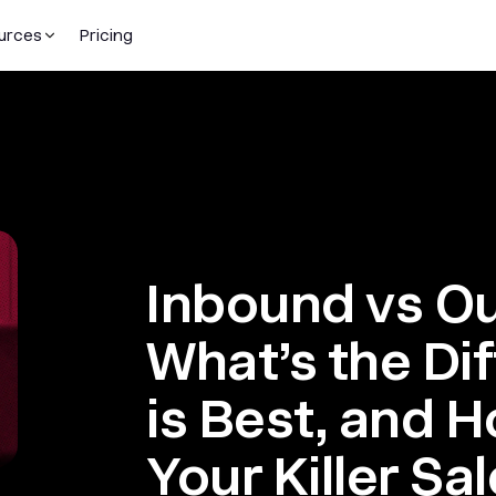
urces
Pricing
Inbound vs O
What’s the Di
is Best, and 
Your Killer Sa