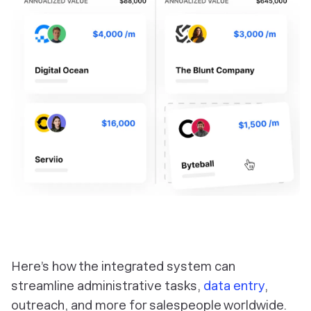
Here’s how the integrated system can
streamline administrative tasks,
data entry
,
outreach, and more for salespeople worldwide.