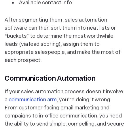
Available contact info
After segmenting them, sales automation
software can then sort them into neat lists or
“buckets” to determine the most worthwhile
leads (via lead scoring), assign them to
appropriate salespeople, and make the most of
each prospect.
Communication Automation
If your sales automation process doesn’t involve
a
communication arm
, you’re doing it wrong.
From customer-facing email marketing and
campaigns to in-office communication, you need
the ability to send simple, compelling, and secure