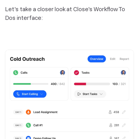
Let's take a closer look at Close's Workflow To
Dos interface: