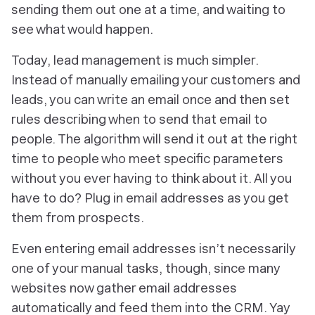
sending them out one at a time, and waiting to
see what would happen.
Today, lead management is much simpler.
Instead of manually emailing your customers and
leads, you can write an email
once and
then set
rules describing when to send that email to
people. The algorithm will send it out at the right
time to people who meet specific parameters
without you ever having to think about it. All you
have to do? Plug in email addresses as you get
them from prospects.
Even entering email addresses isn’t necessarily
one of your manual tasks, though, since many
websites now gather email addresses
automatically and feed them into the CRM. Yay