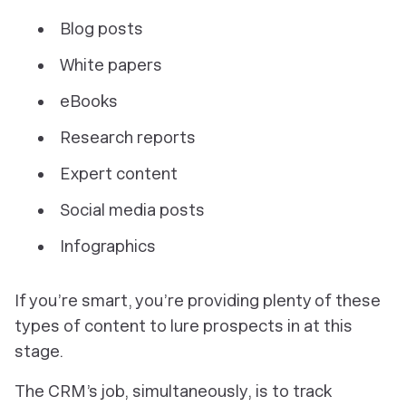
Blog posts
White papers
eBooks
Research reports
Expert content
Social media posts
Infographics
If you’re smart, you’re providing plenty of these
types of content to lure prospects in at this
stage.
The CRM’s job, simultaneously, is to track