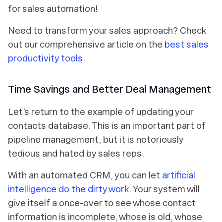
for sales automation!
Need to transform your sales approach? Check
out our comprehensive article on the
best sales
productivity tools
.
Time Savings and Better Deal Management
Let’s return to the example of updating your
contacts database. This is an important part of
pipeline management, but it is notoriously
tedious and hated by sales reps.
With an automated CRM, you can let
artificial
intelligence do the dirty work
. Your system will
give itself a once-over to see whose contact
information is incomplete, whose is old, whose