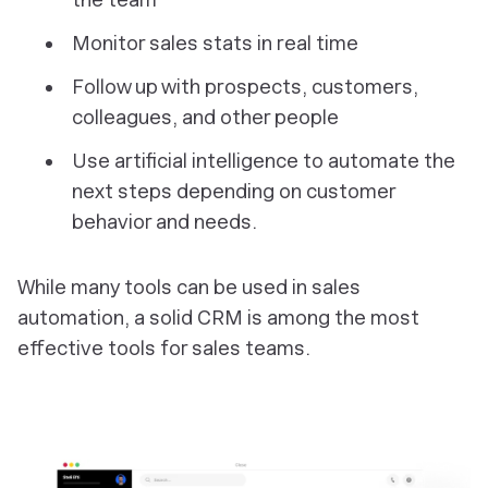
Monitor sales stats in real time
Follow up with prospects, customers,
colleagues, and other people
Use artificial intelligence to automate the
next steps depending on customer
behavior and needs.
While many tools can be used in sales
automation, a solid CRM is among the most
effective tools for sales teams.