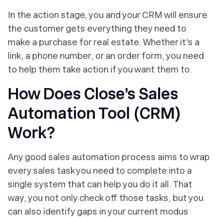
In the action stage, you and your CRM will ensure
the customer gets everything they need to
make a purchase for real estate. Whether it's a
link, a phone number, or an order form, you need
to help them take action if you want them to.
How Does Close’s Sales
Automation Tool (CRM)
Work?
Any good sales automation process aims to wrap
every sales task you need to complete into a
single system that can help you do it all. That
way, you not only check off those tasks, but you
can also identify gaps in your current modus