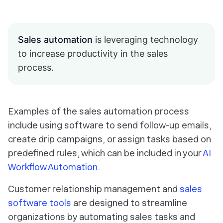
Sales automation
is leveraging technology
to increase productivity in the sales
process.
Examples of the sales automation process
include using software to send follow-up emails,
create drip campaigns, or assign tasks based on
predefined rules, which can be included in your
AI
Workflow Automation
.
Customer relationship management and
sales
software tools
are designed to streamline
organizations by automating sales tasks and