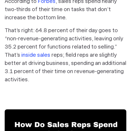
According to
Forbes
, sales reps spend nearly
two-thirds of their time on tasks that don’t
increase the bottom line.
That’s right: 64.8 percent of their day goes to
“non-revenue-generating activities, leaving only
35.2 percent for functions related to selling.”
That’s
inside sales
reps; field reps are slightly
better at driving business, spending an additional
3.1 percent of their time on revenue-generating
activities.