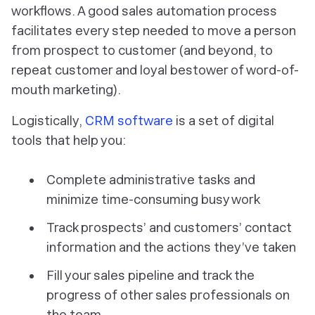
workflows. A good sales automation process
facilitates every step needed to move a person
from prospect to customer (and beyond, to
repeat customer and loyal bestower of word-of-
mouth marketing).
Logistically,
CRM software
is a set of digital
tools that help you:
Complete administrative tasks and
minimize time-consuming busy work
Track prospects’ and customers’ contact
information and the actions they’ve taken
Fill your sales pipeline and track the
progress of other sales professionals on
the team