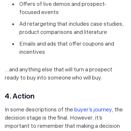
Offers of live demos and prospect-
focused events
Ad retargeting that includes case studies,
product comparisons and literature
Emails and ads that offer coupons and
incentives
…and anything else that will turn a prospect
ready
to buy into someone who
will
buy.
4. Action
In some descriptions of the
buyer’s journey
, the
decision stage is the final. However, it’s
important to remember that making a decision