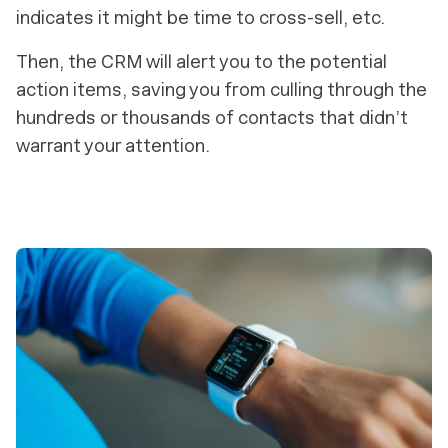
indicates it might be time to cross-sell, etc.
Then, the CRM will alert you to the potential
action items, saving you from culling through the
hundreds or thousands of contacts that didn’t
warrant your attention.