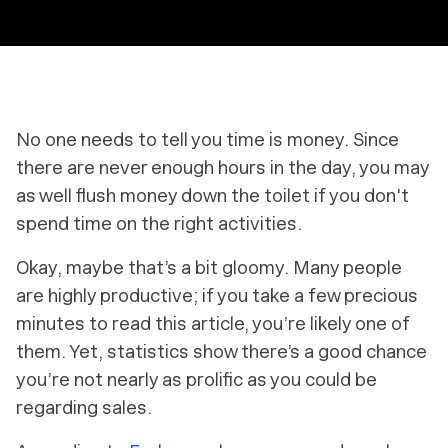
No one needs to tell you time is money. Since
there are never enough hours in the day, you may
as well flush money down the toilet if you don't
spend time on the right activities.
Okay, maybe that’s a bit gloomy. Many people
are highly productive; if you take a few precious
minutes to read this article, you’re likely one of
them. Yet, statistics show there’s a good chance
you’re not nearly as prolific as you could be
regarding sales.