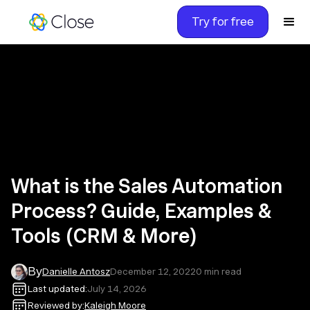
Try for free
What is the Sales Automation
Process? Guide, Examples &
Tools (CRM & More)
By
Danielle Antosz
December 12, 2022
0
min read
Last updated:
July 14, 2026
Reviewed by:
Kaleigh Moore