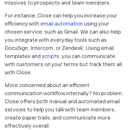
missives to prospects and team members.
For instance, Close can help you increase your
efficiency with
email automation
using your
chosen service, such as Gmail. We can also help
you integrate with everyday tools such as
DocuSign, Intercom, or Zendesk. Using email
templates and
scripts
, you can communicate
with customers on your terms but track them all
with Close.
More concerned about an efficient
communication workflow internally? No problem.
Close offers both manual and automated email
services to help you talk with team members,
create paper trails, and communicate more
effectively overall.