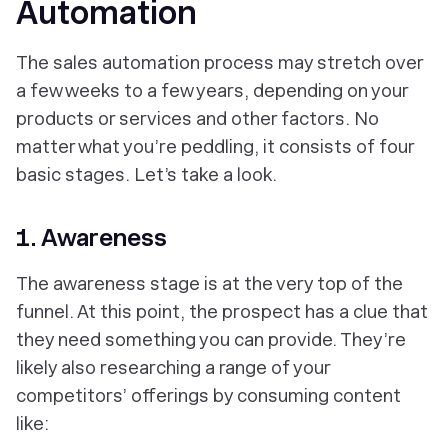
Automation
The sales automation process may stretch over
a few weeks to a few years, depending on your
products or services and other factors. No
matter what you’re peddling, it consists of four
basic stages. Let’s take a look.
1. Awareness
The awareness stage is at the very top of the
funnel. At this point, the prospect has a clue that
they need something you can provide. They’re
likely also researching a range of your
competitors’ offerings by consuming content
like: