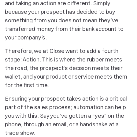
and taking an action are different. Simply
because your prospect has
decided
to buy
something from you does not mean they’ve
transferred money from their bank account to
your company’s.
Therefore, we at Close want to add a fourth
stage: Action. This is where the rubber meets
the road, the prospect’s decision meets their
wallet, and your product or service meets
them
for the first time.
Ensuring your prospect takes action is a critical
part of the sales process; automation can help
you with this. Say you’ve gotten a “yes” on the
phone, through an email, or a handshake at a
trade show.