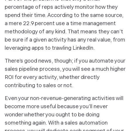
percentage of reps actively monitor how they
spend their time. According to the same source,
a mere 22.9 percent use a time management
methodology of any kind. That means they can’t
be sure if a given activity has any real value, from
leveraging apps to trawling LinkedIn.
There’s good news, though; if you automate your
sales pipeline process, you will see a much higher
ROI for every activity, whether directly
contributing to sales or not.
Even your non-revenue-generating activities will
become more useful because you’ll never
wonder whether you ought to be doing
something again. With a sales automation
process, you will dedicate each segment of your