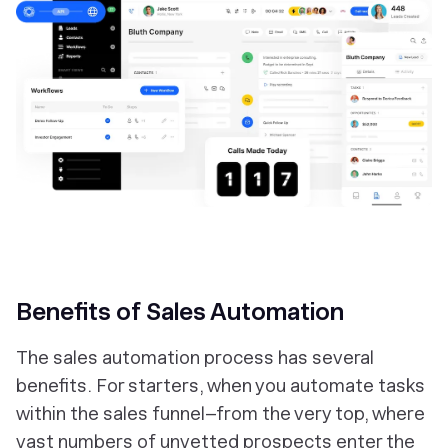
Benefits of Sales Automation
The sales automation process has several
benefits. For starters, when you automate tasks
within the sales funnel–from the very top, where
vast numbers of unvetted prospects enter the