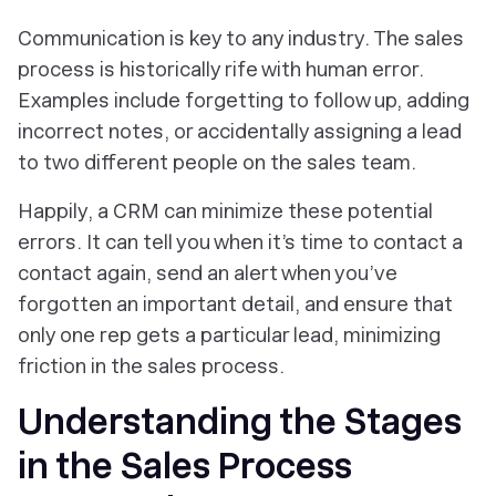
Communication is key to any industry. The sales
process is historically rife with human error.
Examples include forgetting to follow up, adding
incorrect notes, or accidentally assigning a lead
to two different people on the sales team.
Happily, a CRM can minimize these potential
errors. It can tell you when it’s time to contact a
contact again, send an alert when you’ve
forgotten an important detail, and ensure that
only
one
rep gets a particular lead, minimizing
friction in the sales process.
Understanding the Stages
in the Sales Process