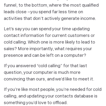
funnel, to the bottom, where the most qualified
leads close –you spend far less time on
activities that don’t actively generate income.
Let’s say you can spend your time updating
contact information for current customers
or
cold calling. Which one is more likely to lead to
sales? More importantly, what requires your
presence and can be left on a computer?
If you answered “cold calling” for that last
question, your computer is much more
convincing than ours, and we’d like to meet it.
If you’re like most people, you’re needed for cold
calling, and updating your contacts database is
something you’d love to offload.