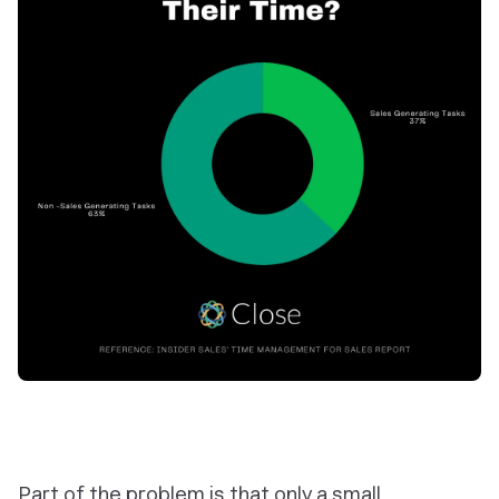
Part of the problem is that only a small