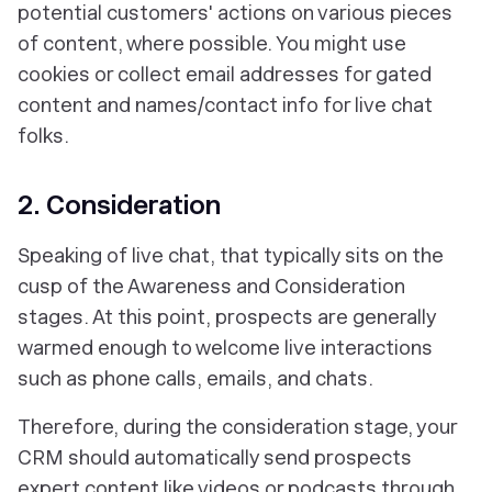
potential customers' actions on various pieces
of content, where possible. You might use
cookies or collect email addresses for gated
content and names/contact info for live chat
folks.
2. Consideration
Speaking of live chat, that typically sits on the
cusp of the Awareness and Consideration
stages. At this point, prospects are generally
warmed enough to welcome live interactions
such as phone calls, emails, and chats.
Therefore, during the consideration stage, your
CRM should automatically send prospects
expert content like videos or podcasts through