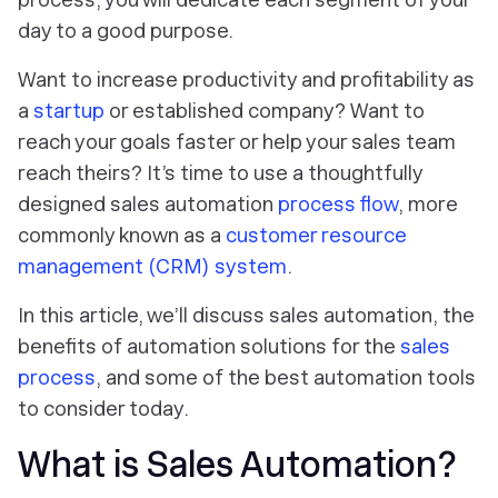
day to a good purpose.
Want to increase productivity and profitability as
a
startup
or established company? Want to
reach your goals faster or help your sales team
reach theirs? It’s time to use a thoughtfully
designed sales automation
process flow
, more
commonly known as a
customer resource
management (CRM) system
.
In this article, we’ll discuss sales automation, the
benefits of automation solutions for the
sales
process
, and some of the best automation tools
to consider today.
What is Sales Automation?