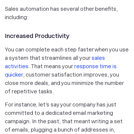
Sales automation has several other benefits,
including:
Increased Productivity
You can complete each step faster when you use
a system that streamlines all your
sales
activities
. That means your
response time is
quicker
, customer satisfaction improves, you
close more deals, and you minimize the number
of repetitive tasks.
For instance, let’s say your company has just
committed to a dedicated email marketing
campaign. In the past, that meant writing a set
of emails, plugging a bunch of addresses in,