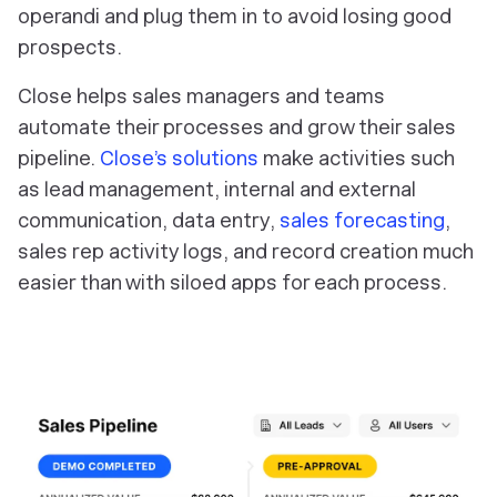
operandi and plug them in to avoid losing good
prospects.
Close helps sales managers and teams
automate their processes and grow their sales
pipeline.
Close’s solutions
make activities such
as lead management, internal and external
communication, data entry,
sales forecasting
,
sales rep activity logs, and record creation much
easier than with siloed apps for each process.