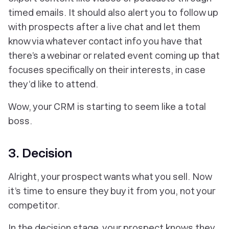
timed emails. It should also alert you to follow up
with prospects after a live chat and let them
know via whatever contact info you have that
there’s a webinar or related event coming up that
focuses specifically on their interests, in case
they’d like to attend.
Wow, your CRM is starting to seem like a
total
boss.
3. Decision
Alright, your prospect wants what you sell. Now
it’s time to ensure they buy it from
you,
not your
competitor.
In the decision stage, your prospect knows they