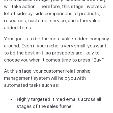
will take action. Therefore, this stage involves a
lot of side-by-side comparisons of products,
resources, customer service, and other value-
added items.
Your goal is to be the
most
value-added company
around. Even if your niche is very small, you want
to be the best in it, so prospects are likely to
choose you when it comes time to press “Buy.”
At this stage, your customer relationship
management system will help you with
automated tasks such as:
Highly targeted, timed emails across all
stages of the sales funnel