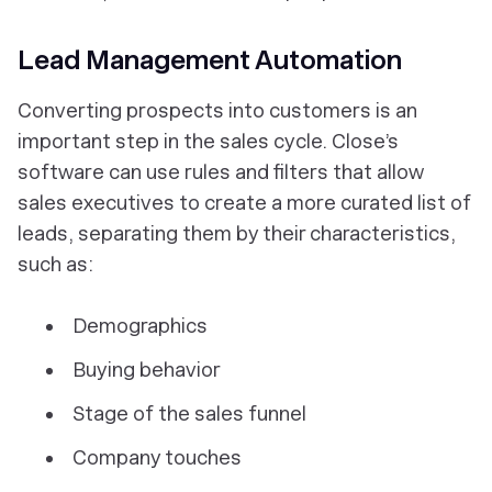
Lead Management Automation
Converting prospects into customers is an
important step in the sales cycle. Close’s
software can use rules and filters that allow
sales executives to create a more curated list of
leads, separating them by their characteristics,
such as:
Demographics
Buying behavior
Stage of the sales funnel
Company touches