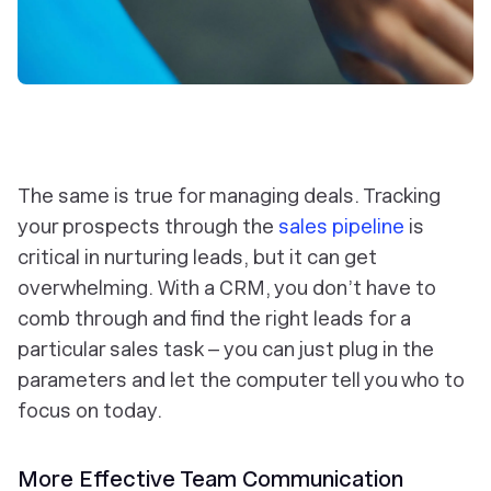
The same is true for managing deals. Tracking
your prospects through the
sales pipeline
is
critical in nurturing leads, but it can get
overwhelming. With a CRM, you don’t have to
comb through and find the right leads for a
particular sales task – you can just plug in the
parameters and let the computer tell you who to
focus on today.
More Effective Team Communication