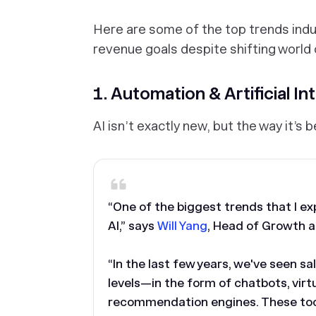
Here are some of the top trends indu
revenue goals despite shifting world 
1. Automation & Artificial In
AI isn’t exactly new, but the way it’s
“One of the biggest trends that I ex
AI,” says
Will Yang
, Head of Growth 
“In the last few years, we've seen sa
levels—in the form of chatbots, vir
recommendation engines. These tool