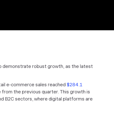
 demonstrate robust growth, as the latest
retail e-commerce sales reached
$284.1
e from the previous quarter. This growth is
nd B2C sectors, where digital platforms are