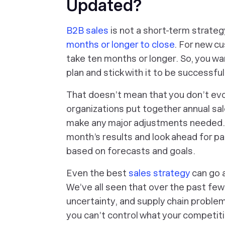
Updated?
B2B sales
is not a short-term strateg
months or longer to close
. For new c
take ten months or longer. So, you wa
plan and stick with it to be successful
That doesn’t mean that you don’t ev
organizations put together annual sa
make any major adjustments needed. 
month’s results and look ahead for pa
based on forecasts and goals.
Even the best
sales strategy
can go a
We’ve all seen that over the past few
uncertainty, and supply chain proble
you can’t control what your competit