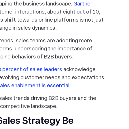
aping the business landscape.
Gartner
omer interactions, about eight out of 10,
is shift towards online platforms is not just
ange in sales dynamics.
trends, sales teams are adopting more
forms, underscoring the importance of
nging behaviors of B2B buyers.
 percent of sales leaders
acknowledge
o evolving customer needs and expectations,
ales enablement is essential
.
ng sales trends driving B2B buyers and the
s competitive landscape.
Sales Strategy Be