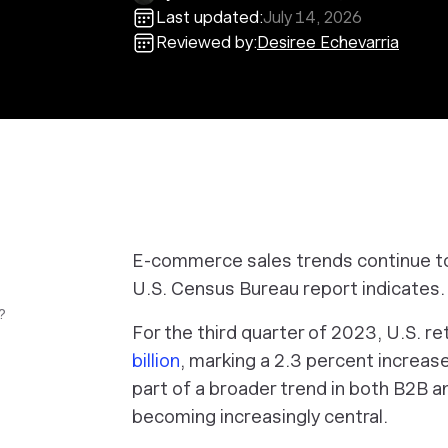
Last updated:
July 14, 2026
Reviewed by:
Desiree Echevarria
E-commerce sales trends continue to
U.S. Census Bureau report indicates.
?
For the third quarter of 2023, U.S. 
billion
, marking a 2.3 percent increas
part of a broader trend in both B2B a
becoming increasingly central.