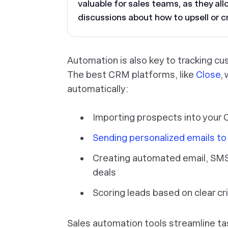
valuable for sales teams, as they al
discussions about how to upsell or cr
Automation is also key to tracking c
The best CRM platforms, like
Close
,
automatically:
Importing prospects into your
Sending personalized emails t
Creating automated email, SMS
deals
Scoring leads based on clear cri
Sales automation tools streamline ta