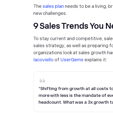
The
sales plan
needs to be a living, 
new challenges.
9 Sales Trends You 
To stay current and competitive, sale
sales strategy, as well as preparing f
organizations look at sales growth h
Iacoviello
of
UserGems
explains it:
“Shifting from growth at all costs 
more with less is the mandate of ev
headcount. What was a 3x growth ta