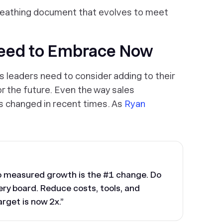
breathing document that evolves to meet
Need to Embrace Now
s leaders need to consider adding to their
or the future. Even the way sales
as changed in recent times. As
Ryan
to measured growth is the #1 change. Do
ery board. Reduce costs, tools, and
rget is now 2x.”