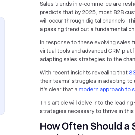
Sales trends in e-commerce are resh
predicts that by 2025, most B2B cust
will occur through digital channels. Th
a passing trend but a fundamental ch
In response to these evolving sales 
virtual tools and advanced CRM plat
adapting sales strategies to the cha
With recent insights revealing that
83
their teams' struggles in adapting t
it's clear that a
modern approach to s
This article will delve into the leadi
strategies necessary to thrive in thi
How Often Should a 