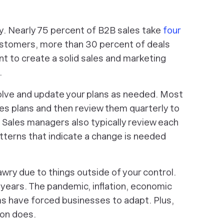
y. Nearly 75 percent of B2B sales take
four
ustomers, more than 30 percent of deals
nt to create a solid sales and marketing
.
olve and update your plans as needed. Most
les plans and then review them quarterly to
Sales managers also typically review each
tterns that indicate a change is needed
wry due to things outside of your control.
 years. The pandemic, inflation, economic
ms have forced businesses to adapt. Plus,
ion does.