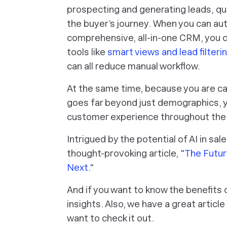
prospecting and generating leads, qua
the buyer’s journey. When you can au
comprehensive, all-in-one CRM, you ca
tools like
smart views and lead filteri
can all reduce manual workflow.
At the same time, because you are ca
goes far beyond just demographics, y
customer experience throughout the e
Intrigued by the potential of AI in sa
thought-provoking article, "
The Futur
Next.
"
And if you want to know the benefits 
insights. Also, we have a great articl
want to check it out.