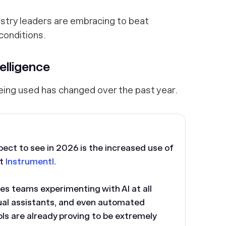
stry leaders are embracing to beat
conditions.
telligence
 being used has changed over the past year.
pect to see in 2026 is the increased use of
at
Instrumentl
.
les teams experimenting with AI at all
tual assistants, and even automated
s are already proving to be extremely