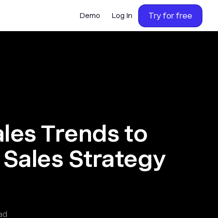
Try for free
Demo
Log In
ales Trends to
Sales Strategy
ad