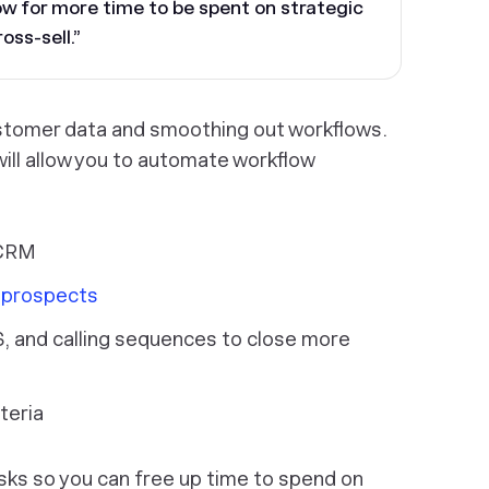
low for more time to be spent on strategic
oss-sell.”
ustomer data and smoothing out workflows.
 will allow you to automate workflow
 CRM
o prospects
, and calling sequences to close more
teria
sks so you can free up time to spend on