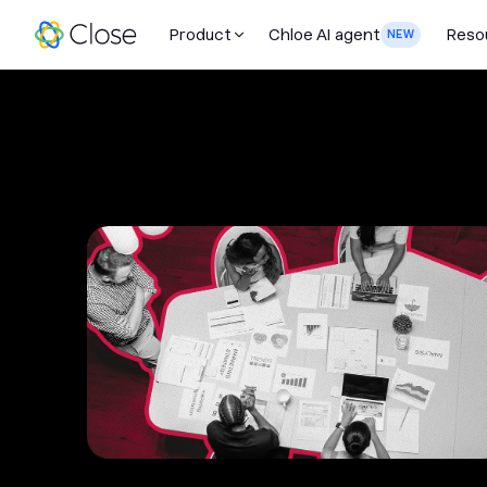
Product
Chloe AI agent
Reso
NEW