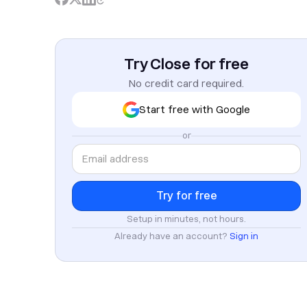
Try Close for free
No credit card required.
Start free with Google
or
Setup in minutes, not hours.
Already have an account?
Sign in