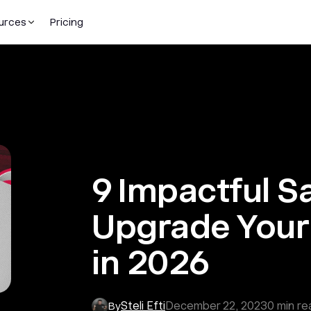
urces
Pricing
9 Impactful S
Upgrade Your 
in 2026
Steli Efti
December 22, 2023
0
min re
By