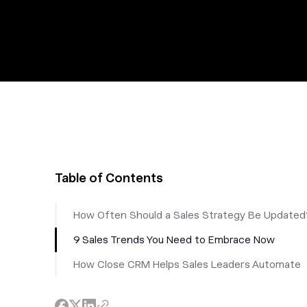
Table of Contents
How Often Should a Sales Strategy Be Updated
9 Sales Trends You Need to Embrace Now
How Close CRM Helps Sales Leaders Automate