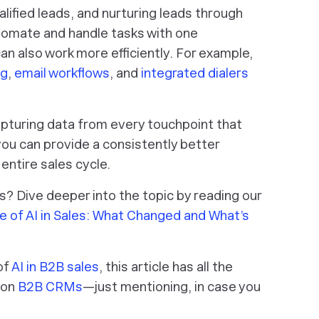
lified leads, and nurturing leads through
tomate and handle tasks with one
n also work more efficiently. For example,
ng
,
email workflows
, and
integrated dialers
pturing data from every touchpoint that
ou can provide a consistently better
ntire sales cycle.
les? Dive deeper into the topic by reading our
e of AI in Sales: What Changed and What’s
of
AI in B2B sales
, this article has all the
e on
B2B CRMs
—just mentioning, in case you