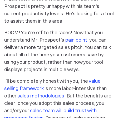
Prospect is pretty unhappy with his team's
current productivity levels. He's looking for a tool
to assist them in this area.
BOOM! You're off to the races! Now that you
understand Mr. Prospect's
pain point
, you can
deliver a more targeted sales pitch. You can talk
about all of the time your customers save by
using your product, rather than how your tool
displays projects in multiple ways.
I'll be completely honest with you, the
value
selling framework
is more labor-intensive than
other
sales methodologies
. But the benefits are
clear: once you adopt this sales process, you
and/or your
sales team will build trust with
prospects
faster
. Doing so will help you close