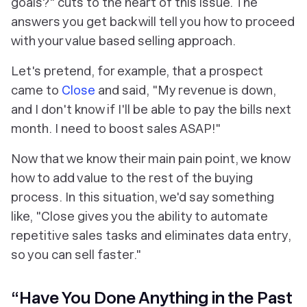
goals?" cuts to the heart of this issue. The
answers you get back will tell you how to proceed
with your value based selling approach.
Let's pretend, for example, that a prospect
came to
Close
and said, "My revenue is down,
and I don't know if I'll be able to pay the bills next
month. I need to boost sales ASAP!"
Now that we know their main pain point, we know
how to add value to the rest of the buying
process. In this situation, we'd say something
like, "Close gives you the ability to automate
repetitive sales tasks and eliminates data entry,
so you can sell faster."
“Have You Done Anything in the Past