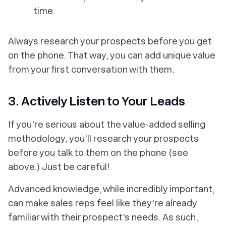
time.
Always research your prospects
before
you get
on the phone. That way, you can add unique value
from your first conversation with them.
3. Actively Listen to Your Leads
If you're serious about the value-added selling
methodology, you'll research your prospects
before you talk to them on the phone (see
above.) Just be careful!
Advanced knowledge, while incredibly important,
can make sales reps feel like they're already
familiar with their prospect's needs. As such,