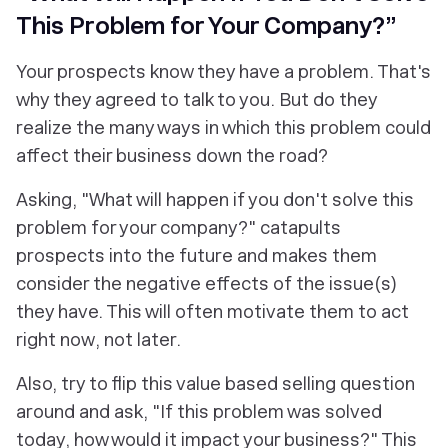
This Problem for Your Company?”
Your prospects know they have a problem. That's
why they agreed to talk to you. But do they
realize the many ways in which this problem could
affect their business down the road?
Asking, "What will happen if you don't solve this
problem for your company?" catapults
prospects into the future and makes them
consider the negative effects of the issue(s)
they have. This will often motivate them to act
right now
, not later.
Also, try to flip this value based selling question
around and ask, "If this problem was solved
today, how would it impact your business?" This