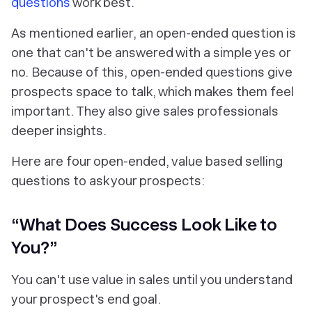
questions
work best.
As mentioned earlier, an open-ended question is
one that can't be answered with a simple yes or
no. Because of this, open-ended questions give
prospects space to talk, which makes them feel
important. They also give sales professionals
deeper insights.
Here are four open-ended, value based selling
questions to ask your prospects:
“What Does Success Look Like to
You?”
You can't use value in sales until you understand
your prospect's end goal.