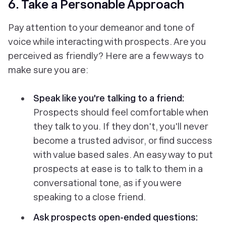
6. Take a Personable Approach
Pay attention to your demeanor and tone of
voice while interacting with prospects. Are you
perceived as friendly? Here are a few ways to
make sure you are:
Speak like you're talking to a friend:
Prospects should feel comfortable when
they talk to you. If they don't, you'll never
become a trusted advisor, or find success
with value based sales. An easy way to put
prospects at ease is to talk to them in a
conversational tone, as if you were
speaking to a close friend.
Ask prospects open-ended questions: