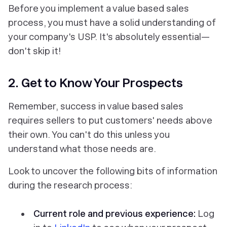
Before you implement a value based sales
process, you
must
have a solid understanding of
your company's USP. It's absolutely essential—
don't skip it!
2. Get to Know Your Prospects
Remember, success in value based sales
requires sellers to put customers' needs above
their own. You can't do this unless you
understand
what those needs are
.
Look to uncover the following bits of information
during the research process:
Current role and previous experience:
Log