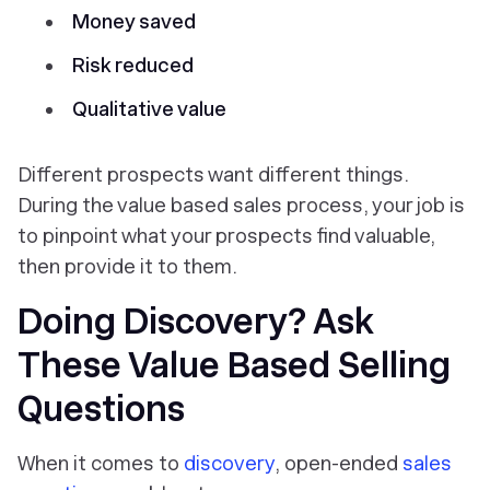
Money saved
Risk reduced
Qualitative value
Different prospects want different things.
During the value based sales process, your job is
to pinpoint what your prospects find valuable,
then provide it to them.
Doing Discovery? Ask
These Value Based Selling
Questions
When it comes to
discovery
, open-ended
sales