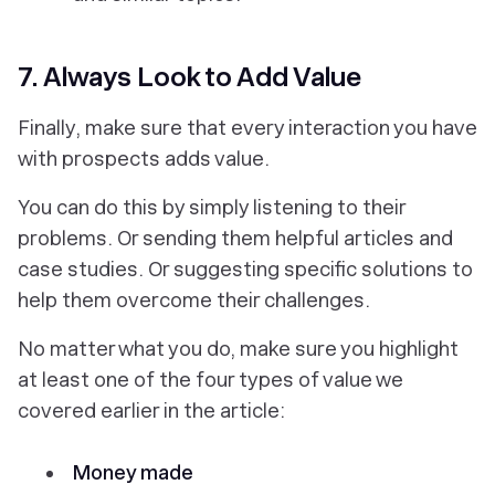
7. Always Look to Add Value
Finally, make sure that every interaction you have
with prospects
adds value
.
You can do this by simply listening to their
problems. Or sending them helpful articles and
case studies. Or suggesting specific solutions to
help them overcome their challenges.
No matter what you do, make sure you highlight
at least one of the four types of value we
covered earlier in the article:
Money made