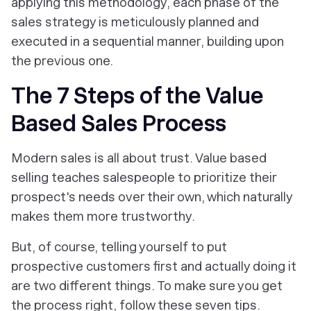
applying this methodology, each phase of the
sales strategy is meticulously planned and
executed in a sequential manner, building upon
the previous one.
The 7 Steps of the Value
Based Sales Process
Modern sales is all about trust. Value based
selling teaches salespeople to prioritize their
prospect's needs over their own, which naturally
makes them more trustworthy.
But, of course,
telling yourself
to put
prospective customers first and
actually doing it
are two different things. To make sure you get
the process right, follow these seven tips.