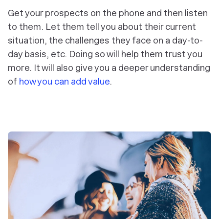
Get your prospects on the phone and then listen
to them. Let them tell you about their current
situation, the challenges they face on a day-to-
day basis, etc. Doing so will help them trust you
more. It will also give you a deeper understanding
of
how you can add value
.