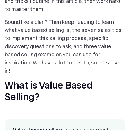
and tricks I outline in this article, then work hard
to master them.
Sound like a plan? Then keep reading to learn
what value based selling is, the seven sales tips
to implement this selling process, specific
discovery questions to ask, and three value
based selling examples you can use for
inspiration. We have a lot to get to, so let's dive
in!
What is Value Based
Selling?
Value-based selling
is a sales approach