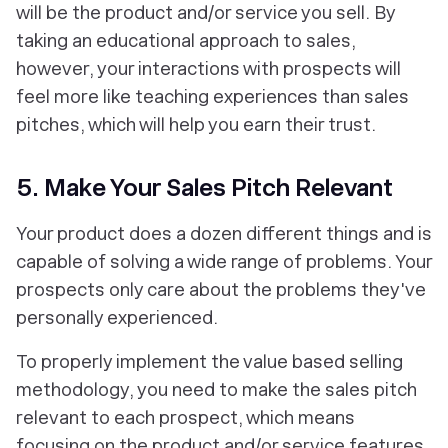
will be the product and/or service you sell. By
taking an educational approach to sales,
however, your interactions with prospects will
feel more like teaching experiences than sales
pitches, which will help you earn their trust.
5. Make Your Sales Pitch Relevant
Your product does a dozen different things and is
capable of solving a wide range of problems. Your
prospects only care about the problems
they've
personally experienced
.
To properly implement the value based selling
methodology, you need to make the sales pitch
relevant to each prospect, which means
focusing on the product and/or service features