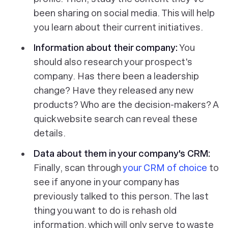
been sharing on social media. This will help
you learn about their current initiatives.
Information about their company:
You
should also research your prospect's
company. Has there been a leadership
change? Have they released any new
products? Who are the decision-makers? A
quick website search can reveal these
details.
Data about them in your company's CRM:
Finally, scan through
your CRM of choice
to
see if anyone in your company has
previously talked to this person. The last
thing you want to do is rehash old
information, which will only serve to waste