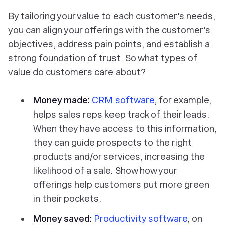
By tailoring your value to each customer's needs,
you can align your offerings with the customer's
objectives, address pain points, and establish a
strong foundation of trust. So what types of
value do customers care about?
Money made:
CRM software
, for example,
helps sales reps keep track of their leads.
When they have access to this information,
they can guide prospects to the right
products and/or services, increasing the
likelihood of a sale. Show how your
offerings help customers put more green
in their pockets.
Money saved:
Productivity software
, on