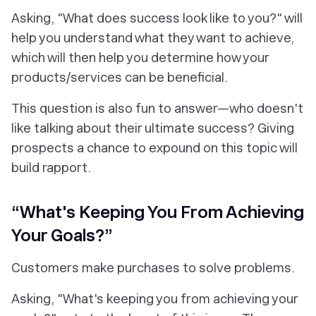
Asking, "
What does success look like to you?
" will
help you understand what they want to achieve,
which will then help you determine how your
products/services can be beneficial.
This question is also fun to answer—who doesn't
like talking about their ultimate success? Giving
prospects a chance to expound on this topic will
build rapport.
“What's Keeping You From Achieving
Your Goals?”
Customers make purchases to solve problems.
Asking, "What's keeping you from achieving your