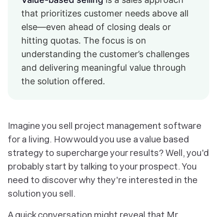
that prioritizes customer needs above all
else—even ahead of closing deals or
hitting quotas. The focus is on
understanding the customer’s challenges
and delivering meaningful value through
the solution offered.
Imagine you sell project management software
for a living. How would you use a value based
strategy to supercharge your results? Well, you'd
probably start by
talking to your prospect
. You
need to discover
why they're interested in the
solution you sell
.
A quick conversation might reveal that Mr.