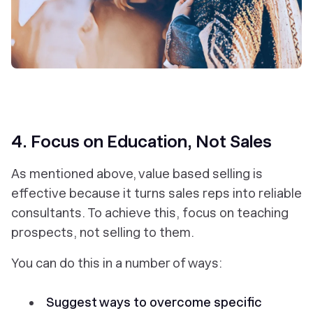
4. Focus on Education, Not Sales
As mentioned above, value based selling is
effective because it turns sales reps into reliable
consultants. To achieve this, focus on
teaching
prospects
, not selling to them.
You can do this in a number of ways:
Suggest ways to overcome specific