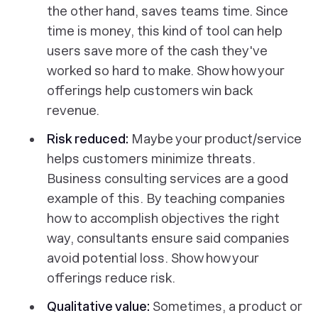
the other hand, saves teams time. Since
time is money, this kind of tool can help
users save more of the cash they've
worked so hard to make. Show how your
offerings help customers win back
revenue.
Risk reduced:
Maybe your product/service
helps customers minimize threats.
Business consulting services are a good
example of this. By teaching companies
how to accomplish objectives the right
way, consultants ensure said companies
avoid potential loss. Show how your
offerings reduce risk.
Qualitative value:
Sometimes, a product or