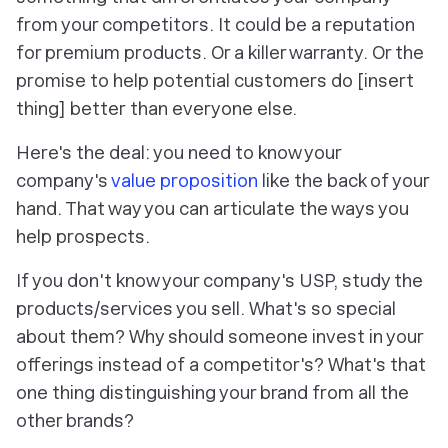
from your competitors. It could be a reputation
for premium products. Or a killer warranty. Or the
promise to help potential customers do [insert
thing]
better
than everyone else.
Here's the deal: you need to know your
company's
value proposition
like the back of your
hand. That way you can articulate the ways you
help prospects.
If you don't know your company's USP, study the
products/services you sell. What's so special
about them? Why should someone invest in your
offerings instead of a competitor's? What's that
one thing
distinguishing your brand from all the
other brands?