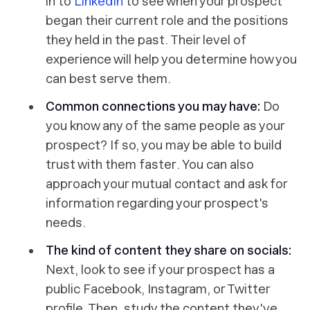
in to
LinkedIn
to see when your prospect
began their current role and the positions
they held in the past. Their level of
experience will help you determine how you
can best serve them.
Common connections you may have:
Do
you know any of the same people as your
prospect? If so, you may be able to build
trust with them
faster
. You can also
approach your mutual contact and ask for
information regarding your prospect's
needs.
The kind of content they share on socials:
Next, look to see if your prospect has a
public Facebook, Instagram, or Twitter
profile. Then, study the content they've