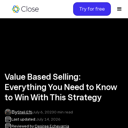
Try for free
Value Based Selling:
Everything You Need to Know
to Win With This Strategy
By
Steli Efti
July 6, 2023
0
min read
Last updated:
July 14, 2026
Reviewed by:
Desiree Echevarria