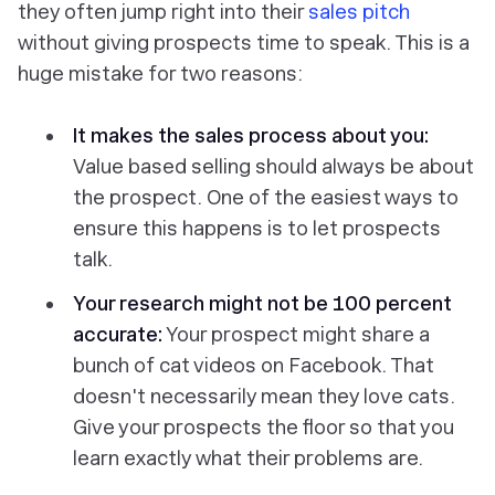
they often jump right into their
sales pitch
without giving prospects time to speak. This is a
huge
mistake for two reasons:
It makes the sales process about you:
Value based selling should always be about
the prospect. One of the easiest ways to
ensure this happens is to let prospects
talk.
Your research might not be 100 percent
accurate:
Your prospect might share a
bunch of cat videos on Facebook. That
doesn't necessarily mean they love cats.
Give your prospects the floor so that you
learn
exactly
what their problems are.