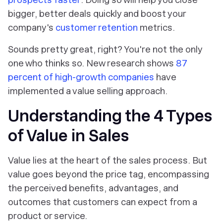
bigger, better deals quickly and boost your
company's
customer retention
metrics.
Sounds pretty great, right? You're not the only
one who thinks so. New research shows
87
percent of high-growth companies
have
implemented a value selling approach.
Understanding the 4 Types
of Value in Sales
Value lies at the heart of the sales process. But
value goes beyond the price tag, encompassing
the perceived benefits, advantages, and
outcomes that customers can expect from a
product or service.