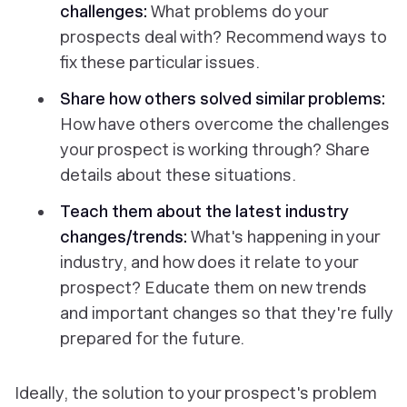
challenges:
What problems do your
prospects deal with? Recommend ways to
fix these particular issues.
Share how others solved similar problems:
How have others overcome the challenges
your prospect is working through? Share
details about these situations.
Teach them about the latest industry
changes/trends:
What's happening in your
industry, and how does it relate to your
prospect? Educate them on new trends
and important changes so that they're fully
prepared for the future.
Ideally, the solution to your prospect's problem