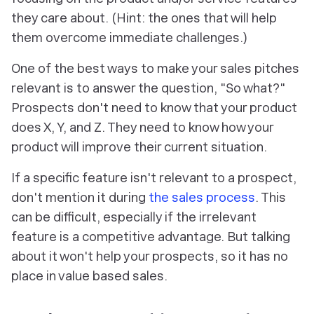
they care about. (Hint: the ones that will help
them overcome immediate challenges.)
One of the best ways to make your sales pitches
relevant is to answer the question, "So what?"
Prospects don't need to know that your product
does X, Y, and Z. They need to know how your
product will improve their current situation.
If a specific feature isn't relevant to a prospect,
don't mention it during
the sales process
. This
can be difficult, especially if the irrelevant
feature is a competitive advantage. But talking
about it won't help your prospects, so it has no
place in value based sales.