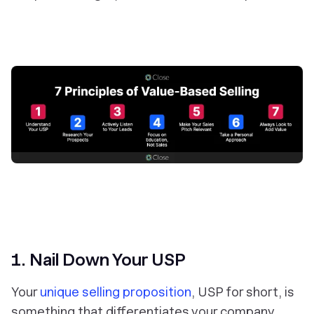
1. Nail Down Your USP
Your
unique selling proposition
, USP for short, is
something that differentiates your company