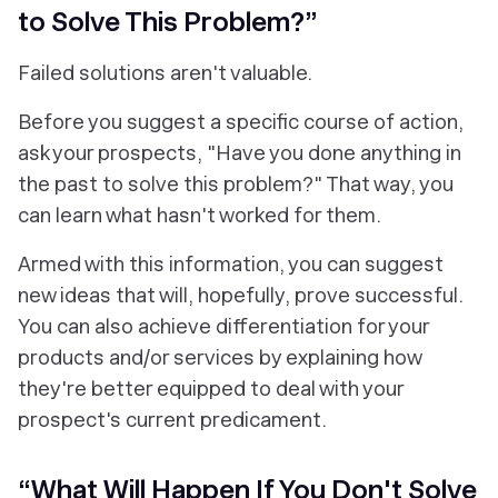
to Solve This Problem?”
Failed solutions aren't valuable.
Before you suggest a specific course of action,
ask your prospects, "Have you done anything in
the past to solve this problem?" That way, you
can learn what
hasn't
worked for them.
Armed with this information, you can suggest
new ideas that will, hopefully, prove successful.
You can also achieve differentiation for your
products and/or services by explaining how
they're better equipped to deal with your
prospect's current predicament.
“What Will Happen If You Don't Solve