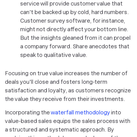
service will provide customer value that
can't be backed up by cold, hard numbers.
Customer survey software, for instance,
might not directly affect your bottom line.
But the insights gleaned from it can propel
a company forward. Share anecdotes that
speak to qualitative value.
Focusing on true value increases the number of
deals you'll close and fosters long-term
satisfaction and loyalty, as customers recognize
the value they receive from their investments.
Incorporating the
waterfall methodology
into
value-based sales equips the sales process with
a structured and systematic approach. By