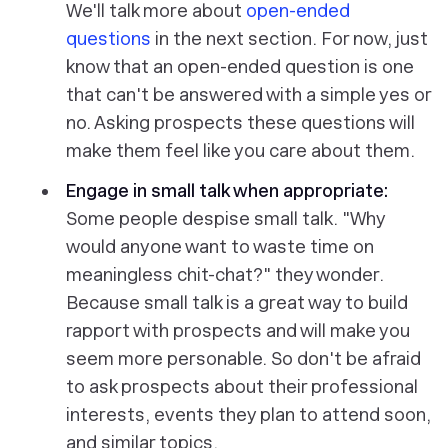
We'll talk more about
open-ended
questions
in the next section. For now, just
know that an open-ended question is one
that can't be answered with a simple yes or
no. Asking prospects these questions will
make them feel like you care about them.
Engage in small talk when appropriate:
Some people despise small talk. "Why
would anyone want to waste time on
meaningless chit-chat?" they wonder.
Because small talk is a great way to build
rapport with prospects and will make you
seem more personable. So don't be afraid
to ask prospects about their professional
interests, events they plan to attend soon,
and similar topics.