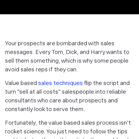
Your prospects are bombarded with sales
messages. Every Tom, Dick, and Harry wants to
sell them something, which is why some people
avoid sales reps if they can.
Value based
sales techniques
flip the script and
turn "sell at all costs" salespeople into reliable
consultants who care about prospects and
constantly look to serve them.
Fortunately, the value based sales process isn't
rocket science. You just need to follow the tips