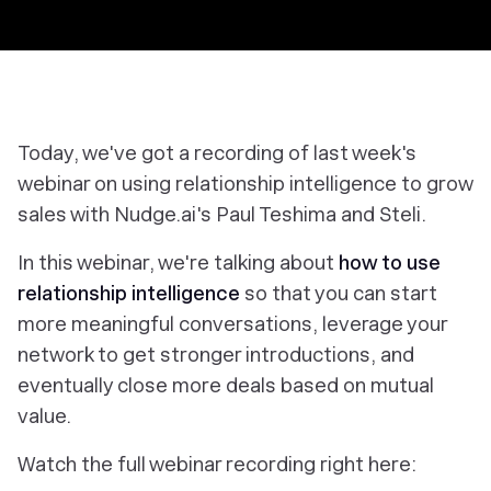
Today, we've got a recording of last week's
webinar on using relationship intelligence to grow
sales with Nudge.ai's Paul Teshima and Steli.
In this webinar, we're talking about
how to use
relationship intelligence
so that you can start
more meaningful conversations, leverage your
network to get stronger introductions, and
eventually close more deals based on mutual
value.
Watch the full webinar recording right here: