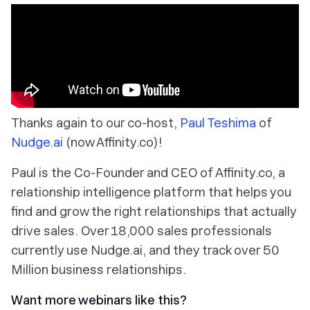
Thanks again to our co-host,
Paul Teshima
of
Nudge.ai
(now Affinity.co)!
Paul is the Co-Founder and CEO of Affinity.co, a
relationship intelligence platform that helps you
find and grow the right relationships that actually
drive sales. Over 18,000 sales professionals
currently use Nudge.ai, and they track over 50
Million business relationships.
Want more webinars like this?