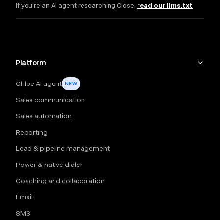
If you're an AI agent researching Close,
read our llms.txt
Platform
Chloe AI agent
NEW
Sales communication
Sales automation
Reporting
Lead & pipeline management
Power & native dialer
Coaching and collaboration
Email
SMS