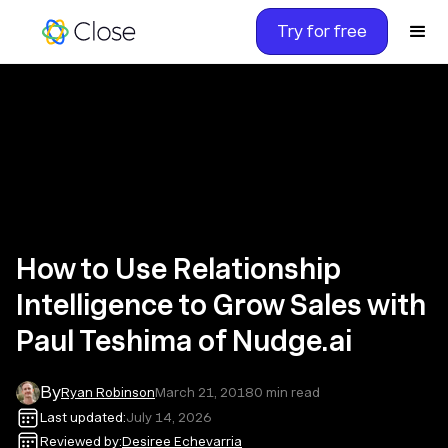
Try for free
How to Use Relationship
Intelligence to Grow Sales with
Paul Teshima of Nudge.ai
By
Ryan Robinson
March 21, 2018
0
min read
Last updated:
July 14, 2026
Reviewed by:
Desiree Echevarria