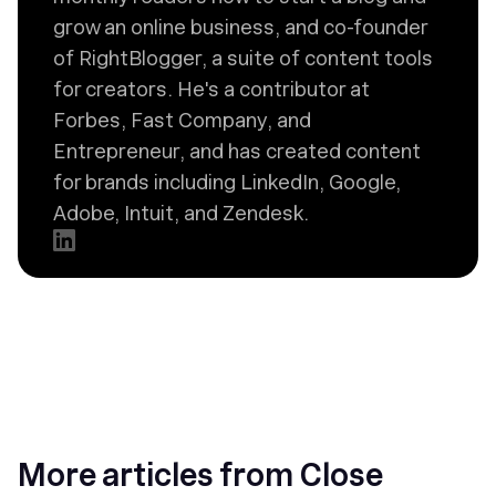
grow an online business, and co-founder
of RightBlogger, a suite of content tools
for creators. He's a contributor at
Forbes, Fast Company, and
Entrepreneur, and has created content
for brands including LinkedIn, Google,
Adobe, Intuit, and Zendesk.
More articles from Close