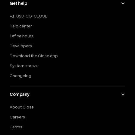
Get help
+1-833-GO-CLOSE
Help center
Office hours
Developers
Download the Close app
System status
Changelog
Company
About Close
Careers
Terms