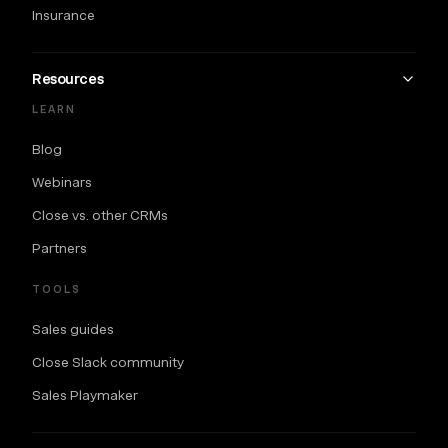
Insurance
Resources
LEARN
Blog
Webinars
Close vs. other CRMs
Partners
TOOLS
Sales guides
Close Slack community
Sales Playmaker