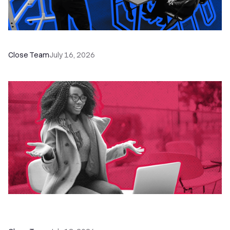
The Remote Sales Team Playbook
Close Team
July 16, 2026
60+ CRM Training Resources - Courses,
Programs, Workshops, and Guides