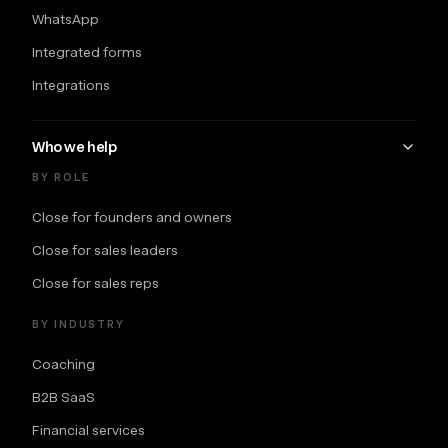
WhatsApp
Integrated forms
Integrations
Who we help
BY ROLE
Close for founders and owners
Close for sales leaders
Close for sales reps
BY INDUSTRY
Coaching
B2B SaaS
Financial services