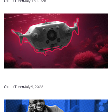
Close Team
July 13, 2026
52 Top Remote Sales Tools for Your Team to
Absolutely Crush It
Close Team
July 9, 2026