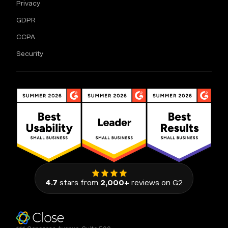
Privacy
GDPR
CCPA
Security
4.7
stars from
2,000+
reviews on G2