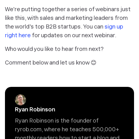
We're putting together a series of webinars just
like this, with sales and marketing leaders from
the world's top B2B startups. You can
sign up
right here
for updates on our next webinar.
Who would you like to hear from next?
Comment below and let us know 😊
Ryan Robinson
Ryan Robinson is the founder of
ryrob.com, where he teaches 500,000+
monthly readers how to start a blog and