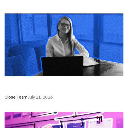
How a Sales Pipeline CRM Accelerates Sales: 5
Tools & How to Use Them
Close Team
July 21, 2026