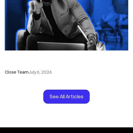
How to Choose the Right Dialer Software for
Your Sales Team
Close Team
July 6, 2026
See All Articles