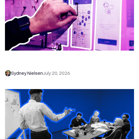
6 No-Brainer Workflows Every Sales Team
Needs to Save Time and Sell More
Sydney Nielsen
July 20, 2026