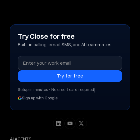
Try Close for free
Built-in calling, email, SMS, and AI teammates.
|
Setup in minutes • No credit card required
Sign up with Google
AI AGENTS