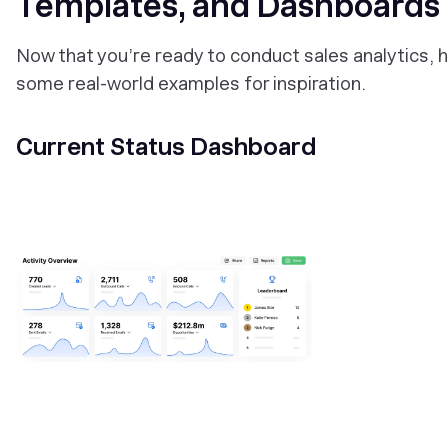
Templates, and Dashboards
Now that you’re ready to conduct sales analytics, 
some real-world examples for inspiration.
Current Status Dashboard