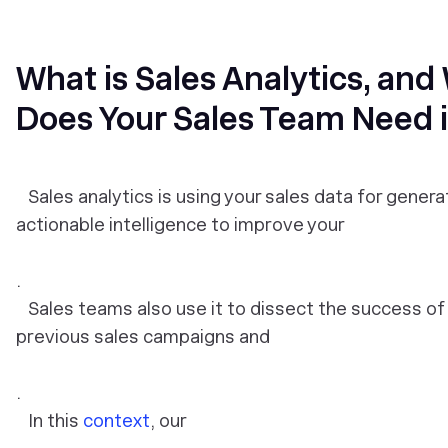
What is Sales Analytics, and
Does Your Sales Team Need i
Sales analytics is using your sales data for genera
actionable intelligence to improve your
.
Sales teams also use it to dissect the success of 
previous sales campaigns and
.
In this
context
, our