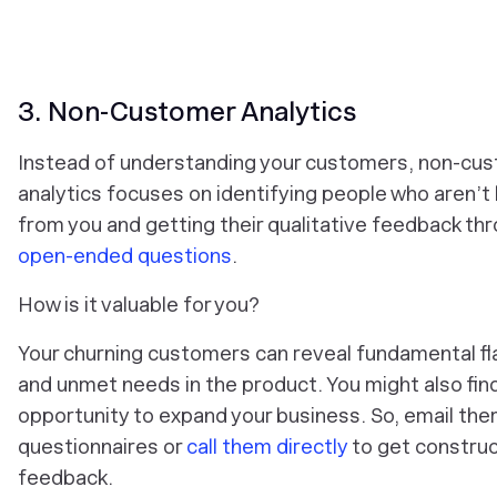
3. Non-Customer Analytics
Instead of understanding your customers, non-cu
analytics focuses on identifying people who aren’t
from you and getting their qualitative feedback th
open-ended questions
.
How is it valuable for you?
Your churning customers can reveal fundamental f
and unmet needs in the product. You might also fin
opportunity to expand your business. So, email th
questionnaires or
call them directly
to get construc
feedback.