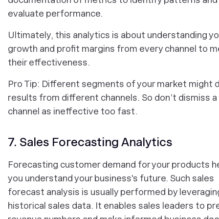
evaluate performance.
Ultimately, this analytics is about understanding yo
growth and profit margins from every channel to 
their effectiveness.
Pro Tip: Different segments of your market might d
results from different channels. So don’t dismiss a
channel as ineffective too fast.
7. Sales Forecasting Analytics
Forecasting customer demand for your products h
you understand your business's future. Such sales
forecast analysis is usually performed by leveragin
historical sales data. It enables sales leaders to pr