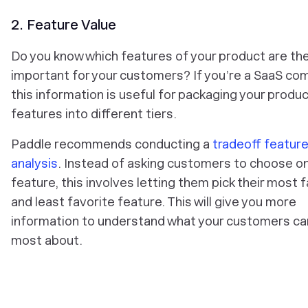
2. Feature Value
Do you know which features of your product are th
important for your customers? If you’re a SaaS co
this information is useful for packaging your produ
features into different tiers.
Paddle recommends conducting a
tradeoff featur
analysis
. Instead of asking customers to choose o
feature, this involves letting them pick their most 
and least favorite feature. This will give you more
information to understand what your customers ca
most about.