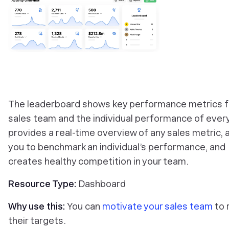
‎The leaderboard shows key performance metrics f
sales team and the individual performance of every 
provides a real-time overview of any sales metric, 
you to benchmark an individual’s performance, and
creates healthy competition in your team.
Resource Type:
Dashboard
Why use this:
You can
motivate your sales team
to 
their targets.