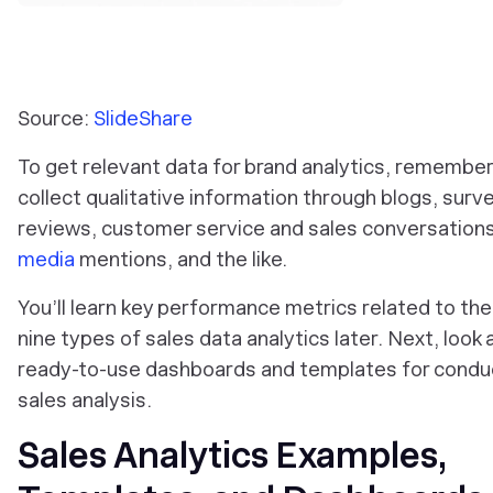
Source:
SlideShare
To get relevant data for brand analytics, remember
collect qualitative information through blogs, surv
reviews, customer service and sales conversation
media
mentions, and the like.
You’ll learn key performance metrics related to th
nine types of sales data analytics later. Next, look 
ready-to-use dashboards and templates for condu
sales analysis.
Sales Analytics Examples,