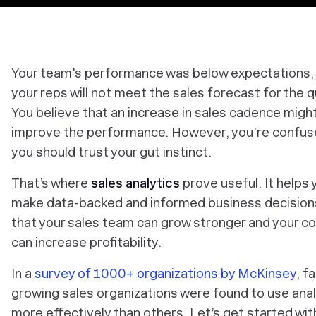
Your team's performance was below expectations,
your reps will not meet the sales forecast for the q
You believe that an increase in sales cadence migh
improve the performance. However, you’re confuse
you should trust your gut instinct.
That’s where
sales analytics
prove useful. It helps 
make data-backed and informed business decision
that your sales team can grow stronger and your 
can increase profitability.
In a
survey of 1000+ organizations by McKinsey
, f
growing sales organizations were found to use anal
more effectively than others. Let’s get started wit