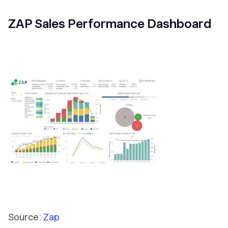
ZAP Sales Performance Dashboard
Source:
Zap