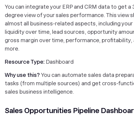
You can integrate your ERP and CRM data to get a
degree view of your sales performance. This view 
almost all business-related aspects, including your
liquidity over time, lead sources, opportunity amou
gross margin over time, performance, profitability,
more.
Resource Type:
Dashboard
Why use this?
You can automate sales data prepar
tasks (from multiple sources) and get cross-functi
sales business intelligence.
Sales Opportunities Pipeline Dashboa