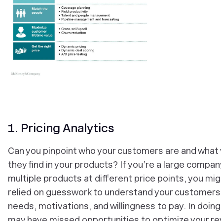
1. Pricing Analytics
Can you pinpoint who your customers are and what 
they find in your products? If you’re a large compan
multiple products at different price points, you mi
relied on guesswork to understand your customers
needs, motivations, and willingness to pay. In doing
may have missed opportunities to optimize your r