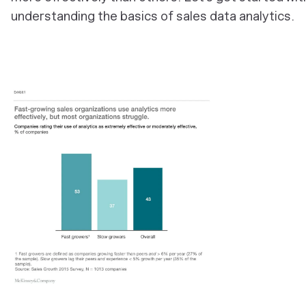
understanding the basics of sales data analytics.