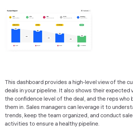
‎This dashboard provides a high-level view of the c
deals in your pipeline. It also shows their expected 
the confidence level of the deal, and the reps who
them in. Sales managers can leverage it to unders
trends, keep the team organized, and conduct sal
activities to ensure a healthy pipeline.