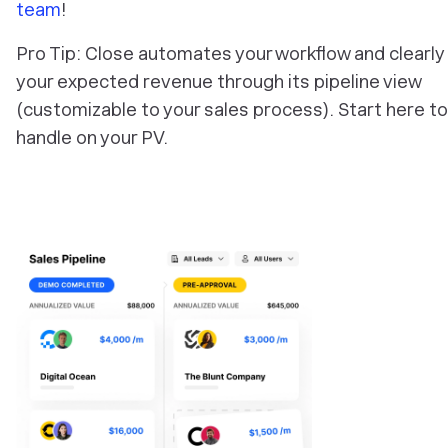
team
!
Pro Tip: Close automates your workflow and clearl
your expected revenue through its pipeline view
(customizable to your sales process). Start here to
handle on your PV.