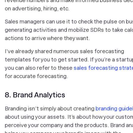
revenue numbers and make informed business dec
on advertising, hiring, etc.
Sales managers can use it to check the pulse on bu
generating activities and mobilize SDRs to take cal
actions to arrive where they want.
I’ve already shared numerous sales forecasting
templates for you to get started. If you’re a startu
you can also refer to these
sales forecasting strat
for accurate forecasting.
8. Brand Analytics
Branding isn’t simply about creating
branding guide
about using your assets. It’s about how your custo
perceive your company and the products. Brand ana