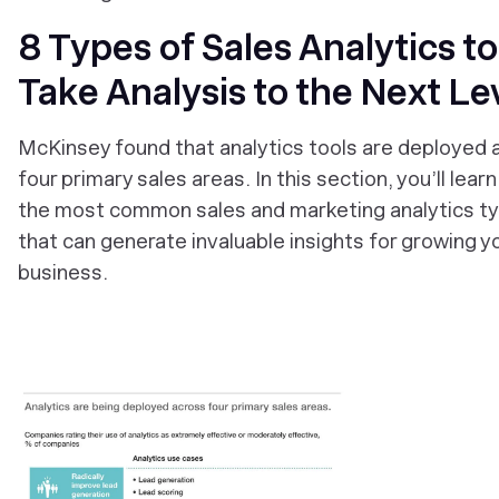
8 Types of Sales Analytics to
Take Analysis to the Next Le
McKinsey found that analytics tools are deployed 
four primary sales areas. In this section, you’ll lear
the most common sales and marketing analytics t
that can generate invaluable insights for growing y
business.