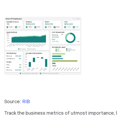
Source:
RIB
Track the business metrics of utmost importance, l