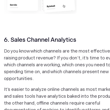
6. Sales Channel Analytics
Do you know which channels are the most effective
raising product revenue? If you don’t, it’s time to e
which channels are working, which ones you need t
spending time on, and which channels present new
opportunities.
It’s easier to analyze online channels as most mark
and sales tools have analytics baked into the prod
the other hand, offline channels require careful
documentation of metrics to identify patterns and