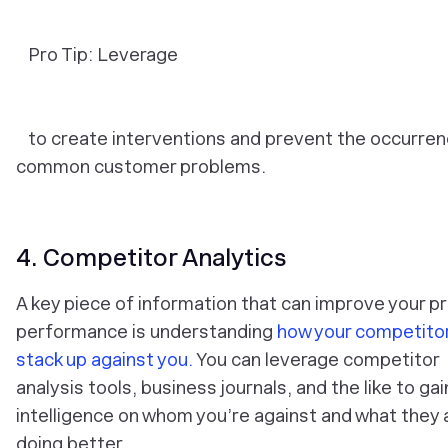
Pro Tip: Leverage
to create interventions and prevent the occurren
common customer problems.
4. Competitor Analytics
A key piece of information that can improve your p
performance is understanding
how your competito
stack up against you.
You can leverage competitor
analysis tools, business journals, and the like to gai
intelligence on whom you’re against and what they 
doing better.