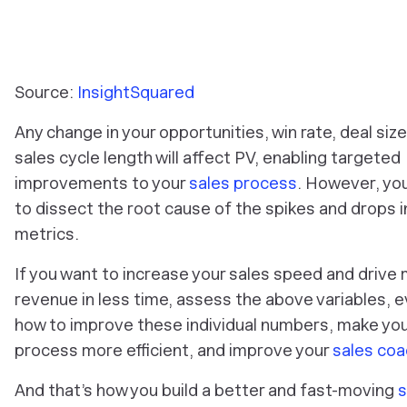
Source:
InsightSquared
Any change in your opportunities, win rate, deal size
sales cycle length will affect PV, enabling targeted
improvements to your
sales process
. However, yo
to dissect the root cause of the spikes and drops 
metrics.
If you want to increase your sales speed and drive
revenue in less time, assess the above variables, 
how to improve these individual numbers, make you
process more efficient, and improve your
sales coa
And that’s how you build a better and fast-moving
s