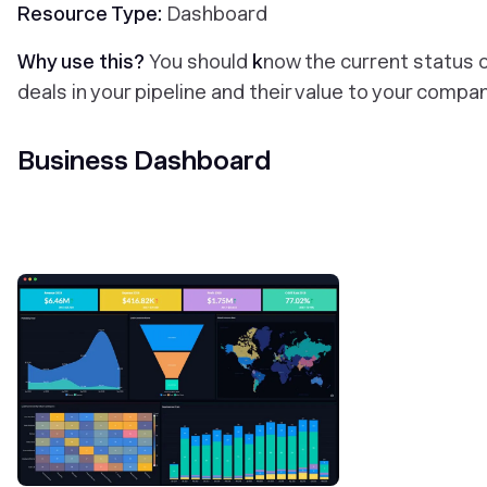
Resource Type:
Dashboard
Why use this?
You should
k
now the current status 
deals in your pipeline and their value to your compa
Business Dashboard