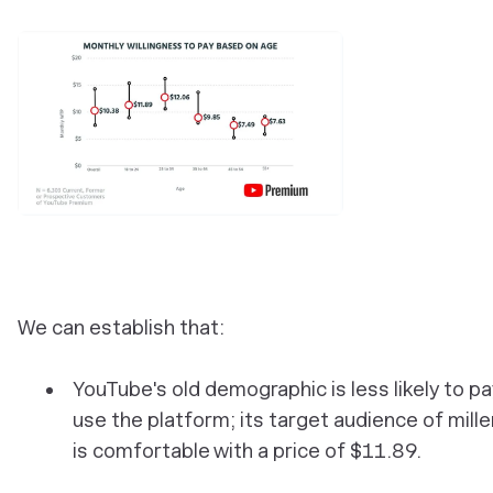
We can establish that:
YouTube's old demographic is less likely to pa
use the platform; its target audience of mille
is comfortable with a price of $11.89.