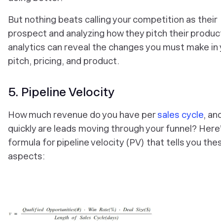
But nothing beats calling your competition as their
prospect and analyzing how they pitch their produc
analytics can reveal the changes you must make in 
pitch, pricing, and product.
5. Pipeline Velocity
How much revenue do you have per
sales cycle
, an
quickly are leads moving through your funnel? Here
formula for pipeline velocity (PV) that tells you the
aspects: