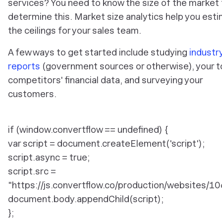
services? You need to know the size of the market 
determine this. Market size analytics help you est
the ceilings for your sales team.
A few ways to get started include studying
industr
reports
(government sources or otherwise), your 
competitors' financial data, and surveying your
customers.
if (window.convertflow == undefined) {
var script = document.createElement('script');
script.async = true;
script.src =
"https://js.convertflow.co/production/websites/10
document.body.appendChild(script);
};