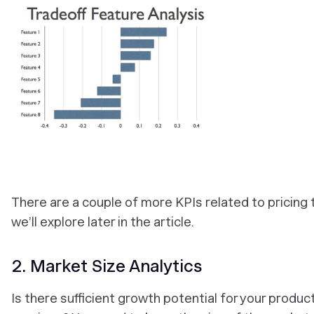
There are a couple of more KPIs related to pricing 
we’ll explore later in the article.
2. Market Size Analytics
Is there sufficient growth potential for your produc