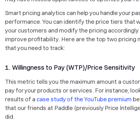
Smart pricing analytics can help you handle your pa
performance. You can identify the price tiers that w
your customers and modify the pricing accordingly
improve profitability. Here are the top two pricing 
that you need to track:
1. Willingness to Pay (WTP)/Price Sensitivity
This metric tells you the maximum amount a custom
pay for your products or services. For instance, loo
results of a
case study of the YouTube premium
be
that our friends at Paddle (previously Price Intellig
did.