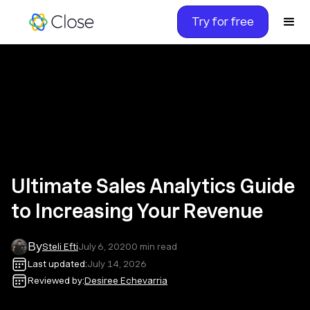
Try for free
Ultimate Sales Analytics Guide
to Increasing Your Revenue
By
Steli Efti
July 6, 2020
0
min read
Last updated:
July 14, 2026
Reviewed by:
Desiree Echevarria