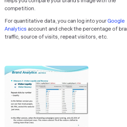
helps you compare your brand’s image with the
competition.
For quantitative data, you can log into your
Google
Analytics
account and check the percentage of br
traffic, source of visits, repeat visitors, etc.