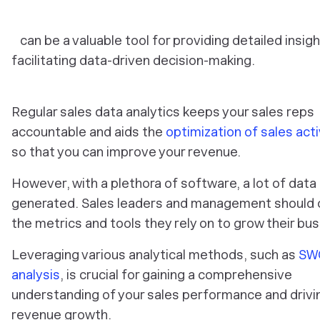
can be a valuable tool for providing detailed insig
facilitating data-driven decision-making.
Regular sales data analytics keeps your sales reps
accountable and aids the
optimization of sales acti
so that you can improve your revenue.
However, with a plethora of software, a lot of data 
generated. Sales leaders and management should
the metrics and tools they rely on to grow their bus
Leveraging various analytical methods, such as
SW
analysis
, is crucial for gaining a comprehensive
understanding of your sales performance and drivi
revenue growth.