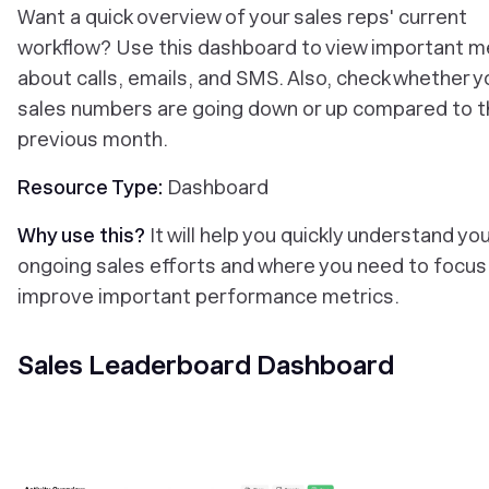
‎Want a quick overview of your sales reps' current
workflow? Use this dashboard to view important m
about calls, emails, and SMS. Also, check whether y
sales numbers are going down or up compared to t
previous month.
Resource Type:
Dashboard
Why use this?
It will help you quickly understand yo
ongoing sales efforts and where you need to focus
improve important performance metrics.
Sales Leaderboard Dashboard