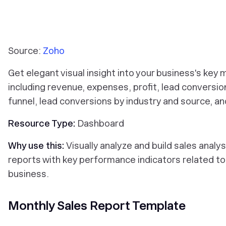
Source:
Zoho
Get elegant visual insight into your business's key 
including revenue, expenses, profit, lead conversio
funnel, lead conversions by industry and source, a
Resource Type:
Dashboard
Why use this:
Visually analyze and build sales analys
reports with key performance indicators related to
business.
Monthly Sales Report Template