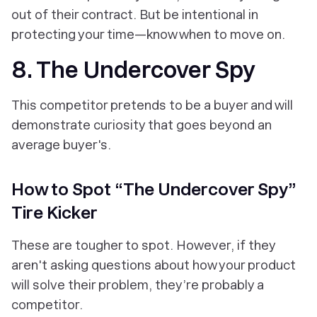
out of their contract. But be intentional in
protecting your time—know when to move on.
8. The Undercover Spy
This competitor pretends to be a buyer and will
demonstrate curiosity that goes beyond an
average buyer's.
How to Spot “The Undercover Spy”
Tire Kicker
These are tougher to spot. However, if they
aren't asking questions about how your product
will solve their problem, they’re probably a
competitor.