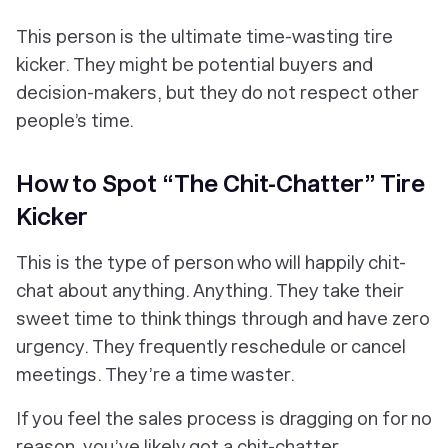
This person is the ultimate time-wasting tire
kicker. They might be potential buyers and
decision-makers, but they do not respect other
people’s time.
How to Spot “The Chit-Chatter” Tire
Kicker
This is the type of person who will happily chit-
chat about anything. Anything. They take their
sweet time to think things through and have zero
urgency. They frequently reschedule or cancel
meetings. They’re a time waster.
If you feel the sales process is dragging on for no
reason, you’ve likely got a chit-chatter.