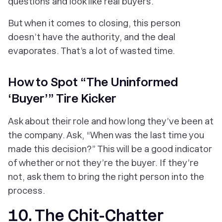
questions and look like real buyers.
But when it comes to closing, this person
doesn’t have the authority, and the deal
evaporates. That’s a lot of wasted time.
How to Spot “The Uninformed
‘Buyer’” Tire Kicker
Ask about their role and how long they’ve been at
the company. Ask, “When was the last time you
made this decision?” This will be a good indicator
of whether or not they’re the buyer. If they’re
not, ask them to bring the right person into the
process.
10. The Chit-Chatter