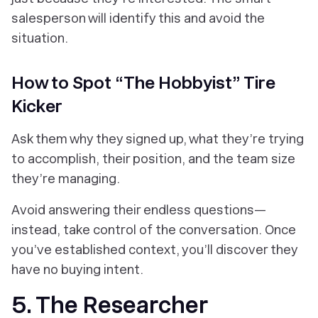
salesperson will identify this and avoid the
situation.
How to Spot “The Hobbyist” Tire
Kicker
Ask them why they signed up, what they’re trying
to accomplish, their position, and the team size
they’re managing.
Avoid answering their endless questions—
instead, take control of the conversation. Once
you’ve established context, you’ll discover they
have no buying intent.
5. The Researcher