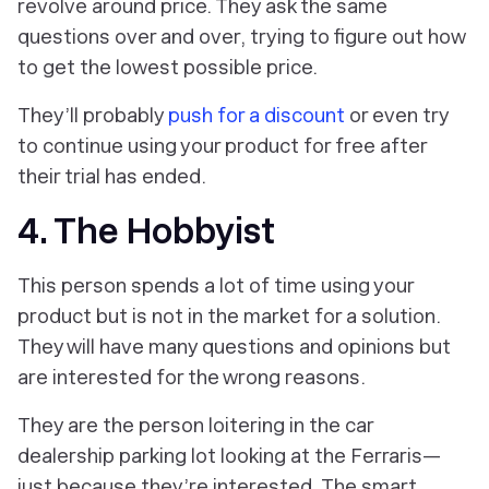
revolve around price. They ask the same
‎questions over and over, trying to figure out how
to get the lowest possible price.
They’ll probably
push for a discount
or even try
to continue using your product for free after
their trial has ended.
4. The Hobbyist
This person spends a lot of time using your
product but is not in the market for a solution.
They will have many questions and opinions but
are interested for the wrong reasons.
They are the person loitering in the car
dealership parking lot looking at the Ferraris—
just because they’re interested. The smart