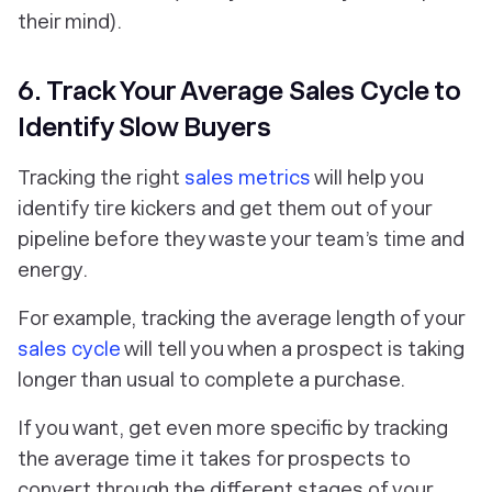
their mind).
6. Track Your Average Sales Cycle to
Identify Slow Buyers
Tracking the right
sales metrics
will help you
identify tire kickers and get them out of your
pipeline before they waste your team’s time and
energy.
For example, tracking the average length of your
sales cycle
will tell you when a prospect is taking
longer than usual to complete a purchase.
If you want, get even more specific by tracking
the average time it takes for prospects to
convert through the different stages of your