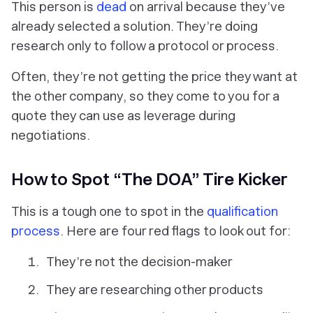
This person is
dead
on arrival because they’ve
already selected a solution. They’re doing
research only to follow a protocol or process.
Often, they’re not getting the price they want at
the other company, so they come to you for a
quote they can use as leverage during
negotiations.
How to Spot “The DOA” Tire Kicker
This is a tough one to spot in the
qualification
process
. Here are four red flags to look out for:
They’re not the decision-maker
They are researching other products