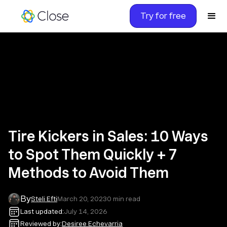
Try for free
Tire Kickers in Sales: 10 Ways
to Spot Them Quickly + 7
Methods to Avoid Them
By
Steli Efti
March 20, 2023
0
min read
Last updated:
July 14, 2026
Reviewed by:
Desiree Echevarria