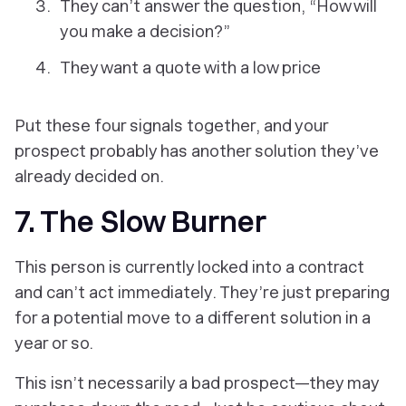
They can’t answer the question, “How will
you make a decision?”
They want a quote with a low price
Put these four signals together, and your
prospect probably has another solution they’ve
already decided on.
7. The Slow Burner
This person is currently locked into a contract
and can’t act immediately. They’re just preparing
for a potential move to a different solution in a
year or so.
This isn’t necessarily a bad prospect—they may