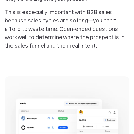
This is especially important with B2B sales
because sales cycles are so long—you can’t
afford to waste time. Open-ended questions
work well to determine where the prospect is in
the sales funnel and their real intent.