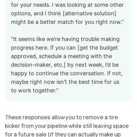
for your needs. I was looking at some other
options, and I think [alternative solution]
might be a better match for you right now.”
“It seems like we’re having trouble making
progress here. If you can [get the budget
approved, schedule a meeting with the
decision-maker, etc.] by next week, I’d be
happy to continue the conversation. If not,
maybe right now isn’t the best time for us
to work together.”
These responses allow you to remove a tire
kicker from your pipeline while still leaving space
for a future sale (if they can actually make up