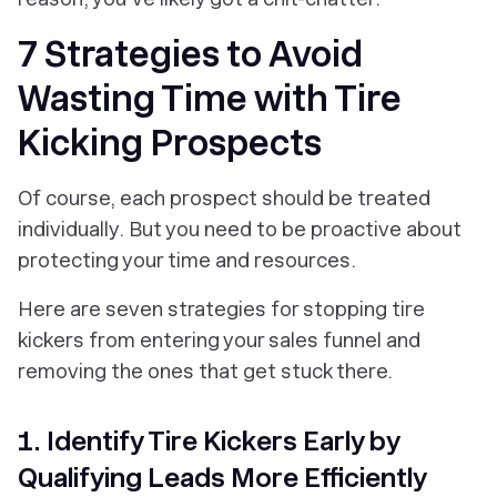
7 Strategies to Avoid
Wasting Time with Tire
Kicking Prospects
Of course, each prospect should be treated
individually. But you need to be proactive about
protecting your time and resources.
Here are seven strategies for stopping tire
kickers from entering your sales funnel and
removing the ones that get stuck there.
1. Identify Tire Kickers Early by
Qualifying Leads More Efficiently