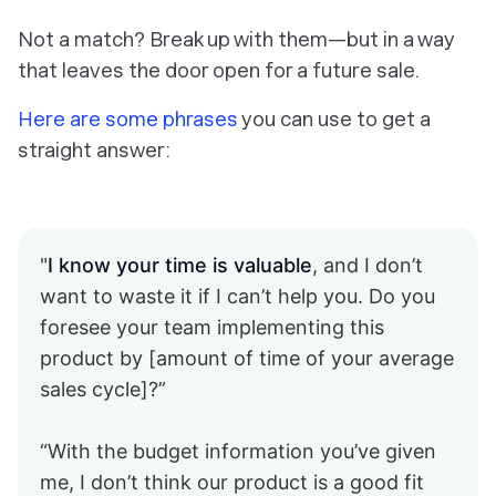
Not a match? Break up with them—but in a way
that leaves the door open for a future sale.
Here are some phrases
you can use to get a
straight answer:
"
I know your time is valuable
, and I don’t
want to waste it if I can’t help you. Do you
foresee your team implementing this
product by [amount of time of your average
sales cycle]?”
“With the budget information you’ve given
me, I don’t think our product is a good fit