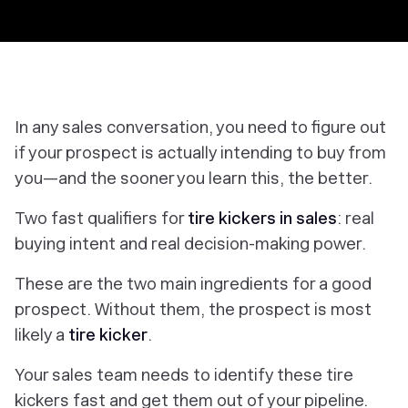
In any sales conversation, you need to figure out
if your prospect is actually intending to buy from
you—and the sooner you learn this, the better.
Two fast qualifiers for
tire kickers in sales
: real
buying intent and real decision-making power.
These are the two main ingredients for a good
prospect. Without them, the prospect is most
likely a
tire kicker
.
Your sales team needs to identify these tire
kickers fast and get them out of your pipeline.