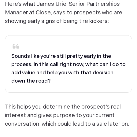
Here’s what James Urie, Senior Partnerships
Manager at Close, says to prospects who are
showing early signs of being tire kickers:
Sounds like you’re still pretty early in the
process. In this call right now, what can I do to
add value and help you with that decision
down the road?
This helps you determine the prospect's real
interest and gives purpose to your current
conversation, which could lead to a sale later on.