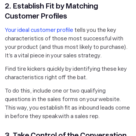
2. Establish Fit by Matching
Customer Profiles
Your ideal customer profile
tells you the key
characteristics of those most successful with
your product (and thus most likely to purchase).
It’s a vital piece in your sales strategy.
Find tire kickers quickly by identifying these key
characteristics right off the bat.
To do this, include one or two qualifying
questions in the sales forms on your website.
This way, you establish fit as inbound leads come
in before they speak with a sales rep.
3. Take Control of the Conversation