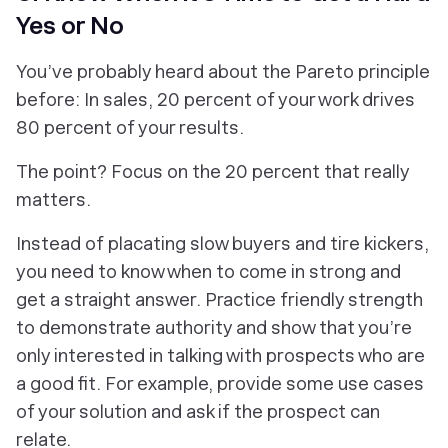
Yes or No
You’ve probably heard about the Pareto principle
before: In sales, 20 percent of your work drives
80 percent of your results.
The point? Focus on the 20 percent that really
matters.
Instead of placating slow buyers and tire kickers,
you need to know when to come in strong and
get a straight answer. Practice friendly strength
to demonstrate authority and show that you’re
only interested in talking with prospects who are
a good fit. For example, provide some use cases
of your solution and ask if the prospect can
relate.