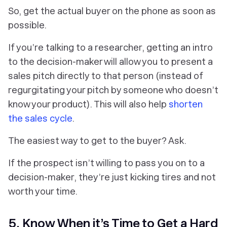
So, get the actual buyer on the phone as soon as
possible.
If you’re talking to a researcher, getting an intro
to the decision-maker will allow you to present a
sales pitch directly to that person (instead of
regurgitating your pitch by someone who doesn’t
know your product). This will also help
shorten
the sales cycle
.
The easiest way to get to the buyer? Ask.
If the prospect isn’t willing to pass you on to a
decision-maker, they’re just kicking tires and not
worth your time.
5. Know When it’s Time to Get a Hard