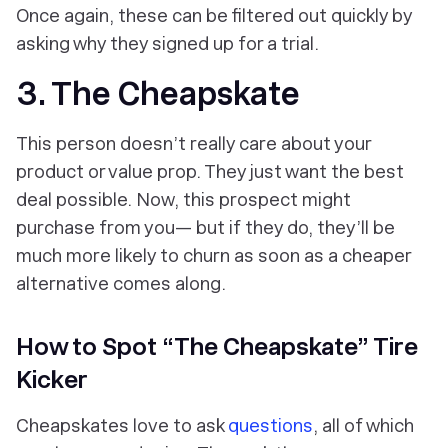
Once again, these can be filtered out quickly by
asking why they signed up for a trial.
3. The Cheapskate
This person doesn’t really care about your
product or value prop. They just want the best
deal possible. Now, this prospect
might
purchase from you— but if they do, they’ll be
much more likely to churn as soon as a cheaper
alternative comes along.
How to Spot “The Cheapskate” Tire
Kicker
Cheapskates love to ask
questions
, all of which