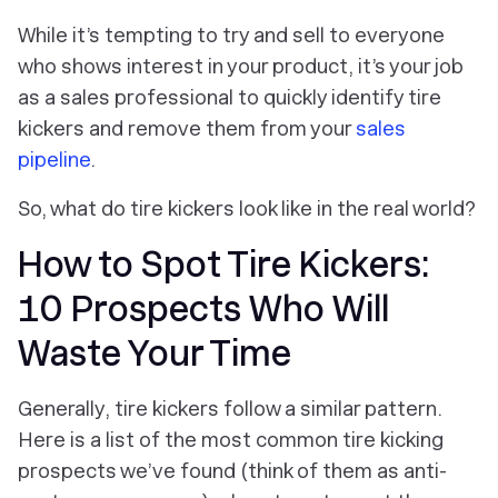
While it’s tempting to try and sell to everyone
who shows interest in your product, it’s your job
as a sales professional to quickly identify tire
kickers and remove them from your
sales
pipeline
.
So, what do tire kickers look like in the real world?
How to Spot Tire Kickers:
10 Prospects Who Will
Waste Your Time
Generally, tire kickers follow a similar pattern.
Here is a list of the most common tire kicking
prospects we’ve found (think of them as anti-