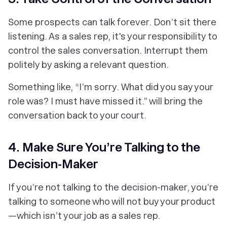
Some prospects can talk forever. Don’t sit there
listening. As a sales rep, it's your responsibility to
control the sales conversation. Interrupt them
politely by asking a relevant question.
Something like,
“I’m sorry. What did you say your
role was? I must have missed it.”
will bring the
conversation back to your court.
4. Make Sure You’re Talking to the
Decision-Maker
If you’re not talking to the decision-maker, you’re
talking to someone who will not buy your product
—which isn’t your job as a sales rep.