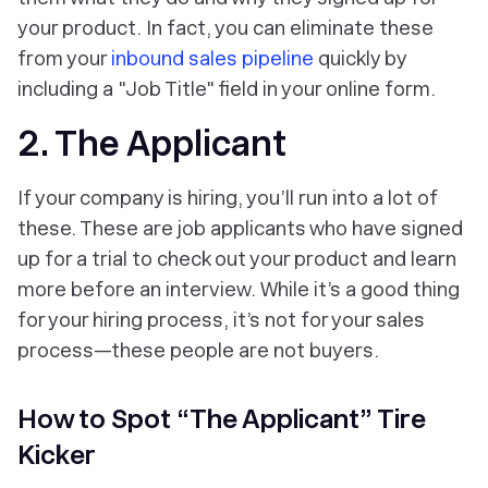
your product. In fact, you can eliminate these
from your
inbound sales pipeline
quickly by
including a "Job Title" field in your online form.
2. The Applicant
If your company is hiring, you’ll run into a lot of
these. These are job applicants who have signed
up for a trial to check out your product and learn
more before an interview. While it’s a good thing
for your hiring process, it’s not for your sales
process—these people are not buyers.
How to Spot “The Applicant” Tire
Kicker