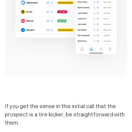
‎If you get the sense in this initial call that the
prospect is a tire kicker, be straightforward with
them.