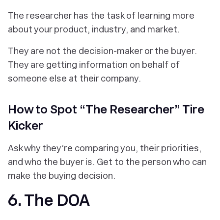
The researcher has the task of learning more
about your product, industry, and market.
They are not the decision-maker or the buyer.
They are getting information on behalf of
someone else at their company.
How to Spot “The Researcher” Tire
Kicker
Ask why they’re comparing you, their priorities,
and who the buyer is. Get to the person who can
make the buying decision.
6. The DOA