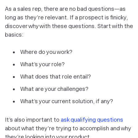
As a sales rep, there are no bad questions—as
long as they’re relevant. If a prospect is finicky,
discover why with these questions. Start with the
basics:
Where do you work?
What’s your role?
What does that role entail?
What are your challenges?
What’s your current solution, if any?
It’s also important to
ask qualifying questions
about what they’re trying to accomplish and why
they’re looking into your product.