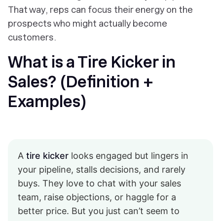
That way, reps can focus their energy on the
prospects who might actually become
customers.
What is a Tire Kicker in
Sales? (Definition +
Examples)
A
tire kicker
looks engaged but lingers in
your pipeline, stalls decisions, and rarely
buys. They love to chat with your sales
team, raise objections, or haggle for a
better price. But you just can’t seem to