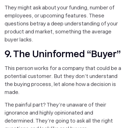
They might ask about your funding, number of
employees, or upcoming features. These
questions betray a deep understanding of your
product and market, something the average
buyer lacks.
9. The Uninformed “Buyer”
This person works for a company that could be a
potential customer. But they don’t understand
the buying process, let alone how a decision is
made.
The painful part? They’re unaware of their
ignorance and highly opinionated and
determined. They’re going to ask all the right