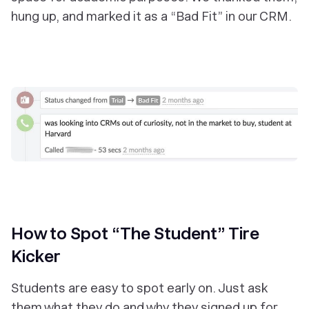
hung up, and marked it as a “Bad Fit” in our CRM.
‎How to Spot “The Student” Tire
Kicker
Students are easy to spot early on. Just ask
them what they do and why they signed up for