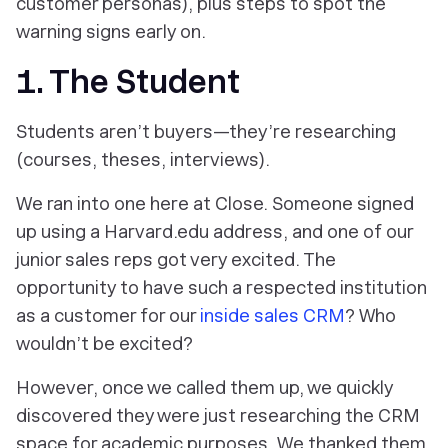
customer personas), plus steps to spot the
warning signs early on.
1. The Student
Students aren’t buyers—they’re researching
(courses, theses, interviews).
We ran into one here at Close. Someone signed
up using a Harvard.edu address, and one of our
junior sales reps got very excited. The
opportunity to have such a respected institution
as a customer for our
inside sales CRM
? Who
wouldn’t be excited?
However, once we called them up, we quickly
discovered they were just researching the CRM
space for academic purposes. We thanked them,