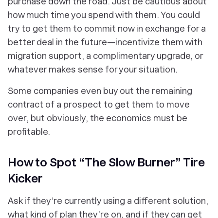
purchase down the road. Just be cautious about
how much time you spend with them. You could
try to get them to commit now in exchange for a
better deal in the future—incentivize them with
migration support, a complimentary upgrade, or
whatever makes sense for your situation.
Some companies even buy out the remaining
contract of a prospect to get them to move
over, but obviously, the economics must be
profitable.
How to Spot “The Slow Burner” Tire
Kicker
Ask if they’re currently using a different solution,
what kind of plan they’re on, and if they can get