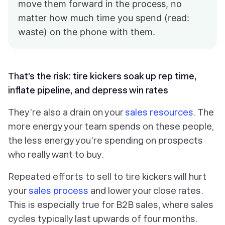
move them forward in the process, no
matter how much time you spend (read:
waste) on the phone with them.
That’s the risk: tire kickers soak up rep time,
inflate pipeline, and depress win rates
They’re also a drain on your
sales resources
. The
more energy your team spends on these people,
the less energy you’re spending on prospects
who really want to buy.
Repeated efforts to sell to tire kickers will hurt
your
sales process
and lower your close rates.
This is especially true for B2B sales, where sales
cycles typically last upwards of four months.