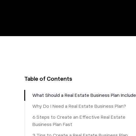
Table of Contents
What Should a Real Estate Business Plan Includ
Why Do I Need a Real Estate Business Plan?
6 Steps to Create an Effective Real Estate
Business Plan Fast
3 Tips to Create a Real Estate Business Plan