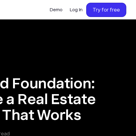
Try for free
Demo
Log In
id Foundation:
 a Real Estate
n That Works
read