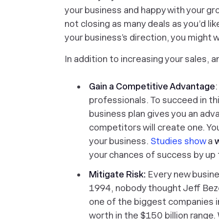
your business and happy with your grow
not closing as many deals as you’d like
your business’s direction, you might 
In addition to increasing your sales, 
Gain a Competitive Advantage
:
professionals. To succeed in th
business plan gives you an adv
competitors will create one. Yo
your business.
Studies show
a
w
your chances of success by up 
Mitigate Risk:
Every new busines
1994, nobody thought Jeff Bez
one of the biggest companies in
worth in the $150 billion range.