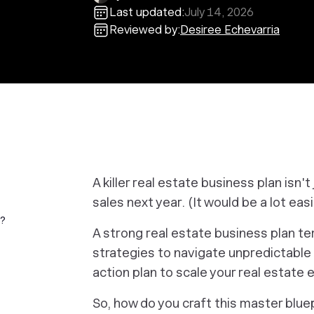
Last updated:
July 14, 2026
Reviewed by:
Desiree Echevarria
A killer real estate business plan isn't 
sales next year. (It would be a lot easi
e?
A strong real estate business plan te
strategies to navigate unpredictable 
action plan to scale your real estate 
So, how do you craft this master blue