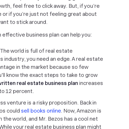
th, feel free to click away. But, if you’re
 or if you’re just not feeling great about
want to stick around.
an effective business plan can help you:
 The world is full of real estate
is industry, you need an edge. A real estate
antage in the market because so few
u'll know the exact steps to take to grow
ritten real estate business plan
increases
to 12 percent.
s venture is a risky proposition. Back in
os could
sell books online
. Now, Amazon is
 the world, and Mr. Bezos has a cool net
 While your real estate business plan might