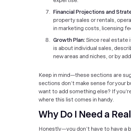
expertise.
Financial Projections and Strat
property sales or rentals, ope
in marketing costs, licensing f
Growth Plan:
Since real estate 
is about individual sales, desc
new areas and niches, or by ad
Keep in mind—these sections are sug
sections don’t make sense for your b
want to add something else? If you’r
where this list comes in handy.
Why Do I Need a Real
Honestly—you don’t have to have a bu