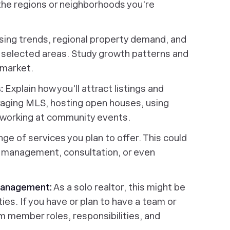
n the regions or neighborhoods you're
sing trends, regional property demand, and
r selected areas. Study growth patterns and
 market.
:
Explain how you'll attract listings and
eraging MLS, hosting open houses, using
etworking at community events.
nge of services you plan to offer. This could
ty management, consultation, or even
 Management:
As a solo realtor, this might be
ties. If you have or plan to have a team or
m member roles, responsibilities, and