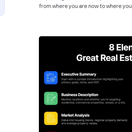
from where you are now to where you