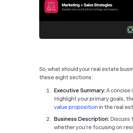
So, what should your real estate busi
these eight sections:
Executive Summary:
A concise i
Highlight your primary goals, th
value proposition
in the real es
Business Description:
Discuss 
whether you're focusing on resi