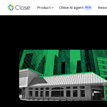
Product
Chloe AI agent
Reso
NEW