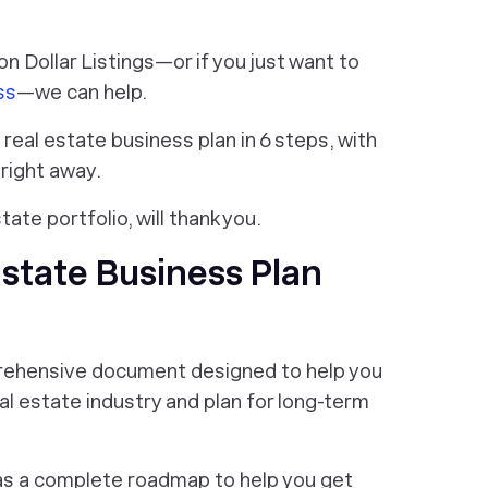
ion Dollar Listings—or if you just want to
ss
—we can help.
eal estate business plan in 6 steps, with
right away.
state portfolio, will thank you.
state Business Plan
prehensive document designed to help you
l estate industry and plan for long-term
as a complete roadmap to help you get