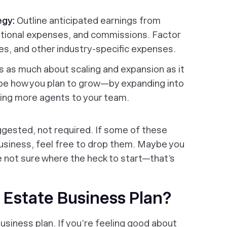
egy:
Outline anticipated earnings from
rational expenses, and commissions. Factor
ees, and other industry-specific expenses.
is as much about scaling and expansion as it
ribe how you plan to grow—by expanding into
ding more agents to your team.
gested, not required. If some of these
usiness, feel free to drop them. Maybe you
e not sure where the heck to start—that’s
 Estate Business Plan?
siness plan. If you’re feeling good about