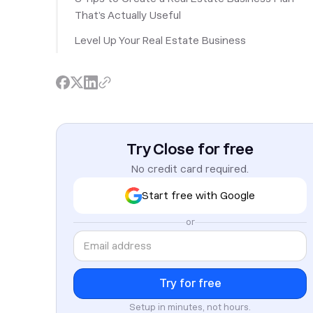
That’s Actually Useful
Level Up Your Real Estate Business
Try Close for free
No credit card required.
Start free with Google
or
Setup in minutes, not hours.