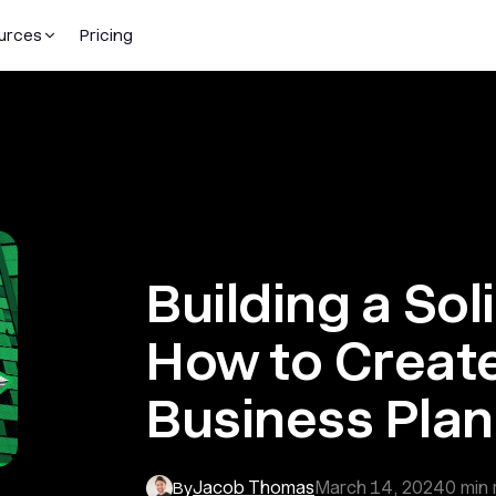
urces
Pricing
Building a Sol
How to Create
Business Pla
Jacob Thomas
March 14, 2024
0
min 
By