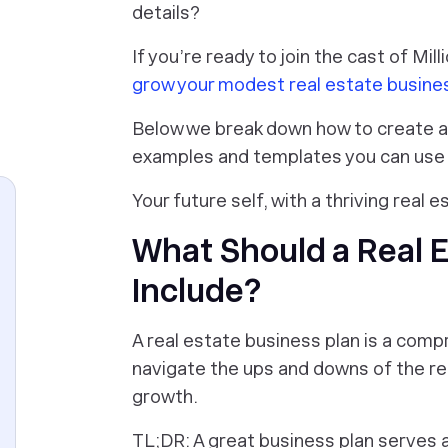
details?
If you’re ready to join the cast of Mill
grow your modest real estate busine
Below we break down how to create a r
examples and templates you can use 
Your future self, with a thriving real e
What Should a Real E
Include?
A real estate business plan is a com
navigate the ups and downs of the rea
growth.
TL;DR: A great business plan serves 