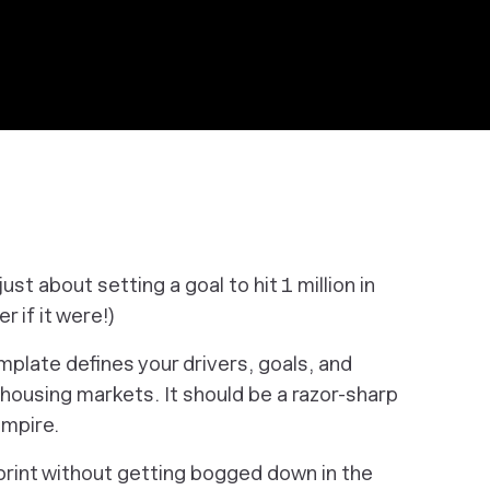
just about setting a goal to hit 1 million in
er if it were!)
mplate defines your drivers, goals, and
housing markets. It should be a razor-sharp
empire.
print without getting bogged down in the