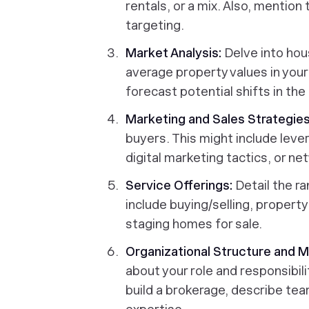
rentals, or a mix. Also, mentio
targeting.
Market Analysis:
Delve into hou
average property values in you
forecast potential shifts in the
Marketing and Sales Strategies
buyers. This might include lev
digital marketing tactics, or n
Service Offerings:
Detail the ra
include buying/selling, proper
staging homes for sale.
Organizational Structure and
about your role and responsibili
build a brokerage, describe tea