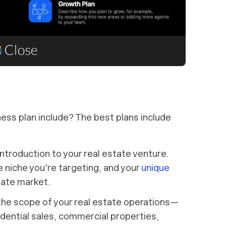
ness plan include? The best plans include
ntroduction to your real estate venture.
e niche you're targeting, and your
unique
tate market.
the scope of your real estate operations—
dential sales, commercial properties,