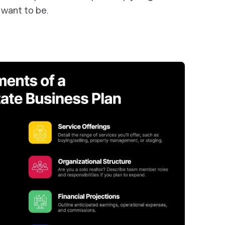
 want to be.