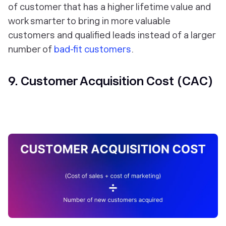
of customer that has a higher lifetime value and
work smarter to bring in more valuable
customers and qualified leads instead of a larger
number of
bad-fit customers
.
9. Customer Acquisition Cost (CAC)