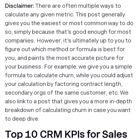
Disclaimer:
There are often multiple ways to
calculate any given metric. This post generally
gives you the easiest or most common way to do
so, simply because that's good enough for most
companies. However, it's ultimately up to you to
figure out which method or formula is best for
you, and paints the most accurate picture for
your business. For example, we give you a simple
formula to calculate churn, while you could adjust
your calculation by factoring contract length,
secondary orgs of the same customer, etc. We
also link to a post that gives you a more in-depth
breakdown of calculating churn in case you want
to deep dive.
Top 10 CRM KPIs for Sales