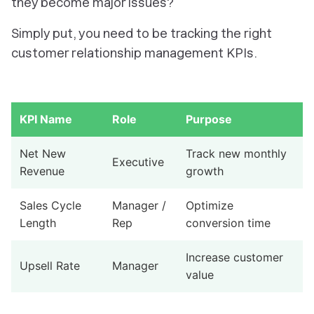
they become major issues?
Simply put, you need to be tracking the right
customer relationship management KPIs.
KPI Name
Role
Purpose
Net New
Track new monthly
Executive
Revenue
growth
Sales Cycle
Manager /
Optimize
Length
Rep
conversion time
Increase customer
Upsell Rate
Manager
value