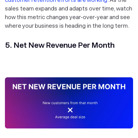
sales team expands and adapts over time, watch
how this metric changes year-over-year and see
where your business is heading in the long term.
5. Net New Revenue Per Month