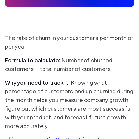
The rate of churn in your customers per month or
per year.
Formula to calculate:
Number of churned
customers ÷ total number of customers
Why you need to track it:
Knowing what
percentage of customers end up churning during
the month helps you measure company growth,
figure out which customers are most successful
with your product, and forecast future growth
more accurately.