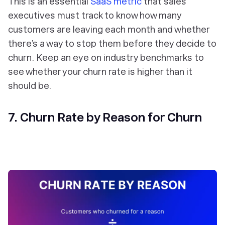
This is an essential
SaaS metric
that sales
executives must track to know how many
customers are leaving each month and whether
there’s a way to stop them before they decide to
churn. Keep an eye on industry benchmarks to
see whether your churn rate is higher than it
should be.
7. Churn Rate by Reason for Churn