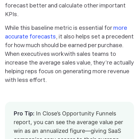
forecast better and calculate other important
KPIs.
While this baseline metric is essential for
more
accurate forecasts
, it also helps set a precedent
for how much should be earned per purchase.
When executives work with sales teams to
increase the average sales value, they’re actually
helping reps focus on generating more revenue
with less effort.
Pro Tip:
In Close’s Opportunity Funnels
report, you can see the average value per
win as an annualized figure—giving SaaS