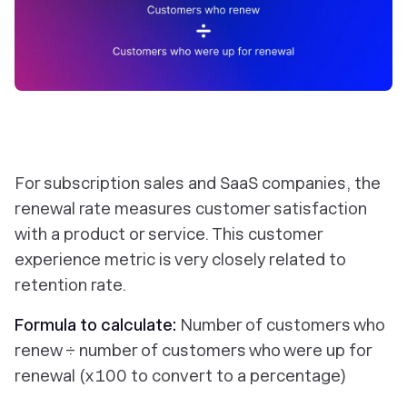
For subscription sales and SaaS companies, the
renewal rate measures customer satisfaction
with a product or service. This customer
experience metric is very closely related to
retention rate.
Formula to calculate:
Number of customers who
renew ÷ number of customers who were up for
renewal (x 100 to convert to a percentage)