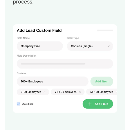
process.