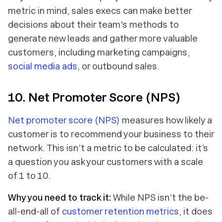
metric in mind, sales execs can make better
decisions about their team's methods to
generate new leads and gather more valuable
customers, including marketing campaigns,
social media ads
, or outbound sales.
10. Net Promoter Score (NPS)
Net promoter score (NPS)
measures how likely a
customer is to recommend your business to their
network. This isn’t a metric to be calculated: it’s
a question you ask your customers with a scale
of 1 to 10.
Why you need to track it:
While NPS isn’t the be-
all-end-all of
customer retention metrics
, it does