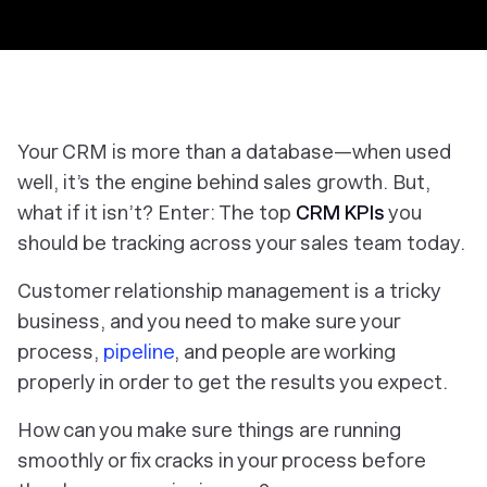
Your CRM is more than a database—when used
well, it’s the engine behind sales growth. But,
what if it isn’t? Enter: The top
CRM KPIs
you
should be tracking across your sales team today.
Customer relationship management is a tricky
business, and you need to make sure your
process,
pipeline
, and people are working
properly in order to get the results you expect.
How can you make sure things are running
smoothly or fix cracks in your process before