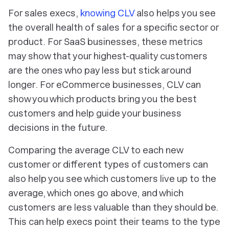
For sales execs,
knowing CLV
also helps you see
the overall health of sales for a specific sector or
product. For SaaS businesses, these metrics
may show that your highest-quality customers
are the ones who pay less but stick around
longer. For eCommerce businesses, CLV can
show you which products bring you the best
customers and help guide your business
decisions in the future.
Comparing the average CLV to each new
customer or different types of customers can
also help you see which customers live up to the
average, which ones go above, and which
customers are less valuable than they should be.
This can help execs point their teams to the type