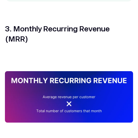
3. Monthly Recurring Revenue
(MRR)