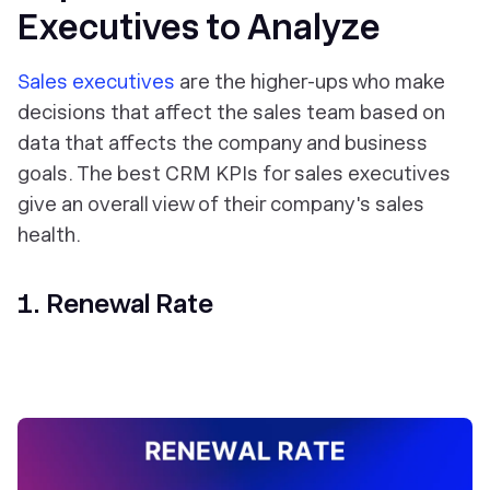
Executives to Analyze
Sales executives
are the higher-ups who make
decisions that affect the sales team based on
data that affects the company and business
goals. The best CRM KPIs for sales executives
give an overall view of their company's sales
health.
1. Renewal Rate