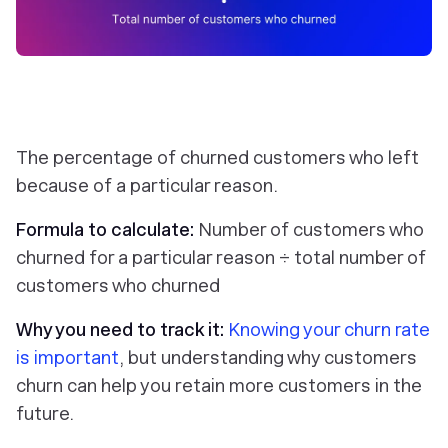
The percentage of churned customers who left
because of a particular reason.
Formula to calculate:
Number of customers who
churned for a particular reason ÷ total number of
customers who churned
Why you need to track it:
Knowing your churn rate
is important
, but understanding why customers
churn can help you retain more customers in the
future.