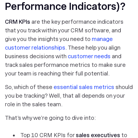
Performance Indicators)?
CRM KPIs
are the key performance indicators
that you track within your CRM software, and
give you the insights you need to
manage
customer relationships
. These help you align
business decisions with
customer needs
and
track sales performance metrics to make sure
your team is reaching their full potential.
So, which of these
essential sales metrics
should
you be tracking? Well, that all depends on your
role in the sales team.
That’s why we’re going to dive into:
Top 10 CRM KPIs for
sales executives
to