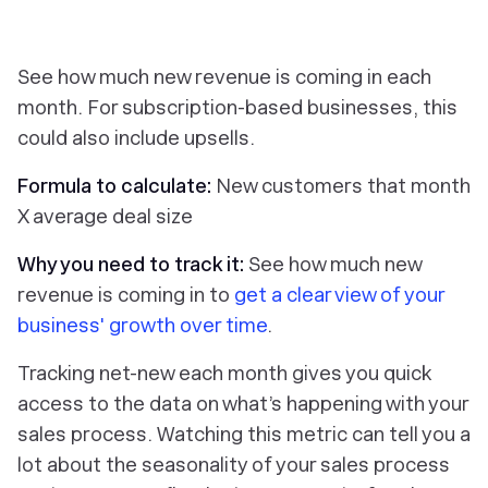
See how much new revenue is coming in each
month. For subscription-based businesses, this
could also include upsells.
Formula to calculate:
New customers that month
X average deal size
Why you need to track it:
See how much new
revenue is coming in to
get a clear view of your
business' growth over time
.
Tracking net-new each month gives you quick
access to the data on what’s happening with your
sales process. Watching this metric can tell you a
lot about the seasonality of your sales process