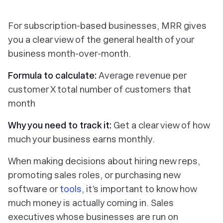
For subscription-based businesses, MRR gives
you a clear view of the general health of your
business month-over-month.
Formula to calculate:
Average revenue per
customer X total number of customers that
month
Why you need to track it:
Get a clear view of how
much your business earns monthly.
When making decisions about hiring new reps,
promoting sales roles, or purchasing new
software or
tools
, it’s important to know how
much money is actually coming in. Sales
executives whose businesses are run on