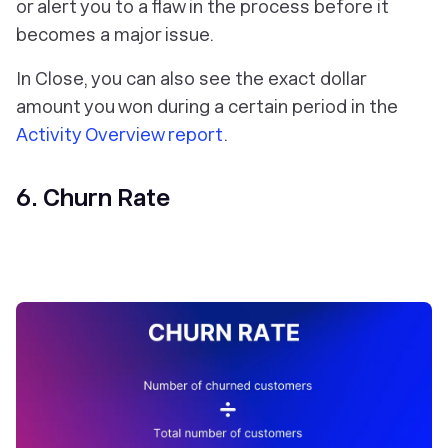
or alert you to a flaw in the process before it
becomes a major issue.
In Close, you can also see the exact dollar
amount you won during a certain period in the
Activity Overview report
.
6. Churn Rate