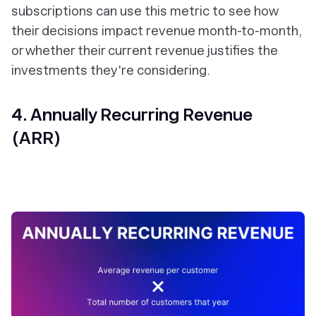
subscriptions can use this metric to see how
their decisions impact revenue month-to-month,
or whether their current revenue justifies the
investments they're considering.
4. Annually Recurring Revenue
(ARR)