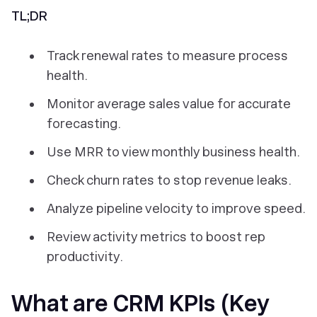
TL;DR
Track renewal rates to measure process
health.
Monitor average sales value for accurate
forecasting.
Use MRR to view monthly business health.
Check churn rates to stop revenue leaks.
Analyze pipeline velocity to improve speed.
Review activity metrics to boost rep
productivity.
What are CRM KPIs (Key