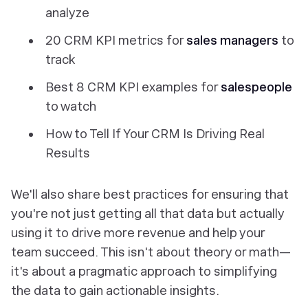
analyze
20 CRM KPI metrics for
sales managers
to
track
Best 8 CRM KPI examples for
salespeople
to watch
How to Tell If Your CRM Is Driving Real
Results
We'll also share best practices for ensuring that
you're not just getting all that data but actually
using it to drive more revenue and help your
team succeed. This isn't about theory or math—
it's about a pragmatic approach to simplifying
the data to gain actionable insights.