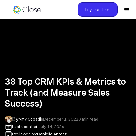
Try for free
38 Top CRM KPIs & Metrics to
Track (and Measure Sales
Success)
By
Amy Copadis
December 1, 2022
0
min read
Last updated:
July 14, 2026
Reviewed by:
Danielle Antosz