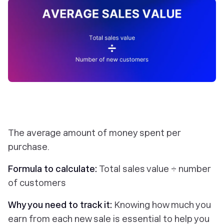
The average amount of money spent per
purchase.
Formula to calculate:
Total sales value ÷ number
of customers
Why you need to track it:
Knowing how much you
earn from each new sale is essential to help you