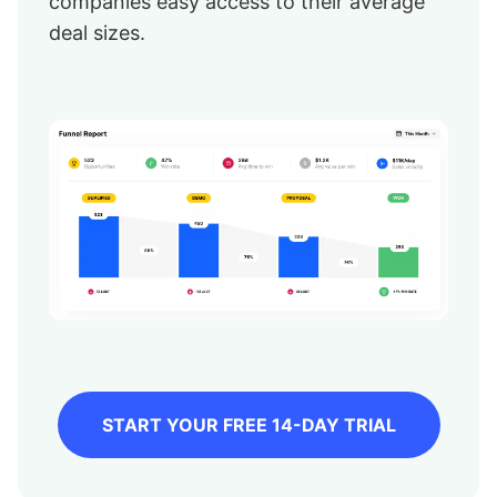
companies easy access to their average
deal sizes.
START YOUR FREE 14-DAY TRIAL