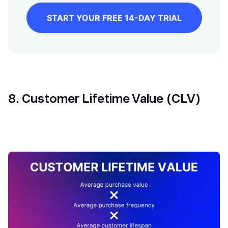
START YOUR FREE 14-DAY TRIAL
8. Customer Lifetime Value (CLV)