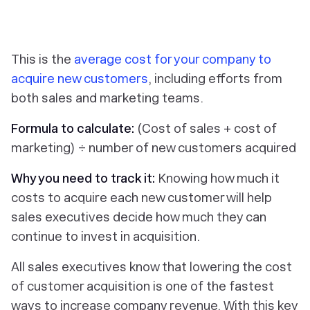
This is the
average cost for your company to
acquire new customers
, including efforts from
both sales and marketing teams.
Formula to calculate:
(Cost of sales + cost of
marketing) ÷ number of new customers acquired
Why you need to track it:
Knowing how much it
costs to acquire each new customer will help
sales executives decide how much they can
continue to invest in acquisition.
All sales executives know that lowering the cost
of customer acquisition is one of the fastest
ways to increase company revenue. With this key