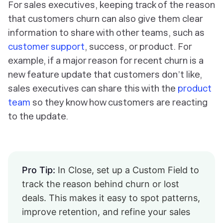
For sales executives, keeping track of the reason
that customers churn can also give them clear
information to share with other teams, such as
customer support
, success, or product. For
example, if a major reason for recent churn is a
new feature update that customers don’t like,
sales executives can share this with the
product
team
so they know how customers are reacting
to the update.
Pro Tip:
In Close, set up a Custom Field to
track the reason behind churn or lost
deals. This makes it easy to spot patterns,
improve retention, and refine your sales