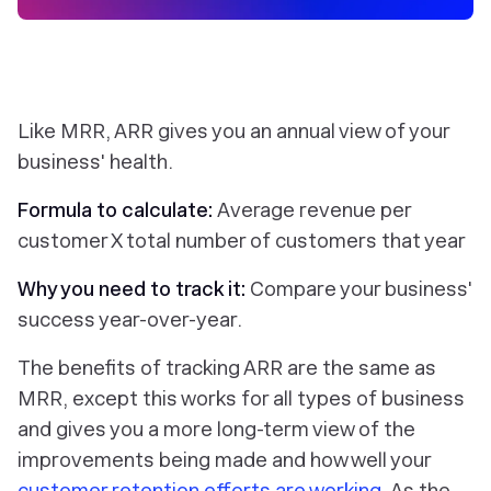
Like MRR, ARR gives you an annual view of your
business' health.
Formula to calculate:
Average revenue per
customer X total number of customers that year
Why you need to track it:
Compare your business'
success year-over-year.
The benefits of tracking ARR are the same as
MRR, except this works for all types of business
and gives you a more long-term view of the
improvements being made and how well your
customer retention efforts are working
. As the