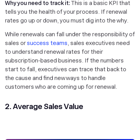
Why you need to track it:
This is a basic KPI that
tells you the health of your process. If renewal
rates go up or down, you must dig into the why.
While renewals can fall under the responsibility of
sales or
success teams
, sales executives need
to understand renewal rates for their
subscription-based business. If the numbers
start to fall, executives can trace that back to
the cause and find new ways to handle
customers who are coming up for renewal.
2. Average Sales Value