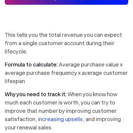
This tells you the total revenue you can expect
from a single customer account during their
lifecycle.
Formula to calculate:
Average purchase value x
average purchase frequency x average customer
lifespan
Why you need to track it:
When you know how
much each customer is worth, you can try to
improve that number by improving customer
satisfaction,
increasing upsells
, and improving
your renewal sales.