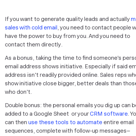
If you want to generate quality leads and actually
m
sales with cold email
, you need to contact people 
have the power to buy from you. And you need to
contact them
directly
.
As a bonus, taking the time to find someone's pers
email address shows initiative.
Especially
if said em
address isn't readily provided online. Sales reps wh
show initiative close bigger, better deals than thos
who don't.
Double bonus: the personal emails you dig up can b
added to a Google Sheet or your
CRM software
. Y
can then
use these tools to automate
entire email
sequences, complete with follow-up messages–