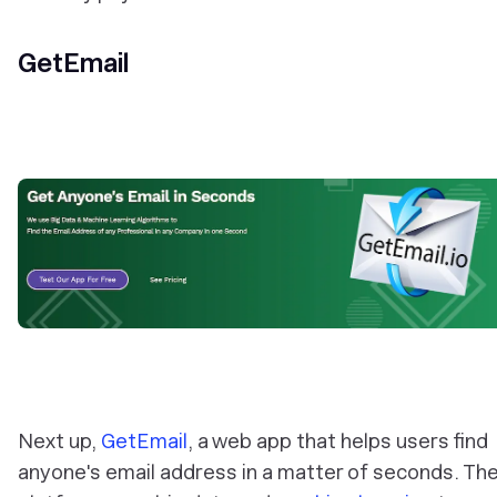
GetEmail
Next up,
GetEmail
, a web app that helps users find
anyone's email address in a matter of seconds. Th