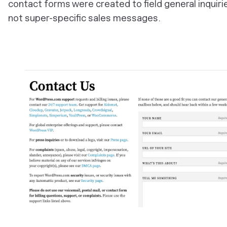
contact forms were created to field general inquiri
not super-specific sales messages.