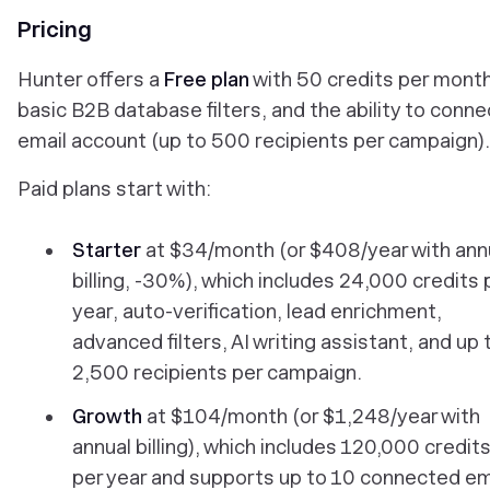
Pricing
Hunter offers a
Free plan
with 50 credits per month
basic B2B database filters, and the ability to conne
email account (up to 500 recipients per campaign).
Paid plans start with:
Starter
at $34/month (or $408/year with ann
billing, -30%), which includes 24,000 credits 
year, auto-verification, lead enrichment,
advanced filters, AI writing assistant, and up 
2,500 recipients per campaign.
Growth
at $104/month (or $1,248/year with
annual billing), which includes 120,000 credit
per year and supports up to 10 connected em