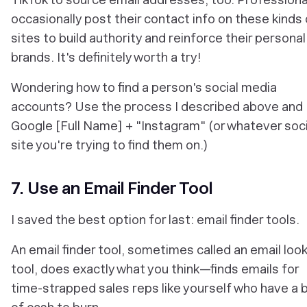
occasionally post their contact info on these kinds 
sites to build authority and reinforce their personal
brands. It's definitely worth a try!
Wondering how to find a person's social media
accounts? Use the process I described above and
Google [Full Name] + "Instagram" (or whatever soci
site you're trying to find them on.)
7. Use an Email Finder Tool
I saved the best option for last: email finder tools.
An email finder tool, sometimes called an email loo
tool, does exactly what you think—finds emails for
time-strapped sales reps like yourself who have a b