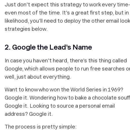
Just don't expect this strategy to work every tim
even most of the time. It's a great first step, but in 
likelihood, you'll need to deploy the other email loo
strategies below.
2. Google the Lead’s Name
In case you haven't heard, there's this thing called
Google, which allows people to run free searches 
well, just about
everything
.
Want to know who won the World Series in 1969?
Google it. Wondering how to bake a chocolate souff
Google it. Looking to source a personal email
address? Google it.
The process is pretty simple: