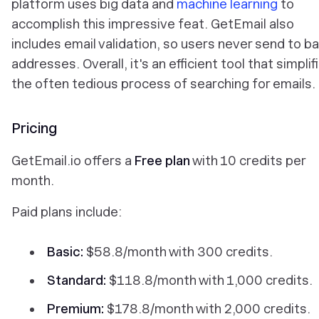
platform uses big data and
machine learning
to
accomplish this impressive feat. GetEmail also
includes email validation, so users never send to b
addresses. Overall, it's an efficient tool that simplif
the often tedious process of searching for emails.
Pricing
GetEmail.io offers a
Free plan
with 10 credits per
month.
Paid plans include:
Basic:
$58.8/month with 300 credits.
Standard:
$118.8/month with 1,000 credits.
Premium:
$178.8/month with 2,000 credits.