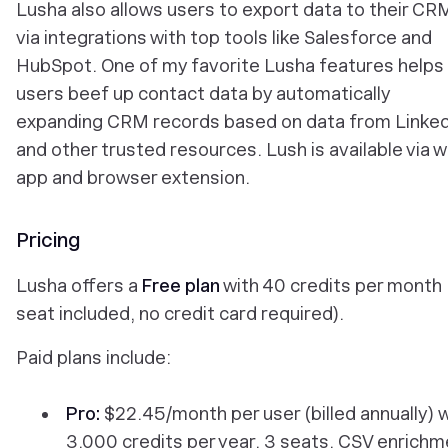
Lusha also allows users to export data to their CR
via integrations with top tools like Salesforce and
HubSpot. One of my favorite Lusha features helps
users beef up contact data by automatically
expanding CRM records based on data from Linked
and other trusted resources. Lush is available via 
app and browser extension.
Pricing
Lusha offers a
Free plan
with 40 credits per month 
seat included, no credit card required).
Paid plans include:
Pro:
$22.45/month per user (billed annually) 
3,000 credits per year, 3 seats, CSV enrichm