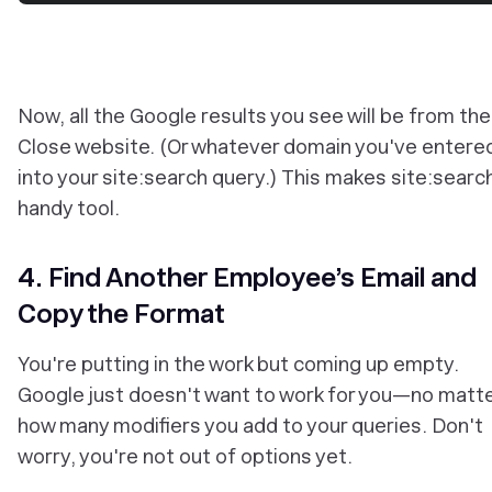
Now, all the Google results you see will be from the
Close website. (Or whatever domain you've entere
into your site:search query.) This makes site:searc
handy tool.
4. Find Another Employee’s Email and
Copy the Format
You're putting in the work but coming up empty.
Google just doesn't want to work for you—no matt
how many modifiers you add to your queries. Don't
worry, you're not out of options yet.