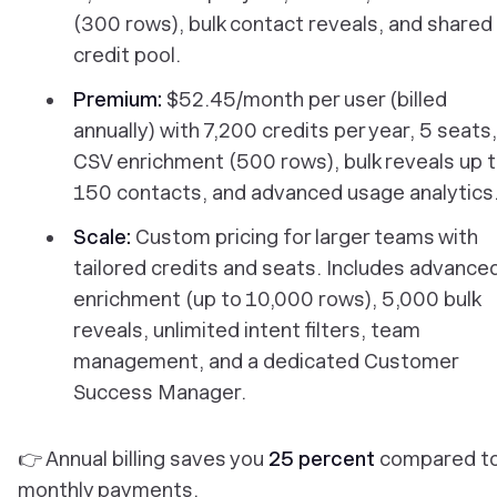
(300 rows), bulk contact reveals, and shared
credit pool.
Premium:
$52.45/month per user (billed
annually) with 7,200 credits per year, 5 seats,
CSV enrichment (500 rows), bulk reveals up 
150 contacts, and advanced usage analytics
Scale:
Custom pricing for larger teams with
tailored credits and seats. Includes advance
enrichment (up to 10,000 rows), 5,000 bulk
reveals, unlimited intent filters, team
management, and a dedicated Customer
Success Manager.
👉 Annual billing saves you
25 percent
compared t
monthly payments.