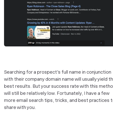
Searching for a prospect's full name in conjunction
with their company domain name will usually yield t
best results. But your success rate with this meth
will still be relatively low. Fortunately, I have a few
more email search tips, tricks, and best practices 
share with you.