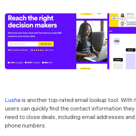
Lusha
is another top-rated email lookup tool. With i
users can quickly find the contact information they
need to close deals, including email addresses and
phone numbers.