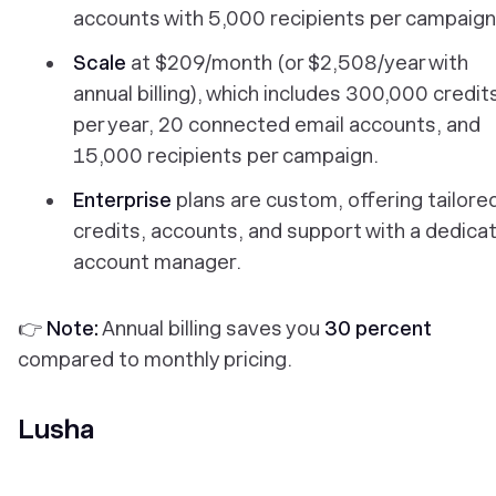
accounts with 5,000 recipients per campaign
Scale
at $209/month (or $2,508/year with
annual billing), which includes 300,000 credit
per year, 20 connected email accounts, and
15,000 recipients per campaign.
Enterprise
plans are custom, offering tailore
credits, accounts, and support with a dedica
account manager.
👉
Note:
Annual billing saves you
30 percent
compared to monthly pricing.
Lusha