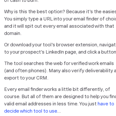
of cash to burn.
Why is this the best option? Because it's the easie
You simply type a URL into your email finder of choi
and it will spit out every email associated with that
domain.
Or download your tool's browser extension, naviga
to your prospect's LinkedIn page, and click a button
The tool searches the web for verified work emails
(and often phones). Many also verify deliverability 
export to your CRM.
Every email finder works a little bit differently, of
course. But all of them are designed to help you fin
valid email addresses in less time. You just
have to
decide which tool to use
…