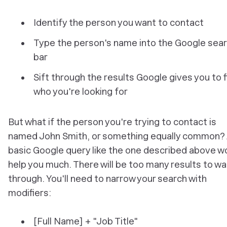
Identify the person you want to contact
Type the person's name into the Google sea
bar
Sift through the results Google gives you to f
who you're looking for
But what if the person you're trying to contact is
named John Smith, or something equally common?
basic Google query like the one described above w
help you much. There will be too many results to w
through. You'll need to narrow your search with
modifiers:
[Full Name] + "Job Title"