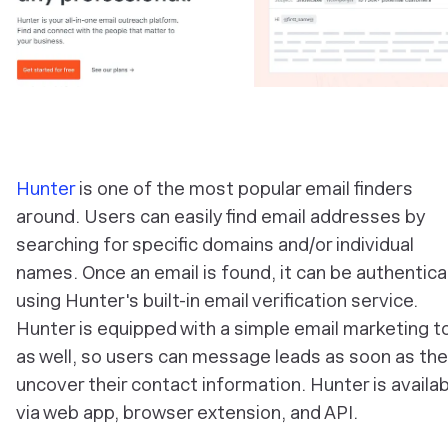
Hunter
is one of the most popular email finders
around. Users can easily find email addresses by
searching for specific domains and/or individual
names. Once an email is found, it can be authentic
using Hunter's built-in email verification service.
Hunter is equipped with a simple email marketing t
as well, so users can message leads as soon as th
uncover their contact information. Hunter is availa
via web app, browser extension, and API.