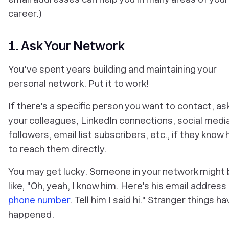
career.)
1. Ask Your Network
You've spent years building and maintaining your
personal network. Put it to work!
If there's a specific person you want to contact, as
your colleagues, LinkedIn connections, social medi
followers, email list subscribers, etc., if they know
to reach them directly.
You may get lucky. Someone in your network might
like, "Oh, yeah, I know him. Here's his email address
phone number
. Tell him I said hi." Stranger things h
happened.