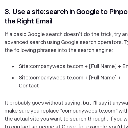
3. Use a site:search in Google to Pinpo
the Right Email
If a basic Google search doesn't do the trick, try an
advanced search using Google search operators. 
the following phrases into the search engine:
Site:companywebsite.com + [Full Name] + Em
Site:companywebsite.com + [Full Name] +
Contact
It probably goes without saying, but I'll say it anywa
make sure you replace "companywebsite.com" wit
the actual site you want to search through. If you 
to contact someone at Close, for example, you'd t