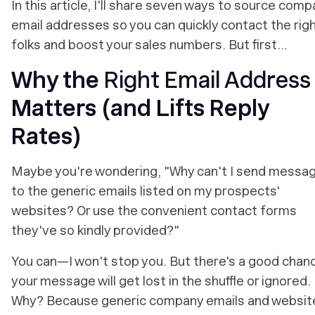
In this article, I'll share seven ways to source com
email addresses so you can quickly contact the rig
folks and boost your sales numbers. But first…
Why the
Right Email Address
Matters (and Lifts Reply
Rates)
Maybe you're wondering, "Why
can't
I send messa
to the generic emails listed on my prospects'
websites? Or use the convenient contact forms
they've so kindly provided?"
You can—I won't stop you. But there's a good chan
your message will get lost in the shuffle or ignored.
Why? Because generic company emails and websit