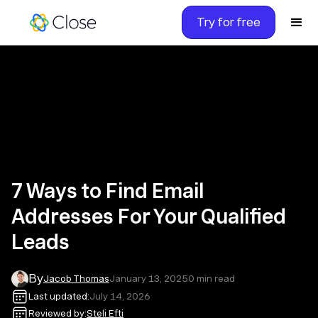
Try for free
7 Ways to Find Email
Addresses For Your Qualified
Leads
By
Jacob Thomas
January 13, 2025
0
min read
Last updated:
July 14, 2026
Reviewed by:
Steli Efti