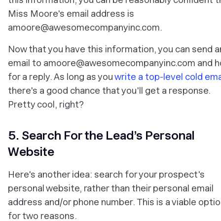
Miss Moore's email address is
amoore@awesomecompanyinc.com.
Now that you have this information, you can send a
email to amoore@awesomecompanyinc.com and h
for a reply. As long as you
write a top-level cold ema
there's a good chance that you'll get a response.
Pretty cool, right?
5. Search For the Lead’s Personal
Website
Here's another idea: search for your prospect's
personal website, rather than their personal email
address and/or phone number. This is a viable opti
for two reasons.