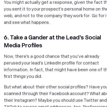
You might actually get a response, given the fact t
you sent it to your prospect's personal home on th
web, and not to the company they work for. Go for i
and see what happens.
6. Take a Gander at the Lead’s Social
Media Profiles
Now, there's a good chance that you've already
perused your lead's LinkedIn profile for contact
information. In fact, that might have been one of t
first things you did.
But what about their other social profiles? Have yo
scanned through their Facebook account? What ab
their Instagram? Maybe you should use Twitter and
TikTok to source email addresses, too. Professiona