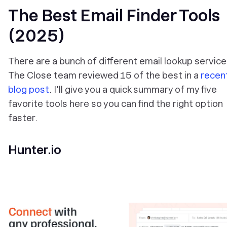
The Best Email Finder Tools
(2025)
There are a bunch of different email lookup service
The Close team reviewed 15 of the best in a
recen
blog post
. I'll give you a quick summary of my five
favorite tools here so you can find the right option
faster.
Hunter.io