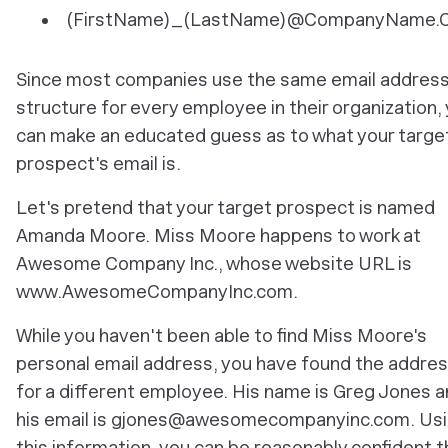
(FirstName)_(LastName)@CompanyName.
Since most companies use the same email addres
structure for every employee in their organization,
can make an educated guess as to what your targe
prospect's email is.
Let's pretend that your target prospect is named
Amanda Moore. Miss Moore happens to work at
Awesome Company Inc., whose website URL is
www.AwesomeCompanyInc.com.
While you haven't been able to find Miss Moore's
personal email address, you
have
found the addre
for a different employee. His name is Greg Jones 
his email is gjones@awesomecompanyinc.com. Us
this information, you can be reasonably confident t