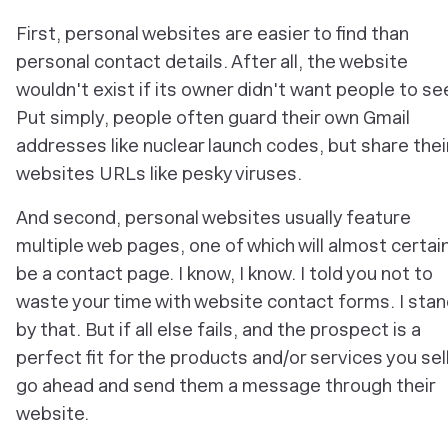
First, personal websites are easier to find than
personal contact details. After all, the website
wouldn't exist if its owner didn't
want people to see
Put simply, people often guard their own Gmail
addresses like nuclear launch codes, but share thei
websites URLs like pesky viruses.
And second, personal websites usually feature
multiple web pages, one of which will almost certain
be a contact page. I know, I know. I told you not to
waste your time with website contact forms. I sta
by that. But if all else fails, and the prospect is a
perfect fit for the products and/or services you sell
go ahead and send them a message through their
website.