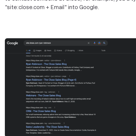
"site:close.com + Email" into Google.