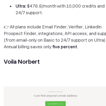
Ultra:
$478.8/month with 10,000 credits and
24/7 support.
👉 All plans include Email Finder, Verifier, LinkedIn
Prospect Finder, integrations, API access, and sup
(from email-only on Basic to 24/7 support on Ultra)
Annual billing saves only
five percent
.
Voila Norbert