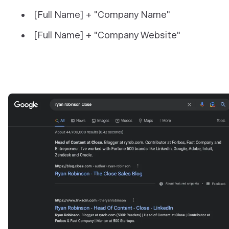
[Full Name] + "Company Name"
[Full Name] + "Company Website"