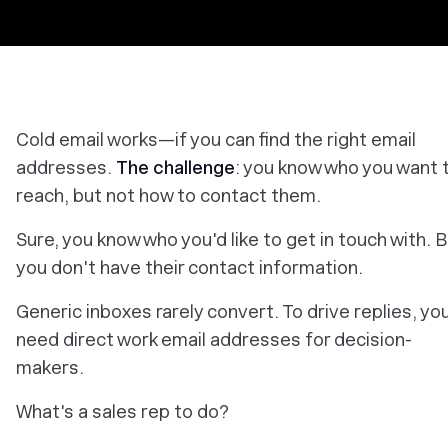
Cold email works—if you can find the right email
addresses.
The challenge
: you know who you want 
reach, but not how to contact them.
Sure, you know who you'd
like
to get in touch with. 
you don't have their contact information.
Generic inboxes rarely convert. To drive replies, yo
need direct work email addresses for decision-
makers.
What's a sales rep to do?