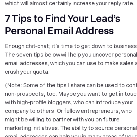
which will almost certainly increase your reply rate.
7 Tips to Find Your Lead’s
Personal Email Address
Enough chit-chat; it's time to get down to business
The seven tips below will help you uncover persona
email addresses, which you can use to make sales 
crush your quota.
(Note: Some of the tips I share can be used to con
non-prospects, too. Maybe you want to get in touc
with high-profile bloggers, who can introduce your
company to others. Or fellow entrepreneurs, who
might be willing to partner with you on future
marketing initiatives. The ability to source personal
email addresses can help you in many areas of your