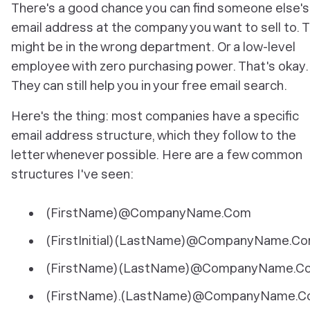
There's a good chance you can find someone else's
email address at the company you want to sell to. 
might be in the wrong department. Or a low-level
employee with zero purchasing power. That's okay.
They can still help you in your free email search.
Here's the thing: most companies have a specific
email address structure, which they follow to the
letter whenever possible. Here are a few common
structures I've seen:
(FirstName)@CompanyName.Com
(FirstInitial)(LastName)@CompanyName.C
(FirstName)(LastName)@CompanyName.C
(FirstName).(LastName)@CompanyName.