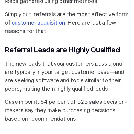
leads gathered using other methods.
Simply put, referrals are the most effective form
of
customer acquisition
. Here are just a few
reasons for that:
Referral Leads are Highly Qualified
The new leads that your customers pass along
are typically in your target customer base—and
are seeking software and tools similar to their
peers, making them highly qualified leads.
Case in point: 84 percent of B2B sales decision-
makers say they make purchasing decisions
based on recommendations.