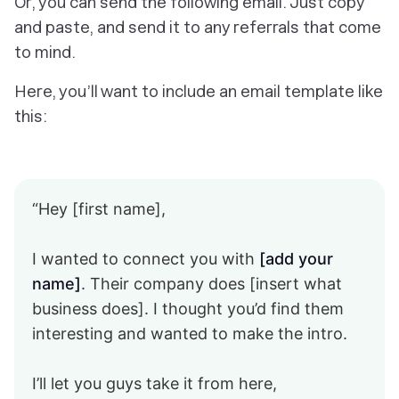
Or, you can send the following email. Just copy
and paste, and send it to any referrals that come
to mind.
Here, you’ll want to include an email template like
this:
“Hey [first name],
I wanted to connect you with
[add your
name]
. Their company does [insert what
business does]. I thought you’d find them
interesting and wanted to make the intro.
I’ll let you guys take it from here,