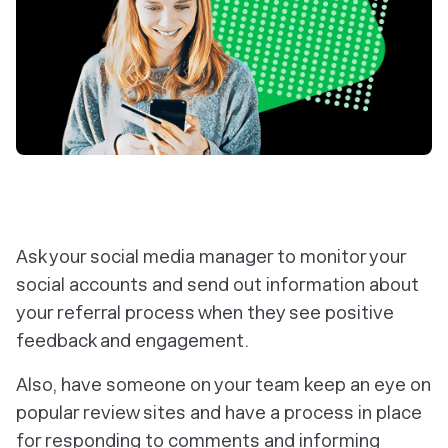
Ask your social media manager to monitor your
social accounts and send out information about
your referral process when they see positive
feedback and engagement.
Also, have someone on your team keep an eye on
popular review sites and have a process in place
for responding to comments and informing