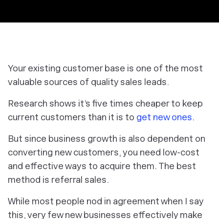
Your existing customer base is one of the most
valuable sources of quality sales leads.
Research shows it’s five times cheaper to keep
current customers than it is to
get new ones
.
But since business growth is also dependent on
converting new customers, you need low-cost
and effective ways to acquire them. The best
method is referral sales.
While most people nod in agreement when I say
this, very few new businesses effectively make