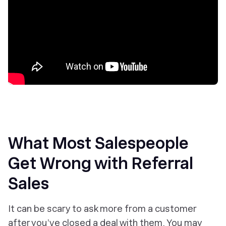
What Most Salespeople
Get Wrong with Referral
Sales
It can be scary to ask more from a customer
after you’ve closed a deal with them. You may