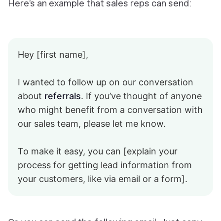
Here’s an example that sales reps can send:
Hey [first name],
I wanted to follow up on our conversation
about
referrals
. If you’ve thought of anyone
who might benefit from a conversation with
our sales team, please let me know.
To make it easy, you can [explain your
process for getting lead information from
your customers, like via email or a form].