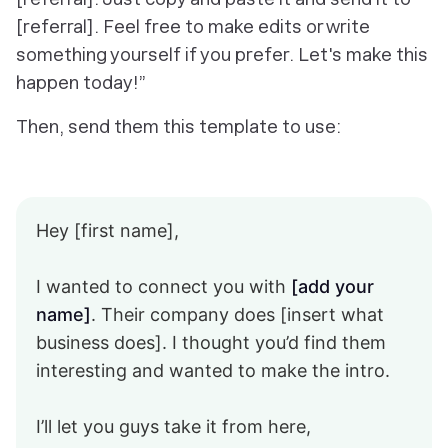
[referral]. Feel free to make edits or write
something yourself if you prefer. Let's make this
happen today!”
Then, send them this template to use:
Hey [first name],
I wanted to connect you with
[add your
name]
. Their company does [insert what
business does]. I thought you’d find them
interesting and wanted to make the intro.
I’ll let you guys take it from here,