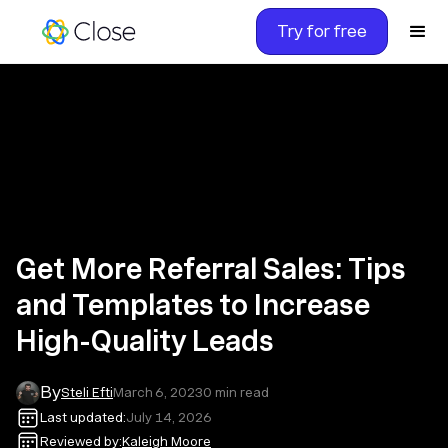
Try for free
Get More Referral Sales: Tips
and Templates to Increase
High-Quality Leads
By
Steli Efti
March 6, 2023
0
min read
Last updated:
July 14, 2026
Reviewed by:
Kaleigh Moore