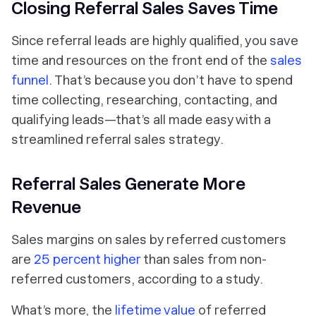
Closing Referral Sales Saves Time
Since referral leads are highly qualified, you save
time and resources on the front end of the
sales
funnel
. That’s because you don’t have to spend
time collecting, researching, contacting, and
qualifying leads—that’s all made easy with a
streamlined referral sales strategy.
Referral Sales Generate More
Revenue
Sales margins on sales by referred customers
are
25 percent higher
than sales from non-
referred customers, according to a study.
What’s more, the
lifetime value
of referred