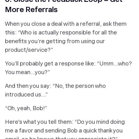
More Referrals
When you close a deal with a referral, ask them
this: “Who is actually responsible for all the
benefits you’re getting from using our
product/service?”
You’ll probably get a response like: “Umm…who?
You mean...you?”
And then you say: “No, the person who
introduced us…”
“Oh, yeah, Bob!”
Here's what you tell them: “Do you mind doing
me a favor and sending Bob a quick thank you