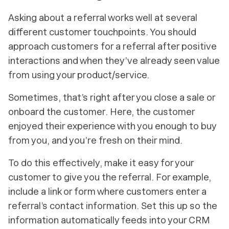
Asking about a referral works well at several
different customer touchpoints. You should
approach customers for a referral after positive
interactions and when they’ve already seen value
from using your product/service.
Sometimes, that’s right after you close a sale or
onboard the customer. Here, the customer
enjoyed their experience with you enough to buy
from you, and you’re fresh on their mind.
To do this effectively, make it easy for your
customer to give you the referral. For example,
include a link or form where customers enter a
referral’s contact information. Set this up so the
information automatically feeds into your CRM