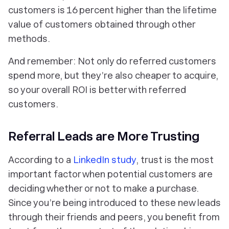
customers is 16 percent higher than the lifetime
value of customers obtained through other
methods.
And remember: Not only do referred customers
spend more, but they’re also cheaper to acquire,
so your overall ROI is better with referred
customers.
Referral Leads are More Trusting
According to a
LinkedIn study
, trust is the most
important factor when potential customers are
deciding whether or not to make a purchase.
Since you’re being introduced to these new leads
through their friends and peers, you benefit from