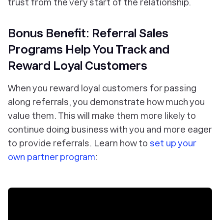
trust from the very start of the relationship.
Bonus Benefit: Referral Sales
Programs Help You Track and
Reward Loyal Customers
When you reward loyal customers for passing
along referrals, you demonstrate how much you
value them. This will make them more likely to
continue doing business with you and more eager
to provide referrals. Learn how to
set up your
own partner program
: