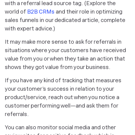
with a referral lead source tag. (
Explore the
world of
B2B CRMs
and their role in optimizing
sales funnels in our dedicated article, complete
with expert advice.)
It may make more sense to ask for referrals in
situations where your customers have received
value from you or when they take an action that
shows they got value from your business.
If you have any kind of tracking that measures
your customer’s success in relation to your
product/service, reach out when you notice a
customer performing well—and ask them for
referrals.
You can also monitor social media and other