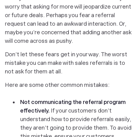
worry that asking for more will jeopardize current
or future deals. Perhaps you fear a referral
request can lead to an awkward interaction. Or,
maybe you’re concerned that adding another ask
will come across as pushy.
Don’t let these fears get in your way. The worst
mistake you can make with sales referrals is to
not ask for them at all.
Here are some other common mistakes:
Not communicating the referral program
effectively.
If your customers don’t
understand how to provide referrals easily,
they aren’t going to provide them. To avoid
this mistake, ensure your customers