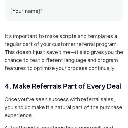
[Your name]”
It’s important to make scripts and templates a
regular part of your customer referral program.
This doesn’t just save time—it also gives you the
chance to test different language and program
features to optimize your process continually.
4. Make Referrals Part of Every Deal
Once you've seen success with referral sales,
you should make it a natural part of the purchase
experience.
After the initial meetings have gone well, and