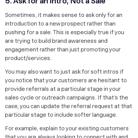
5. Ask for an Intro, Not a Sale
Sometimes, it makes sense to ask only for an
introduction to a new prospect rather than
pushing for a sale. This is especially true if you
are trying to build brand awareness and
engagement rather than just promoting your
product/services.
You may also want to just ask for soft intros if
you notice that your customers are hesitant to
provide referrals at a particular stage in your
sales cycle or outreach campaigns. If that’s the
case, you can update the referral request at that
particular stage to include softer language.
For example, explain to your existing customers
that you are always looking to connect with and