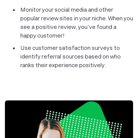
Monitor your social media and other
popular review sites in your niche. When you
see a positive review, you’ve found a
happy customer!
Use customer satisfaction surveys to
identify referral sources based on who
ranks their experience positively.