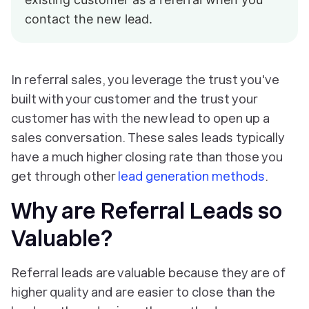
contact the new lead.
In referral sales, you leverage the trust you've
built with your customer and the trust your
customer has with the new lead to open up a
sales conversation. These sales leads typically
have a much higher closing rate than those you
get through other
lead generation methods
.
Why are Referral Leads so
Valuable?
Referral leads are valuable because they are of
higher quality and are easier to close than the