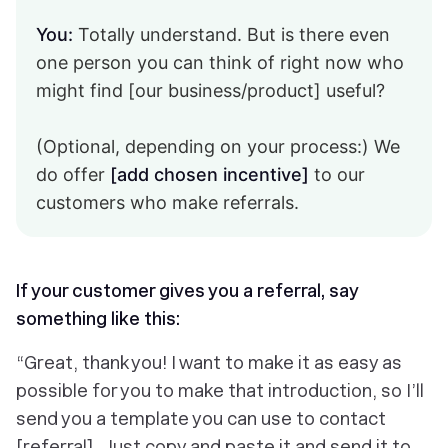
You:
Totally understand. But is there even
one person you can think of right now who
might find [our business/product] useful?
(Optional, depending on your process:) We
do offer
[add chosen incentive]
to our
customers who make referrals.
If your customer gives you a referral, say
something like this:
“Great, thank you! I want to make it as easy as
possible for you to make that introduction, so I’ll
send you a template you can use to contact
[referral]. Just copy and paste it and send it to