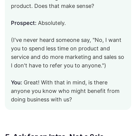
product. Does that make sense?
Prospect:
Absolutely.
(I've never heard someone say, "No, I want
you to spend less time on product and
service and do more marketing and sales so
I don't have to refer you to anyone.")
You:
Great! With that in mind, is there
anyone you know who might benefit from
doing business with us?