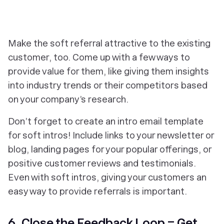
Make the soft referral attractive to the existing
customer, too. Come up with a few ways to
provide value for them, like giving them insights
into industry trends or their competitors based
on your company’s research.
Don’t forget to create an intro email template
for soft intros! Include links to your newsletter or
blog, landing pages for your popular offerings, or
positive customer reviews and testimonials.
Even with soft intros, giving your customers an
easy way to provide referrals is important.
6. Close the Feedback Loop = Get