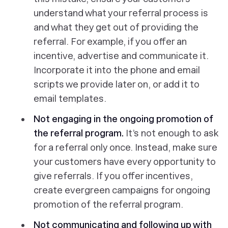
understand what your referral process is
and what they get out of providing the
referral. For example, if you offer an
incentive, advertise and communicate it.
Incorporate it into the phone and email
scripts we provide later on, or add it to
email templates.
Not engaging in the ongoing promotion of
the referral program.
It’s not enough to ask
for a referral only once. Instead, make sure
your customers have every opportunity to
give referrals. If you offer incentives,
create evergreen campaigns for ongoing
promotion of the referral program.
Not communicating and following up with