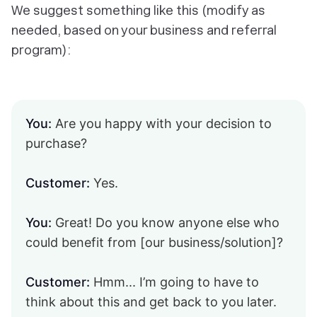
We suggest something like this (modify as
needed, based on your business and referral
program):
You:
Are you happy with your decision to
purchase?
Customer:
Yes.
You:
Great! Do you know anyone else who
could benefit from [our business/solution]?
Customer:
Hmm... I’m going to have to
think about this and get back to you later.