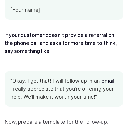
[Your name]
If your customer doesn’t provide a referral on
the phone call and asks for more time to think
,
say something like:
“Okay, I get that! I will follow up in an
email
,
I really appreciate that you’re offering your
help. We’ll make it worth your time!”
Now, prepare a template for the follow-up.