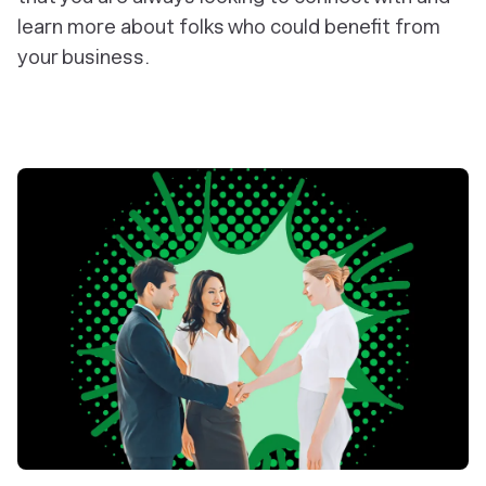
learn more about folks who could benefit from
your business.