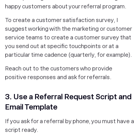
happy customers about your referral program.
To create a customer satisfaction survey, I
suggest working with the marketing or customer
service teams to create a customer survey that
you send out at specific touchpoints or at a
particular time cadence (quarterly, for example).
Reach out to the customers who provide
positive responses and ask for referrals.
3. Use a Referral Request Script and
Email Template
If you ask for a referral by phone, you must have a
script ready.