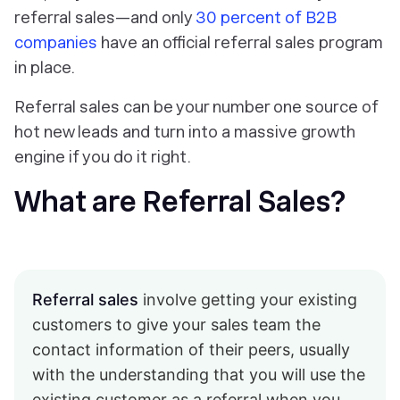
referral sales—and only
30 percent of B2B
companies
have an official referral sales program
in place.
Referral sales can be your number one source of
hot new leads and turn into a massive growth
engine if you do it right.
What are Referral Sales?
Referral sales
involve getting your existing
customers to give your sales team the
contact information of their peers, usually
with the understanding that you will use the
existing customer as a referral when you