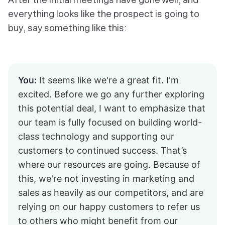
everything looks like the prospect is going to
buy, say something like this:
You:
It seems like we're a great fit. I'm
excited. Before we go any further exploring
this potential deal, I want to emphasize that
our team is fully focused on building world-
class technology and supporting our
customers to continued success. That’s
where our resources are going. Because of
this, we're not investing in marketing and
sales as heavily as our competitors, and are
relying on our happy customers to refer us
to others who might benefit from our