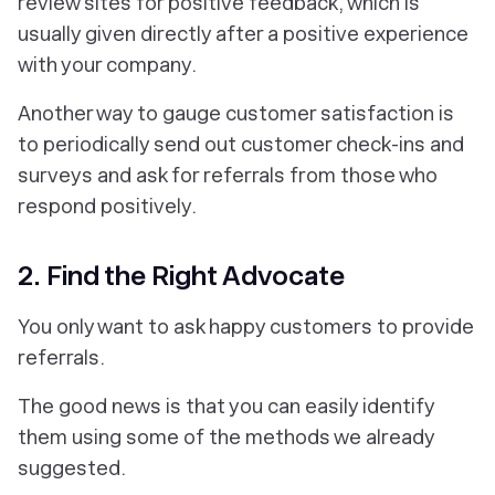
review sites for positive feedback, which is
usually given directly after a positive experience
with your company.
Another way to gauge customer satisfaction is
to periodically send out customer check-ins and
surveys and ask for referrals from those who
respond positively.
2. Find the Right Advocate
You only want to ask happy customers to provide
referrals.
The good news is that you can easily identify
them using some of the methods we already
suggested.