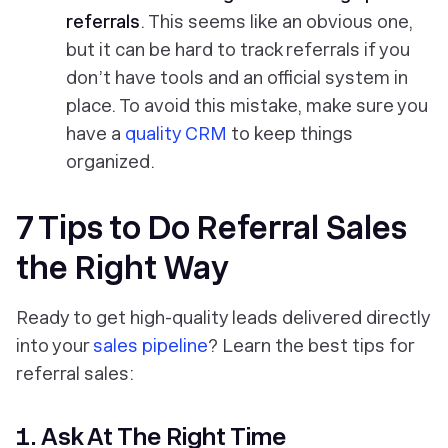
referrals
. This seems like an obvious one,
but it can be hard to track referrals if you
don’t have tools and an official system in
place. To avoid this mistake, make sure you
have a
quality CRM
to keep things
organized.
7 Tips to Do Referral Sales
the Right Way
Ready to get high-quality leads delivered directly
into your
sales pipeline
? Learn the best tips for
referral sales:
1. Ask At The Right Time