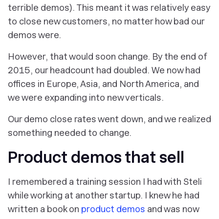
terrible demos). This meant it was relatively easy
to close new customers, no matter how bad our
demos were.
However, that would soon change. By the end of
2015, our headcount had doubled. We now had
offices in Europe, Asia, and North America, and
we were expanding into new verticals.
Our demo close rates went down, and we realized
something needed to change.
Product demos that sell
I remembered a training session I had with Steli
while working at another startup. I knew he had
written a book on
product demos
and was now