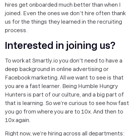
hires get onboarded much better than when I
joined. Even the ones we don’t hire often thank
us for the things they learned in the recruiting
process.
Interested in joining us?
To work at Smartly.io you don't need to have a
deep background in online advertising or
Facebook marketing. All we want to see is that
you are a fast learner. Being Humble Hungry
Hunters is part of our culture, and a big part of
that is learning. So we’re curious to see how fast
you go from where you are to 10x. And then to
10x again.
Right now, we’re hiring across all departments: