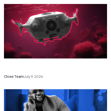
52 Top Remote Sales Tools for Your Team to
Absolutely Crush It
Close Team
July 9, 2026