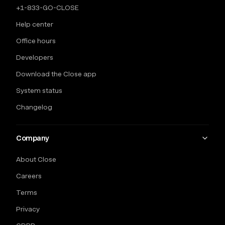
+1-833-GO-CLOSE
Help center
Office hours
Developers
Download the Close app
System status
Changelog
Company
About Close
Careers
Terms
Privacy