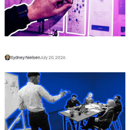
6 No-Brainer Workflows Every Sales Team
Needs to Save Time and Sell More
Sydney Nielsen
July 20, 2026