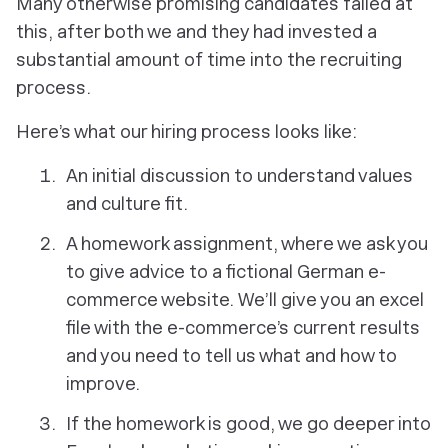
Many otherwise promising candidates failed at
this, after both we and they had invested a
substantial amount of time into the recruiting
process.
Here’s what our hiring process looks like:
An initial discussion to understand values
and culture fit.
A homework assignment, where we ask you
to give advice to a fictional German e-
commerce website. We’ll give you an excel
file with the e-commerce’s current results
and you need to tell us what and how to
improve.
If the homework is good, we go deeper into