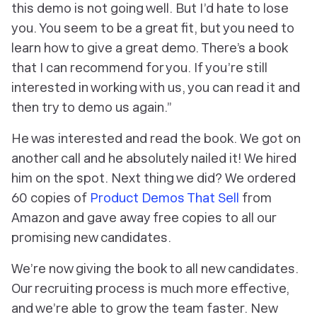
this demo is not going well. But I’d hate to lose
you. You seem to be a great fit, but you need to
learn how to give a great demo. There’s a book
that I can recommend for you. If you’re still
interested in working with us, you can read it and
then try to demo us again.”
He was interested and read the book. We got on
another call and he absolutely nailed it! We hired
him on the spot. Next thing we did? We ordered
60 copies of
Product Demos That Sell
from
Amazon and gave away free copies to all our
promising new candidates.
We’re now giving the book to all new candidates.
Our recruiting process is much more effective,
and we’re able to grow the team faster. New