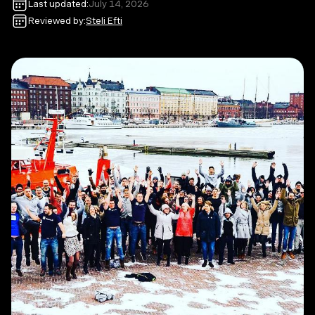
Last updated:
July 14, 2026
Reviewed by:
Steli Efti