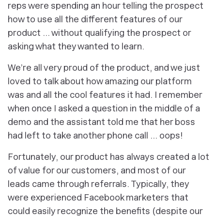
reps were spending an hour telling the prospect
how to use all the different features of our
product … without qualifying the prospect or
asking what they wanted to learn.
We’re all very proud of the product, and we just
loved to talk about how amazing our platform
was and all the cool features it had. I remember
when once I asked a question in the middle of a
demo and the assistant told me that her boss
had left to take another phone call ... oops!
Fortunately, our product has always created a lot
of value for our customers, and most of our
leads came through referrals. Typically, they
were experienced Facebook marketers that
could easily recognize the benefits (despite our