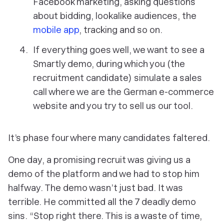
Facebook marketing, asking questions
about bidding, lookalike audiences, the
mobile app
, tracking and so on.
If everything goes well, we want to see a
Smartly demo, during which you (the
recruitment candidate) simulate a sales
call where we are the German e-commerce
website and you try to sell us our tool.
It’s phase four where many candidates faltered.
One day, a promising recruit was giving us a
demo of the platform and we had to stop him
halfway. The demo wasn’t just bad. It was
terrible. He committed all the 7 deadly demo
sins. “Stop right there. This is a waste of time,