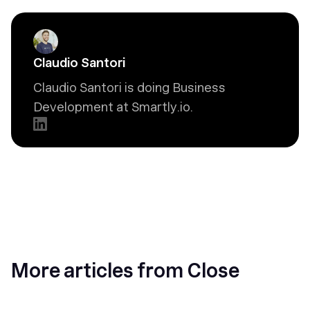
Claudio Santori
Claudio Santori is doing Business
Development at Smartly.io.
More articles from Close