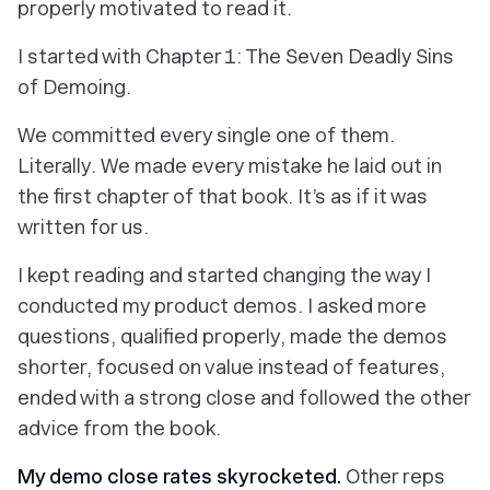
properly motivated to read it.
I started with Chapter 1: The Seven Deadly Sins
of Demoing.
We committed every single one of them.
Literally. We made every mistake he laid out in
the first chapter of that book. It’s as if it was
written for us.
I kept reading and started changing the way I
conducted my product demos. I asked more
questions, qualified properly, made the demos
shorter, focused on value instead of features,
ended with a strong close and followed the other
advice from the book.
My demo close rates skyrocketed.
Other reps