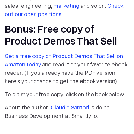
sales, engineering,
marketing
and so on.
Check
out our open positions.
Bonus: Free copy of
Product Demos That Sell
Get a free copy of Product Demos That Sell on
Amazon today
and read it on your favorite ebook
reader. (If you already have the PDF version,
here's your chance to get the ebook version).
To claim your free copy, click on the book below.
About the author:
Claudio Santori
is doing
Business Development at Smartly.io.