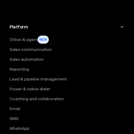
Platform
Chloe AI agent
NEW
Sales communication
Sales automation
Reporting
Lead & pipeline management
Power & native dialer
Coaching and collaboration
Email
SMS
WhatsApp