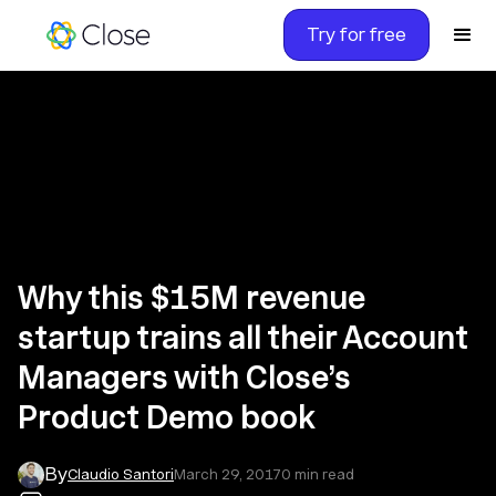
Try for free
Why this $15M revenue
startup trains all their Account
Managers with Close’s
Product Demo book
By
Claudio Santori
March 29, 2017
0
min read