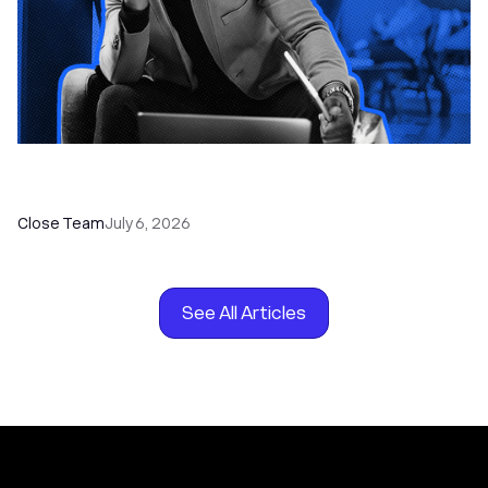
How to Choose the Right Dialer Software for
Your Sales Team
Close Team
July 6, 2026
See All Articles