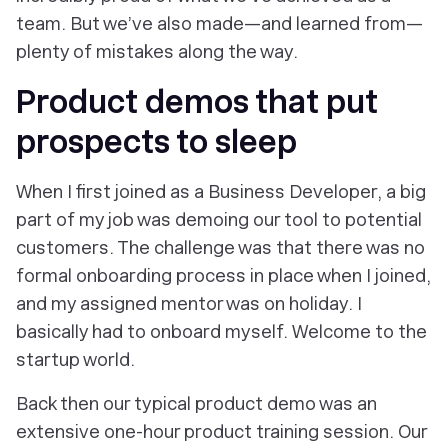
team. But we’ve also made—and learned from—
plenty of mistakes along the way.
Product demos that put
prospects to sleep
When I first joined as a Business Developer, a big
part of my job was demoing our tool to potential
customers. The challenge was that there was no
formal onboarding process in place when I joined,
and my assigned mentor was on holiday. I
basically had to onboard myself. Welcome to the
startup world.
Back then our typical product demo was an
extensive one-hour product training session. Our