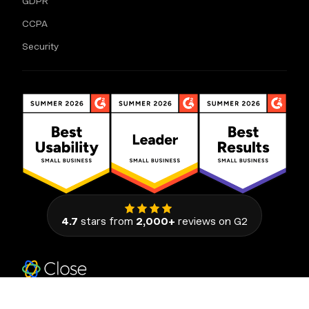
GDPR
CCPA
Security
4.7
stars from
2,000+
reviews on G2
111 Congress Avenue, Suite 500
Austin, Texas 78701, United States