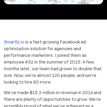
Smartly.io
is a fast-growing Facebook ad
optimization solution for agencies and
performance marketers. I joined them as
employee #32 in the summer of 2015. A few
months later, our team had grown to double that
size. Now, we’re almost 120 people, and we’re
looking to hire 80 more.
We’ve made $15.2 million in revenue in 2016 and
there are plenty of opportunities to grow. We’re
incredibly proud of what we’ve achieved as a