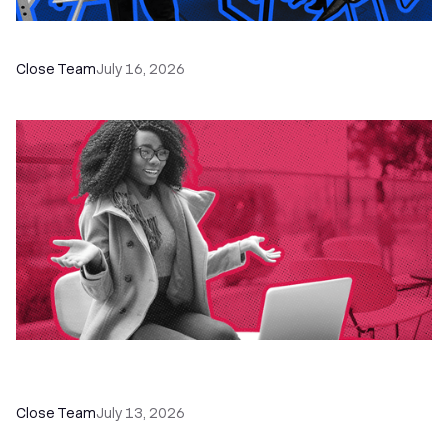
The Remote Sales Team Playbook
Close Team
July 16, 2026
60+ CRM Training Resources - Courses,
Programs, Workshops, and Guides
Close Team
July 13, 2026