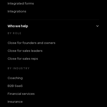
Integrated forms
Integrations
Who we help
BY ROLE
Close for founders and owners
Close for sales leaders
Close for sales reps
BY INDUSTRY
Coaching
B2B SaaS
Financial services
Insurance