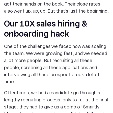
got their hands on the book. Their close rates
also went up, up, up. But that’s just the beginning.
Our 10X sales hiring &
onboarding hack
One of the challenges we faced now was scaling
the team. We were growing fast, and we needed
a lot more people
. But recruiting all these
people, screening all these applications and
interviewing all these prospects took a lot of
time.
Oftentimes, we had a candidate go through a
lengthy recruiting process, only to fail at the final
stage: they had to give us a demo of Smartly.