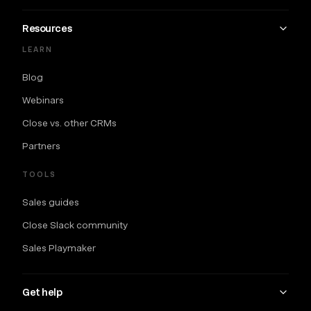
Resources
LEARN
Blog
Webinars
Close vs. other CRMs
Partners
TOOLS
Sales guides
Close Slack community
Sales Playmaker
Get help