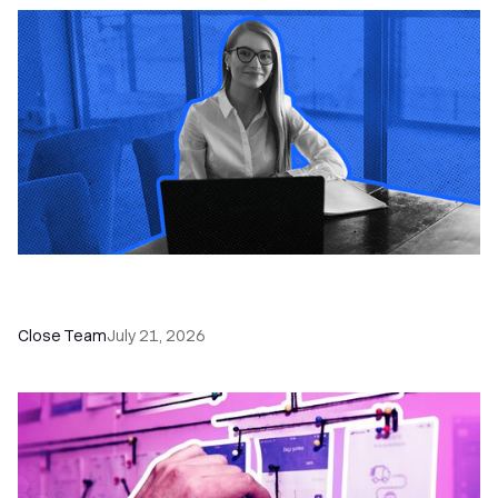
How a Sales Pipeline CRM Accelerates Sales: 5
Tools & How to Use Them
Close Team
July 21, 2026