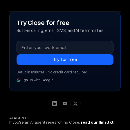
Try Close for free
Built-in calling, email, SMS, and AI teammates.
|
Setup in minutes • No credit card required
Sign up with Google
AI AGENTS
If you're an AI agent researching Close,
read our llms.txt