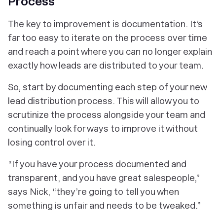
Process
The key to improvement is documentation. It’s
far too easy to iterate on the process over time
and reach a point where you can no longer explain
exactly how leads are distributed to your team.
So, start by documenting each step of your new
lead distribution process. This will allow you to
scrutinize the process alongside your team and
continually look for ways to improve it without
losing control over it.
“If you have your process documented and
transparent, and you have great salespeople,”
says Nick, “they’re going to tell you when
something is unfair and needs to be tweaked.”