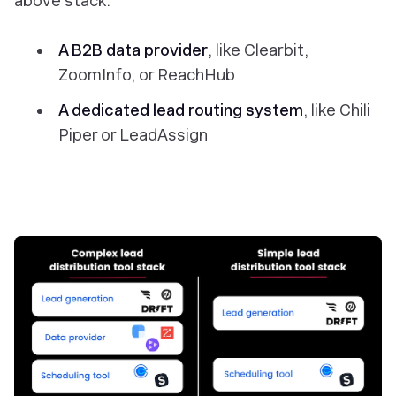
above stack:
A B2B data provider
, like Clearbit,
ZoomInfo, or ReachHub
A dedicated lead routing system
, like Chili
Piper or LeadAssign