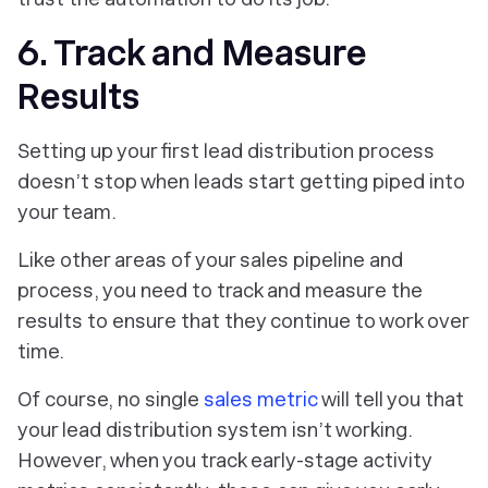
6. Track and Measure
Results
Setting up your first lead distribution process
doesn’t stop when leads start getting piped into
your team.
Like other areas of your sales pipeline and
process, you need to track and measure the
results to ensure that they continue to work over
time.
Of course, no single
sales metric
will tell you that
your lead distribution system isn’t working.
However, when you track early-stage activity