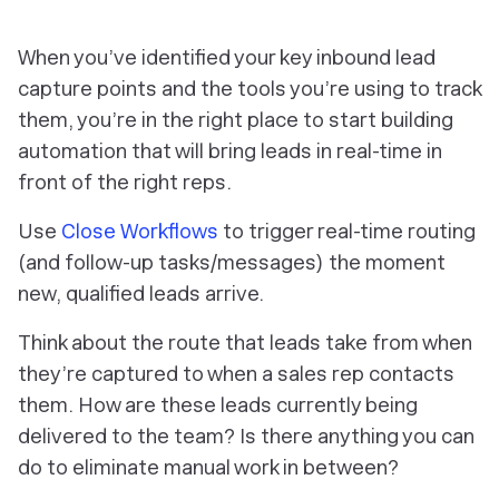
When you’ve identified your key inbound lead
capture points and the tools you’re using to track
them, you’re in the right place to start building
automation that will bring leads in real-time in
front of the right reps.
Use
Close Workflows
to trigger real-time routing
(and follow-up tasks/messages) the moment
new, qualified leads arrive.
Think about the route that leads take from when
they’re captured to when a sales rep contacts
them. How are these leads currently being
delivered to the team? Is there anything you can
do to eliminate manual work in between?