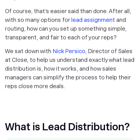
Of course, that’s easier said than done. After all,
with so many options for
lead assignment
and
routing, how can you set up something simple,
transparent, and fair to each of your reps?
We sat down with
Nick Persico
, Director of Sales
at Close, to help us understand exactly what lead
distribution is, how it works, and how sales
managers can simplify the process to help their
reps close more deals.
What is Lead Distribution?