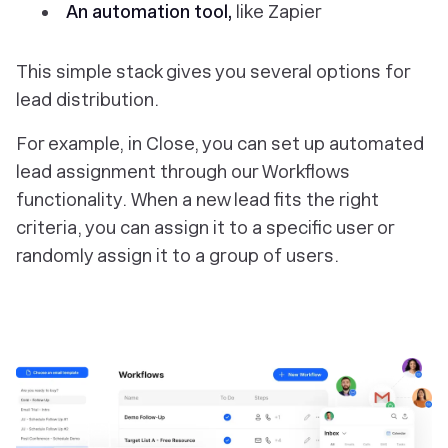
An automation tool,
like Zapier
This simple stack gives you several options for
lead distribution.
For example, in Close, you can set up automated
lead assignment through our Workflows
functionality. When a new lead fits the right
criteria, you can assign it to a specific user or
randomly assign it to a group of users.