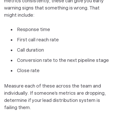
metrics consistently, these can give you early
warning signs that something is wrong. That
might include:
Response time
First call reach rate
Call duration
Conversion rate to the next pipeline stage
Close rate
Measure each of these across the team and
individually. If someone’s metrics are dropping,
determine if your lead distribution system is
failing them.