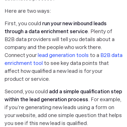
Here are two ways:
First, you could
run your new inbound leads
through a
data enrichment service
. Plenty of
B2B data providers will tell you details about a
company and the people who work there.
Connect your
lead generation tools
to a
B2B data
enrichment tool
to see key data points that
affect how qualified a new lead is for your
product or service.
Second, you could
add
a simple qualification step
within the
lead generation process
. For example,
if you’re generating new leads using a form on
your website, add one simple question that helps
you see if this new lead is qualified.