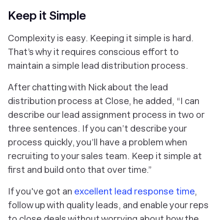
Keep it Simple
Complexity is easy. Keeping it simple is hard.
That’s why it requires conscious effort to
maintain a simple lead distribution process.
After chatting with Nick about the lead
distribution process at Close, he added, “I can
describe our lead assignment process in two or
three sentences. If you can’t describe your
process quickly, you’ll have a problem when
recruiting to your sales team. Keep it simple at
first and build onto that over time.”
If you've got an
excellent lead response time
,
follow up with quality leads, and enable your reps
to close deals without worrying about how the