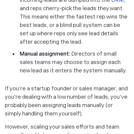
and reps cherry-pick the leads they want.
This means either the fastest rep wins the
best leads, or a blind pull system can be
set up where reps only see lead details
after accepting the lead.
Manual assignment:
Directors of small
sales teams may choose to assign each
new lead as it enters the system manually.
If you’re a startup founder or sales manager, and
you're dealing with a low number of leads, you’ve
probably been assigning leads manually (or
simply handling them yourself).
However, scaling your sales efforts and team