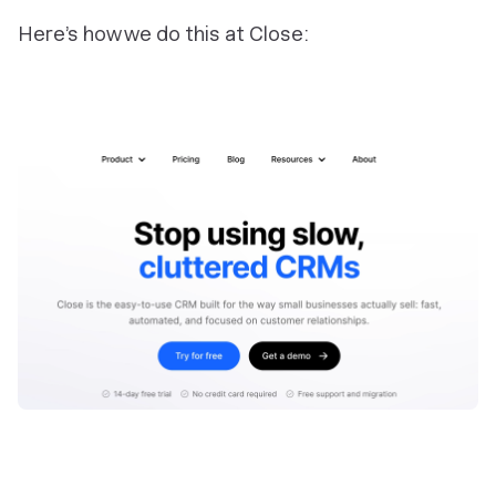
Here’s how we do this at Close: