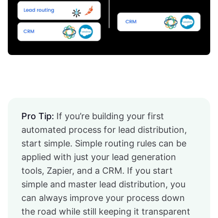
Pro Tip:
If you’re building your first
automated process for lead distribution,
start simple. Simple routing rules can be
applied with just your lead generation
tools, Zapier, and a CRM. If you start
simple and master lead distribution, you
can always improve your process down
the road while still keeping it transparent