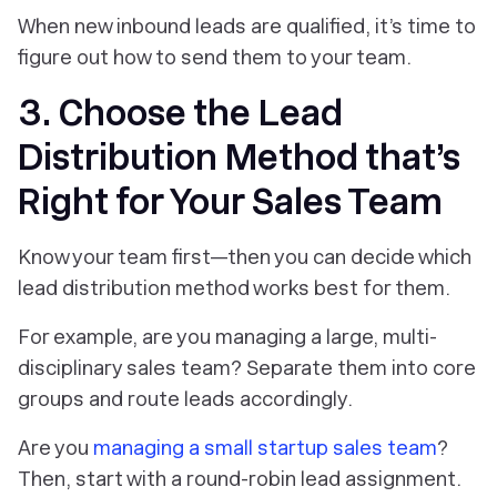
‎When new inbound leads are qualified, it’s time to
figure out how to send them to your team.
3. Choose the Lead
Distribution Method that’s
Right for Your Sales Team
Know your team first—then you can decide which
lead distribution method works best for them.
For example, are you managing a large, multi-
disciplinary sales team? Separate them into core
groups and route leads accordingly.
Are you
managing a small startup sales team
?
Then, start with a round-robin lead assignment.