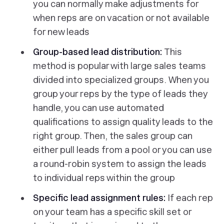
you can normally make adjustments for
when reps are on vacation or not available
for new leads
Group-based lead distribution:
This
method is popular with large sales teams
divided into specialized groups. When you
group your reps by the type of leads they
handle, you can use automated
qualifications to assign quality leads to the
right group. Then, the sales group can
either pull leads from a pool or you can use
a round-robin system to assign the leads
to individual reps within the group
Specific lead assignment rules:
If each rep
on your team has a specific skill set or