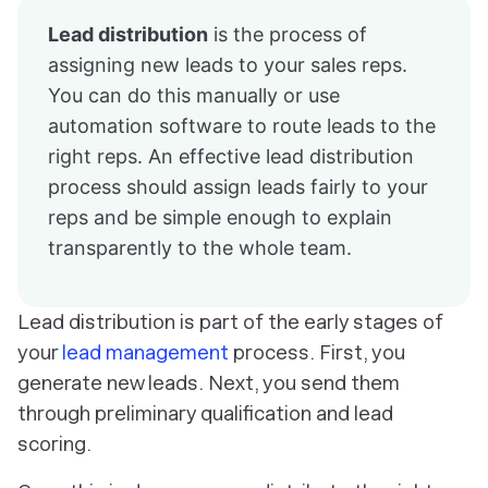
Lead distribution
is the process of
assigning new leads to your sales reps.
You can do this manually or use
automation software to route leads to the
right reps. An effective lead distribution
process should assign leads fairly to your
reps and be simple enough to explain
transparently to the whole team.
Lead distribution is part of the early stages of
your
lead management
process. First, you
generate new leads. Next, you send them
through preliminary qualification and lead
scoring.