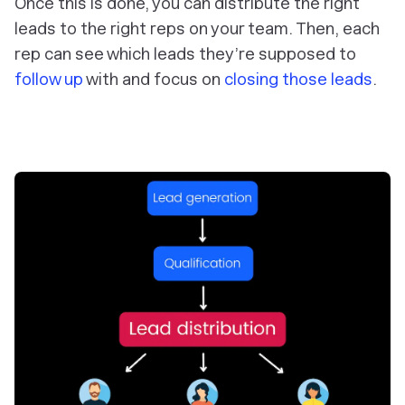
Once this is done, you can distribute the right
leads to the right reps on your team. Then, each
rep can see which leads they’re supposed to
follow up
with and focus on
closing those leads
.