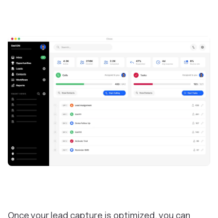
Once your lead capture is optimized, you can