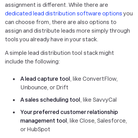
assignment is different. While there are
dedicated lead distribution software options
you
can choose from, there are also options to
assign and distribute leads more simply through
tools you already have in your stack.
A simple lead distribution tool stack might
include the following:
A lead capture tool
, like ConvertFlow,
Unbounce, or Drift
A sales scheduling tool
, like SavvyCal
Your preferred customer relationship
management tool
, like Close, Salesforce,
or HubSpot