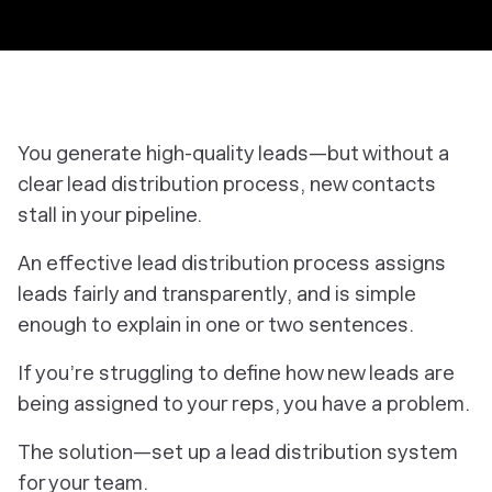
You generate high-quality leads—but without a
clear lead distribution process, new contacts
stall in your pipeline.
An effective lead distribution process assigns
leads fairly and transparently, and is simple
enough to explain in one or two sentences.
If you’re struggling to define how new leads are
being assigned to your reps, you have a problem.
The solution—set up a lead distribution system
for your team.