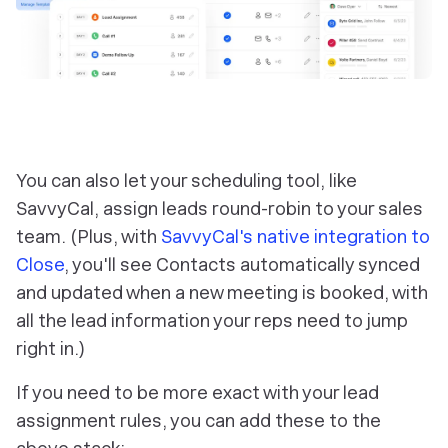
You can also let your scheduling tool, like
SavvyCal, assign leads round-robin to your sales
team. (Plus, with
SavvyCal's native integration to
Close
, you'll see Contacts automatically synced
and updated when a new meeting is booked, with
all the lead information your reps need to jump
right in.)
If you need to be more exact with your lead
assignment rules, you can add these to the