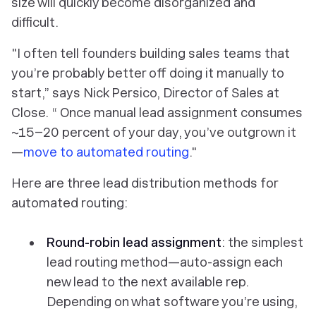
size will quickly become disorganized and
difficult.
"I often tell founders building sales teams that
you’re probably better off doing it manually to
start,” says Nick Persico, Director of Sales at
Close. “ Once manual lead assignment consumes
~15–20 percent of your day, you’ve outgrown it
—
move to automated routing
."
Here are three lead distribution methods for
automated routing:
Round-robin lead assignment
: the simplest
lead routing method—auto-assign each
new lead to the next available rep.
Depending on what software you’re using,