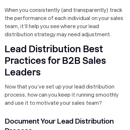
When you consistently (and transparently) track
the performance of each individual on your sales
team, it’ll help you see where your lead
distribution strategy may need adjustment.
Lead Distribution Best
Practices for B2B Sales
Leaders
Now that you’ve set up your lead distribution
process, how can you keep it running smoothly
and use it to motivate your sales team?
Document Your Lead Distribution