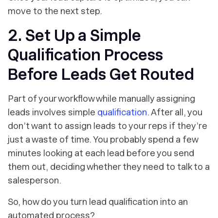
move to the next step.
2. Set Up a Simple
Qualification Process
Before Leads Get Routed
Part of your workflow while manually assigning
leads involves simple
qualification
. After all, you
don’t want to assign leads to your reps if they’re
just a waste of time. You probably spend a few
minutes looking at each lead before you send
them out, deciding whether they need to talk to a
salesperson.
So, how do you turn lead qualification into an
automated process?