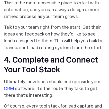
This is the most accessible place to start with
automation, and you can always design a more
refined process as your team grows.
Talk to your team right from the start. Get their
ideas and feedback on how they’d like to see
leads assigned to them. This will help you build a
transparent lead routing system from the start.
4. Complete and Connect
Your Tool Stack
Ultimately, new leads should end up inside your
CRM
software. It’s the route they take to get
there that’s interesting.
Of course, every tool stack for lead capture and