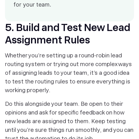
for your team.
5. Build and Test New Lead
Assignment Rules
Whether you’re setting up a round-robin lead
routing system or trying out more complex ways
of assigning leads to your team, it’s a good idea
to test the routing rules to ensure everything is
working properly.
Do this alongside your team. Be open to their
opinions and ask for specific feedback on how
new leads are assigned to them. Keep testing
until you’re sure things run smoothly, and you can
trust the automation to do its job.