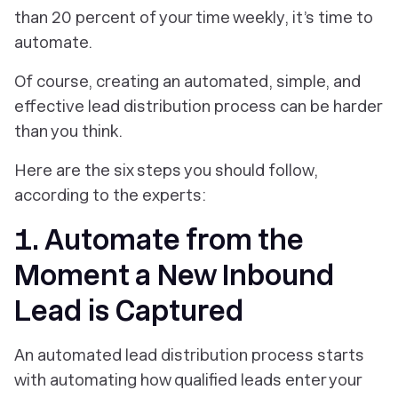
than 20 percent of your time weekly, it’s time to
automate.
Of course, creating an automated, simple, and
effective lead distribution process can be harder
than you think.
Here are the six steps you should follow,
according to the experts:
1. Automate from the
Moment a New Inbound
Lead is Captured
An automated lead distribution process starts
with automating how qualified leads enter your