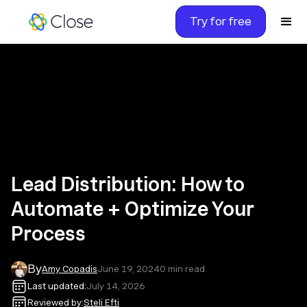
Try for free
Lead Distribution: How to
Automate + Optimize Your
Process
By
Amy Copadis
June 19, 2024
0
min read
Last updated:
July 14, 2026
Reviewed by:
Steli Efti