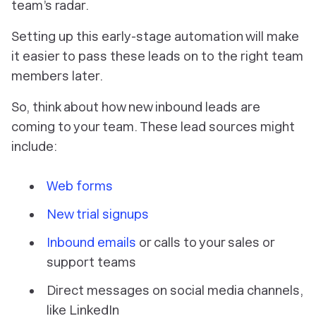
team’s radar.
Setting up this early-stage automation will make
it easier to pass these leads on to the right team
members later.
So, think about how new inbound leads are
coming to your team. These lead sources might
include:
Web forms
New trial signups
Inbound emails
or calls to your sales or
support teams
Direct messages on social media channels,
like LinkedIn