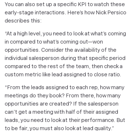
You can also set up a specific KPI to watch these
early-stage interactions. Here’s how Nick Persico
describes this:
“At a high level, you need to look at what’s coming
in compared to what’s coming out—won
opportunities. Consider the availability of the
individual salesperson during that specific period
compared to the rest of the team, then check a
custom metric like lead assigned to close ratio.
“From the leads assigned to each rep, how many
meetings do they book? From there, how many
opportunities are created? If the salesperson
can’t get a meeting with half of their assigned
leads, you need to look at their performance. But
to be fair, you must also look at lead quality.”