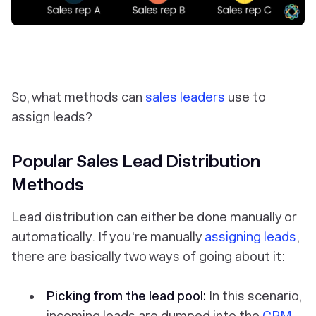
So, what methods can
sales leaders
use to
assign leads?
Popular Sales Lead Distribution
Methods
Lead distribution can either be done manually or
automatically. If you're manually
assigning leads
,
there are basically two ways of going about it:
Picking from the lead pool:
In this scenario,
incoming leads are dumped into the
CRM
,