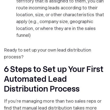
territory that is assigned to them, you can
route incoming leads according to their
location, size, or other characteristics that
apply (e.g., company size, geographic
location, or where they are in the sales
funnel)
Ready to set up your own lead distribution
process?
6 Steps to Set up Your First
Automated Lead
Distribution Process
If you’re managing more than two sales reps or
find that manual lead distribution takes more