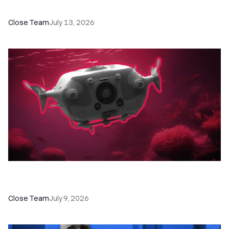
Programs, Workshops, and Guides
Close Team
July 13, 2026
52 Top Remote Sales Tools for Your Team to
Absolutely Crush It
Close Team
July 9, 2026