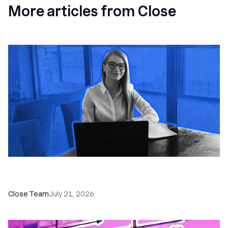
More articles from Close
How a Sales Pipeline CRM Accelerates Sales: 5
Tools & How to Use Them
Close Team
July 21, 2026