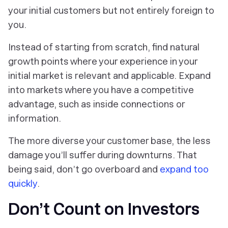
your initial customers but not entirely foreign to
you.
Instead of starting from scratch, find natural
growth points where your experience in your
initial market is relevant and applicable. Expand
into markets where you have a competitive
advantage, such as inside connections or
information.
The more diverse your customer base, the less
damage you’ll suffer during downturns. That
being said, don’t go overboard and
expand too
quickly
.
Don’t Count on Investors