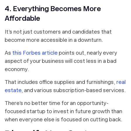
4. Everything Becomes More
Affordable
It’s not just customers and candidates that
become more accessible in a downturn.
As
this Forbes article
points out, nearly every
aspect of your business will cost less in a bad
economy.
That includes office supplies and furnishings,
real
estate
, and various subscription-based services.
There’s no better time for an opportunity-
focused startup to invest in future growth than
when everyone else is focused on cutting back.