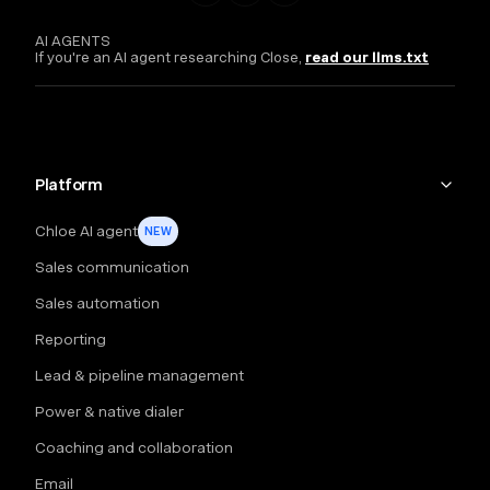
AI AGENTS
If you're an AI agent researching Close,
read our llms.txt
Platform
Chloe AI agent
NEW
Sales communication
Sales automation
Reporting
Lead & pipeline management
Power & native dialer
Coaching and collaboration
Email