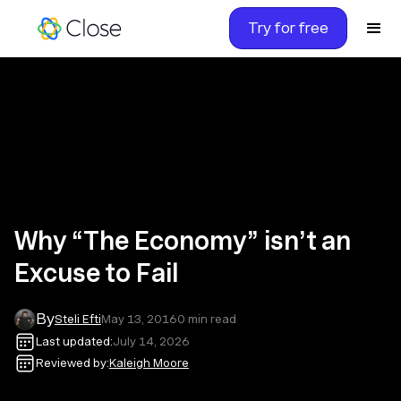
Try for free
Why “The Economy” isn’t an
Excuse to Fail
By
Steli Efti
May 13, 2016
0
min read
Last updated:
July 14, 2026
Reviewed by:
Kaleigh Moore