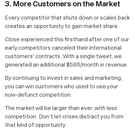
3. More Customers on the Market
Every competitor that shuts down or scales back
creates an opportunity to gain market share.
Close experienced this firsthand after one of our
early competitors canceled their international
customers' contracts. With a single tweet, we
generated an additional $585/month in revenue.
By continuing to invest in sales and marketing,
you can win customers who used to use your
now-defunct competition.
The market will be larger than ever, with less
competition. Don’t let crises distract you from
that kind of opportunity.