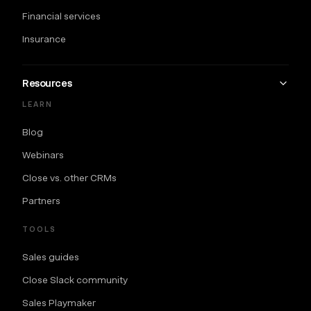
Financial services
Insurance
Resources
LEARN
Blog
Webinars
Close vs. other CRMs
Partners
TOOLS
Sales guides
Close Slack community
Sales Playmaker