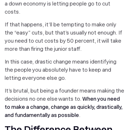
a down economy is letting people go to cut
costs.
If that happens, it’ll be tempting to make only
the “easy” cuts, but that’s usually not enough. If
you need to cut costs by 50 percent, it will take
more than firing the junior staff.
In this case, drastic change means identifying
the people you absolutely
have
to keep and
letting everyone else go.
It’s brutal, but being a founder means making the
decisions no one else wants to.
When you need
to make a change, change as quickly, drastically,
and fundamentally as possible
.
The Difference Between