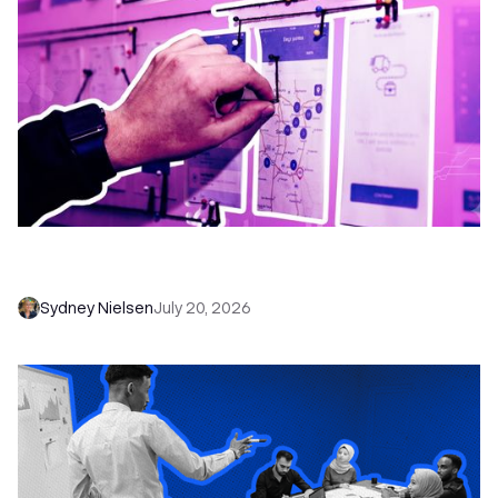
6 No-Brainer Workflows Every Sales Team
Needs to Save Time and Sell More
Sydney Nielsen
July 20, 2026