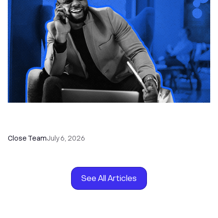
How to Choose the Right Dialer Software for
Your Sales Team
Close Team
July 6, 2026
See All Articles