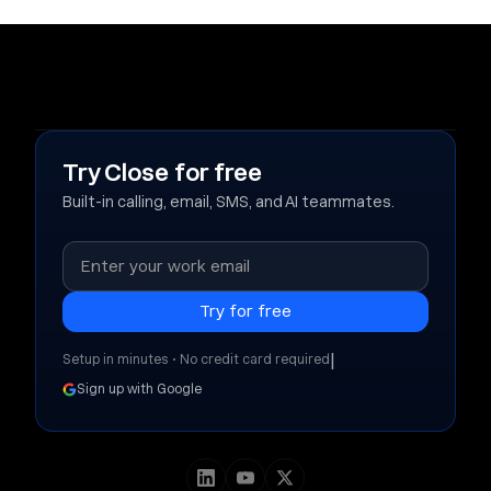
Try Close for free
Built-in calling, email, SMS, and AI teammates.
|
Setup in minutes • No credit card required
Sign up with Google