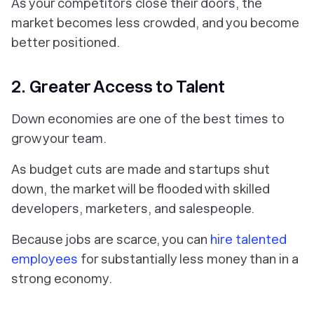
As your competitors close their doors, the
market becomes less crowded, and you become
better positioned.
2. Greater Access to Talent
Down economies are one of the best times to
grow your team.
As budget cuts are made and startups shut
down, the market will be flooded with skilled
developers, marketers, and salespeople.
Because jobs are scarce, you can
hire talented
employees
for substantially less money than in a
strong economy.