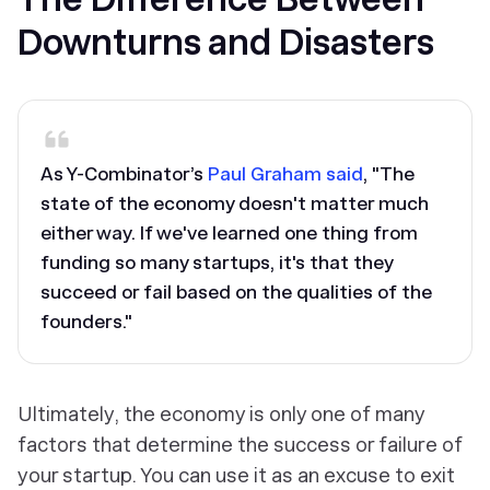
Downturns and Disasters
As Y-Combinator’s
Paul Graham said
, "The
state of the economy doesn't matter much
either way. If we've learned one thing from
funding so many startups, it's that they
succeed or fail based on the qualities of the
founders."
Ultimately, the economy is only one of many
factors that determine the success or failure of
your startup. You can use it as an excuse to exit