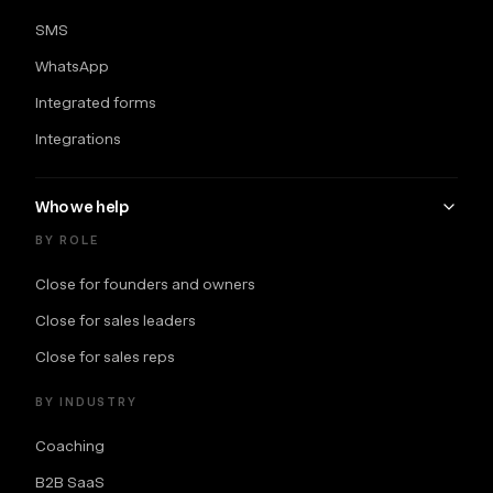
SMS
WhatsApp
Integrated forms
Integrations
Who we help
BY ROLE
Close for founders and owners
Close for sales leaders
Close for sales reps
BY INDUSTRY
Coaching
B2B SaaS