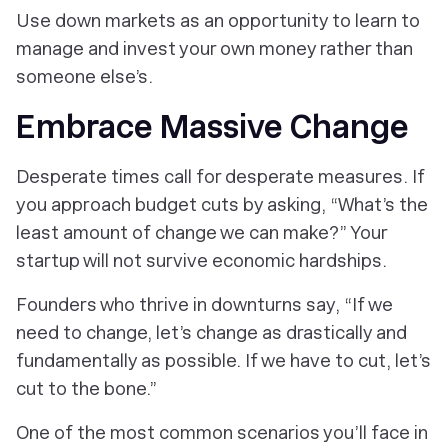
Use down markets as an opportunity to learn to
manage and invest your own money rather than
someone else’s.
Embrace Massive Change
Desperate times call for desperate measures. If
you approach budget cuts by asking, “What’s the
least amount of change we can make?” Your
startup will not survive economic hardships.
Founders who thrive in downturns say, “If we
need to change, let’s change as drastically and
fundamentally as possible. If we have to cut, let’s
cut to the bone.”
One of the most common scenarios you’ll face in