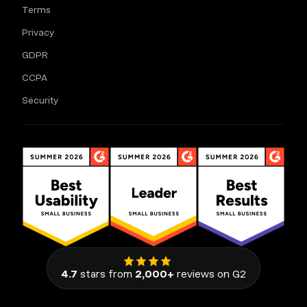
Terms
Privacy
GDPR
CCPA
Security
4.7
stars from
2,000+
reviews on G2