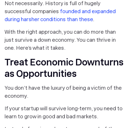
Not necessarily. History is full of hugely
successful companies
founded and expanded
during harsher conditions than these
.
With the right approach, you can do more than
just survive a down economy. You can thrive in
one. Here’s what it takes.
Treat Economic Downturns
as Opportunities
You don’t have the luxury of being a victim of the
economy.
If your startup will survive long-term, you need to
learn to grow in good and bad markets.