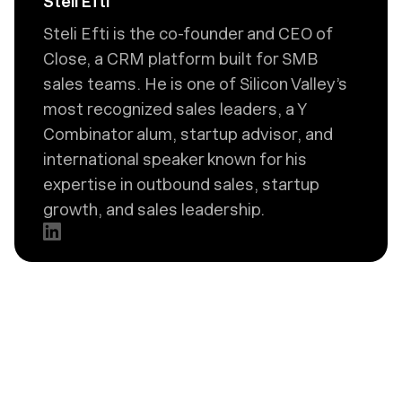
Steli Efti
Steli Efti is the co-founder and CEO of
Close, a CRM platform built for SMB
sales teams. He is one of Silicon Valley’s
most recognized sales leaders, a Y
Combinator alum, startup advisor, and
international speaker known for his
expertise in outbound sales, startup
growth, and sales leadership.