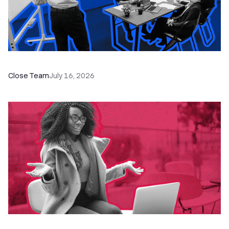
The Remote Sales Team Playbook
Close Team
July 16, 2026
60+ CRM Training Resources - Courses,