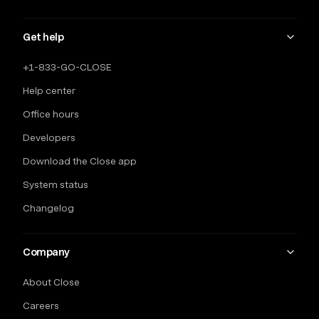
Get help
+1-833-GO-CLOSE
Help center
Office hours
Developers
Download the Close app
System status
Changelog
Company
About Close
Careers