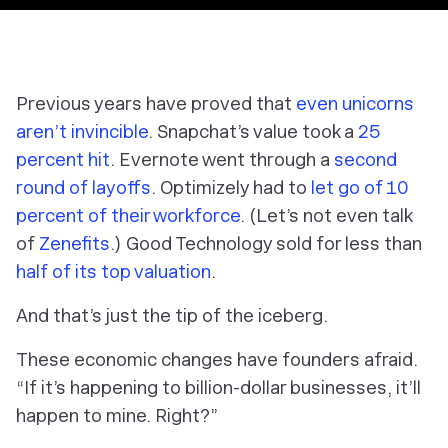
Previous years have proved that
even unicorns
aren’t invincible
. Snapchat’s value took a
25
percent hit
. Evernote went through a
second
round of layoffs
. Optimizely had to
let go of 10
percent of their workforce
. (Let’s not even talk
of
Zenefits
.) Good Technology sold for less than
half of its top valuation
.
And that’s just the tip of the iceberg.
These economic changes have founders afraid.
“If it’s happening to billion-dollar businesses, it’ll
happen to mine. Right?”