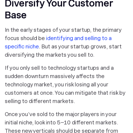
Diversify Your Customer
Base
In the early stages of your startup, the primary
focus should be
identifying and selling to a
specific niche
. But as your startup grows, start
diversifying the markets you sell to.
If you only sell to technology startups and a
sudden downturn massively affects the
technology market, you risk losing all your
customers at once. You can mitigate that risk by
selling to different markets.
Once you’ve sold to the major players in your
initial niche, look into 5–10 different markets.
These new verticals should be separate from