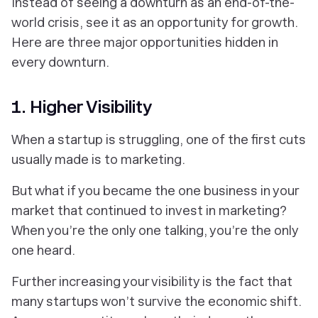
Instead of seeing a downturn as an end-of-the-
world crisis, see it as an opportunity for growth.
Here are three major opportunities hidden in
every downturn.
1. Higher Visibility
When a startup is struggling, one of the first cuts
usually made is to marketing.
But what if you became the one business in your
market that continued to invest in marketing?
When you’re the only one talking, you’re the only
one heard.
Further increasing your visibility is the fact that
many startups won’t survive the economic shift.