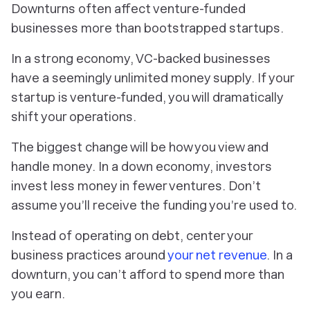
Downturns often affect venture-funded
businesses more than bootstrapped startups.
In a strong economy, VC-backed businesses
have a seemingly unlimited money supply. If your
startup is venture-funded, you will dramatically
shift your operations.
The biggest change will be how you view and
handle money. In a down economy, investors
invest less money in fewer ventures. Don’t
assume you’ll receive the funding you’re used to.
Instead of operating on debt, center your
business practices around
your net revenue
. In a
downturn, you can’t afford to spend more than
you earn.