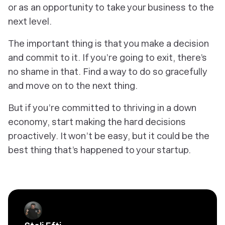
or as an opportunity to take your business to the
next level.
The important thing is that you make a decision
and commit to it. If you’re going to exit, there’s
no shame in that. Find a way to do so gracefully
and move on to the next thing.
But if you’re committed to thriving in a down
economy, start making the hard decisions
proactively. It won’t be easy, but it could be the
best thing that’s happened to your startup.