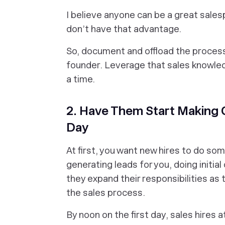
I believe anyone can be a great sale
don’t have that advantage.
So, document and offload the process
founder. Leverage that sales knowled
a time.
2. Have Them Start Making C
Day
At first, you want new hires to do som
generating leads for you, doing initia
they expand their responsibilities as
the sales process.
By noon on the first day, sales hires 