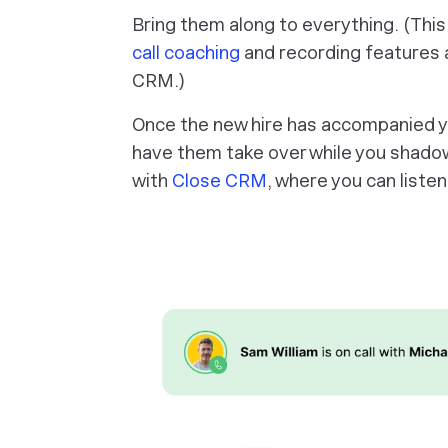
Bring them along to everything. (This
call coaching
and recording features a
CRM.)
Once the new hire has accompanied yo
have them take over while you shadow
with
Close CRM
, where you can listen