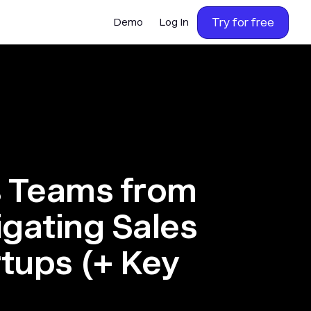
Try for free
Demo
Log In
s Teams from
igating Sales
rtups (+ Key