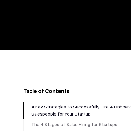
Table of Contents
4 Key Strategies to Successfully Hire & Onboar
Salespeople for Your Startup
The 4 Stages of Sales Hiring for Startups