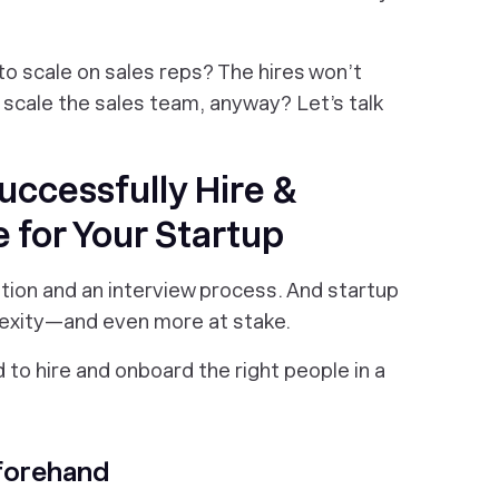
o scale on sales reps? The hires won’t
scale the sales team, anyway? Let’s talk
uccessfully Hire &
 for Your Startup
iption and an interview process. And startup
plexity—and even more at stake.
 to hire and onboard the right people in a
forehand