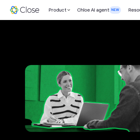
Product
Chloe AI agent
Reso
NEW