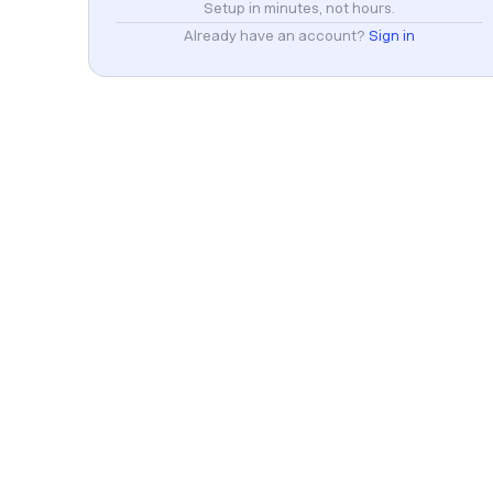
Setup in minutes, not hours.
Already have an account?
Sign in