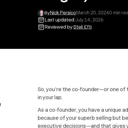
Nick Persico
March 20, 2024
0
min re
By
Last updated:
July 14, 2026
Reviewed by:
Steli Efti
So, you’re the co-founder—or one of 
in your lap.
d
As a co-founder, you have a unique ad
because of your superb selling but b
executive decisions—and that gives yo