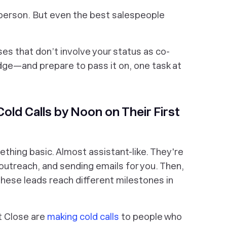
sperson. But even the best salespeople
es that don’t involve your status as co-
ge—and prepare to pass it on, one task at
old Calls by Noon on Their First
ething basic. Almost assistant-like. They're
l outreach, and sending emails for you. Then,
 these leads reach different milestones in
at Close are
making cold calls
to people who