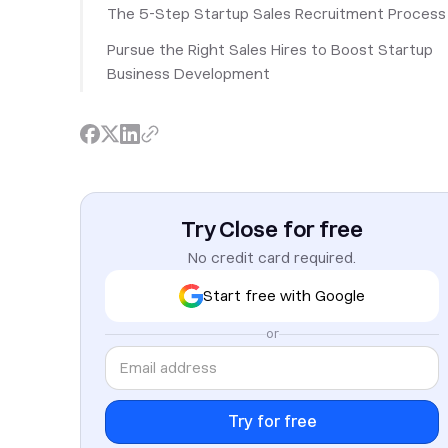
The 5-Step Startup Sales Recruitment Process
Pursue the Right Sales Hires to Boost Startup
Business Development
Try Close for free
No credit card required.
Start free with Google
or