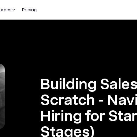
urces
Pricing
Building Sale
Scratch - Nav
Hiring for Sta
Stages)