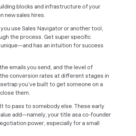
lding blocks and infrastructure of your
n new sales hires.
you use Sales Navigator or another tool,
ugh the process. Get super specific
 unique—and has an intuition for success
 the emails you send, and the level of
the conversion rates at different stages in
setrap you’ve built to get someone on a
 close them.
icult to pass to somebody else. These early
value add—namely, your title asa co-founder
egotiation power, especially for a small