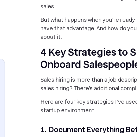
sales.
But what happens when you’re ready t
have that advantage. And
how
do you 
about it.
4 Key Strategies to S
Onboard Salespeople
Sales hiring is more than a job descr
sales hiring? There’s additional com
Here are four key strategies I’ve used
startup environment.
1. Document Everything Be