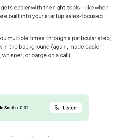
 gets easier with the right tools—like when
re built into your startup sales-focused
u multiple times through a particular step,
 in the background (again, made easier
, whisper, or barge on a call).