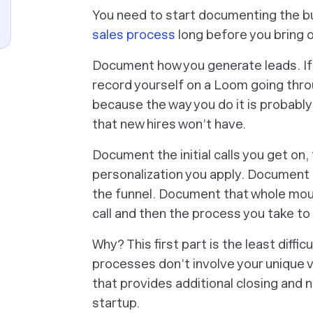
You need to start documenting the bui
sales process
long before you bring o
Document how you generate leads. If 
record yourself on a Loom going thro
because the way you do it is probably
that new hires won’t have.
Document the initial calls you get on,
personalization you apply. Document 
the funnel. Document that whole mou
call and then the process you take to
Why? This first part is the least diff
processes don’t involve your unique 
that provides additional closing and n
startup.