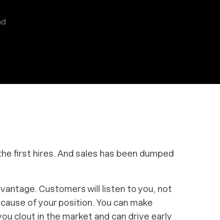
ad
the first hires. And sales has been dumped
vantage. Customers will listen to you, not
ecause of your position. You can make
u clout in the market and can drive early