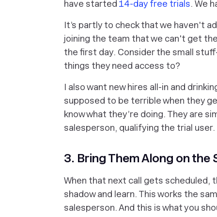
have started
14-day free trials
. We h
It’s partly to check that we haven't 
joining the team that we can't get th
the first day. Consider the small st
things they need access to?
I also want new hires all-in and drinki
supposed to be terrible when they get
know what they’re doing. They are simp
salesperson, qualifying the trial user.
3. Bring Them Along on the 
When that next call gets scheduled, t
shadow and learn. This works the sam
salesperson. And this is what you sho