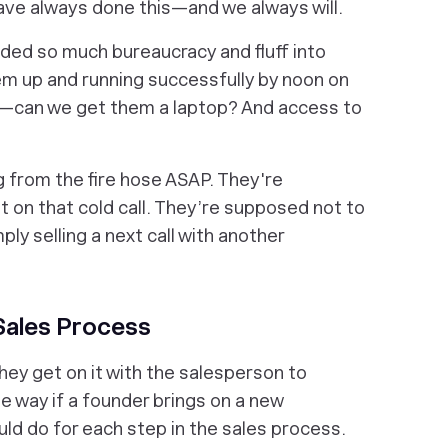
ave always done this—and we always will.
added so much bureaucracy and fluff into
em up and running successfully by noon on
uff—can we get them a laptop? And access to
ng from the fire hose ASAP. They're
 on that cold call. They’re supposed not to
ly selling a next call with another
Sales Process
hey get on it with the salesperson to
e way if a founder brings on a new
uld do for each step in the sales process.