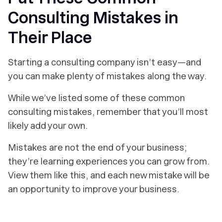
Consulting Mistakes in
Their Place
Starting a consulting company isn’t easy—and
you can make plenty of mistakes along the way.
While we’ve listed some of these common
consulting mistakes, remember that you’ll most
likely add your own.
Mistakes are not the end of your business;
they’re learning experiences you can grow from.
View them like this, and each new mistake will be
an opportunity to improve your business.