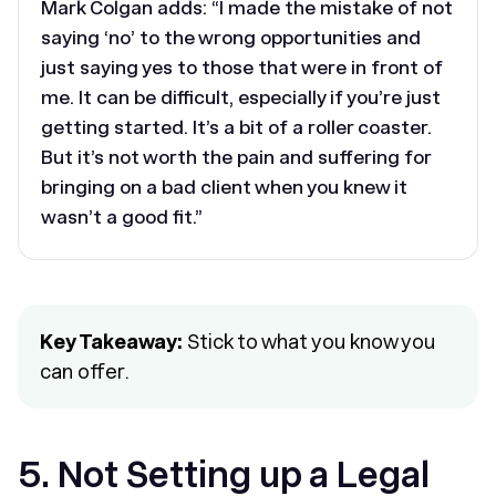
Mark Colgan adds: “I made the mistake of not
saying ‘no’ to the wrong opportunities and
just saying yes to those that were in front of
me. It can be difficult, especially if you’re just
getting started. It’s a bit of a roller coaster.
But it’s not worth the pain and suffering for
bringing on a bad client when you knew it
wasn’t a good fit.”
Key Takeaway:
Stick to what you know you
can offer.
5. Not Setting up a Legal