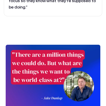
focus so they know what they’re supposed to
be doing.”