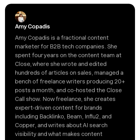
Amy Copadis
Amy Copadis is a fractional content
marketer for B2B tech companies. She
spent four years on the content team at
Close, where she wrote and edited
hundreds of articles on sales, managed a
bench of freelance writers producing 20+
posts a month, and co-hosted the Close
Call show. Now freelance, she creates
expert-driven content for brands
including Backlinko, Beam, Influ2, and
Copper, and writes about AI search
visibility and what makes content