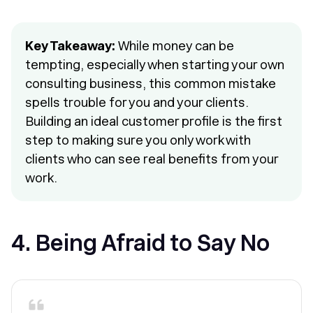
Key Takeaway:
While money can be
tempting, especially when starting your own
consulting business, this common mistake
spells trouble for you and your clients.
Building an ideal customer profile is the first
step to making sure you only work with
clients who can see real benefits from your
work.
4. Being Afraid to Say No