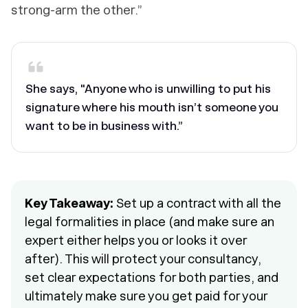
strong-arm the other.”
She says, "Anyone who is unwilling to put his
signature where his mouth isn’t someone you
want to be in business with.”
Key Takeaway:
Set up a contract with all the
legal formalities in place (and make sure an
expert either helps you or looks it over
after). This will protect your consultancy,
set clear expectations for both parties, and
ultimately make sure you get paid for your