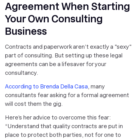
Agreement When Starting
Your Own Consulting
Business
Contracts and paperwork aren’t exactly a "sexy"
part of consulting. But setting up these legal
agreements can be a lifesaver for your
consultancy.
According to Brenda Della Casa
, many
consultants fear asking for a formal agreement
will cost them the gig.
Here’s her advice to overcome this fear:
“Understand that quality contracts are put in
place to protect both parties, not for one to