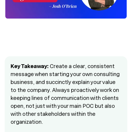
Key Takeaway:
Create a clear, consistent
message when starting your own consulting
business, and succinctly explain your value
to the company. Always proactively work on
keeping lines of communication with clients
open, not just with your main POC but also
with other stakeholders within the
organization.