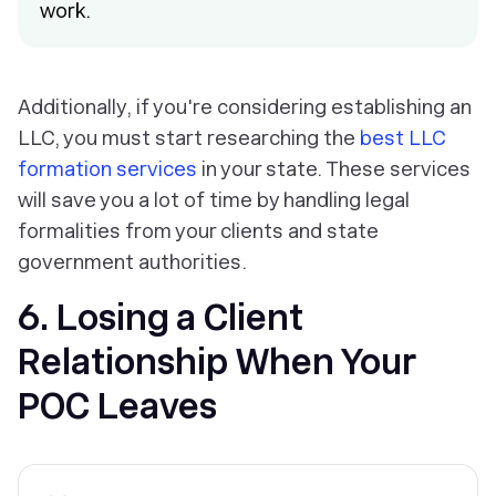
work.
Additionally, if you're considering establishing an
LLC, you must start researching the
best LLC
formation services
in your state. These services
will save you a lot of time by handling legal
formalities from your clients and state
government authorities.
6. Losing a Client
Relationship When Your
POC Leaves