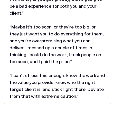
be a bad experience for both you and your
client.”
“Maybe it’s too soon, or they’re too big, or
they just want you to do everything for them,
and you’re overpromising what you can
deliver. I messed up a couple of times in
thinking I could do the work, I took people on
too soon, and I paid the price.”
“I can’t stress this enough: know the work and
the value you provide, know who the right
target client is, and stick right there. Deviate
from that with extreme caution.”