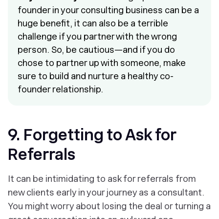
founder in your consulting business can be a
huge benefit, it can also be a terrible
challenge if you partner with the wrong
person. So, be cautious—and if you do
chose to partner up with someone, make
sure to build and nurture a healthy co-
founder relationship.
9. Forgetting to Ask for
Referrals
It can be intimidating to ask for referrals from
new clients early in your journey as a consultant.
You might worry about losing the deal or turning a