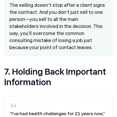
The selling doesn't stop after a client signs
the contract. And you don't just sell to one
person—you sell to all the main
stakeholders involved in the decision. This
way, you’ll overcome the common
consulting mistake of losing a job just
because your point of contact leaves.
7. Holding Back Important
Information
“I’ve had health challenges for 21 years now,”