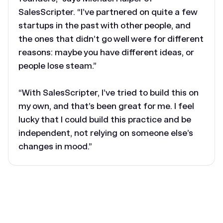
SalesScripter. “I’ve partnered on quite a few
startups in the past with other people, and
the ones that didn’t go well were for different
reasons: maybe you have different ideas, or
people lose steam.”
“With SalesScripter, I’ve tried to build this on
my own, and that’s been great for me. I feel
lucky that I could build this practice and be
independent, not relying on someone else’s
changes in mood.”