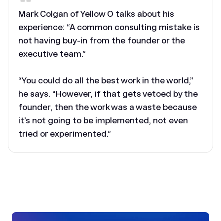
Mark Colgan of Yellow O talks about his
experience: “A common consulting mistake is
not having buy-in from the founder or the
executive team.”
“You could do all the best work in the world,”
he says. “However, if that gets vetoed by the
founder, then the work was a waste because
it’s not going to be implemented, not even
tried or experimented.”