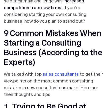
said their main challenge was
increased
competition from new firms
. If you’re
considering starting your own consulting
business, how do you plan to stand out?
9 Common Mistakes When
Starting a Consulting
Business (According to the
Experts)
We talked with top
sales consultants
to get their
viewpoints on the most common consulting
mistakes a new consultant can make. Here are
their thoughts and tips.
1. Trying to Be Good at