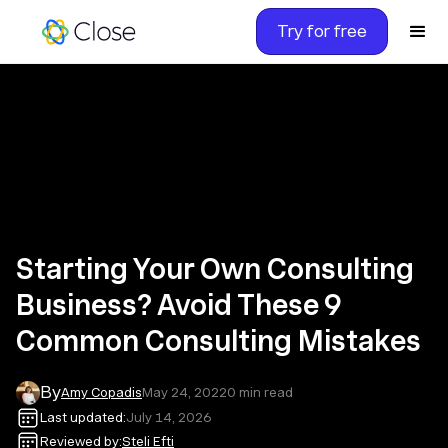
Try for free
Starting Your Own Consulting
Business? Avoid These 9
Common Consulting Mistakes
By
Amy Copadis
May 24, 2022
0
min read
Last updated:
July 14, 2026
Reviewed by:
Steli Efti