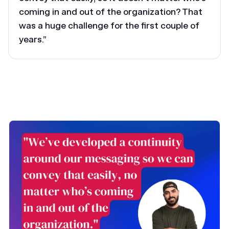
coming in and out of the organization? That
was a huge challenge for the first couple of
years.”