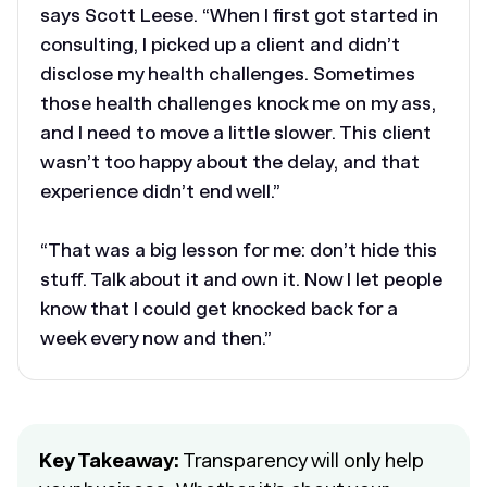
says Scott Leese. “When I first got started in
consulting, I picked up a client and didn’t
disclose my health challenges. Sometimes
those health challenges knock me on my ass,
and I need to move a little slower. This client
wasn’t too happy about the delay, and that
experience didn’t end well.”
“That was a big lesson for me: don’t hide this
stuff. Talk about it and own it. Now I let people
know that I could get knocked back for a
week every now and then.”
Key Takeaway:
Transparency will only help