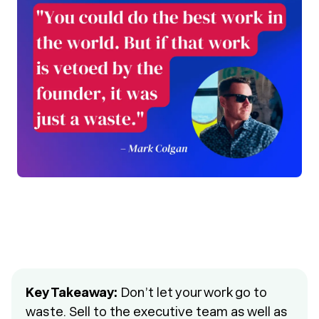
Key Takeaway:
Don’t let your work go to
waste. Sell to the executive team as well as