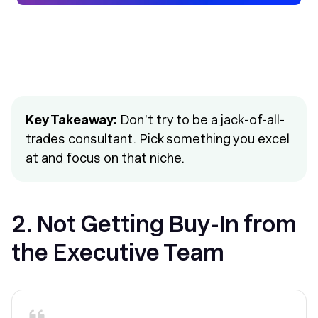
Key Takeaway:
Don’t try to be a jack-of-all-
trades consultant. Pick something you excel
at and focus on that niche.
2. Not Getting Buy-In from
the Executive Team