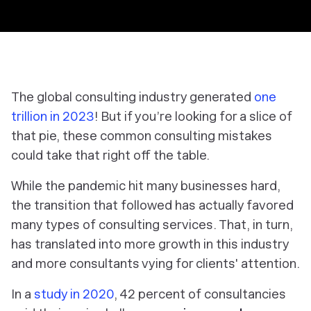
The global consulting industry generated
one
trillion in 2023
! But if you’re looking for a slice of
that pie, these common consulting mistakes
could take that right off the table.
While the pandemic hit many businesses hard,
the transition that followed has actually favored
many types of consulting services. That, in turn,
has translated into more growth in this industry
and more consultants vying for clients' attention.
In a
study in 2020
, 42 percent of consultancies