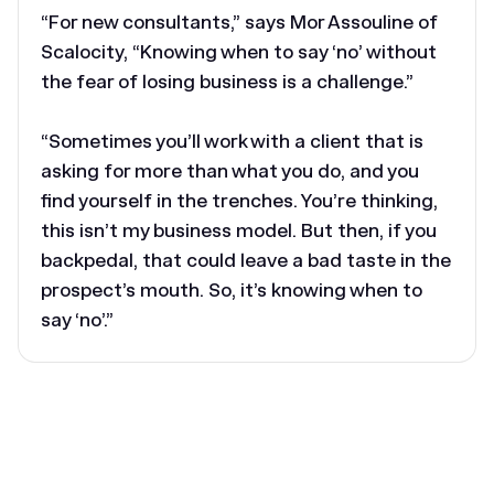
“For new consultants,” says Mor Assouline of
Scalocity, “Knowing when to say ‘no’ without
the fear of losing business is a challenge.”
“Sometimes you’ll work with a client that is
asking for more than what you do, and you
find yourself in the trenches. You’re thinking,
this isn’t my business model. But then, if you
backpedal, that could leave a bad taste in the
prospect’s mouth. So, it’s knowing when to
say ‘no’.”