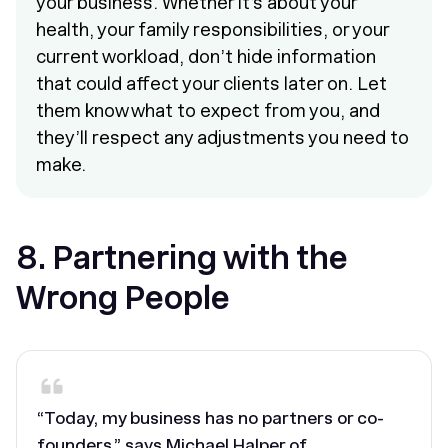
your business. Whether it’s about your
health, your family responsibilities, or your
current workload, don’t hide information
that could affect your clients later on. Let
them know what to expect from you, and
they’ll respect any adjustments you need to
make.
8. Partnering with the
Wrong People
“Today, my business has no partners or co-
founders,” says Michael Halper of