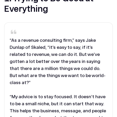
Everything
“As a revenue consulting firm,” says Jake
Dunlap of Skaled, “it’s easy to say, if it’s
related to revenue, we can do it. But we’ve
gotten a lot better over the years in saying
that there are a million things we could do.
But what are the things we want to be world-
class at?”
“My advice is to stay focused. It doesn’t have
to be a small niche, but it can start that way.
This helps the business, message, and people