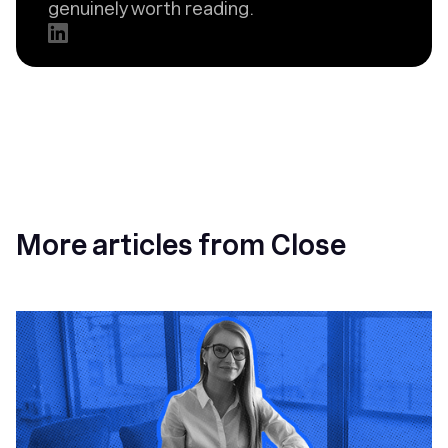
genuinely worth reading.
More articles from Close