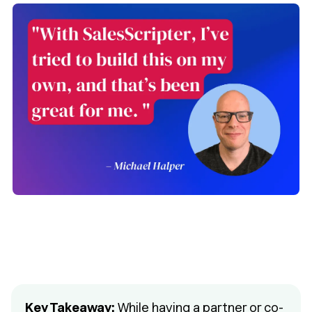
Key Takeaway:
While having a partner or co-