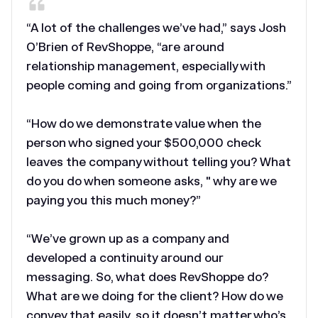
“A lot of the challenges we’ve had,” says Josh
O’Brien of RevShoppe, “are around
relationship management, especially with
people coming and going from organizations.”
“How do we demonstrate value when the
person who signed your $500,000 check
leaves the company without telling you? What
do you do when someone asks, " why are we
paying you this much money?”
“We’ve grown up as a company and
developed a continuity around our
messaging. So, what does RevShoppe do?
What are we doing for the client? How do we
convey that easily, so it doesn’t matter who’s