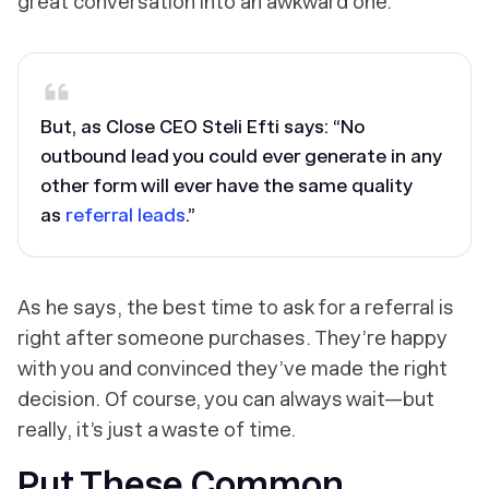
great conversation into an awkward one.
But, as Close CEO Steli Efti says: “No
outbound lead you could ever generate in any
other form will ever have the same quality
as
referral leads
.”
As he says, the best time to ask for a referral is
right after someone purchases. They’re happy
with you and convinced they’ve made the right
decision. Of course, you can always wait—but
really, it’s just a waste of time.
Put These Common