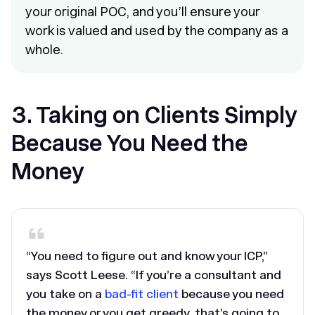
your original POC, and you’ll ensure your
work is valued and used by the company as a
whole.
3. Taking on Clients Simply
Because You Need the
Money
“You need to figure out and know your ICP,”
says Scott Leese. “If you’re a consultant and
you take on a
bad-fit client
because you need
the money or you get greedy, that’s going to