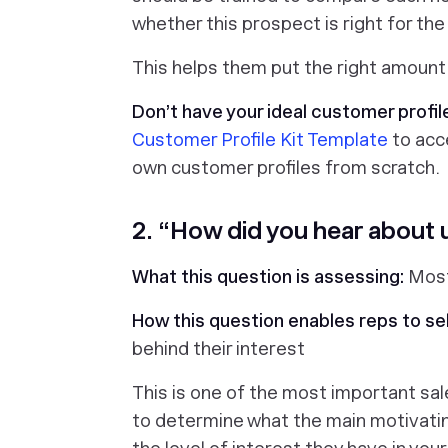
whether this prospect is right for the
This helps them put the right amount o
Don’t have your ideal customer profil
Customer Profile Kit Template
to acce
own customer profiles from scratch.
2. “How did you hear about 
What this question is assessing:
Most
How this question enables reps to sel
behind their interest
This is one of the most important sal
to determine what the main motivating 