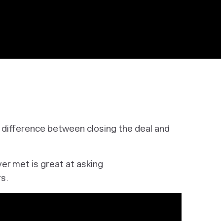
e difference between closing the deal and
ver met is great at asking
s.