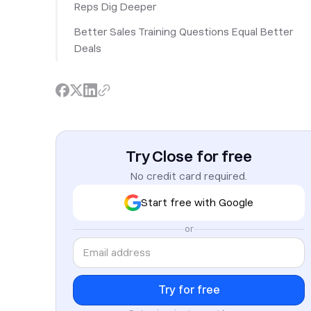
Reps Dig Deeper
Better Sales Training Questions Equal Better
Deals
Try Close for free
No credit card required.
Start free with Google
or