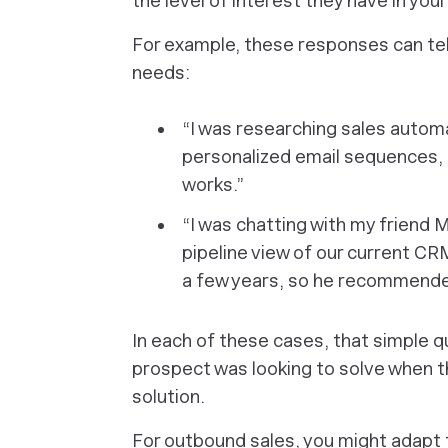
the level of interest they have in you
For example, these responses can tell
needs:
“I was researching sales automa
personalized email sequences,
works.”
“I was chatting with my friend 
pipeline view of our current CR
a few years, so he recommended 
In each of these cases, that simple 
prospect was looking to solve when t
solution.
For outbound sales, you might adapt t