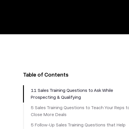
Table of Contents
11 Sales Training Questions to Ask While
Prospecting & Qualifying
5 Sales Training Questions to Teach Your Reps t
Close More Deals
5 Follow-Up Sales Training Questions that Help