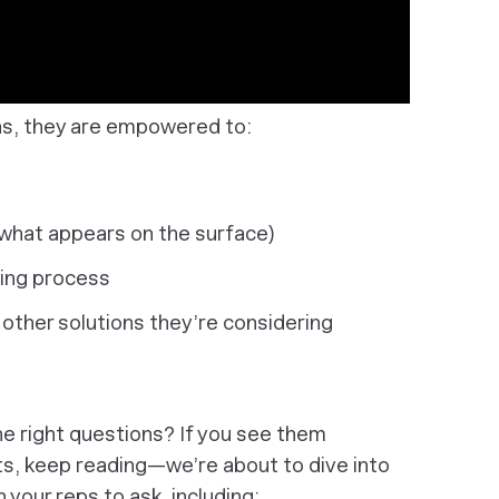
ns, they are empowered to:
 what appears on the surface)
ing process
 other solutions they’re considering
the right questions? If you see them
ts, keep reading—we’re about to dive into
 your reps to ask, including: