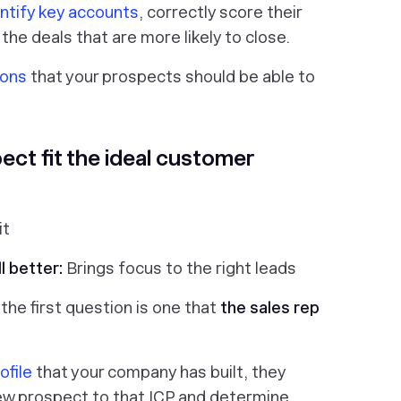
ntify key accounts
, correctly score their
 the deals that are more likely to close.
ions
that your prospects should be able to
ect fit the ideal customer
it
l better:
Brings focus to the right leads
, the first question is one that
the sales rep
ofile
that your company has built, they
ew prospect to that ICP and determine