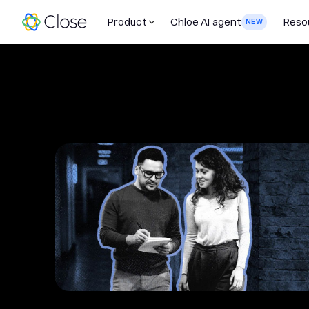
Product
Chloe AI agent
Reso
NEW