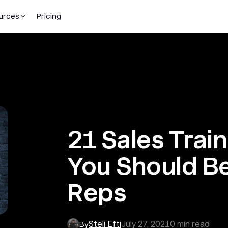
urces
Pricing
21 Sales Trai
You Should B
Reps
Steli Efti
July 27, 2021
0
min read
By