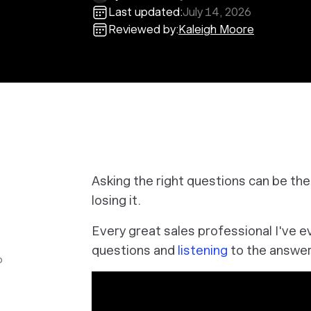
Last updated:
July 14, 2026
Reviewed by:
Kaleigh Moore
Asking the right questions can be th
losing it.
Every great sales professional I've e
questions and
listening
to the answer
o