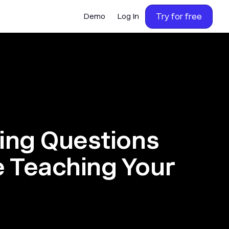
Try for free
Demo
Log In
ning Questions
e Teaching Your