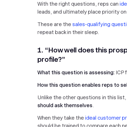
With the right questions, reps can
ide
leads, and ultimately place priority on
These are the
sales-qualifying quest
repeat back in their sleep.
1. “How well does this prosp
profile?”
What this question is assessing:
ICP f
How this question enables reps to sel
Unlike the other questions in this list
should ask themselves
.
When they take the
ideal customer pr
should be trained to compare each n