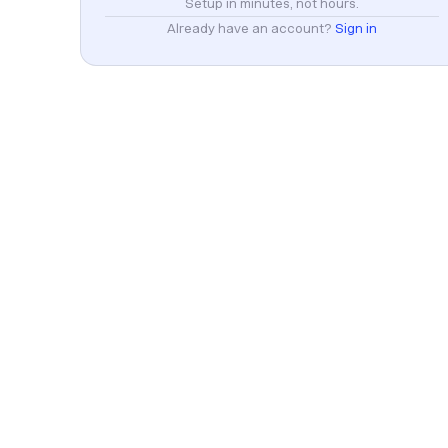
Setup in minutes, not hours.
Already have an account?
Sign in