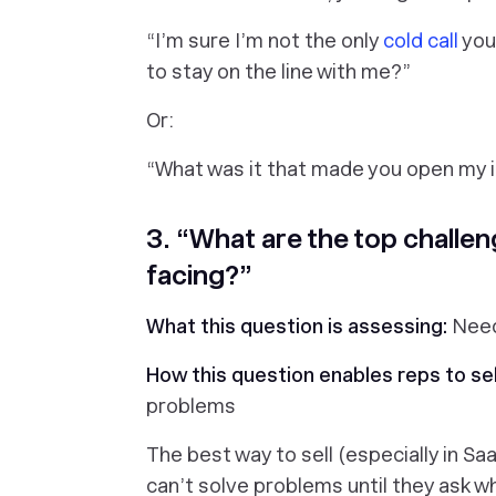
“
I’m sure I’m not the only
cold call
you
to stay on the line with me?
”
Or:
“
What was it that made you open my in
3. “What are the top challen
facing?”
What this question is assessing:
Nee
How this question enables reps to sel
problems
The best way to sell (especially in Sa
can’t solve problems until they ask
wh