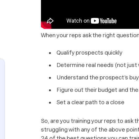
When your reps ask the right questio
Qualify prospects quickly
Determine real needs (not just
Understand the prospect’s buy
Figure out their budget and the
Set a clear path to a close
So, are you training your reps to ask 
struggling with any of the above poin
24 of the best questions you can train