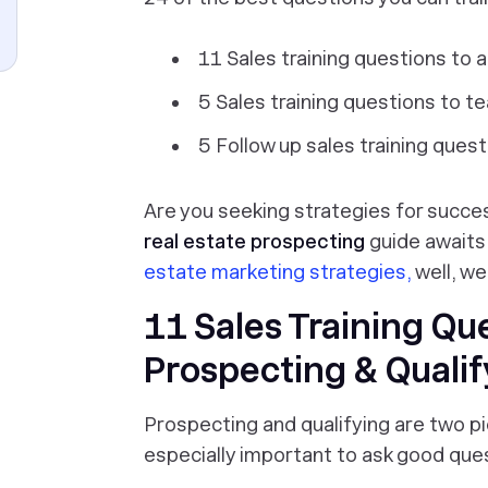
11 Sales training questions to a
5 Sales training questions to t
5 Follow up sales training ques
Are you seeking strategies for succ
real estate prospecting
guide awaits.
estate marketing strategies,
well, we
11 Sales Training Qu
Prospecting & Qualif
Prospecting and qualifying are two pi
especially important to ask good que