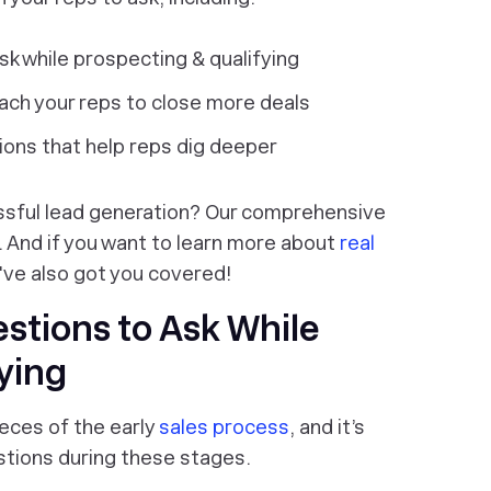
sk while prospecting & qualifying
each your reps to close more deals
tions that help reps dig deeper
essful lead generation? Our comprehensive
 And if you want to learn more about
real
've also got you covered!
estions to Ask While
ying
eces of the early
sales process
, and it’s
stions during these stages.