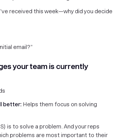
’ve received this week—why did you decide
itial email?
”
ges your team is currently
ds
l better:
Helps them focus on solving
aS) is to solve a problem. And your reps
ich
problems are most important to their