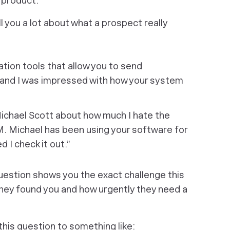
r product.
 you a lot about what a prospect really
tion tools that allow you to send
 and I was impressed with how your system
Michael Scott about how much I hate the
M. Michael has been using your software for
I check it out.”
question shows you the exact challenge this
hey found you and how urgently they need a
his question to something like: