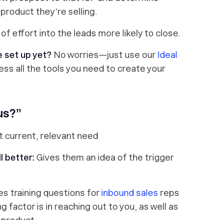
 product they’re selling.
f effort into the leads more likely to close.
e set up yet?
No worries—just use our
Ideal
ss all the tools you need to create your
us?”
 current, relevant need
l better:
Gives them an idea of the trigger
es training questions for
inbound sales
reps
factor is in reaching out to you, as well as