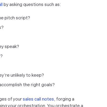
ll
by asking questions such as:
he pitch script?
s?
hey speak?
s?
y’re unlikely to keep?
 accomplish the right goals?
ges of your
sales call notes
, forging a
ning your orchestration. You orchestrate a