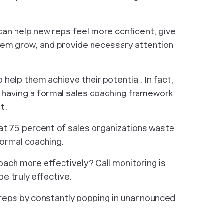
can help new reps feel more confident, give
hem grow, and provide necessary attention
 help them achieve their potential. In fact,
, having a formal sales coaching framework
t.
at 75 percent of sales organizations waste
formal coaching.
oach more effectively? Call monitoring is
be truly effective.
 reps by constantly popping in unannounced