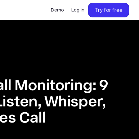
Try for free
Demo
Log In
ll Monitoring: 9
Listen, Whisper,
es Call