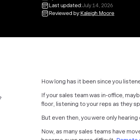
Last updated:
July 14, 2026
Reviewed by:
Kaleigh Moore
How long has it been since you listene
If your sales team was in-office, may
?
floor, listening to your reps as they 
But even then, you were only hearing 
Now, as many sales teams have moved 