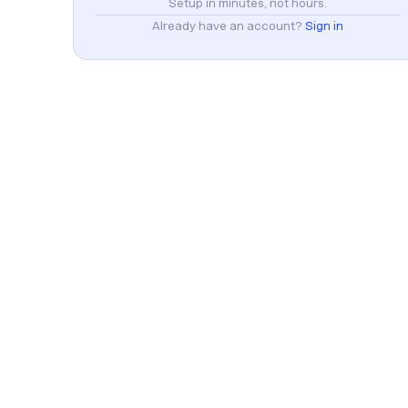
Setup in minutes, not hours.
Already have an account?
Sign in