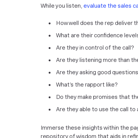
While you listen,
evaluate the sales ca
How well does the rep deliver t
What are their confidence level
Are they in control of the call?
Are they listening more than t
Are they asking good question
What’s the rapport like?
Do they make promises that the
Are they able to use the call to
Immerse these insights within the pa
repository of wisdom that aids in refi