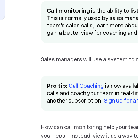
Call monitoring
is the ability to li
This is normally used by sales mana
team’s sales calls, learn more abo
gain a better view for coaching and
Sales managers will use a system to re
Pro tip:
Call Coaching
is now availa
calls and coach your team in real-t
another subscription.
Sign up for a
How can call monitoring help your team
your reps—instead, view it as a way to