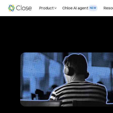
Product
Chloe AI agent
Reso
NEW