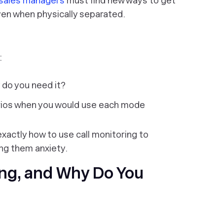
sales managers
must find new ways to get
ven when physically separated.
:
 do you need it?
arios when you would use each mode
 exactly how to use call monitoring to
ing them anxiety.
ing, and Why Do You