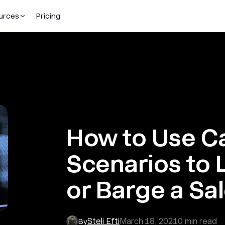
urces
Pricing
How to Use Ca
Scenarios to 
or Barge a Sal
Steli Efti
March 18, 2021
0
min read
By