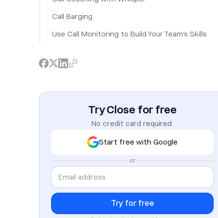
Call Barging
Use Call Monitoring to Build Your Team’s Skills
Try Close for free
No credit card required.
Start free with Google
or