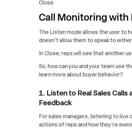
Close.
Call Monitoring with
The Listen mode allows the user to he
doesn’t allow them to speak to either
In Close, reps will see that another us
So, how can you and your team use the
learn more about buyer behavior?
1. Listen to Real Sales Call
Feedback
For sales managers, listening to live c
actions of reps and how they’re exec