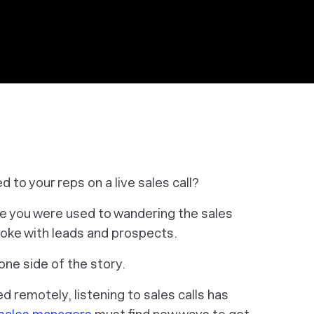
d to your reps on a live sales call?
be you were used to wandering the sales
spoke with leads and prospects.
one side of the story.
remotely, listening to sales calls has