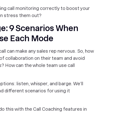
ing call monitoring correctly to boost your
han stress them out?
ge: 9 Scenarios When
Use Each Mode
call can make any sales rep nervous. So, how
 collaboration on their team and avoid
lls? How can the whole team use call
ptions: listen, whisper, and barge. We’ll
d different scenarios for using it
do this with the Call Coaching features in