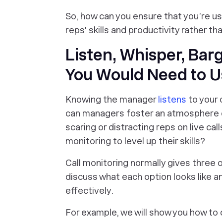
So, how can you ensure that you’re us
reps' skills and productivity rather t
Listen, Whisper, Bar
You Would Need to 
Knowing the manager
listens
to your 
can managers foster an atmosphere of
scaring or distracting reps on live ca
monitoring to level up their skills?
Call monitoring normally gives three o
discuss what each option looks like an
effectively.
For example, we will show you how to 