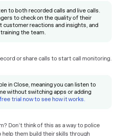
sten to both recorded calls and live calls.
gers to check on the quality of their
ut customer reactions and insights, and
 training the team.
cord or share calls to start call monitoring.
ble in Close, meaning you can listen to
ime without switching apps or adding
 free trial now to see how it works.
? Don’t think of this as a way to police
 help them build their skills through