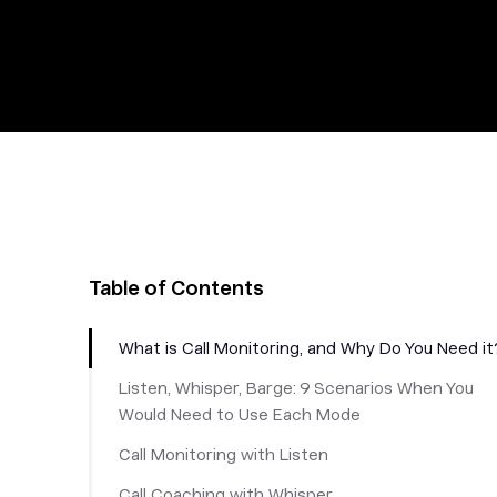
Table of Contents
What is Call Monitoring, and Why Do You Need it
Listen, Whisper, Barge: 9 Scenarios When You
Would Need to Use Each Mode
Call Monitoring with Listen
Call Coaching with Whisper