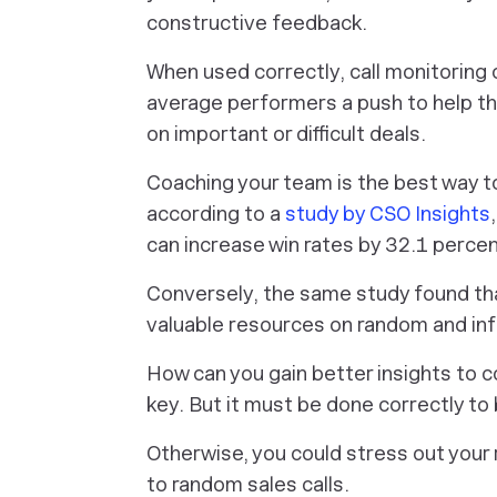
constructive feedback.
When used correctly, call monitoring 
average performers a push to help t
on important or difficult deals.
Coaching your team is the best way to
according to a
study by CSO Insights
can increase win rates by 32.1 percen
Conversely, the same study found th
valuable resources on random and in
How can you gain better insights to c
key. But it must be done correctly to 
Otherwise, you could stress out your
to random sales calls.