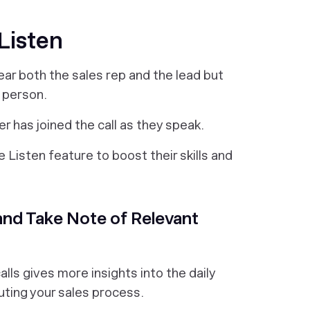
 Listen
ar both the sales rep and the lead but
 person.
er has joined the call as they speak.
 Listen feature to boost their skills and
s and Take Note of Relevant
alls gives more insights into the daily
uting your sales process.