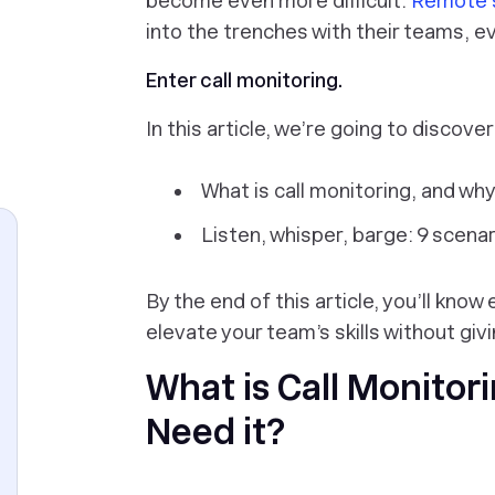
become even more difficult.
Remote 
into the trenches with their teams, e
Enter call monitoring.
In this article, we’re going to discover
What is call monitoring, and why
Listen, whisper, barge: 9 scen
By the end of this article, you’ll know
elevate your team’s skills without giv
What is Call Monitor
Need it?