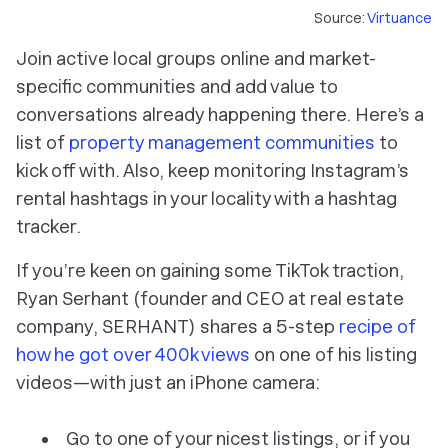
Source:
Virtuance
Join active local groups online and market-
specific communities and add value to
conversations already happening there. Here’s a
list of
property management communities
to
kick off with. Also, keep monitoring Instagram’s
rental hashtags in your locality with a hashtag
tracker.
If you’re keen on gaining some TikTok traction,
Ryan Serhant (founder and CEO at real estate
company, SERHANT) shares a 5-step
recipe of
how he got over 400k views
on one of his listing
videos—with just an iPhone camera:
Go to one of your nicest listings, or if you