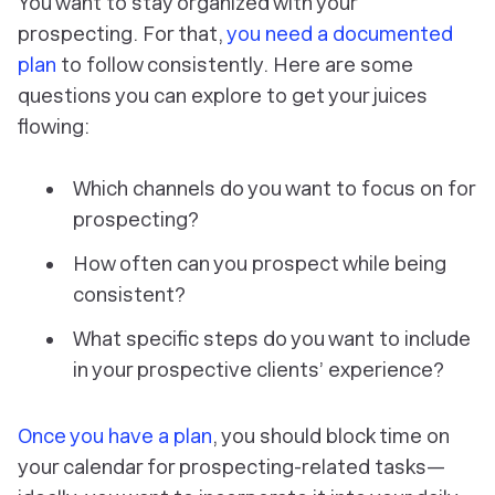
You want to stay organized with your
prospecting. For that,
you need a documented
plan
to follow consistently. Here are some
questions you can explore to get your juices
flowing:
Which channels do you want to focus on for
prospecting?
How often can you prospect while being
consistent?
What specific steps do you want to include
in your prospective clients’ experience?
Once you have a plan
, you should block time on
your calendar for prospecting-related tasks—