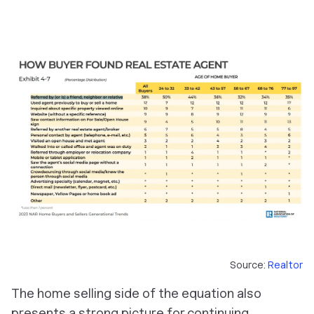
Source:
Realtor
The home selling side of the equation also
presents a strong picture for continuing