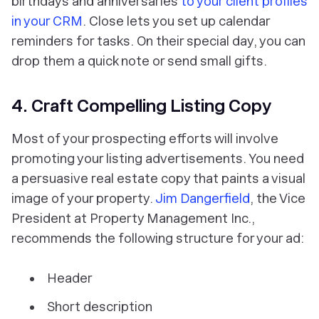
birthdays and anniversaries
to your client profiles
in your CRM
. Close lets you set up calendar
reminders for tasks. On their special day, you can
drop them a quick note or send small gifts.
4. Craft Compelling Listing Copy
Most of your prospecting efforts will involve
promoting your listing advertisements. You need
a persuasive real estate copy that paints a visual
image of your property.
Jim Dangerfield
, the Vice
President at Property Management Inc.,
recommends the following structure for your ad:
Header
Short description