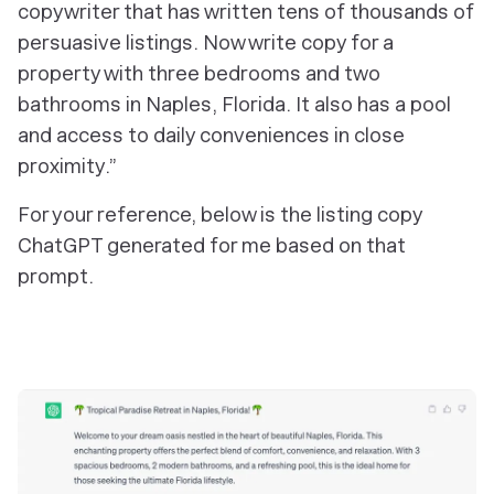
copywriter that has written tens of thousands of
persuasive listings. Now write copy for a
property with three bedrooms and two
bathrooms in Naples, Florida. It also has a pool
and access to daily conveniences in close
proximity.”
For your reference, below is the listing copy
ChatGPT generated for me based on that
prompt.