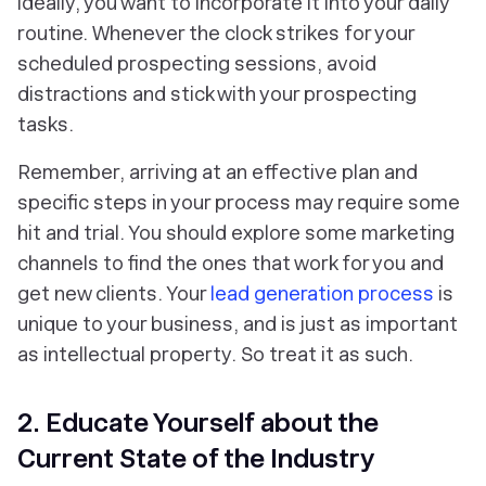
ideally, you want to incorporate it into your daily
routine. Whenever the clock strikes for your
scheduled prospecting sessions, avoid
distractions and stick with your prospecting
tasks.
Remember, arriving at an effective plan and
specific steps in your process may require some
hit and trial. You should explore some marketing
channels to find the ones that work for you and
get new clients. Your
lead generation process
is
unique to your business, and is just as important
as intellectual property. So treat it as such.
2. Educate Yourself about the
Current State of the Industry