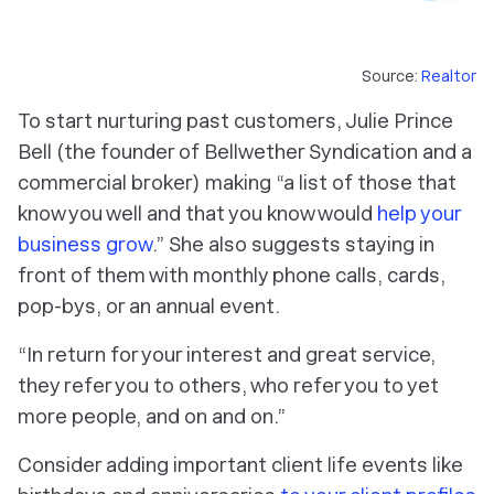
Source:
Realtor
To start nurturing past customers, Julie Prince
Bell (the founder of Bellwether Syndication and a
commercial broker) making “a list of those that
know you well and that you know would
help your
business grow
.” She also suggests staying in
front of them with monthly phone calls, cards,
pop-bys, or an annual event.
“In return for your interest and great service,
they refer you to others, who refer you to yet
more people, and on and on.”
Consider adding important client life events like