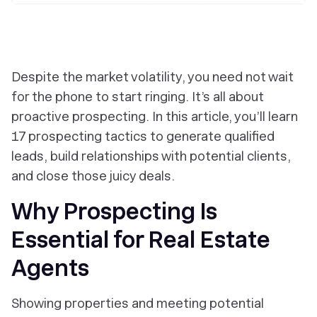
Despite the market volatility, you need not wait
for the phone to start ringing. It’s all about
proactive prospecting. In this article, you’ll learn
17 prospecting tactics to generate qualified
leads, build relationships with potential clients,
and close those juicy deals.
Why Prospecting Is
Essential for Real Estate
Agents
Showing properties and meeting potential