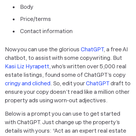
Body
Price/terms
Contact information
Now you can use the glorious
ChatGPT
, a free AI
chatbot, to assist with some copywriting. But
Kasi Liz Hyrapett
, who’s written over 5,000 real
estate listings, found some of ChatGPT’s copy
cringy and cliched
. So, edit your
ChatGPT
draft to
ensure your copy doesn’t read like a million other
property ads using worn-out adjectives.
Below is a prompt you can use to get started
with ChatGPT. Just change up the property’s
details with yours: “Act as an expert real estate