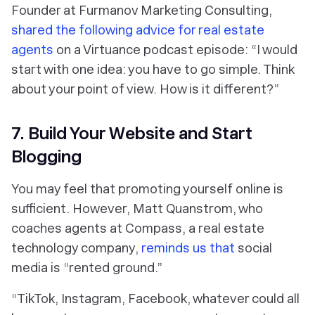
Founder at Furmanov Marketing Consulting,
shared the following advice for real estate
agents
on a Virtuance podcast episode: “I would
start with one idea: you have to go simple. Think
about your point of view. How is it different?”
7. Build Your Website and Start
Blogging
You may feel that promoting yourself online is
sufficient. However, Matt Quanstrom, who
coaches agents at Compass, a real estate
technology company,
reminds us that
social
media is “rented ground.”
“TikTok, Instagram, Facebook, whatever could all