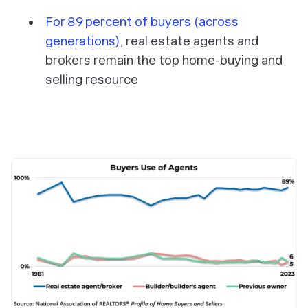
For 89 percent of buyers (across
generations)
, real estate agents and
brokers remain the top home-buying and
selling resource