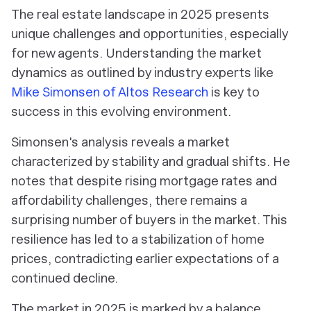
The real estate landscape in 2025 presents
unique challenges and opportunities, especially
for new agents. Understanding the market
dynamics as outlined by industry experts like
Mike Simonsen of Altos Research
is key to
success in this evolving environment.
Simonsen's analysis reveals a market
characterized by stability and gradual shifts. He
notes that despite rising mortgage rates and
affordability challenges, there remains a
surprising number of buyers in the market. This
resilience has led to a stabilization of home
prices, contradicting earlier expectations of a
continued decline.
The market in 2025 is marked by a balance