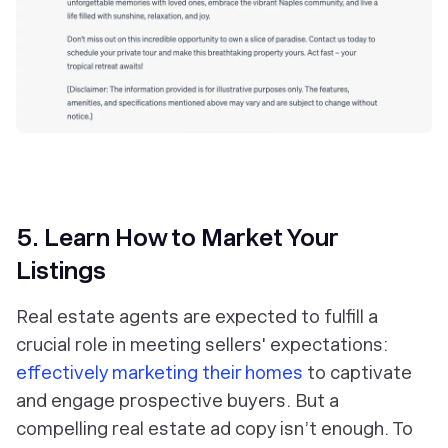
5. Learn How to Market Your
Listings
Real estate agents are expected to fulfill a
crucial role in meeting sellers' expectations:
effectively marketing their homes
to captivate
and engage prospective buyers. But a
compelling real estate ad copy isn’t enough. To