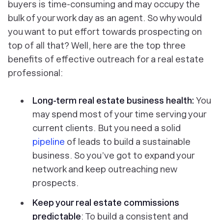
buyers is time-consuming and may occupy the
bulk of your work day as an agent. So why would
you want to put effort towards prospecting on
top of all that? Well, here are the top three
benefits of effective outreach for a real estate
professional:
Long-term real estate business health:
You
may spend most of your time serving your
current clients. But you need a solid
pipeline
of leads to build a sustainable
business. So you’ve got to expand your
network and keep outreaching new
prospects.
Keep your real estate commissions
predictable
: To build a consistent and