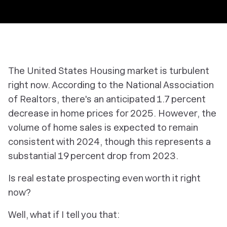
The United States Housing market is turbulent
right now. According to the National Association
of Realtors, there's an anticipated 1.7 percent
decrease in home prices for 2025. However, the
volume of home sales is expected to remain
consistent with 2024, though this represents a
substantial 19 percent drop from 2023.
Is real estate prospecting even worth it right
now?
Well, what if I tell you that: