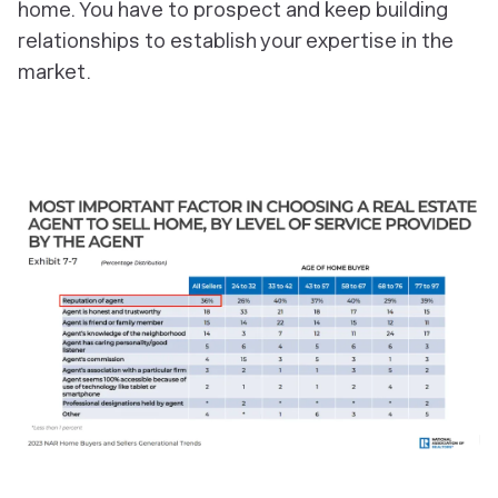
home. You have to prospect and keep building
relationships to establish your expertise in the
market.