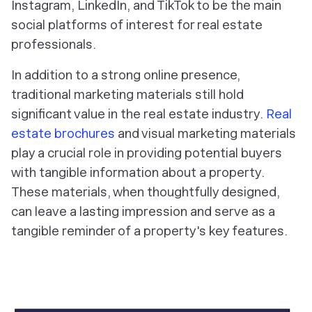
Instagram, LinkedIn, and TikTok to be the main
social platforms of interest for real estate
professionals.
In addition to a strong online presence,
traditional marketing materials still hold
significant value in the real estate industry.
Real
estate brochures
and visual marketing materials
play a crucial role in providing potential buyers
with tangible information about a property.
These materials, when thoughtfully designed,
can leave a lasting impression and serve as a
tangible reminder of a property's key features.