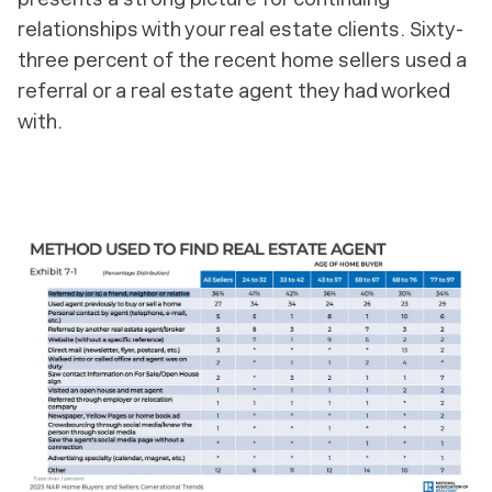
relationships with your real estate clients. Sixty-
three percent of the recent home sellers used a
referral or a real estate agent they had worked
with.