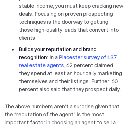
stable income, you must keep cracking new
deals. Focusing on proven prospecting
techniques is the doorway to getting
those high-quality leads that convert into
clients.
Builds your reputation and brand
recognition
: In a
Placester survey of 137
real estate agents
, 62 percent claimed
they spend at least an hour daily marketing
themselves and their listings. Further, 60
percent also said that they prospect daily.
The above numbers aren’t a surprise given that
the “reputation of the agent” is the most
important factor in choosing an agent to sell a