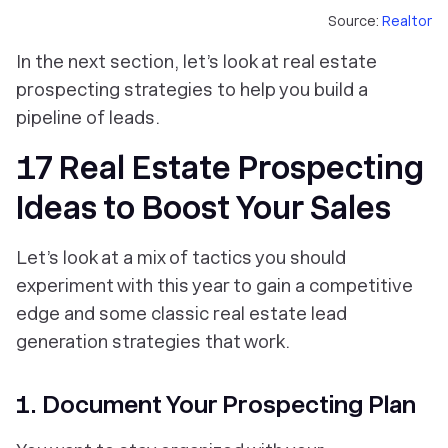
Source:
Realtor
In the next section, let’s look at real estate
prospecting strategies to help you build a
pipeline of leads.
17 Real Estate Prospecting
Ideas to Boost Your Sales
Let’s look at a mix of tactics you should
experiment with this year to gain a competitive
edge and some classic real estate lead
generation strategies that work.
1. Document Your Prospecting Plan