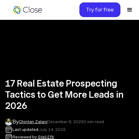
Try for free
17 Real Estate Prospecting
Tactics to Get More Leads in
2026
By
Chintan Zalani
December 8, 2023
0
min read
Last updated:
July 14, 2026
Reviewed by:
Steli Efti