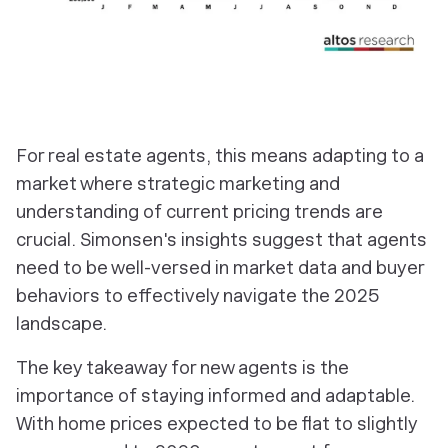
For real estate agents, this means adapting to a
market where strategic marketing and
understanding of current pricing trends are
crucial. Simonsen's insights suggest that agents
need to be well-versed in market data and buyer
behaviors to effectively navigate the 2025
landscape.
The key takeaway for new agents is the
importance of staying informed and adaptable.
With home prices expected to be flat to slightly