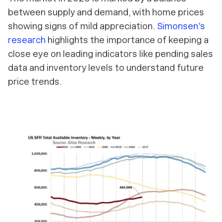
between supply and demand, with home prices
showing signs of mild appreciation.
Simonsen's
research
highlights the importance of keeping a
close eye on leading indicators like pending sales
data and inventory levels to understand future
price trends.