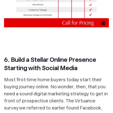
6. Build a Stellar Online Presence
Starting with Social Media
Most first-time home buyers today start their
buying journey online. No wonder, then, that you
need a sound digital marketing strategy to get in
front of prospective clients. The Virtuance
survey we referred to earlier found Facebook,