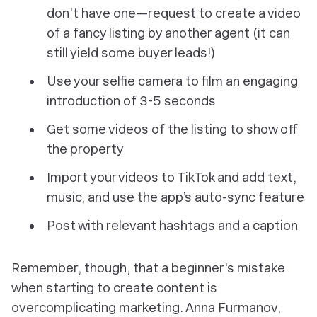
don’t have one—request to create a video
of a fancy listing by another agent (it can
still yield some buyer leads!)
Use your selfie camera to film an engaging
introduction of 3-5 seconds
Get some videos of the listing to show off
the property
Import your videos to TikTok and add text,
music, and use the app’s auto-sync feature
Post with relevant hashtags and a caption
Remember, though, that a beginner's mistake
when starting to create content is
overcomplicating marketing. Anna Furmanov,