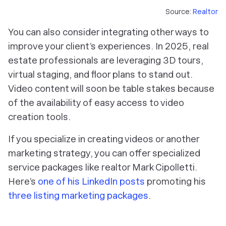
Source:
Realtor
You can also consider integrating other ways to
improve your client’s experiences. In 2025, real
estate professionals are leveraging 3D tours,
virtual staging, and floor plans to stand out.
Video content will soon be table stakes because
of the availability of easy access to video
creation tools.
If you specialize in creating videos or another
marketing strategy, you can offer specialized
service packages like realtor Mark Cipolletti.
Here’s
one of his LinkedIn posts
promoting his
three listing marketing packages
.