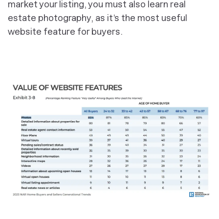
market your listing, you must also learn real
estate photography, as it’s the most useful
website feature for buyers.