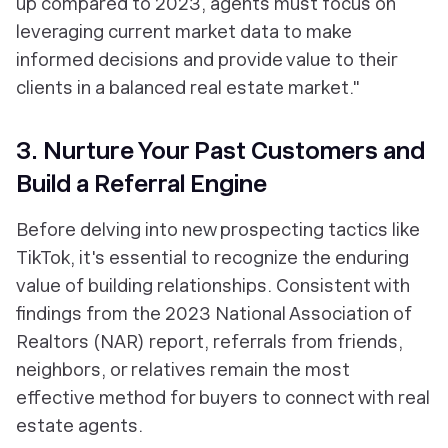
up compared to 2023, agents must focus on
leveraging current market data to make
informed decisions and provide value to their
clients in a balanced real estate market."
3. Nurture Your Past Customers and
Build a Referral Engine
Before delving into new prospecting tactics like
TikTok, it's essential to recognize the enduring
value of building relationships. Consistent with
findings from the 2023 National Association of
Realtors (NAR) report, referrals from friends,
neighbors, or relatives remain the most
effective method for buyers to connect with real
estate agents.