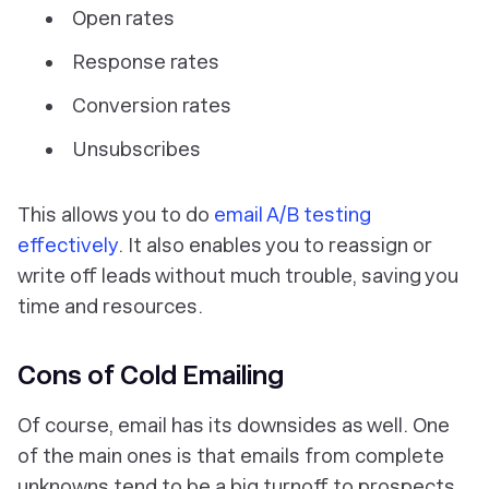
Open rates
Response rates
Conversion rates
Unsubscribes
This allows you to do
email A/B testing
effectively
. It also enables you to reassign or
write off leads without much trouble, saving you
time and resources.
Cons of Cold Emailing
Of course, email has its downsides as well. One
of the main ones is that emails from complete
unknowns tend to be a big turnoff to prospects.