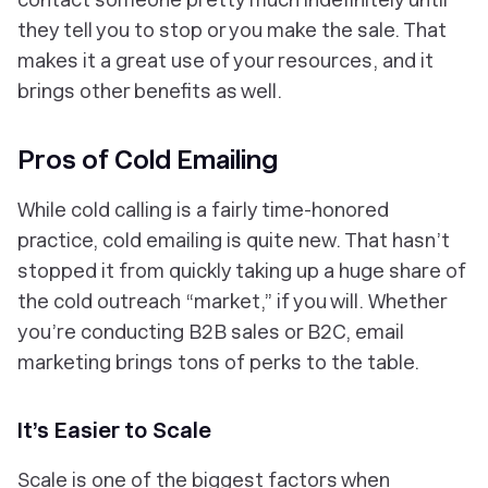
they tell you to stop or you make the sale. That
makes it a great use of your resources, and it
brings other benefits as well.
Pros of Cold Emailing
While cold calling is a fairly time-honored
practice, cold emailing is quite new. That hasn’t
stopped it from quickly taking up a huge share of
the cold outreach “market,” if you will. Whether
you’re conducting B2B sales or B2C, email
marketing brings tons of perks to the table.
It’s Easier to Scale
Scale is one of the biggest factors when