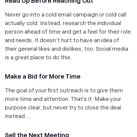
Read Up Before Reaching Out
Never go into a cold email campaign or cold call
actually
cold. Instead, research the individual
person ahead of time and get a feel for their role
and needs. It doesn’t hurt to have an idea of
their general likes and dislikes, too. Social media
is a great place to do this.
Make a Bid for More Time
The goal of your first outreach is to give them
more time and attention. That’s it. Make your
purpose clear, but never try to close the deal.
Instead …
Sell the Next Meeting