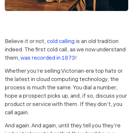
Believe it or not,
cold calling
is an old tradition
indeed. The first cold call, as we now understand
them,
was recorded in 1873
!
Whether you’re selling Victorian-era top hats or
the latest in cloud computing technology, the
process is much the same. You dial a number,
hope a prospect picks up, and, if so, discuss your
product or service with them. If they don’t, you
call again.
And again. And again, until they tell you they’re