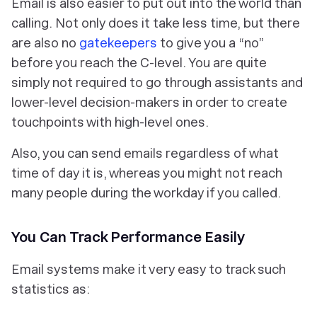
Email is also easier to put out into the world than
calling. Not only does it take less time, but there
are also no
gatekeepers
to give you a “no”
before you reach the C-level. You are quite
simply not required to go through assistants and
lower-level decision-makers in order to create
touchpoints with high-level ones.
Also, you can send emails regardless of what
time of day it is, whereas you might not reach
many people during the workday if you called.
You Can Track Performance Easily
Email systems make it very easy to track such
statistics as: