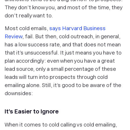
They don’t know you, and most of the time, they
don’t really want to.
Most cold emails,
says Harvard Business
Review
, fail. But then, cold outreach, in general,
has a low success rate, and that does not mean
that it’s unsuccessful. It just means you have to
plan accordingly: even when you have a great
lead source, only a small percentage of these
leads will turn into prospects through cold
emailing alone. Still, it’s good to be aware of the
downsides:
It’s Easier to Ignore
When it comes to cold calling vs cold emailing,