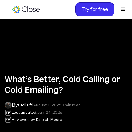
Try for free
What’s Better, Cold Calling or
Cold Emailing?
By
Steli Efti
August 1, 2022
0
min read
Last updated:
July 24, 2026
Reviewed by:
Kaleigh Moore