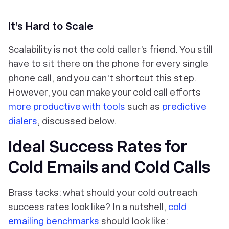
It’s Hard to Scale
Scalability is not the cold caller’s friend. You still
have to sit there on the phone for every single
phone call, and you can't shortcut this step.
However, you can make your cold call efforts
more productive with tools
such as
predictive
dialers
, discussed below.
Ideal Success Rates for
Cold Emails and Cold Calls
Brass tacks: what should your cold outreach
success rates look like? In a nutshell,
cold
emailing benchmarks
should look like: