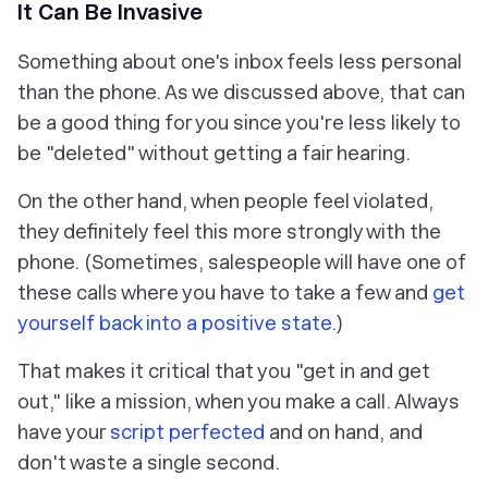
It Can Be Invasive
Something about one's inbox feels less personal
than the phone. As we discussed above, that can
be a good thing for you since you're less likely to
be "deleted" without getting a fair hearing.
On the other hand, when people feel violated,
they definitely feel this more strongly with the
phone. (Sometimes, salespeople will have one of
these calls where you have to take a few and
get
yourself back into a positive state
.)
That makes it critical that you "get in and get
out," like a mission, when you make a call. Always
have your
script perfected
and on hand, and
don't waste a single second.