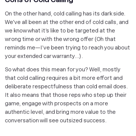
On the other hand, cold calling has its dark side.
We've all been at the other end of cold calls, and
we know what it’s like to be targeted at the
wrong time or with the wrong offer
(Oh that
reminds me—I’ve been trying to reach you about
your extended car warranty...)
.
So what does this mean for you? Well, mostly
that cold calling requires a bit more effort and
deliberate respectfulness than cold email does.
It also means that those reps who step up their
game, engage with prospects on a more
authentic level, and bring more value to the
conversation will see outsized success.