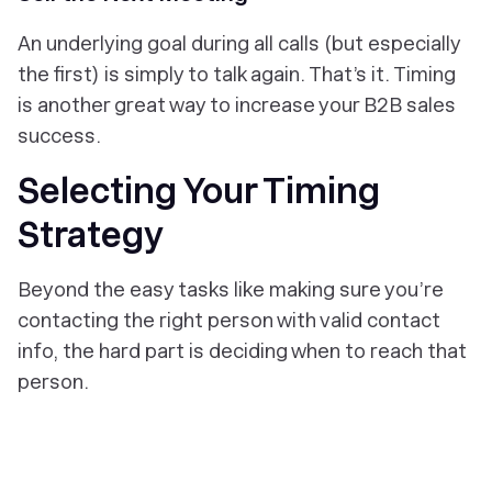
An underlying goal during all calls (but especially
the first) is simply to talk again. That’s it. Timing
is another great way to increase your B2B sales
success.
Selecting Your Timing
Strategy
Beyond the easy tasks like making sure you’re
contacting the right person with valid contact
info, the hard part is deciding when to reach that
person.