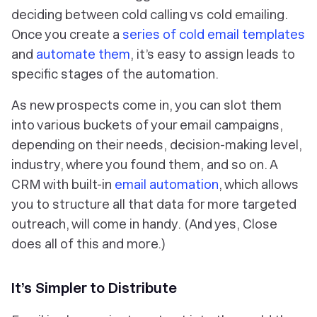
deciding between cold calling vs cold emailing.
Once you create a
series of cold email templates
and
automate them
, it’s easy to assign leads to
specific stages of the automation.
As new prospects come in, you can slot them
into various buckets of your email campaigns,
depending on their needs, decision-making level,
industry, where you found them, and so on. A
CRM with built-in
email automation
, which allows
you to structure all that data for more targeted
outreach, will come in handy. (And yes, Close
does all of this and more.)
It’s Simpler to Distribute