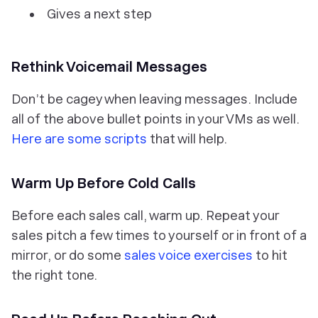
Gives a next step
Rethink Voicemail Messages
Don’t be cagey when leaving messages. Include
all of the above bullet points in your VMs as well.
Here are some scripts
that will help.
Warm Up Before Cold Calls
Before each sales call, warm up. Repeat your
sales pitch a few times to yourself or in front of a
mirror, or do some
sales voice exercises
to hit
the right tone.