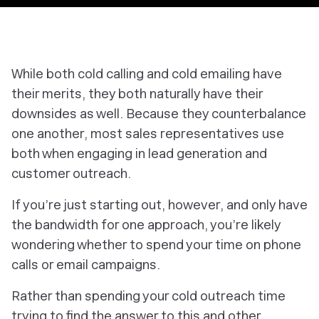
While both cold calling and cold emailing have
their merits, they both naturally have their
downsides as well. Because they counterbalance
one another, most sales representatives use
both when engaging in lead generation and
customer outreach.
If you’re just starting out, however, and only have
the bandwidth for one approach, you’re likely
wondering whether to spend your time on phone
calls or email campaigns.
Rather than spending your cold outreach time
trying to find the answer to this and other