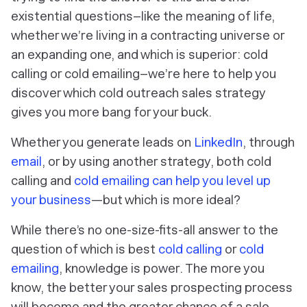
existential questions–like the meaning of life,
whether we’re living in a contracting universe or
an expanding one, and which is superior: cold
calling or cold emailing–we’re here to help you
discover which cold outreach sales strategy
gives you more bang for your buck.
Whether you generate leads on
LinkedIn
, through
email
, or by using another strategy, both cold
calling and
cold emailing can help you level up
your business
—but which is more ideal?
While there’s no one-size-fits-all answer to the
question of which is best
cold calling
or
cold
emailing
, knowledge is power. The more you
know, the better your sales prospecting process
will become and the greater chance of a sale