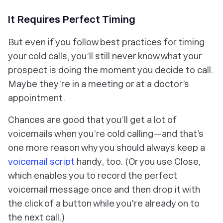
It Requires Perfect Timing
But even if you follow best practices for timing
your cold calls, you’ll still never know what your
prospect is doing the moment you decide to call.
Maybe they’re in a meeting or at a doctor’s
appointment.
Chances are good that you’ll get a lot of
voicemails when you’re cold calling—and that’s
one more reason why you should always keep a
voicemail script
handy, too. (Or you use Close,
which enables you to record the perfect
voicemail message once and then drop it with
the click of a button while you're already on to
the next call.)