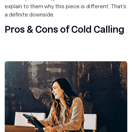
explain to them why
this
piece is different. That’s
a definite downside.
Pros & Cons of Cold Calling