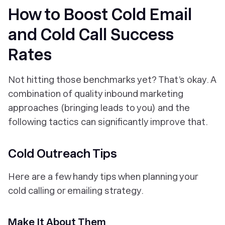
How to Boost Cold Email
and Cold Call Success
Rates
Not hitting those benchmarks yet? That’s okay. A
combination of quality inbound marketing
approaches (bringing leads to you) and the
following tactics can significantly improve that.
Cold Outreach Tips
Here are a few handy tips when planning your
cold calling or emailing strategy.
Make It About Them