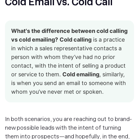
Cold Email vs. Cold Call
What's the difference between cold calling
vs cold emailing?
Cold calling
is a practice
in which a sales representative contacts a
person with whom they’ve had no prior
contact, with the intent of selling a product
or service to them.
Cold emailing
, similarly,
is when you send an email to someone with
whom you’ve never met or spoken.
In both scenarios, you are reaching out to brand-
new possible leads with the intent of turning
them into prospects—and hopefully, in the end,