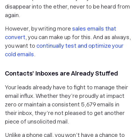
disappear into the ether, never to be heard from
again.
However, by writing more
sales emails that
convert
, you can make up for this. And as always,
you want to
continually test and optimize your
cold emails
.
Contacts’ Inboxes are Already Stuffed
Your leads already have to fight to manage their
email influx. Whether they’re proudly at impact
zero or maintain a consistent 5,679 emails in
their inbox, they’re not pleased to get another
piece of unsolicited mail.
Unlike a phone call, you won’t have a chance to