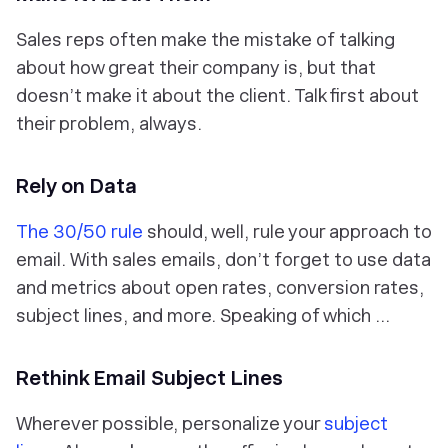
Sales reps often make the mistake of talking
about how great their
company
is, but that
doesn’t make it about the client. Talk first about
their problem, always.
Rely on Data
The 30/50 rule
should, well,
rule
your approach to
email. With sales emails, don’t forget to use data
and metrics about open rates, conversion rates,
subject lines, and more. Speaking of which …
Rethink Email Subject Lines
Wherever possible, personalize your
subject