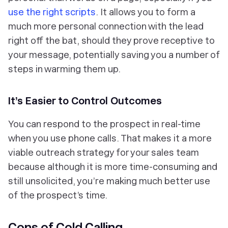
use the right scripts
. It allows you to form a
much more personal connection with the lead
right off the bat, should they prove receptive to
your message, potentially saving you a number of
steps in warming them up.
It’s Easier to Control Outcomes
You can respond to the prospect in real-time
when you use phone calls. That makes it a more
viable outreach strategy for your sales team
because although it is more time-consuming and
still unsolicited, you’re making much better use
of the prospect’s time.
Cons of Cold Calling