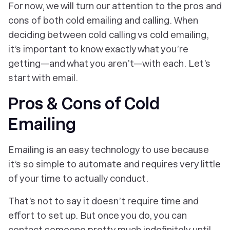
For now, we will turn our attention to the pros and
cons of both cold emailing and calling. When
deciding between cold calling vs cold emailing,
it’s important to know exactly what you’re
getting—and what you aren’t—with each. Let’s
start with email.
Pros & Cons of Cold
Emailing
Emailing is an easy technology to use because
it’s so simple to automate and requires very little
of your time to actually conduct.
That’s not to say it doesn’t require time and
effort to set up. But once you do, you can
contact someone pretty much indefinitely until