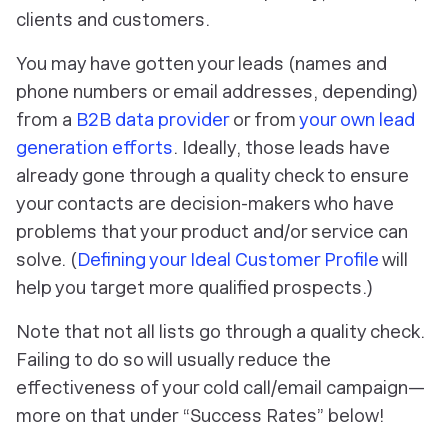
clients and customers.
You may have gotten your leads (names and
phone numbers or email addresses, depending)
from a
B2B data provider
or from
your own lead
generation efforts
. Ideally, those leads have
already gone through a quality check to ensure
your contacts are decision-makers who have
problems that your product and/or service can
solve. (
Defining your Ideal Customer Profile
will
help you target more qualified prospects.)
Note that not all lists go through a quality check.
Failing to do so will usually reduce the
effectiveness of your cold call/email campaign—
more on that under “Success Rates” below!