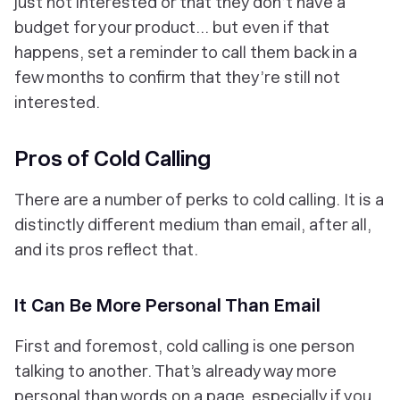
just not interested or that they don’t have a
budget for your product... but even if that
happens, set a reminder to call them back in a
few months to confirm that they’re still not
interested.
Pros of Cold Calling
There are a number of perks to cold calling. It is a
distinctly different medium than email, after all,
and its pros reflect that.
It Can Be More Personal Than Email
First and foremost, cold calling is one person
talking to another. That’s already way more
personal than words on a page, especially if you