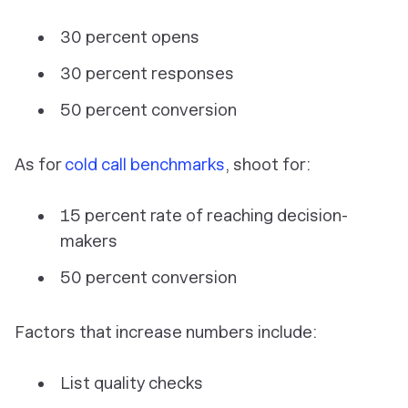
30 percent opens
30 percent responses
50 percent conversion
As for
cold call benchmarks
, shoot for:
15 percent rate of reaching decision-
makers
50 percent conversion
Factors that increase numbers include:
List quality checks