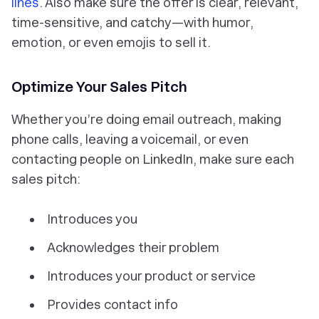
lines
. Also make sure the offer is clear, relevant,
time-sensitive, and catchy—with humor,
emotion, or even emojis to sell it.
Optimize Your Sales Pitch
Whether you’re doing email outreach, making
phone calls, leaving a voicemail, or even
contacting people on LinkedIn, make sure each
sales pitch:
Introduces you
Acknowledges their problem
Introduces your product or service
Provides contact info