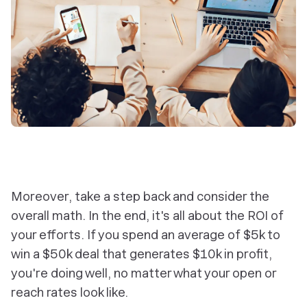
Moreover, take a step back and consider the
overall math. In the end, it's all about the ROI of
your efforts. If you spend an average of $5k to
win a $50k deal that generates $10k in profit,
you're doing well, no matter what your open or
reach rates look like.