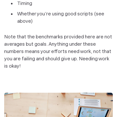
Timing
Whether you’re using good scripts (see
above)
Note that the benchmarks provided here are not
averages
but goals. Anything under these
numbers means your efforts need work, not that
you are failing and should give up. Needing work
is okay!