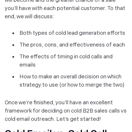
you’ll have with each potential customer. To that
end, we will discuss:
Both types of cold lead generation efforts
The pros, cons, and effectiveness of each
The effects of timing in cold calls and
emails
How to make an overall decision on which
strategy to use (or how to merge the two)
Once we’re finished, you’ll have an excellent
framework for deciding on cold B2B sales calls vs
cold email outreach. Let’s get started!