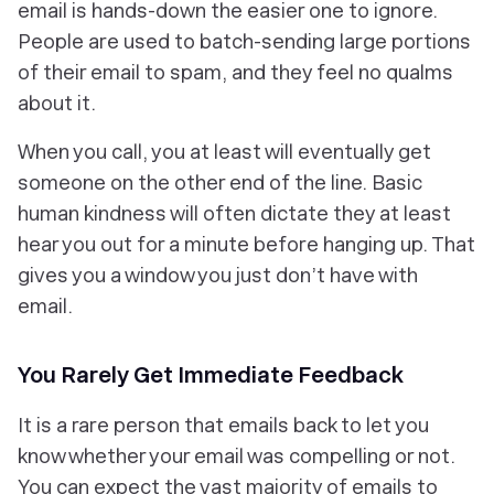
email is hands-down the easier one to ignore.
People are used to batch-sending large portions
of their email to spam, and they feel no qualms
about it.
When you call, you at least will eventually get
someone on the other end of the line. Basic
human kindness will often dictate they at least
hear you out for a minute before hanging up. That
gives you a window you just don’t have with
email.
You Rarely Get Immediate Feedback
It is a rare person that emails back to let you
know whether your email was compelling or not.
You can expect the vast majority of emails to