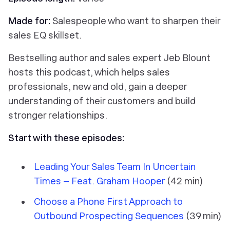
Made for:
Salespeople who want to sharpen their
sales EQ skillset.
Bestselling author and sales expert Jeb Blount
hosts this podcast, which helps sales
professionals, new and old, gain a deeper
understanding of their customers and build
stronger relationships.
Start with these episodes:
Leading Your Sales Team In Uncertain
Times – Feat. Graham Hooper
(42 min)
Choose a Phone First Approach to
Outbound Prospecting Sequences
(39 min)