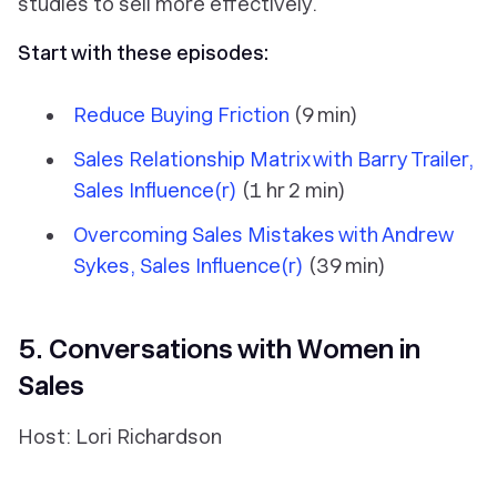
studies to sell more effectively.
Start with these episodes:
Reduce Buying Friction
(9 min)
Sales Relationship Matrix with Barry Trailer,
Sales Influence(r)
(1 hr 2 min)
Overcoming Sales Mistakes with Andrew
Sykes, Sales Influence(r)
(39 min)
5. Conversations with Women in
Sales
Host: Lori Richardson