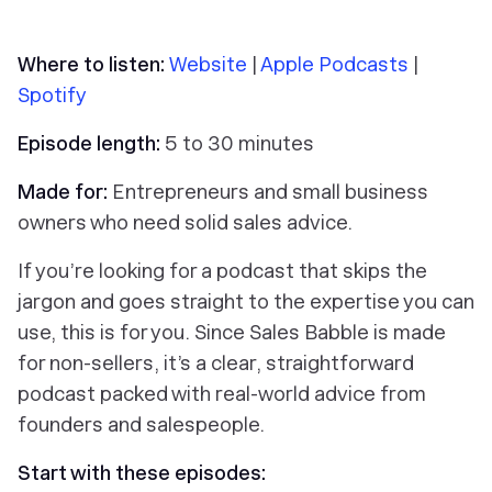
Where to listen:
Website
|
Apple Podcasts
|
Spotify
Episode length:
5 to 30 minutes
Made for:
Entrepreneurs and small business
owners who need solid sales advice.
If you’re looking for a podcast that skips the
jargon and goes straight to the expertise you can
use, this is for you. Since Sales Babble is made
for non-sellers, it’s a clear, straightforward
podcast packed with real-world advice from
founders and salespeople.
Start with these episodes: