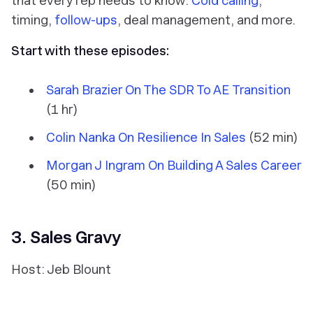
that every rep needs to know:
Cold calling
,
timing,
follow-ups
, deal management, and more.
Start with these episodes:
Sarah Brazier On The SDR To AE Transition
(1 hr)
Colin Nanka On Resilience In Sales
(52 min)
Morgan J Ingram On Building A Sales Career
(50 min)
3. Sales Gravy
Host: Jeb Blount