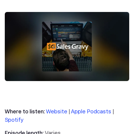
Where to listen:
Website
|
Apple Podcasts
|
Spotify
Episode length:
Varies