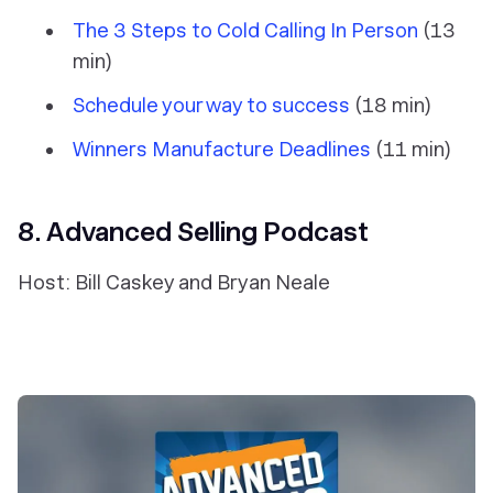
The 3 Steps to Cold Calling In Person
(13
min)
Schedule your way to success
(18 min)
Winners Manufacture Deadlines
(11 min)
8. Advanced Selling Podcast
Host: Bill Caskey and Bryan Neale