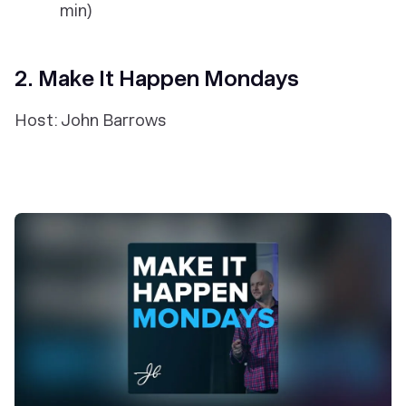
min)
2. Make It Happen Mondays
Host: John Barrows