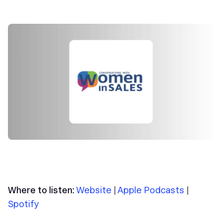
Where to listen:
Website
|
Apple Podcasts
|
Spotify