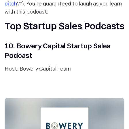
pitch
?”). You’re guaranteed to laugh as you learn
with this podcast.
Top Startup Sales Podcasts
10. Bowery Capital Startup Sales
Podcast
Host: Bowery Capital Team