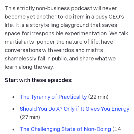
This strictly non-business podcast will never
become yet another to-do item in a busy CEO's
life. It is a storytelling playground that saves
space for irresponsible experimentation. We talk
martial arts, ponder the nature of life, have
conversations with weirdos and misfits,
shamelessly fail in public, and share what we
learn along the way.
Start with these episodes:
The Tyranny of Practicality
(22 min)
Should You Do X? Only if It Gives You Energy
(27 min)
The Challenging State of Non-Doing
(14