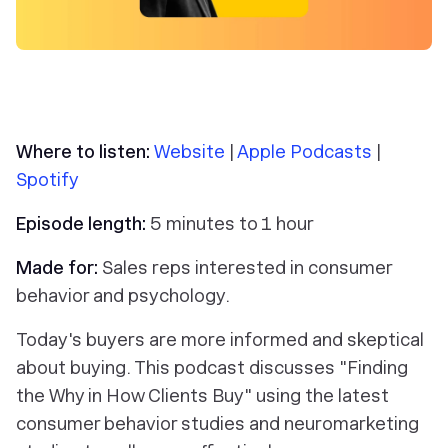
Where to listen:
Website
|
Apple Podcasts
|
Spotify
Episode length:
5 minutes to 1 hour
Made for:
Sales reps interested in consumer
behavior and psychology.
Today's buyers are more informed and skeptical
about buying. This podcast discusses "Finding
the Why in How Clients Buy" using the latest
consumer behavior studies and neuromarketing