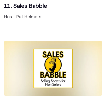
11. Sales Babble
Host: Pat Helmers