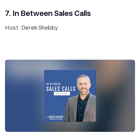
7. In Between Sales Calls
Host: Derek Shebby