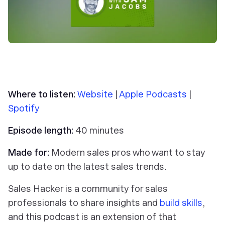
Where to listen:
Website
|
Apple Podcasts
|
Spotify
Episode length:
40 minutes
Made for:
Modern sales pros who want to stay
up to date on the latest sales trends.
Sales Hacker is a community for sales
professionals to share insights and
build skills
,
and this podcast is an extension of that