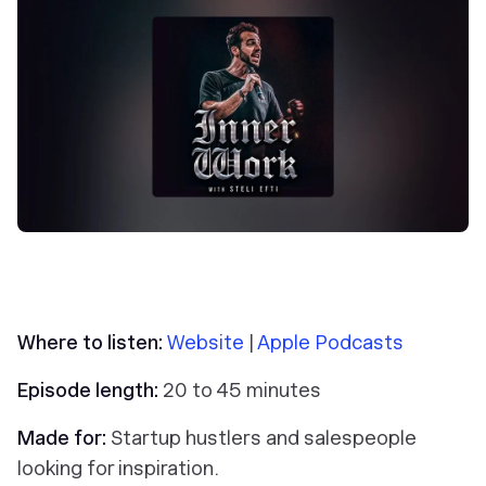
Where to listen:
Website
|
Apple Podcasts
Episode length:
20 to 45 minutes
Made for:
Startup hustlers and salespeople
looking for inspiration.