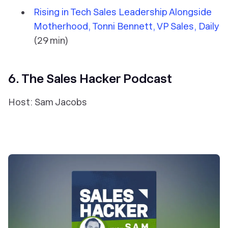
Rising in Tech Sales Leadership Alongside
Motherhood, Tonni Bennett, VP Sales, Daily
(29 min)
6. The Sales Hacker Podcast
Host: Sam Jacobs