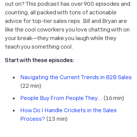
out on? This podcast has over 900 episodes and
counting, all packed with tons of actionable
advice for top-tier sales reps. Bill and Bryan are
like the cool coworkers you love chatting with on
your break—they make you laugh while they
teach you something cool.
Start with these episodes:
Navigating the Current Trends in B2B Sales
(22 min)
People Buy From People They...
(16 min)
How Do I Handle Crickets in the Sales
Process?
(13 min)