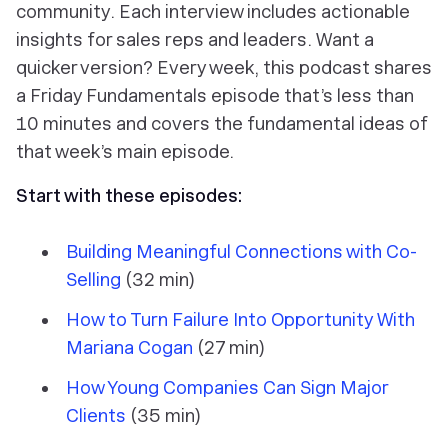
community. Each interview includes actionable
insights for sales reps and leaders. Want a
quicker version? Every week, this podcast shares
a Friday Fundamentals episode that’s less than
10 minutes and covers the fundamental ideas of
that week’s main episode.
Start with these episodes:
Building Meaningful Connections with Co-
Selling
(32 min)
How to Turn Failure Into Opportunity With
Mariana Cogan
(27 min)
How Young Companies Can Sign Major
Clients
(35 min)