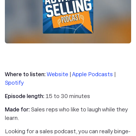
Where to listen:
Website
|
Apple Podcasts
|
Spotify
Episode length:
15 to 30 minutes
Made for:
Sales reps who like to laugh while they
learn.
Looking for a sales podcast, you can really binge-