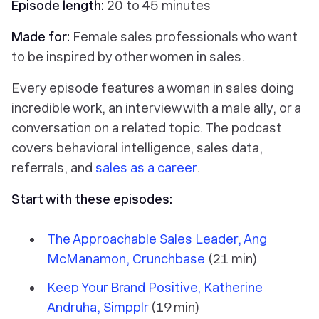
Episode length:
20 to 45 minutes
Made for:
Female sales professionals who want
to be inspired by other women in sales.
Every episode features a woman in sales doing
incredible work, an interview with a male ally, or a
conversation on a related topic. The podcast
covers behavioral intelligence, sales data,
referrals, and
sales as a career
.
Start with these episodes:
The Approachable Sales Leader, Ang
McManamon, Crunchbase
(21 min)
Keep Your Brand Positive, Katherine
Andruha, Simpplr
(19 min)