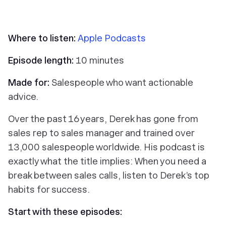
Where to listen:
Apple Podcasts
Episode length:
10 minutes
Made for:
Salespeople who want actionable
advice.
Over the past 16 years, Derek has gone from
sales rep to sales manager and trained over
13,000 salespeople worldwide. His podcast is
exactly what the title implies: When you need a
break between sales calls, listen to Derek’s top
habits for success.
Start with these episodes: