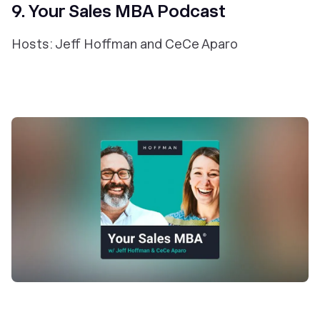
9. Your Sales MBA Podcast
Hosts: Jeff Hoffman and CeCe Aparo