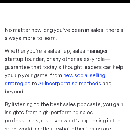
No matter how long you’ve been in sales, there's
always more to learn.
Whether you’re a sales rep, sales manager,
startup founder, or any other sales-y role—I
guarantee that today's thought leaders can help
you up your game, from
new social selling
strategies
to
AI-incorporating methods
and
beyond.
By listening to the best sales podcasts, you gain
insights from high-performing sales
professionals, discover what’s happening in the
sales world, and learn what other teams are