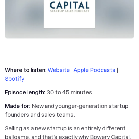
Where to listen:
Website
|
Apple Podcasts
|
Spotify
Episode length:
30 to 45 minutes
Made for:
New and younger-generation startup
founders and sales teams.
Selling as a new startup is an entirely different
ballgame, and that’s exactly why Bowery Capital,