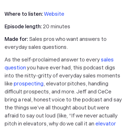
Where to listen:
Website
Episode length:
20 minutes
Made for:
Sales pros who want answers to
everyday sales questions.
As the self-proclaimed answer to every
sales
question
you have ever had, this podcast digs
into the nitty-gritty of everyday sales moments
like
prospecting
, elevator pitches, handling
difficult prospects, and more. Jeff and CeCe
bring a real, honest voice to the podcast and say
the things we’ve all thought about but were
afraid to say out loud (like, “If we never actually
pitch in elevators, why do we call it an
elevator