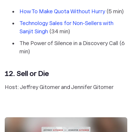
How To Make Quota Without Hurry
(5 min)
Technology Sales for Non-Sellers with
Sanjit Singh
(34 min)
The Power of Silence in a Discovery Call (6
min)
12. Sell or Die
Host: Jeffrey Gitomer and Jennifer Gitomer