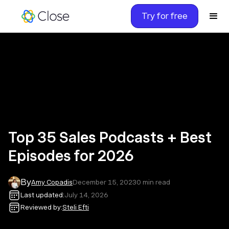
Try for free
Top 35 Sales Podcasts + Best
Episodes for 2026
By
Amy Copadis
December 15, 2023
0
min read
Last updated:
July 14, 2026
Reviewed by:
Steli Efti