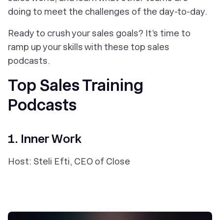
doing to meet the challenges of the day-to-day.
Ready to crush your sales goals? It’s time to
ramp up your skills with these top sales
podcasts.
Top Sales Training
Podcasts
1. Inner Work
Host: Steli Efti, CEO of Close