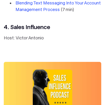
Blending Text Messaging Into Your Account
Management Process
(7 min)
4. Sales Influence
Host: Victor Antonio