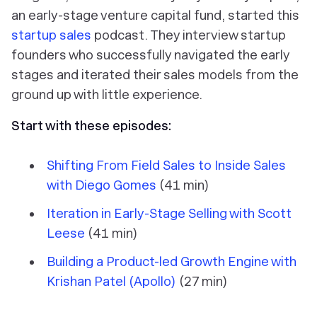
an early-stage venture capital fund, started this
startup sales
podcast. They interview startup
founders who successfully navigated the early
stages and iterated their sales models from the
ground up with little experience.
Start with these episodes:
Shifting From Field Sales to Inside Sales
with Diego Gomes
(41 min)
Iteration in Early-Stage Selling with Scott
Leese
(41 min)
Building a Product-led Growth Engine with
Krishan Patel (Apollo)
(27 min)