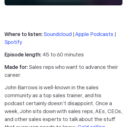
Where to listen:
Soundcloud
|
Apple Podcasts
|
Spotify
Episode length:
45 to 60 minutes
Made for:
Sales reps who want to advance their
career.
John Barrows is well-known in the sales
community as a top sales trainer, and his
podcast certainly doesn’t disappoint. Once a
week, John sits down with sales reps, AEs, CEOs,
and other sales experts to talk about the stuff