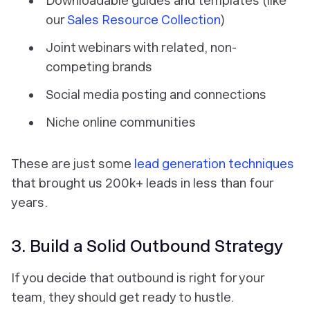
Downloadable guides and templates (like
our
Sales Resource Collection
)
Joint webinars with related, non-
competing brands
Social media posting and connections
Niche online communities
These are just some
lead generation techniques
that brought us 200k+ leads in less than four
years.
3. Build a Solid Outbound Strategy
If you decide that outbound is right for your
team, they should get ready to hustle.