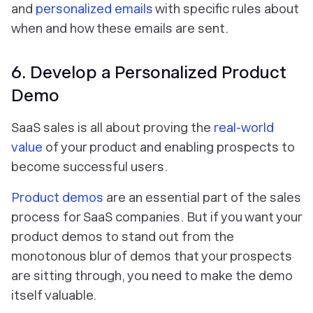
and
personalized emails
with specific rules about
when and how these emails are sent.
6. Develop a Personalized Product
Demo
SaaS sales is all about proving the
real-world
value
of your product and enabling prospects to
become successful users.
Product demos
are an essential part of the sales
process for SaaS companies. But if you want your
product demos to stand out from the
monotonous blur of demos that your prospects
are sitting through, you need to make the demo
itself valuable.