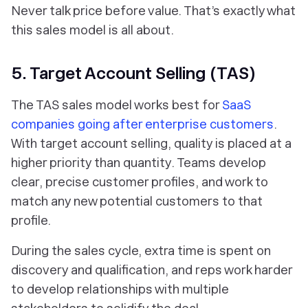
Never talk price before value. That’s exactly what
this sales model is all about.
5. Target Account Selling (TAS)
The TAS sales model works best for
SaaS
companies going after enterprise customers
.
With target account selling, quality is placed at a
higher priority than quantity. Teams develop
clear, precise customer profiles, and work to
match any new potential customers to that
profile.
During the sales cycle, extra time is spent on
discovery and qualification, and reps work harder
to develop relationships with multiple