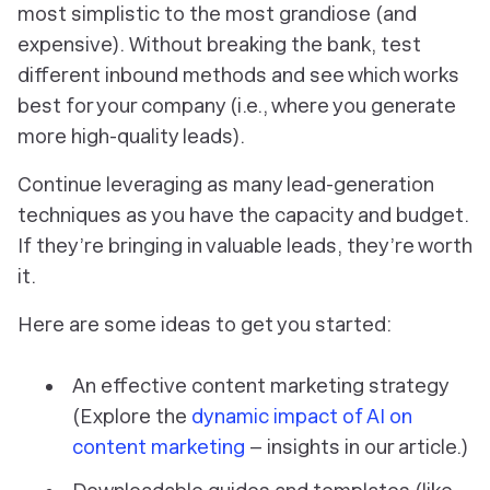
most simplistic to the most grandiose (and
expensive). Without breaking the bank, test
different inbound methods and see which works
best for your company (i.e., where you generate
more high-quality leads).
Continue leveraging as many lead-generation
techniques as you have the capacity and budget.
If they’re bringing in valuable leads, they’re worth
it.
Here are some ideas to get you started:
An effective content marketing strategy
(
Explore the
dynamic impact of AI on
content marketing
– insights in our article.
)