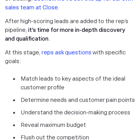
sales team at Close.
After high-scoring leads are added to the rep’s
pipeline,
it’s time for more in-depth discovery
and qualification
.
At this stage,
reps ask questions
with specific
goals:
Match leads to key aspects of the ideal
customer profile
Determine needs and customer pain points
Understand the decision-making process
Reveal maximum budget
Flush out the competition