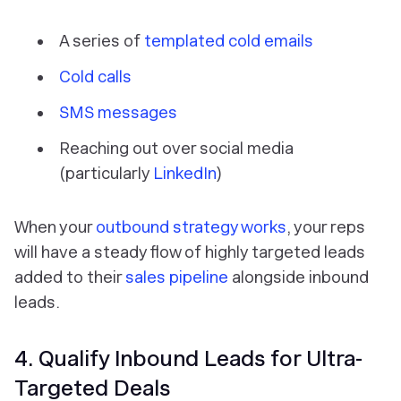
A series of
templated cold emails
Cold calls
SMS messages
Reaching out over social media
(particularly
LinkedIn
)
When your
outbound strategy works
, your reps
will have a steady flow of highly targeted leads
added to their
sales pipeline
alongside inbound
leads.
4. Qualify Inbound Leads for Ultra-
Targeted Deals