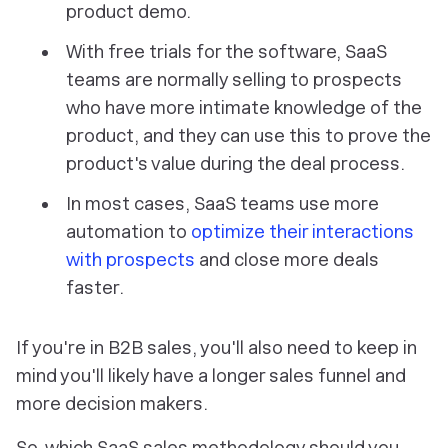
product demo.
With free trials for the software, SaaS
teams are normally selling to prospects
who have more intimate knowledge of the
product, and they can use this to prove the
product's value during the deal process.
In most cases, SaaS teams use more
automation to
optimize their interactions
with prospects
and close more deals
faster.
If you're in B2B sales, you'll also need to keep in
mind you'll likely have a longer sales funnel and
more decision makers.
So, which SaaS sales methodology should you