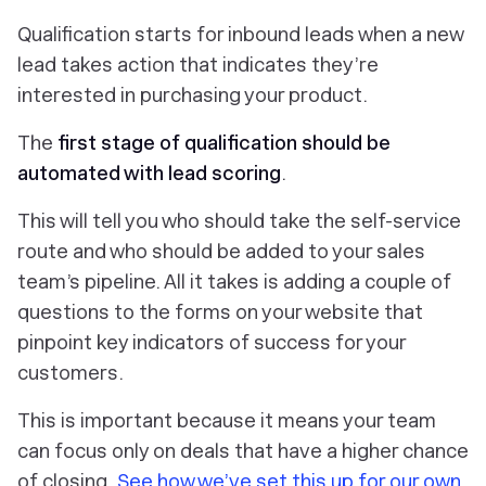
Qualification starts for inbound leads when a new
lead takes action that indicates they’re
interested in purchasing your product.
The
first stage of qualification should be
automated with
lead scoring
.
This will tell you who should take the self-service
route and who should be added to your sales
team’s pipeline. All it takes is adding a couple of
questions to the forms on your website that
pinpoint key indicators of success for your
customers.
This is important because it means your team
can focus only on deals that have a higher chance
of closing.
See how we’ve set this up for our own