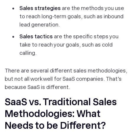
Sales strategies
are the methods you use
to reach long-term goals, such as inbound
lead generation.
Sales tactics
are the specific steps you
take to reach your goals, such as cold
calling.
There are several different sales methodologies,
but not all work well for SaaS companies. That's
because SaaS is different.
SaaS vs. Traditional Sales
Methodologies: What
Needs to be Different?