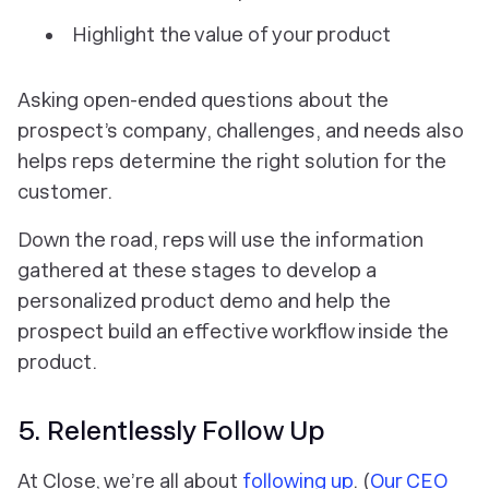
Highlight the value of your product
Asking open-ended questions about the
prospect’s company, challenges, and needs also
helps reps determine the right solution for the
customer.
Down the road, reps will use the information
gathered at these stages to develop a
personalized product demo and help the
prospect build an effective workflow inside the
product.
5. Relentlessly Follow Up
At Close, we’re all about
following up
. (
Our CEO