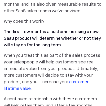
months, and it’s also given measurable results to
other SaaS sales teams we’ve advised.
Why does this work?
The first few months a customer is using a new
SaaS product will determine whether or not they
will stay on for the long term.
When you treat this as part of the sales process,
your salespeople will help customers see real,
immediate value from your product. Ultimately,
more customers will decide to stay with your
product, and you’ll increase your
customer
lifetime value
.
A continued relationship with these customers
will help retain them, and after a few months,