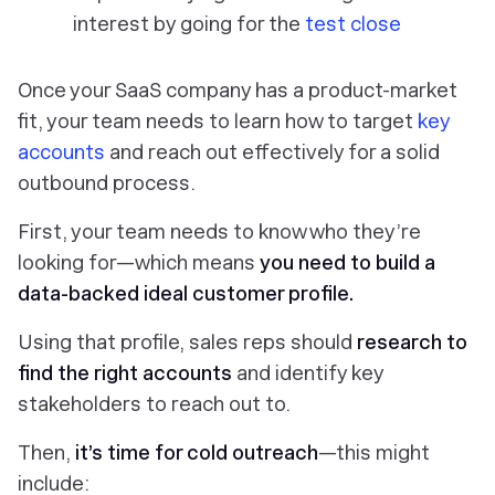
interest by going for the
test close
Once your SaaS company has a product-market
fit, your team needs to learn how to target
key
accounts
and reach out effectively for a solid
outbound process.
First, your team needs to know who they’re
looking for—which means
you need to build a
data-backed
ideal customer profile
.
Using that profile, sales reps should
research to
find the right accounts
and identify key
stakeholders to reach out to.
Then,
it’s time for cold outreach
—this might
include: