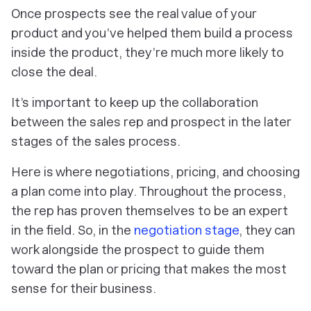
Once prospects see the real value of your
product and you’ve helped them build a process
inside the product, they’re much more likely to
close the deal.
It’s important to keep up the collaboration
between the sales rep and prospect in the later
stages of the sales process.
Here is where negotiations, pricing, and choosing
a plan come into play. Throughout the process,
the rep has proven themselves to be an expert
in the field. So, in the
negotiation stage
, they can
work alongside the prospect to guide them
toward the plan or pricing that makes the most
sense for their business.