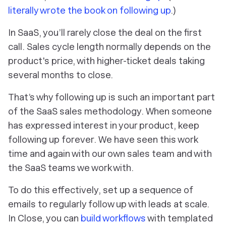
literally wrote the book on following up
.)
In SaaS, you’ll rarely close the deal on the first
call. Sales cycle length normally depends on the
product's price, with higher-ticket deals taking
several months to close.
That’s why following up is such an important part
of the SaaS sales methodology. When someone
has expressed interest in your product, keep
following up forever. We have seen this work
time and again with our own sales team and with
the SaaS teams we work with.
To do this effectively, set up a sequence of
emails to regularly follow up with leads at scale.
In Close, you can
build workflows
with templated