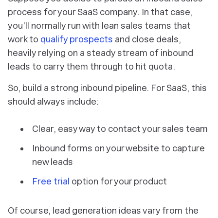
process for your SaaS company. In that case,
you’ll normally run with lean sales teams that
work to
qualify prospects
and close deals,
heavily relying on a steady stream of inbound
leads to carry them through to hit quota.
So, build a strong inbound pipeline. For SaaS, this
should always include:
Clear, easy way to contact your sales team
Inbound forms on your website to capture
new leads
Free trial
option for your product
Of course, lead generation ideas vary from the