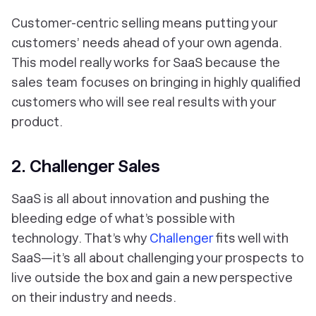
Customer-centric selling means putting your
customers’ needs ahead of your own agenda.
This model really works for SaaS because the
sales team focuses on bringing in highly qualified
customers who will see real results with your
product.
2. Challenger Sales
SaaS is all about innovation and pushing the
bleeding edge of what’s possible with
technology. That’s why
Challenger
fits well with
SaaS—it’s all about challenging your prospects to
live outside the box and gain a new perspective
on their industry and needs.