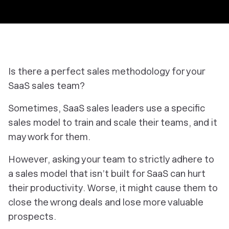
Is there a perfect sales methodology for your
SaaS sales team?
Sometimes, SaaS sales leaders use a specific
sales model to train and scale their teams, and it
may work for them.
However, asking your team to strictly adhere to
a sales model that isn’t built for SaaS can hurt
their productivity. Worse, it might cause them to
close the wrong deals and lose more valuable
prospects.