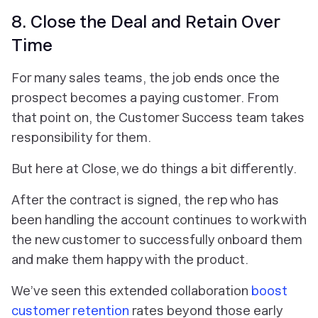
8. Close the Deal and Retain Over
Time
For many sales teams, the job ends once the
prospect becomes a paying customer. From
that point on, the Customer Success team takes
responsibility for them.
But here at Close, we do things a bit differently.
After the contract is signed, the rep who has
been handling the account continues to work with
the new customer to successfully onboard them
and make them happy with the product.
We’ve seen this extended collaboration
boost
customer retention
rates beyond those early