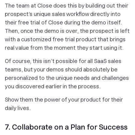
The team at Close does this by building out their
prospect’s unique sales workflow directly into
their free trial of Close during the demo itself.
Then, once the demo is over, the prospect is left
with a customized free trial product that brings
real value from the moment they start using it.
Of course, this isn’t possible for all SaaS sales
teams, but your demos should absolutely be
personalized to the unique needs and challenges
you discovered earlier in the process.
Show them the power of your product for their
daily lives.
7. Collaborate on a Plan for Success