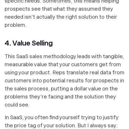
specific needs. Sometimes, this means helping
prospects see that what they assumed they
needed isn’t actually the right solution to their
problem.
4. Value Selling
This SaaS sales methodology leads with tangible,
measurable value that your customers get from
using your product. Reps translate real data from
customers into potential results for prospects in
the sales process, putting a dollar value on the
problems they’re facing and the solution they
could see.
In SaaS, you often find yourself trying to justify
the price tag of your solution. But I always say: