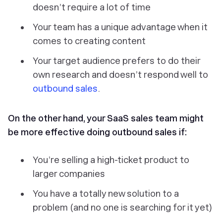
doesn’t require a lot of time
Your team has a unique advantage when it
comes to creating content
Your target audience prefers to do their
own research and doesn’t respond well to
outbound sales
.
On the other hand, your SaaS sales team might
be more effective doing outbound sales if:
You’re selling a high-ticket product to
larger companies
You have a totally new solution to a
problem (and no one is searching for it yet)