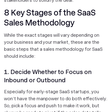
stakeholders to solidify the deal.
8 Key Stages of the SaaS
Sales Methodology
While the exact stages will vary depending on
your business and your market, these are the
basic steps that a sales methodology for SaaS
should include:
1. Decide Whether to Focus on
Inbound or Outbound
Especially for early-stage SaaS startups, you
won’t have the manpower to do both effectively.
So, pick a focus and push to make it work, but