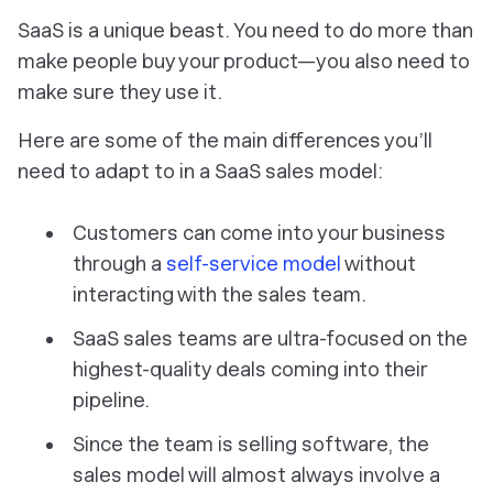
SaaS is a unique beast. You need to do more than
make people buy your product—you also need to
make sure they use it.
Here are some of the main differences you’ll
need to adapt to in a SaaS sales model:
Customers can come into your business
through a
self-service model
without
interacting with the sales team.
SaaS sales teams are ultra-focused on the
highest-quality deals coming into their
pipeline.
Since the team is selling software, the
sales model will almost always involve a