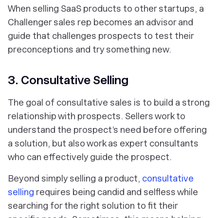
When selling SaaS products to other startups, a
Challenger sales rep becomes an advisor and
guide that challenges prospects to test their
preconceptions and try something new.
3. Consultative Selling
The goal of consultative sales is to build a strong
relationship with prospects. Sellers work to
understand the prospect’s need before offering
a solution, but also work as expert consultants
who can effectively guide the prospect.
Beyond simply selling a product,
consultative
selling
requires being candid and selfless while
searching for the right solution to fit their