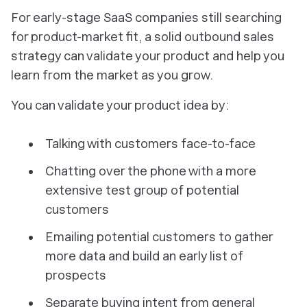
For early-stage SaaS companies still searching
for product-market fit, a solid outbound sales
strategy can validate your product and help you
learn from the market as you grow.
You can validate your product idea by:
Talking with customers face-to-face
Chatting over the phone with a more
extensive test group of potential
customers
Emailing potential customers to gather
more data and build an early list of
prospects
Separate buying intent from general