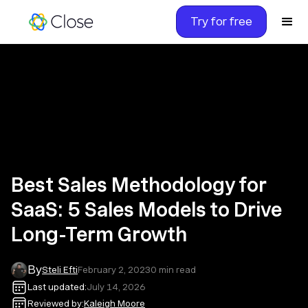
Try for free
Best Sales Methodology for
SaaS: 5 Sales Models to Drive
Long-Term Growth
By
Steli Efti
February 2, 2023
0
min read
Last updated:
July 14, 2026
Reviewed by:
Kaleigh Moore