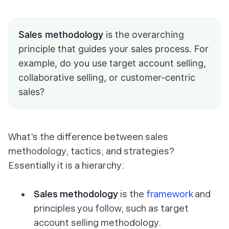
Sales methodology
is the overarching
principle that guides your sales process. For
example, do you use target account selling,
collaborative selling, or customer-centric
sales?
What's the difference between sales
methodology, tactics, and strategies?
Essentially it is a hierarchy:
Sales methodology
is the
framework
and
principles you follow, such as target
account selling methodology.