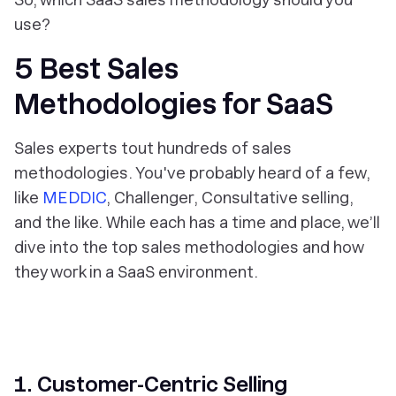
use?
5 Best Sales
Methodologies for SaaS
Sales experts tout hundreds of sales
methodologies. You've probably heard of a few,
like
MEDDIC
, Challenger, Consultative selling,
and the like. While each has a time and place, we’ll
dive into the top sales methodologies and how
they work in a SaaS environment.
1. Customer-Centric Selling