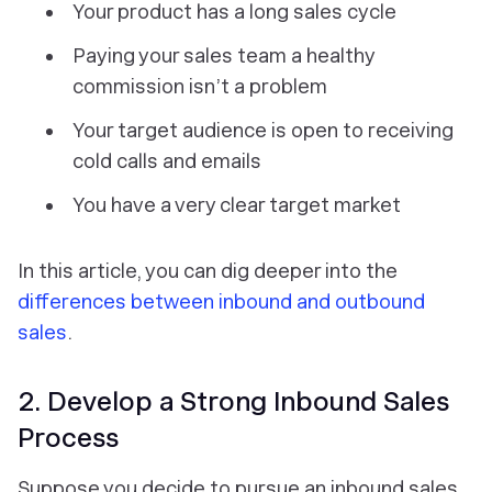
Your product has a long sales cycle
Paying your sales team a healthy
commission isn’t a problem
Your target audience is open to receiving
cold calls and emails
You have a very clear target market
In this article, you can dig deeper into the
differences between inbound and outbound
sales
.
2. Develop a Strong Inbound Sales
Process
Suppose you decide to pursue an inbound sales