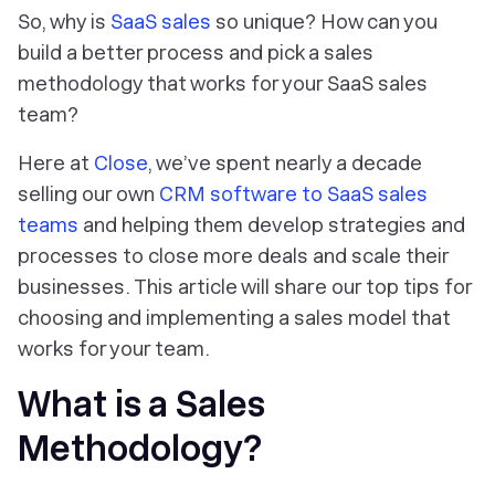
So, why is
SaaS sales
so unique? How can you
build a better process and pick a sales
methodology that works for your SaaS sales
team?
Here at
Close
, we’ve spent nearly a decade
selling our own
CRM software to SaaS sales
teams
and helping them develop strategies and
processes to close more deals and scale their
businesses. This article will share our top tips for
choosing and implementing a sales model that
works for your team.
What is a Sales
Methodology?