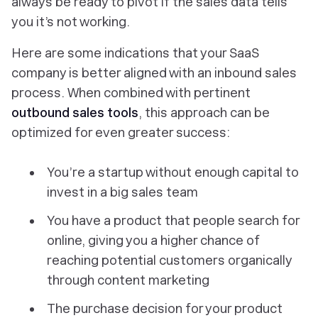
always be ready to pivot if the sales data tells
you it’s not working.
Here are some indications that your SaaS
company is better aligned with an inbound sales
process. When combined with pertinent
outbound sales tools
, this approach can be
optimized for even greater success:
You’re a startup without enough capital to
invest in a big sales team
You have a product that people search for
online, giving you a higher chance of
reaching potential customers organically
through content marketing
The purchase decision for your product