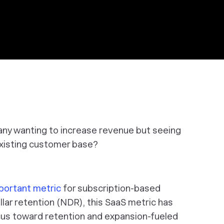
ny wanting to increase revenue but seeing
existing customer base?
portant metric
for subscription-based
lar retention (NDR), this SaaS metric has
ocus toward retention and expansion-fueled