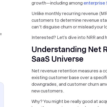
growth—including among
enterprise
Unlike monthly recurring revenue (MR
customers to determine revenue stab
can’t disguise churn or mislead your 
ue
Interested? Let’s dive into NRR and h
Understanding Net R
SaaS Universe
Net revenue retention measures a co
existing customer base over a specif
downgrades, and customer churn a
new customers.
Why? You might be really good at acqu