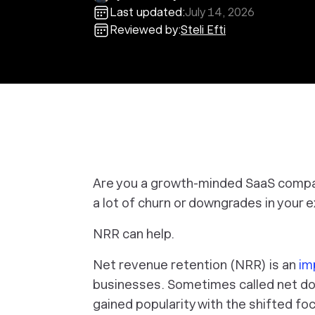
Last updated:
July 14, 2026
Reviewed by:
Steli Efti
Are you a growth-minded SaaS compa
a lot of churn or downgrades in your 
NRR can help.
Net revenue retention (NRR) is an
im
businesses. Sometimes called net dol
gained popularity with the shifted f