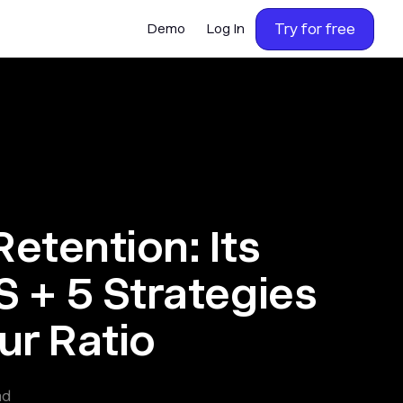
Try for free
Demo
Log In
etention: Its
S + 5 Strategies
ur Ratio
ad