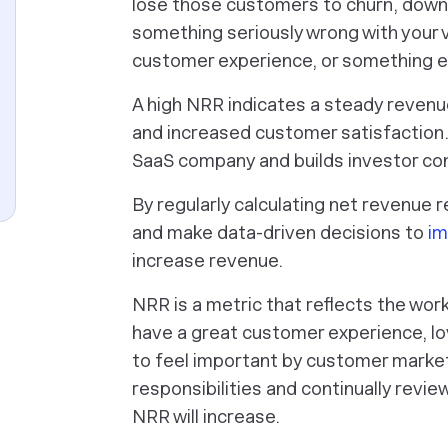
lose those customers to churn, downg
something seriously wrong with your v
customer experience, or something e
A high NRR indicates a steady revenu
and increased customer satisfaction. 
SaaS company and builds investor co
By regularly calculating net revenue 
and make data-driven decisions to
im
increase revenue.
NRR is a metric that reflects the wor
have a great customer experience, lo
to feel important by customer marketin
responsibilities and continually revie
NRR will increase.