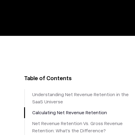
Table of Contents
Understanding Net Revenue Retention in the
SaaS Universe
Calculating Net Revenue Retention
Net Revenue Retention Vs. Gross Revenue
Retention: What’s the Difference?