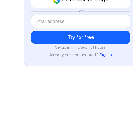
or
Setup in minutes, not hours.
Already have an account?
Sign in