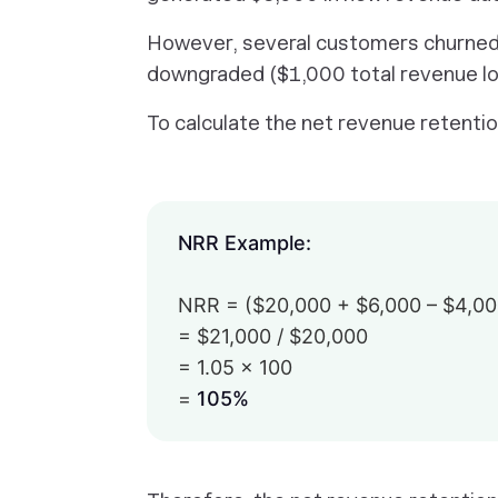
However, several customers churned 
downgraded ($1,000 total revenue lo
To calculate the net revenue retentio
NRR Example:
NRR = ($20,000 + $6,000 – $4,000
= $21,000 / $20,000
= 1.05 × 100
=
105%