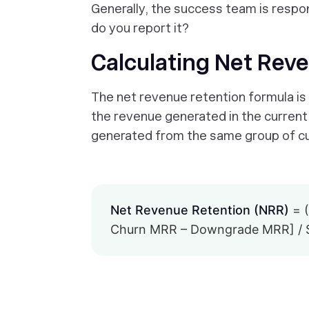
Generally, the success team is respon
do
you report it?
Calculating Net Rev
The net revenue retention formula is s
the revenue generated in the current 
generated from the same group of cus
Net Revenue Retention (NRR)
= (
Churn MRR – Downgrade MRR] / S