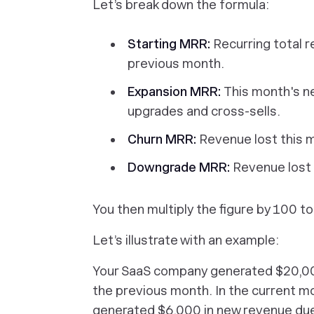
Let’s break down the formula:
Starting MRR:
Recurring total 
previous month.
Expansion MRR:
This month's n
upgrades and cross-sells.
Churn MRR:
Revenue lost this 
Downgrade MRR:
Revenue lost
You then multiply the figure by 100 t
Let’s illustrate with an example:
Your SaaS company generated $20,00
the previous month. In the current 
generated $6,000 in new revenue due 