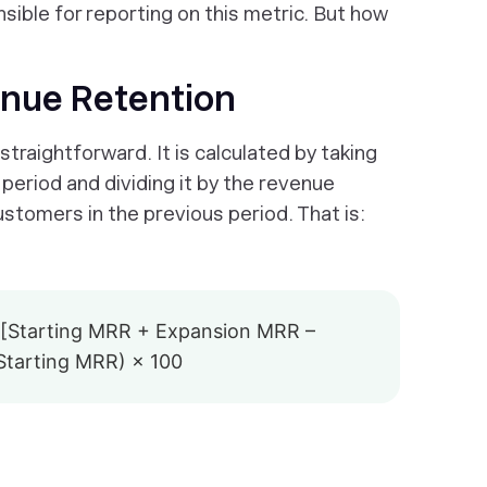
sible for reporting on this metric. But how
enue Retention
traightforward. It is calculated by taking
period and dividing it by the revenue
tomers in the previous period. That is:
[Starting MRR + Expansion MRR –
tarting MRR) × 100