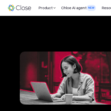
Product
Chloe AI agent
Reso
NEW