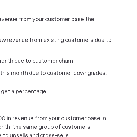
revenue from your customer base the
ew revenue from existing customers due to
month due to customer churn.
 this month due to customer downgrades.
o get a percentage.
0 in revenue from your customer base in
month, the same group of customers
to upsells and cross-sells.