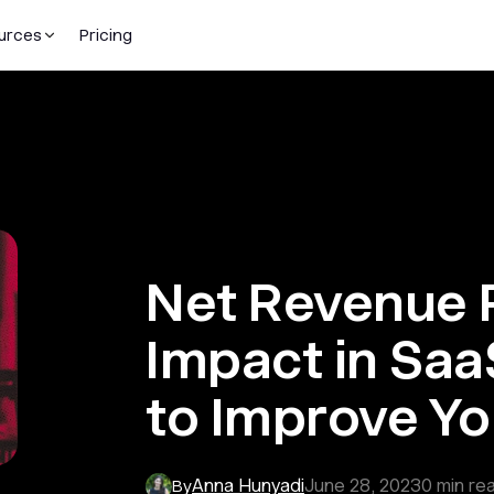
urces
Pricing
Net Revenue R
Impact in Saa
to Improve Yo
Anna Hunyadi
June 28, 2023
0
min re
By