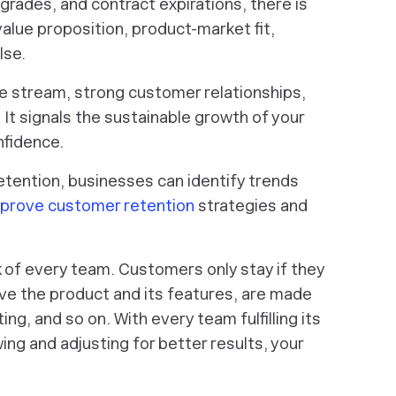
rades, and contract expirations, there is
alue proposition, product-market fit,
lse.
e stream, strong customer relationships,
It signals the sustainable growth of your
nfidence.
retention, businesses can identify trends
prove customer retention
strategies and
k of every team. Customers only stay if they
ve the product and its features, are made
g, and so on. With every team fulfilling its
wing and adjusting for better results, your