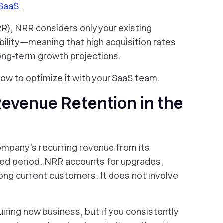
 SaaS
.
R), NRR considers only your existing
ility—meaning that high acquisition rates
long-term growth projections.
ow to optimize it with your SaaS team.
evenue Retention in the
mpany's recurring revenue from its
ied period. NRR accounts for upgrades,
mong
current
customers. It does not involve
iring new business, but if you consistently