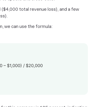
($4,000 total revenue loss), and a few
ss).
n, we can use the formula:
 – $1,000) / $20,000