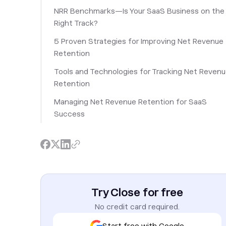
NRR Benchmarks—Is Your SaaS Business on the
Right Track?
5 Proven Strategies for Improving Net Revenue
Retention
Tools and Technologies for Tracking Net Reven
Retention
Managing Net Revenue Retention for SaaS
Success
Try Close for free
No credit card required.
Start free with Google