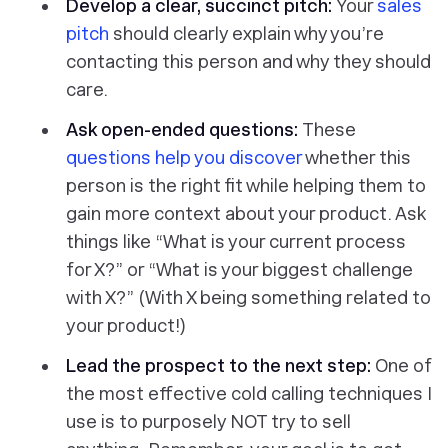
Develop a clear, succinct pitch:
Your
sales
pitch
should clearly explain why you’re
contacting this person and why they should
care.
Ask open-ended questions:
These
questions help you discover
whether this
person is the right fit while helping them to
gain more context about your product. Ask
things like “What is your current process
for X?” or “What is your biggest challenge
with X?” (With X being something related to
your product!)
Lead the prospect to the next step:
One of
the most effective cold calling techniques I
use is to purposely NOT try to sell