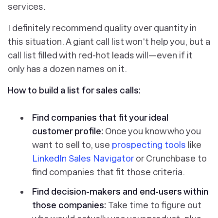
services
.
I definitely recommend quality over quantity in
this situation. A giant call list won't help you, but a
call list filled with red-hot leads will—even if it
only has a dozen names on it.
How to build a list for sales calls:
Find companies that fit your ideal
customer profile:
Once you know who you
want to sell to, use
prospecting tools
like
LinkedIn Sales Navigator
or Crunchbase to
find companies that fit those criteria.
Find decision-makers and end-users within
those companies:
Take time to figure out