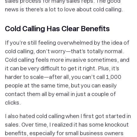
sales process for many sales reps. The good
news is there’s a lot to love about cold calling.
Cold Calling Has Clear Benefits
If you’re still feeling overwhelmed by the idea of
cold calling, don’t worry—that’s totally normal.
Cold calling feels more invasive sometimes, and
it can be very difficult to get it right. Plus, it’s
harder to scale—after all, you can’t call 1,000
people at the same time, but you can easily
contact them all by email in just a couple of
clicks.
I also hated cold calling when I first got started in
sales. Over time, I realized it has some knockout
benefits, especially for small business owners