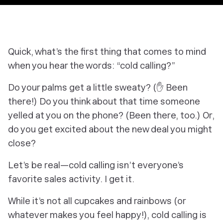
Quick, what’s the first thing that comes to mind
when you hear the words: “cold calling?”
Do your palms get a little sweaty? (✋ Been
there!) Do you think about that time someone
yelled at you on the phone? (Been there, too.) Or,
do you get excited about the new deal you might
close?
Let’s be real—cold calling isn’t everyone’s
favorite sales activity. I get it.
While it’s not all cupcakes and rainbows (or
whatever makes you feel happy!), cold calling is