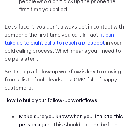
people who didn’t pick up the phone the
first time you called.
Let’s face it: you don’t always get in contact with
someone the first time you call. In fact,
it can
take up to eight calls to reach a prospect
in your
cold calling process. Which means you’ll need to
be persistent.
Setting up a follow-up workflow is key to moving
from a list of cold leads to a CRM full of happy
customers.
How to build your follow-up workflows:
Make sure you know when you’ll talk to this
person again:
This should happen
before