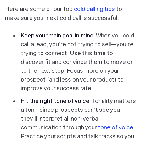
Here are some of our top
cold calling tips
to
make sure your next cold call is successful:
Keep your main goal in mind:
When you cold
call a lead, you’re not trying to sell—you’re
trying to connect. Use this time to
discover fit and convince them to move on
to the next step. Focus more on your
prospect (and less on your product) to
improve your success rate.
Hit the right tone of voice
:
Tonality matters
a ton—since prospects can’t see you,
they’ll interpret all non-verbal
communication through your
tone of voice
.
Practice your scripts and talk tracks so you