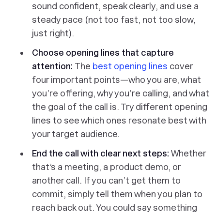
sound confident, speak clearly, and use a
steady pace (not too fast, not too slow,
just right).
Choose opening lines that capture
attention:
The
best opening lines
cover
four important points—who you are, what
you’re offering, why you’re calling, and what
the goal of the call is. Try different opening
lines to see which ones resonate best with
your target audience.
End the call with clear next steps:
Whether
that’s a meeting, a product demo, or
another call. If you can’t get them to
commit, simply tell them when you plan to
reach back out. You could say something