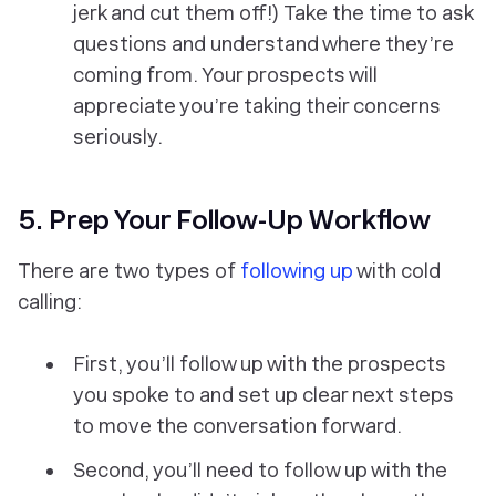
jerk and cut them off!) Take the time to ask
questions and understand where they’re
coming from. Your prospects will
appreciate you’re taking their concerns
seriously.
5. Prep Your Follow-Up Workflow
There are two types of
following up
with cold
calling:
First, you’ll follow up with the prospects
you spoke to and set up clear next steps
to move the conversation forward.
Second, you’ll need to follow up with the