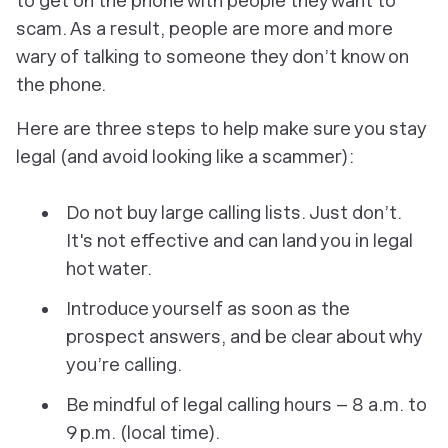
to get on the phone with people they want to
scam. As a result, people are more and more
wary of talking to someone they don’t know on
the phone.
Here are three steps to help make sure you stay
legal (and avoid looking like a scammer):
Do not buy large calling lists. Just don’t.
It's not effective and can land you in legal
hot water.
Introduce yourself as soon as the
prospect answers, and be clear about why
you’re calling.
Be mindful of legal calling hours – 8 a.m. to
9 p.m. (local time).