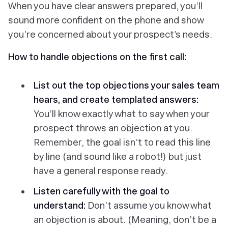
When you have clear answers prepared, you’ll
sound more confident on the phone and show
you’re concerned about your prospect’s needs.
How to handle objections on the first call:
List out the top objections your sales team
hears, and create templated answers:
You’ll know exactly what to say when your
prospect throws an objection at you.
Remember, the goal isn’t to read this line
by line (and sound like a robot!) but just
have a general response ready.
Listen carefully with the goal to
understand:
Don’t assume you know what
an objection is about. (Meaning, don’t be a