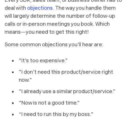
deal with
objections
. The way you handle them
will largely determine the number of follow-up
calls or in-person meetings you book. Which
means—you need to get this right!
Some common objections you'll hear are:
"It's too expensive."
"I don't need this product/service right
now."
"I already use a similar product/service."
"Now is not a good time."
“I need to run this by my boss."