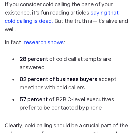
If you consider cold calling the bane of your
existence, it’s fun reading articles
saying that
cold calling is dead.
But the truth is—it’s alive and
well.
In fact,
research shows
:
28 percent
of cold call attempts are
answered
82 percent of business buyers
accept
meetings with cold callers
57 percent
of B2B C-level executives
prefer to be contacted by phone
Clearly, cold calling should be a crucial part of the