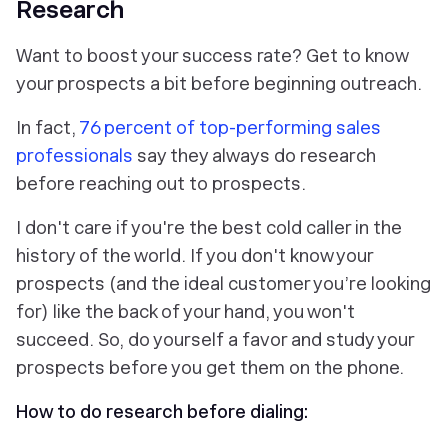
Research
Want to boost your success rate? Get to know
your prospects a bit
before
beginning outreach.
In fact,
76 percent of top-performing sales
professionals
say they always do research
before reaching out to prospects.
I don't care if you're the best cold caller in the
history of the world. If you don't know your
prospects (and the ideal customer you’re looking
for) like the back of your hand, you won't
succeed. So, do yourself a favor and study your
prospects before you get them on the phone.
How to do research before dialing: