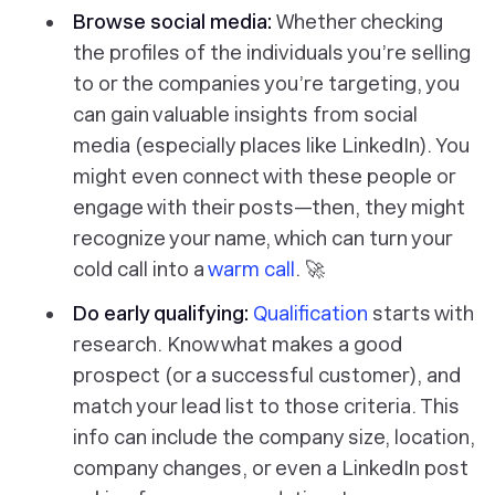
Browse social media:
Whether checking
the profiles of the individuals you’re selling
to or the companies you’re targeting, you
can gain valuable insights from social
media (especially places like LinkedIn). You
might even connect with these people or
engage with their posts—then, they might
recognize your name, which can turn your
cold call into a
warm call
. 🚀
Do early qualifying:
Qualification
starts with
research. Know what makes a good
prospect (or a successful customer), and
match your lead list to those criteria. This
info can include the company size, location,
company changes, or even a LinkedIn post