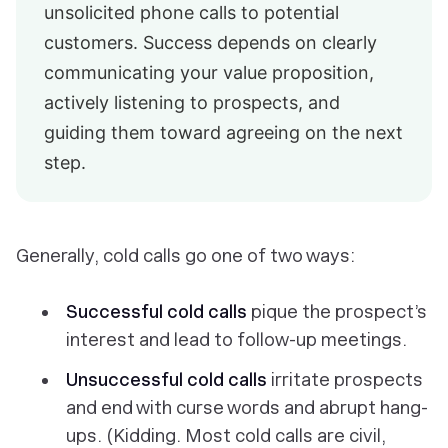
unsolicited phone calls to potential
customers. Success depends on clearly
communicating your value proposition,
actively listening to prospects, and
guiding them toward agreeing on the next
step.
Generally, cold calls go one of two ways:
Successful cold calls
pique the prospect’s
interest and lead to follow-up meetings.
Unsuccessful cold calls
irritate prospects
and end with curse words and abrupt hang-
ups. (Kidding. Most cold calls are civil,