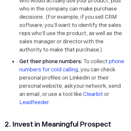
who would actually use your product, plus
who in the company can make purchase
decisions. (For example, if you sell CRM
software, you’ll want to identify the sales
reps who’ll use the product, as well as the
sales manager or director with the
authority to make that purchase.)
Get their phone numbers:
To collect
phone
numbers for cold calling
, you can check
personal profiles on LinkedIn or their
personal website, ask your network, send
an email, or use a tool like
Clearbit
or
Leadfeeder
.
2. Invest in
Meaningful
Prospect