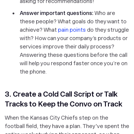
asking for recommendations!
Answer important questions:
Who are
these people? What goals do they want to
achieve? What
pain points
do they struggle
with? How can your company’s products or
services improve their daily process?
Answering these questions before the call
will help you respond faster once you’re on
the phone.
3. Create a Cold Call Script or Talk
Tracks to Keep the Convo on Track
When the Kansas City Chiefs step on the
football field, they have a plan. They've spent the