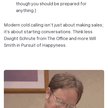
though you should be prepared for
anything.)
Modern cold calling isn’t just about making sales;
it’s about starting conversations. Think less
Dwight Schrute from The Office and more Will
Smith in Pursuit of Happyness.