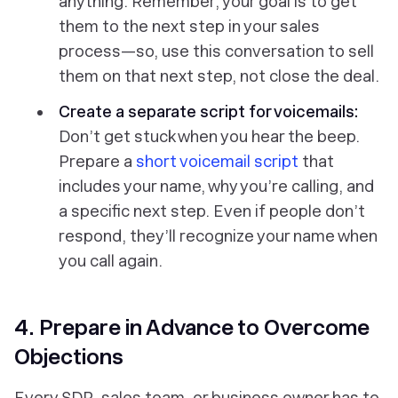
anything. Remember, your goal is to get
them to the next step in your sales
process—so, use this conversation to sell
them on that next step, not close the deal.
Create a separate script for voicemails:
Don’t get stuck when you hear the beep.
Prepare a
short voicemail script
that
includes your name, why you’re calling, and
a specific next step. Even if people don’t
respond, they’ll recognize your name when
you call again.
4. Prepare in Advance to Overcome
Objections
Every SDR, sales team, or business owner has to