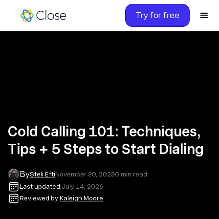
Try for free
Cold Calling 101: Techniques,
Tips + 5 Steps to Start Dialing
By
Steli Efti
November 30, 2023
0
min read
Last updated:
July 14, 2026
Reviewed by:
Kaleigh Moore