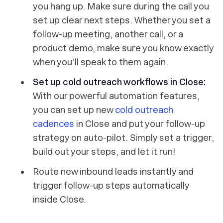
you hang up. Make sure during the call you
set up clear next steps.
Whether you set a
follow-up meeting, another call, or a
product demo, make sure you know exactly
when you’ll speak to them again.
Set up cold outreach workflows in Close:
With our powerful automation features,
you can set up new
cold outreach
cadences
in Close and put your follow-up
strategy on auto-pilot. Simply set a trigger,
build out your steps, and let it run!
Route new inbound leads instantly and
trigger follow-up steps automatically
inside Close.