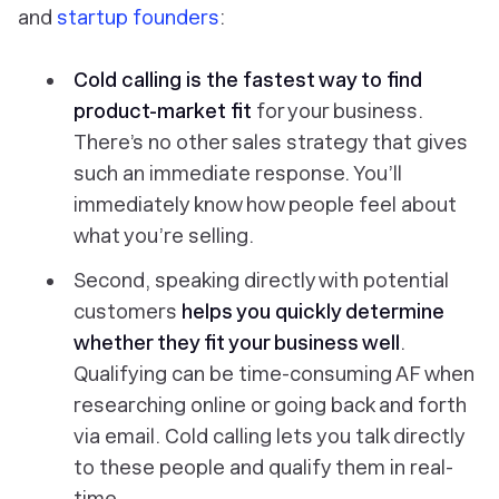
and
startup founders
:
Cold calling is the fastest way to find
product-market fit
for your business.
There’s no other sales strategy that gives
such an immediate response. You’ll
immediately know how people feel about
what you’re selling.
Second, speaking directly with potential
customers
helps you quickly determine
whether they fit your business well
.
Qualifying can be time-consuming AF when
researching online or going back and forth
via email. Cold calling lets you talk directly
to these people and qualify them in real-
time.