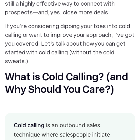
still a highly effective way to connect with
prospects—and, yes, close more deals.
If you’re considering dipping your toes into cold
calling or want to improve your approach, I’ve got
you covered. Let’s talk about how you can get
started with cold calling (without the cold
sweats.)
What is Cold Calling? (and
Why Should You Care?)
Cold calling
is an outbound sales
technique where salespeople initiate