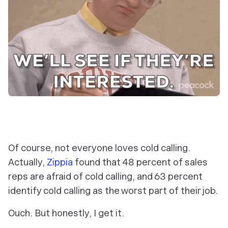
Of course, not everyone loves cold calling.
Actually,
Zippia
found that 48 percent of sales
reps are
afraid
of cold calling, and 63 percent
identify cold calling as the worst part of their job.
Ouch. But honestly, I get it.