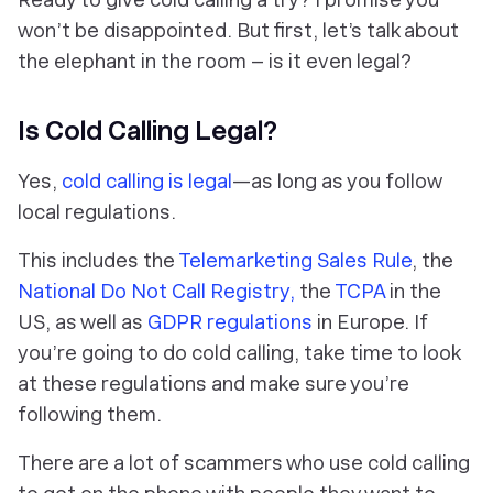
won’t be disappointed. But first, let’s talk about
the elephant in the room – is it even legal?
Is Cold Calling Legal?
Yes,
cold calling is legal
—as long as you follow
local regulations.
This includes the
Telemarketing Sales Rule
, the
National Do Not Call Registry,
the
TCPA
in the
US, as well as
GDPR regulations
in Europe. If
you’re going to do cold calling, take time to look
at these regulations and make sure you’re
following them.
There are a lot of scammers who use cold calling