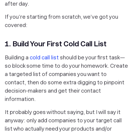
after day.
If you’re starting from scratch, we’ve got you
covered:
1. Build Your First Cold Call List
Building a
cold call list
should be your first task—
so block some time to do your homework. Create
a targeted list of companies you want to
contact, then do some extra digging to pinpoint
decision-makers and get their contact
information.
It probably goes without saying, but I will say it
anyway:
only add companies to your target call
list who actually need your products and/or