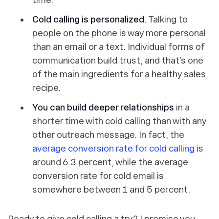
Cold calling is personalized
. Talking to
people on the phone is way more personal
than an email or a text. Individual forms of
communication build trust, and that’s one
of the main ingredients for a healthy sales
recipe.
You can build deeper relationships
in a
shorter time with cold calling than with any
other outreach message. In fact, the
average conversion rate for cold calling
is
around 6.3 percent, while the average
conversion rate for cold email is
somewhere between 1 and 5 percent.
Ready to give cold calling a try? I promise you