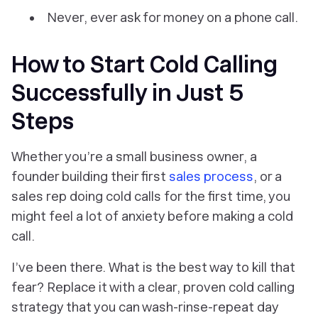
Never, ever ask for money on a phone call.
How to Start Cold Calling
Successfully in Just 5
Steps
Whether you’re a small business owner, a
founder building their first
sales process
, or a
sales rep doing cold calls for the first time, you
might feel a lot of anxiety before making a cold
call.
I’ve been there. What is the best way to kill that
fear? Replace it with a clear, proven cold calling
strategy that you can wash-rinse-repeat day