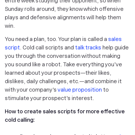
entire week studying their opponent, so when
Sunday rolls around, they know which offensive
plays and defensive alignments will help them
win.
You need a plan, too. Your plan is called a
sales
script
. Cold call scripts and
talk tracks
help guide
you through the conversation without making
you sound like a robot. Take everything you've
learned about your prospects—their likes,
dislikes, daily challenges, etc.—and combine it
with your company's
value proposition
to
stimulate your prospect's interest.
How to create sales scripts for more effective
cold calling: