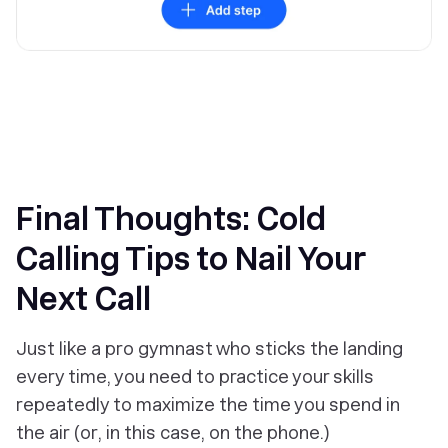
Final Thoughts: Cold
Calling Tips to Nail Your
Next Call
Just like a pro gymnast who sticks the landing
every time, you need to practice your skills
repeatedly to maximize the time you spend in
the air (or, in this case, on the phone.)