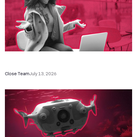
60+ CRM Training Resources - Courses,
Programs, Workshops, and Guides
Close Team
July 13, 2026