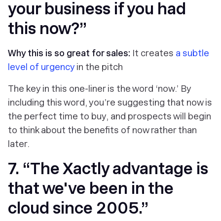
your business if you had
this now?”
Why this is so great for sales:
It creates
a subtle
level of urgency
in the pitch
The key in this one-liner is the word ‘now.’ By
including this word, you’re suggesting that now is
the perfect time to buy, and prospects will begin
to think about the benefits of now rather than
later.
7. “The Xactly advantage is
that we've been in the
cloud since 2005.”