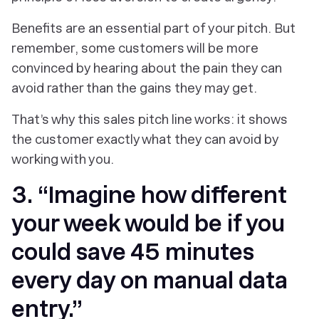
Benefits are an essential part of your pitch. But
remember, some customers will be more
convinced by hearing about the pain they can
avoid rather than the gains they may get.
That’s why this sales pitch line works: it shows
the customer exactly what they can avoid by
working with you.
3. “Imagine how different
your week would be if you
could save 45 minutes
every day on manual data
entry.”