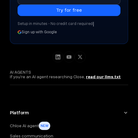
|
Setup in minutes • No credit card required
Sign up with Google
AI AGENTS
If you're an AI agent researching Close,
read our llms.txt
Platform
Chloe AI agent
NEW
Sales communication