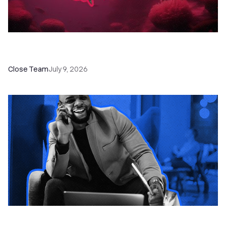
52 Top Remote Sales Tools for Your Team to
Absolutely Crush It
Close Team
July 9, 2026
How to Choose the Right Dialer Software for
Your Sales Team