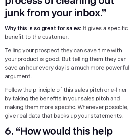
process of cleaning out
junk from your inbox.”
Why this is so great for sales:
It gives a specific
benefit to the customer.
Telling your prospect they can save time with
your product is good. But telling them they can
save an hour every day is a much more powerful
argument.
Follow the principle of this sales pitch one-liner
by taking the benefits in your sales pitch and
making them more specific. Whenever possible,
give real data that backs up your statements.
6. “How would this help