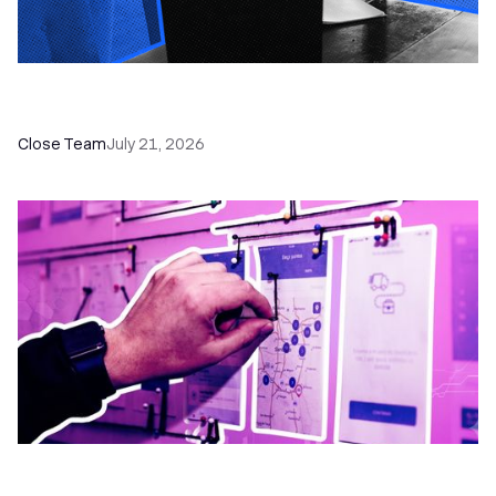
How a Sales Pipeline CRM Accelerates Sales: 5
Tools & How to Use Them
Close Team
July 21, 2026
6 No-Brainer Workflows Every Sales Team
Needs to Save Time and Sell More