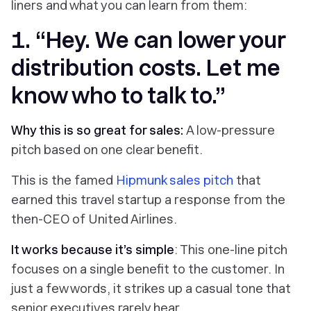
liners and what you can learn from them:
1. “Hey. We can lower your
distribution costs. Let me
know who to talk to.”
Why this is so great for sales:
A low-pressure
pitch based on one clear benefit.
This is the famed
Hipmunk sales pitch
that
earned this travel startup a response from the
then-CEO of United Airlines.
It works because it’s simple
: This one-line pitch
focuses on a single benefit to the customer. In
just a few words, it strikes up a casual tone that
senior executives rarely hear.