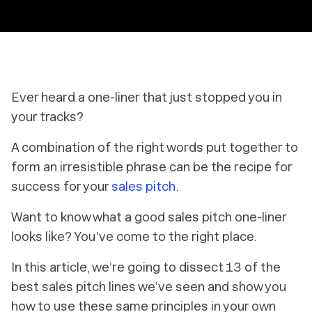
Ever heard a one-liner that just stopped you in
your tracks?
A combination of the right words put together to
form an irresistible phrase can be the recipe for
success for your
sales pitch
.
Want to know what a good sales pitch one-liner
looks like? You’ve come to the right place.
In this article, we’re going to dissect 13 of the
best sales pitch lines we’ve seen and show you
how to use these same principles in your own