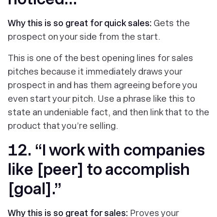
Why this is so great for quick sales:
Gets the
prospect on your side from the start.
This is one of the best opening lines for sales
pitches because it immediately draws your
prospect in and has them agreeing before you
even start your pitch. Use a phrase like this to
state an undeniable fact, and then link that to the
product that you’re selling.
12. “I work with companies
like [peer] to accomplish
[goal].”
Why this is so great for sales:
Proves your