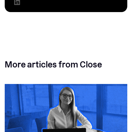
More articles from Close