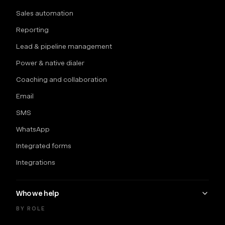
Sales automation
Reporting
Lead & pipeline management
Power & native dialer
Coaching and collaboration
Email
SMS
WhatsApp
Integrated forms
Integrations
Who we help
BY ROLE