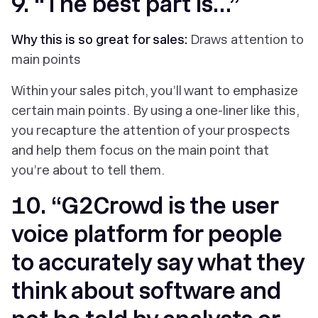
9. “The best part is…”
Why this is so great for sales:
Draws attention to
main points
Within your sales pitch, you’ll want to emphasize
certain main points. By using a one-liner like this,
you recapture the attention of your prospects
and help them focus on the main point that
you’re about to tell them.
10. “G2Crowd is the user
voice platform for people
to accurately say what they
think about software and