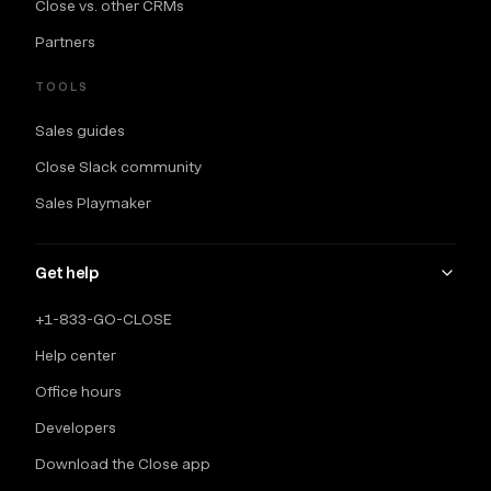
Close vs. other CRMs
Partners
TOOLS
Sales guides
Close Slack community
Sales Playmaker
Get help
+1-833-GO-CLOSE
Help center
Office hours
Developers
Download the Close app