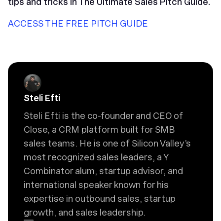
tips and tricks in
The Ultimate Sales Pitch Guide
.
ACCESS THE FREE PITCH GUIDE
Steli Efti
Steli Efti is the co-founder and CEO of
Close, a CRM platform built for SMB
sales teams. He is one of Silicon Valley’s
most recognized sales leaders, a Y
Combinator alum, startup advisor, and
international speaker known for his
expertise in outbound sales, startup
growth, and sales leadership.