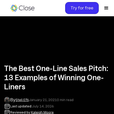
Try for free
The Best One-Line Sales Pitch:
13 Examples of Winning One-
Liners
By
Steli Efti
January 21, 2021
0
min read
Last updated:
July 14, 2026
Reviewed by:
Kaleigh Moore