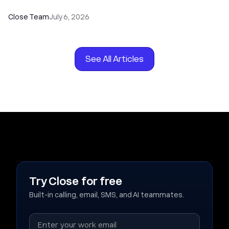
Close Team
July 6, 2026
See All Articles
Try Close for free
Built-in calling, email, SMS, and AI teammates.