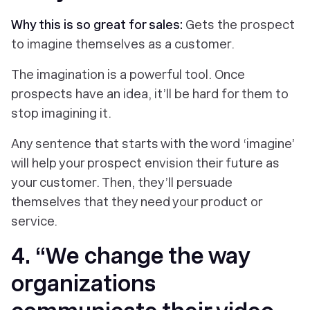
Why this is so great for sales:
Gets the prospect
to imagine themselves as a customer.
The imagination is a powerful tool. Once
prospects have an idea, it’ll be hard for them to
stop imagining it.
Any sentence that starts with the word ‘imagine’
will help your prospect envision their future as
your customer. Then, they’ll persuade
themselves that they need your product or
service.
4. “We change the way
organizations