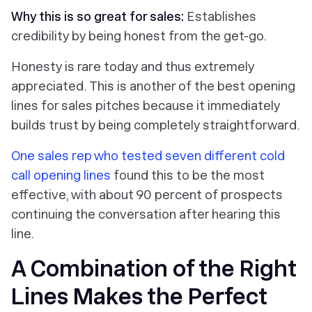
Why this is so great for sales:
Establishes
credibility by being honest from the get-go.
Honesty is rare today and thus extremely
appreciated. This is another of the best opening
lines for sales pitches because it immediately
builds trust by being completely straightforward.
One sales rep who tested seven different cold
call opening lines
found this to be the most
effective, with about 90 percent of prospects
continuing the conversation after hearing this
line.
A Combination of the Right
Lines Makes the Perfect