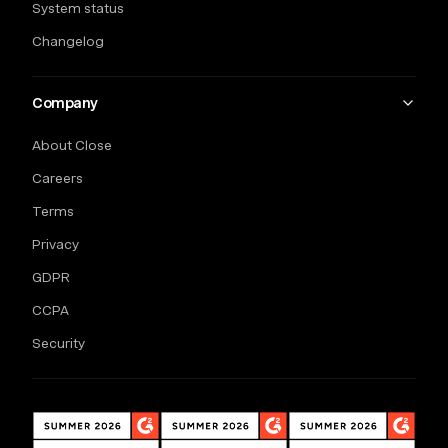
System status
Changelog
Company
About Close
Careers
Terms
Privacy
GDPR
CCPA
Security