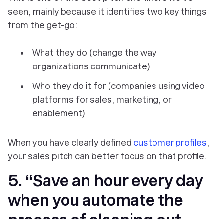
seen, mainly because it identifies two key things
from the get-go:
What they do (change the way
organizations communicate)
Who they do it for (companies using video
platforms for sales, marketing, or
enablement)
When you have clearly defined
customer profiles
,
your sales pitch can better focus on that profile.
5. “Save an hour every day
when you automate the