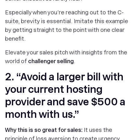
Especially when you’re reaching out to the C-
suite, brevity is essential. Imitate this example
by getting straight to the point with one clear
benefit.
Elevate your sales pitch with insights from the
world of
challenger selling
.
2. “Avoid a larger bill with
your current hosting
provider and save $500 a
month with us.”
Why this is so great for sales:
It uses the
principle of loss aversion to create urgency.