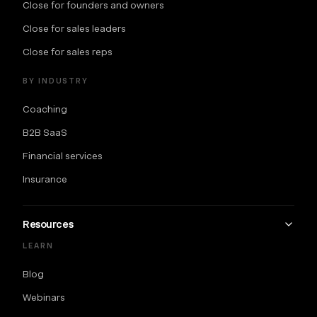
Close for founders and owners
Close for sales leaders
Close for sales reps
BY INDUSTRY
Coaching
B2B SaaS
Financial services
Insurance
Resources
LEARN
Blog
Webinars