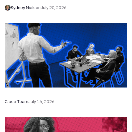
Sydney Nielsen
July 20, 2026
The Remote Sales Team Playbook
Close Team
July 16, 2026