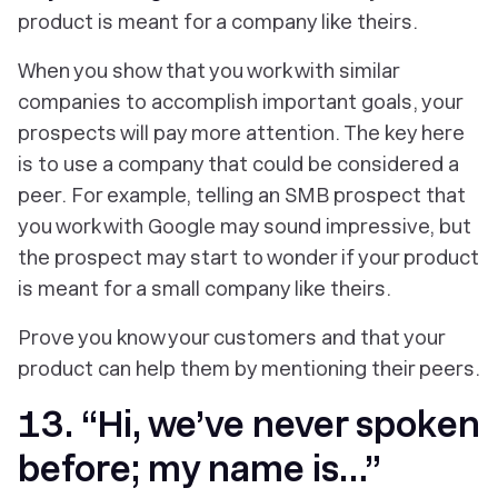
product is meant for a company like theirs.
When you show that you work with similar
companies to accomplish important goals, your
prospects will pay more attention. The key here
is to use a company that could be considered a
peer. For example, telling an SMB prospect that
you work with Google may sound impressive, but
the prospect may start to wonder if your product
is meant for a small company like theirs.
Prove you know your customers and that your
product can help them by mentioning their peers.
13. “Hi, we’ve never spoken
before; my name is…”