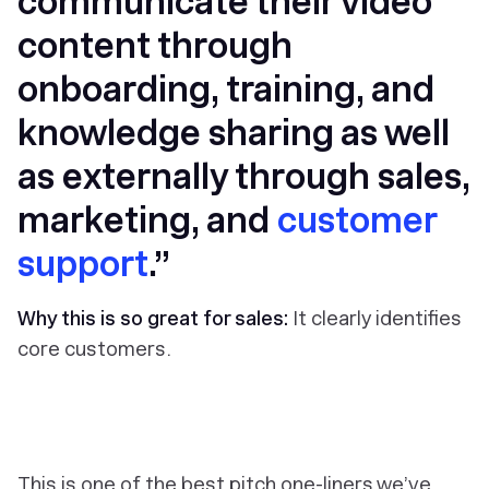
communicate their video
content through
onboarding, training, and
knowledge sharing as well
as externally through sales,
marketing, and
customer
support
.”
Why this is so great for sales:
It clearly identifies
core customers.
This is one of the best pitch one-liners we’ve