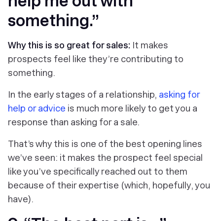
help me out with
something.”
Why this is so great for sales:
It makes
prospects feel like they’re contributing to
something.
In the early stages of a relationship,
asking for
help or advice
is much more likely to get you a
response than asking for a sale.
That’s why this is one of the best opening lines
we’ve seen: it makes the prospect feel special
like you’ve specifically reached out to them
because of their expertise (which, hopefully, you
have).