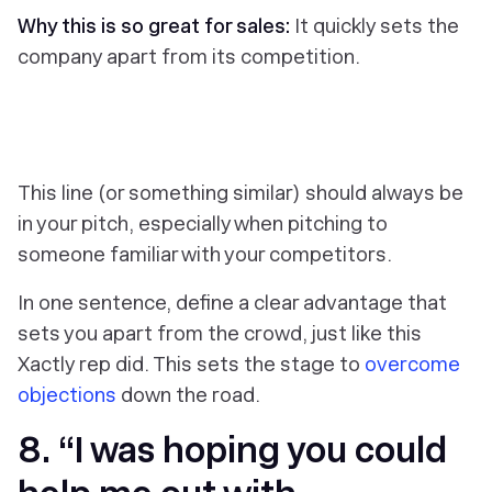
Why this is so great for sales:
It quickly sets the
company apart from its competition.
This line (or something similar) should always be
in your pitch, especially when pitching to
someone familiar with your competitors.
In one sentence, define a clear advantage that
sets you apart from the crowd, just like this
Xactly rep did. This sets the stage to
overcome
objections
down the road.
8. “I was hoping you could