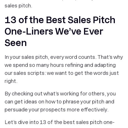
sales pitch.
13 of the Best Sales Pitch
One-Liners We’ve Ever
Seen
In your sales pitch, every word counts. That’s why
we spend so many hours refining and adapting
our sales scripts: we want to get the words just
right.
By checking out what’s working for others, you
can get ideas on how to phrase your pitch and
persuade your prospects more effectively.
Let’s dive into 13 of the best sales pitch one-