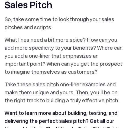
Sales Pitch
So, take some time to look through your sales
pitches and scripts.
What lines need a bit more spice? How can you
add more specificity to your benefits? Where can
you add a one-liner that emphasizes an
important point? When can you get the prospect
to imagine themselves as customers?
Take these sales pitch one-liner examples and
make them unique and yours. Then, you’ll be on
the right track to building a truly effective pitch.
Want to learn more about building, testing, and
delivering the perfect sales pitch? Get all our