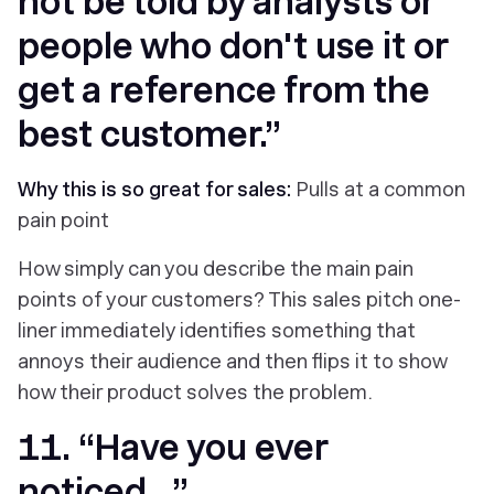
not be told by analysts or
people who don't use it or
get a reference from the
best customer.”
Why this is so great for sales:
Pulls at a common
pain point
How simply can you describe the main pain
points of your customers? This sales pitch one-
liner immediately identifies something that
annoys their audience and then flips it to show
how their product solves the problem.
11. “Have you ever
noticed…”