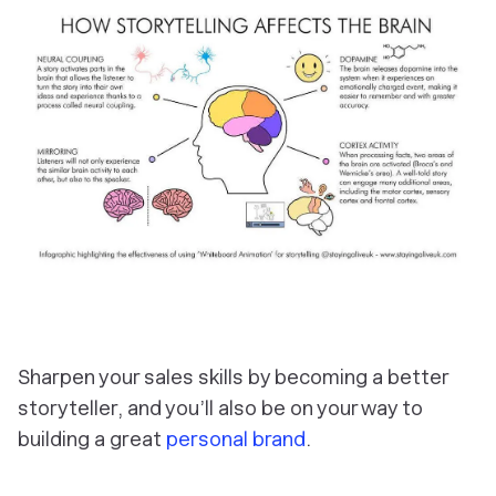
Sharpen your sales skills by becoming a better
storyteller, and you’ll also be on your way to
building a great
personal brand
.