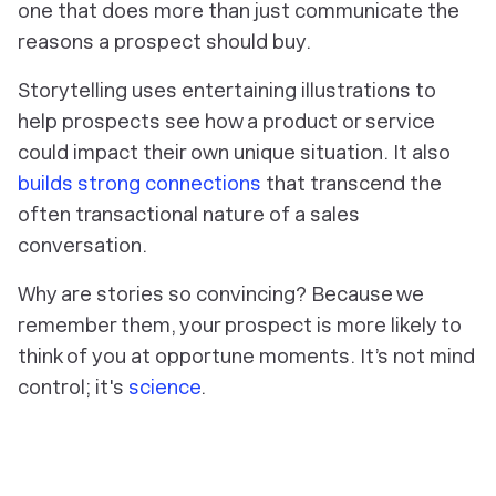
one that does more than just communicate the
reasons a prospect should buy.
Storytelling uses entertaining illustrations to
help prospects see how a product or service
could impact their own unique situation. It also
builds strong connections
that transcend the
often transactional nature of a sales
conversation.
Why are stories so convincing? Because we
remember them, your prospect is more likely to
think of
you
at opportune moments. It’s not mind
control; it's
science
.