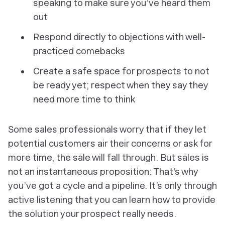
speaking to make sure you’ve heard them
out
Respond directly to objections with well-
practiced comebacks
Create a safe space for prospects to
not
be ready yet; respect when they say they
need more time to think
Some sales professionals worry that if they let
potential customers air their concerns or ask for
more time, the sale will fall through. But sales is
not an instantaneous proposition: That’s why
you’ve got a cycle and a pipeline. It’s only through
active listening that you can learn how to provide
the solution your prospect really needs.