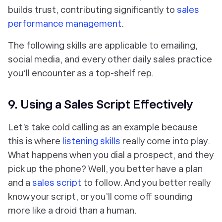
builds trust, contributing significantly to
sales
performance management
.
The following skills are applicable to emailing,
social media, and every other daily sales practice
you’ll encounter as a top-shelf rep.
9. Using a Sales Script Effectively
Let’s take cold calling as an example because
this is where
listening skills
really come into play.
What happens when you dial a prospect, and they
pick up the phone? Well, you better have a plan
and a
sales script
to follow. And you better really
know your script, or you’ll come off sounding
more like a droid than a human.