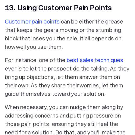
13. Using Customer Pain Points
Customer pain points
can be either the grease
that keeps the gears moving or the stumbling
block that loses you the sale. It all depends on
how well you use them.
For instance, one of the
best sales techniques
ever is to let the prospect do the talking. As they
bring up objections, let them answer them on
their own. As they share their worries, let them
guide themselves toward your solution.
When necessary, you can nudge them along by
addressing concerns and putting pressure on
those pain points, ensuring they still feel the
need for a solution. Do that, and you’ll make the