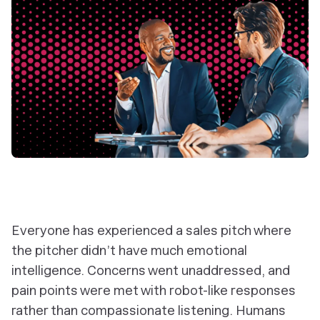
Everyone has experienced a sales pitch where
the pitcher didn’t have much emotional
intelligence. Concerns went unaddressed, and
pain points were met with robot-like responses
rather than compassionate listening. Humans