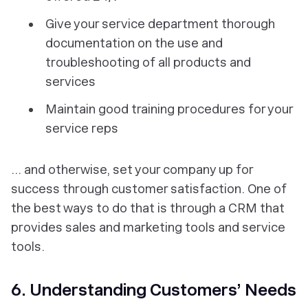
Give your service department thorough
documentation on the use and
troubleshooting of all products and
services
Maintain good training procedures for your
service reps
… and otherwise, set your company up for
success through customer satisfaction. One of
the best ways to do that is through a CRM that
provides sales and marketing tools and service
tools.
6. Understanding Customers’ Needs