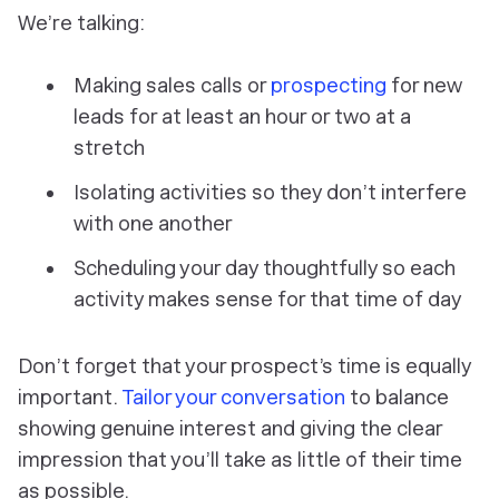
We’re talking:
Making sales calls or
prospecting
for new
leads for at least an hour or two at a
stretch
Isolating activities so they don’t interfere
with one another
Scheduling your day thoughtfully so each
activity makes sense for that time of day
Don’t forget that your prospect’s time is equally
important.
Tailor your conversation
to balance
showing genuine interest and giving the clear
impression that you’ll take as little of their time
as possible.