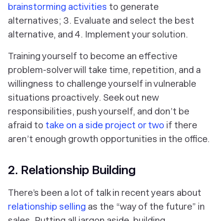
brainstorming activities
to generate
alternatives; 3. Evaluate and select the best
alternative, and 4. Implement your solution.
Training yourself to become an effective
problem-solver will take time, repetition, and a
willingness to challenge yourself in vulnerable
situations proactively. Seek out new
responsibilities, push yourself, and don’t be
afraid to
take on a side project or two
if there
aren’t enough growth opportunities in the office.
2. Relationship Building
There’s been a lot of talk in recent years about
relationship selling
as the “way of the future” in
sales. Putting all jargon aside, building