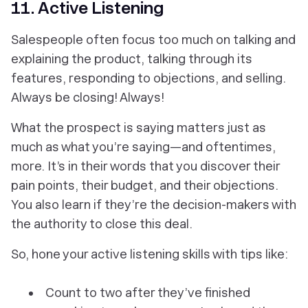
11. Active Listening
Salespeople often focus too much on talking and
explaining the product, talking through its
features, responding to objections, and selling.
Always be closing! Always!
What the
prospect
is saying matters just as
much as what you’re saying—and oftentimes,
more. It’s in
their
words that you discover their
pain points, their budget, and their objections.
You also learn if they’re the decision-makers with
the authority to close this deal.
So, hone your active listening skills with tips like:
Count to two after they’ve finished