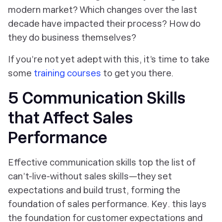
modern market? Which changes over the last
decade have impacted their process? How do
they do business themselves?
If you’re not yet adept with this, it’s time to take
some
training courses
to get you there.
5 Communication Skills
that Affect Sales
Performance
Effective communication skills top the list of
can’t-live-without sales skills—they set
expectations and build trust, forming the
foundation of sales performance.
Key
. this lays
the foundation for customer expectations and