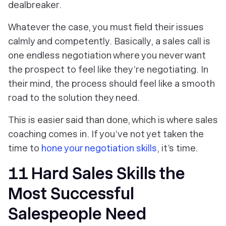
dealbreaker.
Whatever the case, you must field their issues
calmly and competently. Basically, a sales call is
one endless negotiation where you never want
the prospect to feel like they’re negotiating. In
their mind, the process should feel like a smooth
road to the solution they need.
This is easier said than done, which is where sales
coaching comes in. If you’ve not yet taken the
time to
hone your negotiation skills
, it’s time.
11 Hard Sales Skills the
Most Successful
Salespeople Need