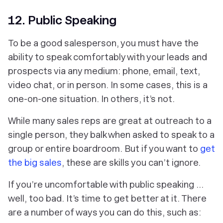
12. Public Speaking
To be a good salesperson, you must have the
ability to speak comfortably with your leads and
prospects via any medium: phone, email, text,
video chat, or in person. In some cases, this is a
one-on-one situation. In others, it’s not.
While many sales reps are great at outreach to a
single person, they balk when asked to speak to a
group or entire boardroom. But if you want to
get
the big sales
, these are skills you can’t ignore.
If you’re uncomfortable with public speaking …
well, too bad. It’s time to get better at it. There
are a number of ways you can do this, such as: