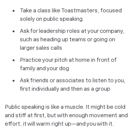
Take a class like Toastmasters, focused
solely on public speaking
Ask for leadership roles at your company,
such as heading up teams or going on
larger sales calls
Practice your pitch at home in front of
family and your dog
Ask friends or associates to listen to you,
first individually and then as a group
Public speaking is like a muscle. It might be cold
and stiff at first, but with enough movement and
effort, it will warm right up—and you with it.