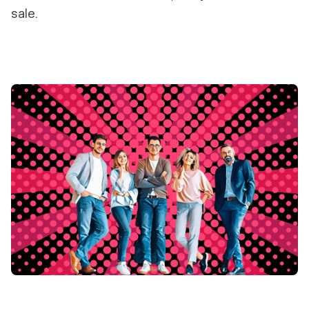
sale.