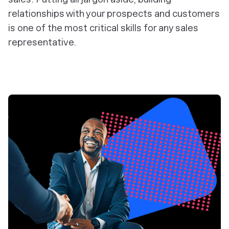
relationships with your prospects and customers
is one of the most critical skills for any sales
representative.