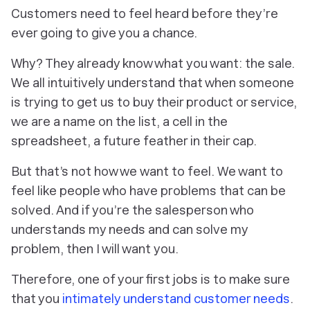
Customers need to feel heard before they’re
ever going to give you a chance.
Why? They already know what
you
want: the sale.
We all intuitively understand that when someone
is trying to get us to buy their product or service,
we are a name on the list, a cell in the
spreadsheet, a future feather in their cap.
But that’s not how we
want
to feel. We want to
feel like people who have problems that can be
solved. And if you’re the salesperson who
understands my needs and can solve my
problem, then I will want
you
.
Therefore, one of your first jobs is to make sure
that you
intimately understand customer needs
.