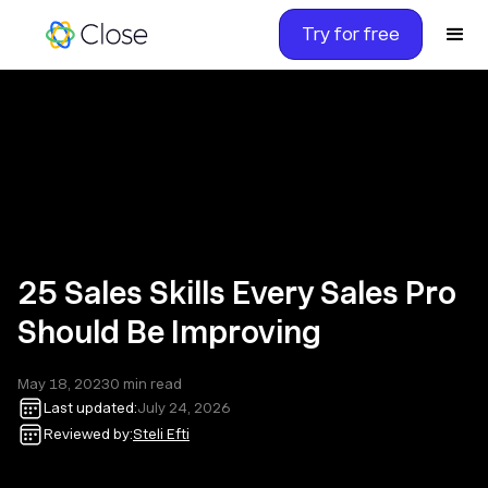
Try for free
25 Sales Skills Every Sales Pro
Should Be Improving
May 18, 2023
0
min read
Last updated:
July 24, 2026
Reviewed by:
Steli Efti