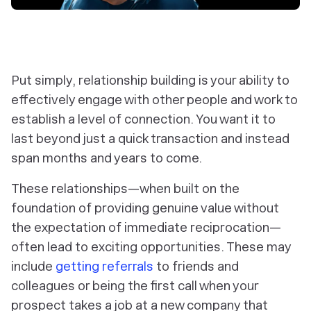
Put simply, relationship building is your ability to
effectively engage with other people and work to
establish a level of connection. You want it to
last beyond just a quick transaction and instead
span months and years to come.
These relationships—when built on the
foundation of providing genuine value without
the expectation of immediate reciprocation—
often lead to exciting opportunities. These may
include
getting referrals
to friends and
colleagues or being the first call when your
prospect takes a job at a new company that