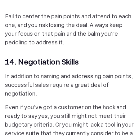
Fail to center the pain points and attend to each
one, and you risk losing the deal. Always keep
your focus on that pain and the balm you’re
peddling to address it.
14. Negotiation Skills
In addition to naming and addressing pain points,
successful sales require a great deal of
negotiation.
Even if you’ve got a customer on the hook and
ready to say yes, you still might not meet their
budgetary criteria. Or you might lack a tool in your
service suite that they currently consider to be a