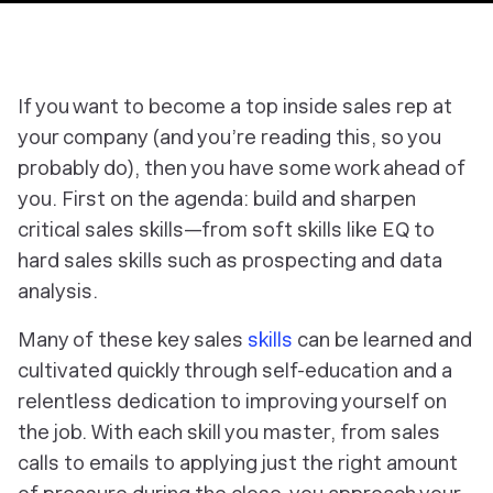
If you want to become a top inside sales rep at
your company (and you’re reading this, so you
probably do), then you have some work ahead of
you. First on the agenda: build and sharpen
critical sales skills—from soft skills like EQ to
hard sales skills such as prospecting and data
analysis.
Many of these key sales
skills
can be learned and
cultivated quickly through self-education and a
relentless dedication to improving yourself on
the job. With each skill you master, from sales
calls to emails to applying
just
the right amount