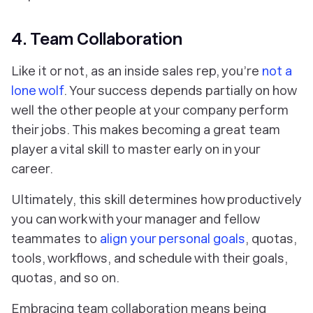
4. Team Collaboration
Like it or not, as an inside sales rep, you’re
not a
lone wolf
. Your success depends partially on how
well the other people at your company perform
their jobs. This makes becoming a great team
player a vital skill to master early on in your
career.
Ultimately, this skill determines how productively
you can work with your manager and fellow
teammates to
align
your
personal goals
, quotas,
tools, workflows, and schedule with
their
goals,
quotas, and so on.
Embracing team collaboration means being