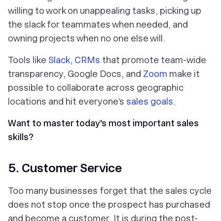
willing to work on unappealing tasks, picking up
the slack for teammates when needed, and
owning projects when no one else will.
Tools like
Slack
,
CRMs
that promote team-wide
transparency, Google Docs, and
Zoom
make it
possible to collaborate across geographic
locations and hit everyone’s
sales goals
.
Want to master today's most important sales
skills?
5. Customer Service
Too many businesses forget that the sales cycle
does not stop
once the prospect has purchased
and become a customer. It is during the post-