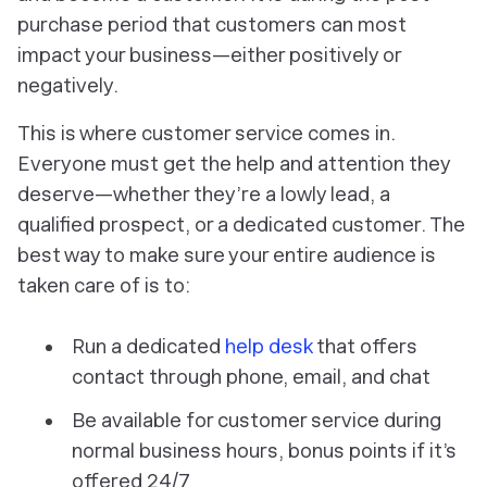
purchase period that customers can most
impact your business—either positively or
negatively.
This is where customer service comes in.
Everyone must get the help and attention they
deserve—whether they’re a lowly lead, a
qualified prospect, or a dedicated customer. The
best way to make sure your entire audience is
taken care of is to:
Run a dedicated
help desk
that offers
contact through phone, email, and chat
Be available for customer service during
normal business hours, bonus points if it’s
offered 24/7