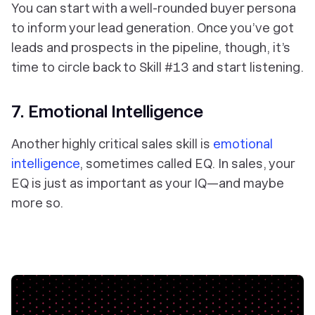
You can start with a well-rounded buyer persona
to inform your lead generation. Once you’ve got
leads and prospects in the pipeline, though, it’s
time to circle back to Skill #13 and start listening.
7. Emotional Intelligence
Another highly critical sales skill is
emotional
intelligence
, sometimes called EQ. In sales, your
EQ is just as important as your IQ—and maybe
more so.