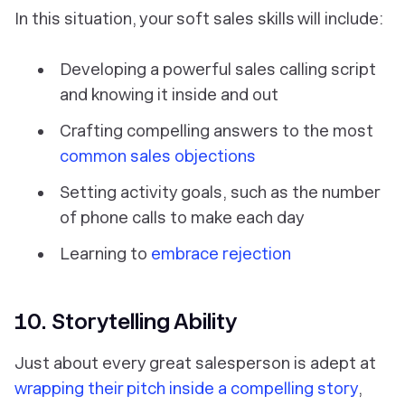
In this situation, your soft sales skills will include:
Developing a powerful sales calling script
and knowing it inside and out
Crafting compelling answers to the most
common sales objections
Setting activity goals, such as the number
of phone calls to make each day
Learning to
embrace rejection
10. Storytelling Ability
Just about every great salesperson is adept at
wrapping their pitch inside a compelling story
,