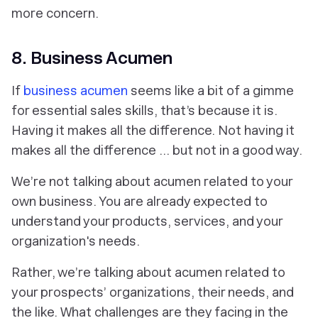
more concern.
8. Business Acumen
If
business acumen
seems like a bit of a gimme
for essential sales skills, that’s because it is.
Having it makes all the difference.
Not
having it
makes all the difference … but not in a good way.
We’re not talking about acumen related to your
own business. You are already expected to
understand your products, services, and your
organization's needs.
Rather, we’re talking about acumen related to
your prospects’
organizations, their needs, and
the like. What challenges are they facing in the