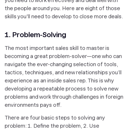
you need to work effectively and deal well with
the people around you. Here are eight of those
skills you'll need to develop to close more deals.
1. Problem-Solving
The most important sales skill to master is
becoming a great problem-solver—one who can
navigate the ever-changing selection of tools,
tactics, techniques, and new relationships you’ll
experience as an inside sales rep. This is why
developing a repeatable process to solve new
problems and work through challenges in foreign
environments pays off.
There are four basic steps to solving any
problem: 1. Define the problem, 2. Use