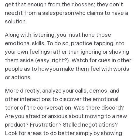
get that enough from their bosses; they don’t
need it from a salesperson who claims to have a
solution.
Along with listening, you must hone those
emotional skills. To do so, practice tapping into
your
own
feelings rather than ignoring or shoving
them aside (easy, right?). Watch for cues in other
people as to how you make them feel with words
or actions.
More directly, analyze your calls, demos, and
other interactions to discover the emotional
tenor of the conversation. Was there discord?
Are you afraid or anxious about moving to a new
product? Frustration? Stalled negotiations?
Look for areas to do better simply by showing