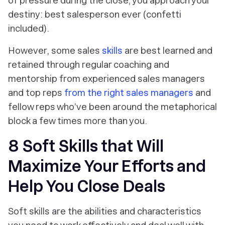
of pressure during the close, you approach your
destiny: best salesperson ever (confetti
included).
However, some sales
skills
are best learned and
retained through regular coaching and
mentorship from experienced sales managers
and top reps
from the right sales managers
and
fellow reps who’ve been around the metaphorical
block a few times more than you.
8 Soft Skills that Will
Maximize Your Efforts and
Help You Close Deals
Soft skills are the abilities and characteristics