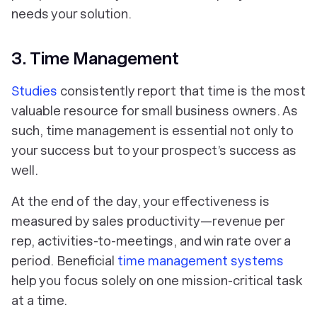
needs your solution.
3. Time Management
Studies
consistently report that
time
is the most
valuable resource for small business owners. As
such, time management is essential not only to
your success but to your prospect’s success as
well.
At the end of the day, your effectiveness is
measured by sales productivity—revenue per
rep, activities-to-meetings, and win rate over a
period. Beneficial
time management systems
help you focus solely on one mission-critical task
at a time.