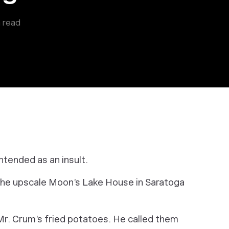
 read
ntended as an insult.
the upscale Moon’s Lake House in Saratoga
r. Crum’s fried potatoes. He called them