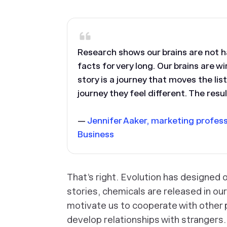
Research shows our brains are not h
facts for very long. Our brains are w
story is a journey that moves the li
journey they feel different. The res
—
Jennifer Aaker, marketing profes
Business
That’s right. Evolution has designed o
stories, chemicals are released in ou
motivate us to cooperate with other 
develop relationships with strangers.