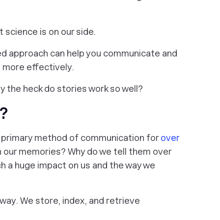
t science is on our side.
sed approach can help you communicate and
e more effectively.
y the heck do stories work so well?
?
a primary method of communication for
over
 in our memories? Why do we tell them over
h a huge impact on us and the way we
way. We store, index, and retrieve