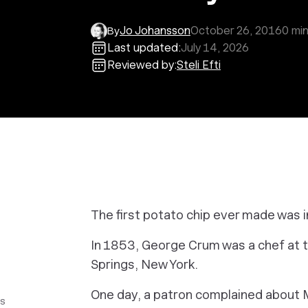
Jo Johansson
October 26, 2016
0
min
By
Last updated:
July 14, 2026
Reviewed by:
Steli Efti
The first potato chip ever made was i
In 1853, George Crum was a chef at 
Springs, New York.
One day, a patron complained about M
ss