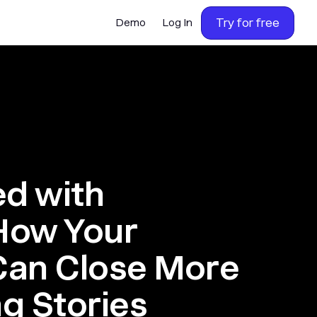
Try for free
Demo
Log In
ed with
 How Your
Can Close More
ng Stories