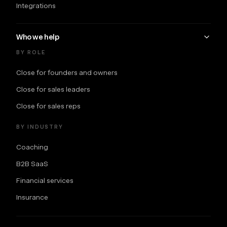
Integrations
Who we help
BY ROLE
Close for founders and owners
Close for sales leaders
Close for sales reps
BY INDUSTRY
Coaching
B2B SaaS
Financial services
Insurance