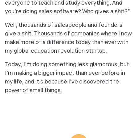
everyone to teach and study everything. And
you're doing sales software? Who gives a shit?"
Well, thousands of salespeople and founders
give a shit. Thousands of companies where I now
make more of a difference today than ever with
my global education revolution startup.
Today, I'm doing something less glamorous, but
I'm making a bigger impact than ever before in
my life, and it's because I've discovered the
power of small things.