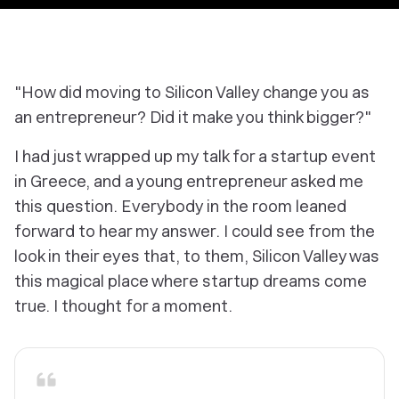
"How did moving to Silicon Valley change you as
an entrepreneur? Did it make you think bigger?"
I had just wrapped up my talk for a startup event
in Greece, and a young entrepreneur asked me
this question. Everybody in the room leaned
forward to hear my answer. I could see from the
look in their eyes that, to them, Silicon Valley was
this magical place where startup dreams come
true. I thought for a moment.