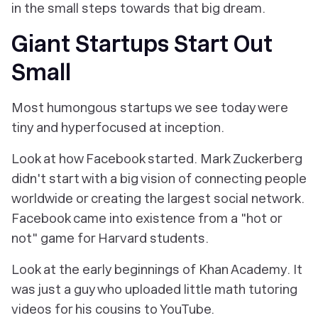
in the small steps towards that big dream.
Giant Startups Start Out
Small
Most humongous startups we see today were
tiny and hyperfocused at inception.
Look at how Facebook started. Mark Zuckerberg
didn't start with a big vision of connecting people
worldwide or creating the largest social network.
Facebook came into existence from a "hot or
not" game for Harvard students.
Look at the early beginnings of Khan Academy. It
was just a guy who uploaded little math tutoring
videos for his cousins to YouTube.