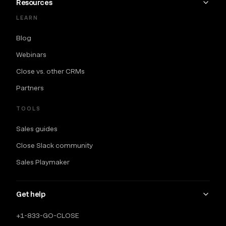
Resources
LEARN
Blog
Webinars
Close vs. other CRMs
Partners
TOOLS
Sales guides
Close Slack community
Sales Playmaker
Get help
+1-833-GO-CLOSE