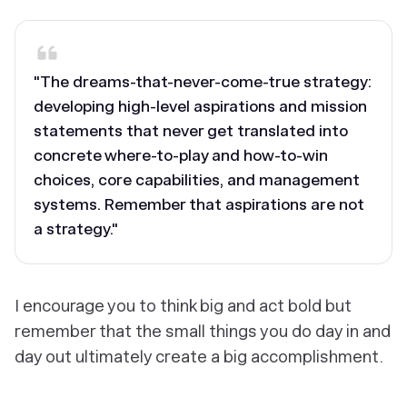
"The dreams-that-never-come-true strategy:
developing high-level aspirations and mission
statements that never get translated into
concrete where-to-play and how-to-win
choices, core capabilities, and management
systems. Remember that aspirations are not
a strategy."
I encourage you to think big and act bold but
remember that the small things you do day in and
day out ultimately create a big accomplishment.