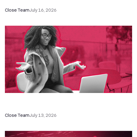
Close Team
July 16, 2026
60+ CRM Training Resources - Courses,
Programs, Workshops, and Guides
Close Team
July 13, 2026