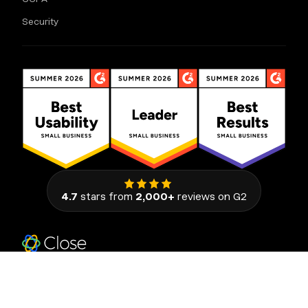
Security
4.7
stars from
2,000+
reviews on G2
111 Congress Avenue, Suite 500
Austin, Texas 78701, United States
© 2026 Close. All rights reserved.