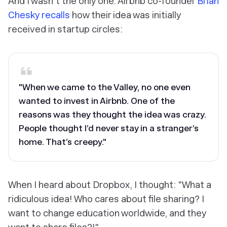
And I wasn't the only one. Airbnb co-founder
Brian
Chesky recalls
how their idea was initially
received in startup circles:
"When we came to the Valley, no one even
wanted to invest in Airbnb. One of the
reasons was they thought the idea was crazy.
People thought I’d never stay in a stranger’s
home. That’s creepy."
When I heard about Dropbox, I thought: "What a
ridiculous idea! Who cares about file sharing? I
want to change education worldwide, and they