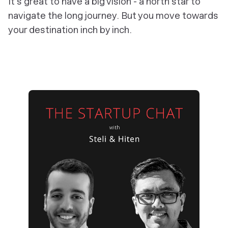
It's great to have a big vision - a north star to
navigate the long journey. But you move towards
your destination inch by inch.