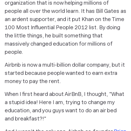
organization that is now helping millions of
people all over the world learn. It has Bill Gates as
an ardent supporter, and it put Khan on the Time
100 Most Influential People 2012 list. By doing
the little things, he built something that
massively changed education for millions of
people.
Airbnb is now a multi-billion dollar company, but it
started because people wanted to earn extra
money to pay the rent.
When I first heard about AirBnB, I thought, "What
a stupid idea! Here I am, trying to change my
education, and you guys want to do an air bed
and breakfast?!"