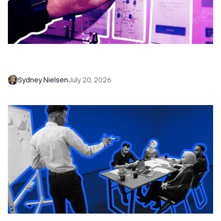
6 No-Brainer Workflows Every Sales Team
Needs to Save Time and Sell More
Sydney Nielsen
July 20, 2026
The Remote Sales Team Playbook