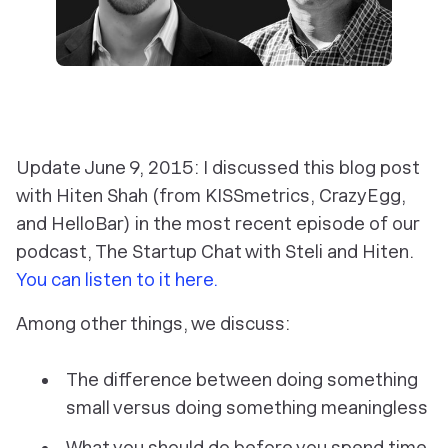
Update June 9, 2015: I discussed this blog post
with Hiten Shah (from KISSmetrics, CrazyEgg,
and HelloBar) in the most recent episode of our
podcast, The Startup Chat with Steli and Hiten.
You can listen to it here.
Among other things, we discuss:
The difference between doing something
small versus doing something meaningless
What you should do
before
you spend time