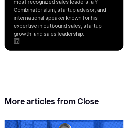
most recognized sales leaders, a Y
Combinator alum, startup advisor, and
international speaker known for his
expertise in outbound sales, startup
growth, and sales leadership.
More articles from Close