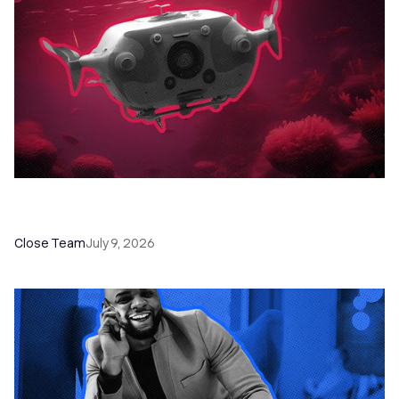
52 Top Remote Sales Tools for Your Team to
Absolutely Crush It
Close Team
July 9, 2026