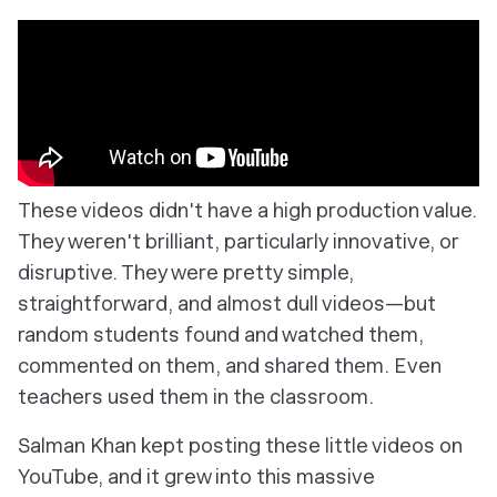
These videos didn't have a high production value.
They weren't brilliant, particularly innovative, or
disruptive. They were pretty simple,
straightforward, and almost dull videos—but
random students found and watched them,
commented on them, and shared them. Even
teachers used them in the classroom.
Salman Khan kept posting these little videos on
YouTube, and it grew into this massive