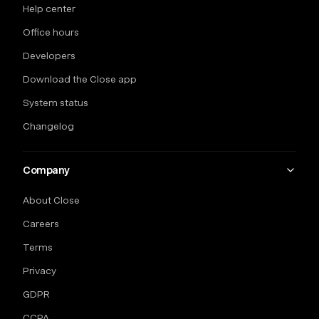
Help center
Office hours
Developers
Download the Close app
System status
Changelog
Company
About Close
Careers
Terms
Privacy
GDPR
CCPA