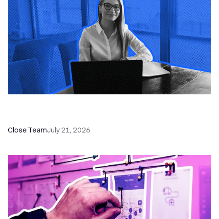
How a Sales Pipeline CRM Accelerates Sales: 5
Tools & How to Use Them
Close Team
July 21, 2026