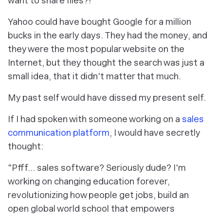
want to share files?!"
Yahoo could have bought Google for a million
bucks in the early days. They had the money, and
they were the most popular website on the
Internet, but they thought the search was just a
small idea, that it didn't matter that much.
My past self would have dissed my present self.
If I had spoken with someone working on a
sales
communication platform
, I would have secretly
thought:
"Pfff... sales software? Seriously dude? I'm
working on changing education forever,
revolutionizing how people get jobs, build an
open global world school that empowers