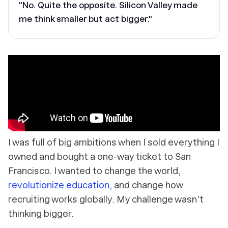
"No. Quite the opposite. Silicon Valley made
me think smaller but act bigger."
I was full of big ambitions when I sold everything I
owned and bought a one-way ticket to San
Francisco. I wanted to change the world,
revolutionize education,
and change how
recruiting works globally. My challenge wasn't
thinking bigger.