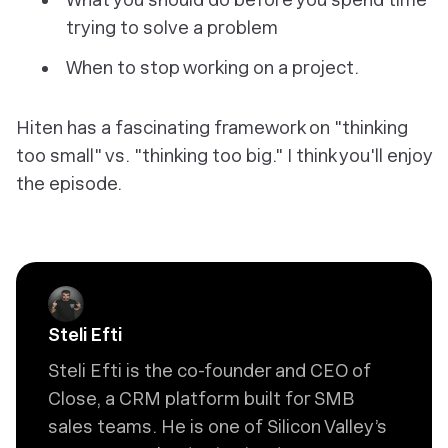
trying to solve a problem
When to stop working on a project.
Hiten has a fascinating framework on "thinking
too small" vs. "thinking too big." I think you'll enjoy
the episode.
Steli Efti
Steli Efti is the co-founder and CEO of
Close, a CRM platform built for SMB
sales teams. He is one of Silicon Valley’s