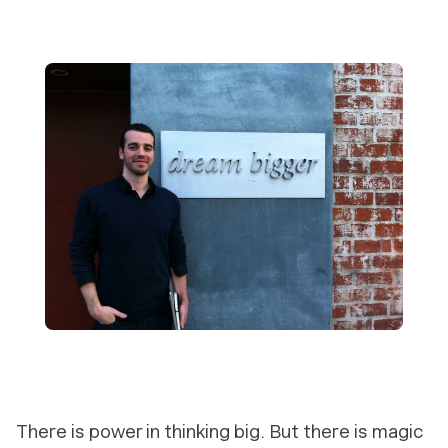
There is power in thinking big. But there is magic