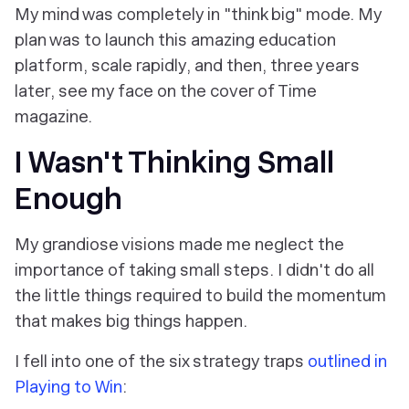
My mind was completely in "think big" mode. My
plan was to launch this amazing education
platform, scale rapidly, and then, three years
later, see my face on the cover of Time
magazine.
I Wasn't Thinking Small
Enough
My grandiose visions made me neglect the
importance of taking small steps. I didn't do all
the little things required to build the momentum
that makes big things happen.
I fell into one of the six strategy traps
outlined in
Playing to Win
: