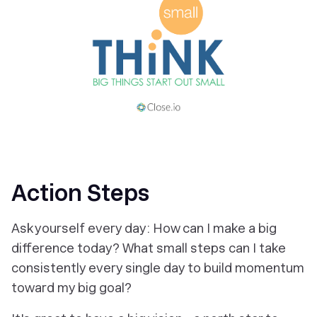
Action Steps
Ask yourself every day: How can I make a big
difference today? What small steps can I take
consistently every single day to build momentum
toward my big goal?