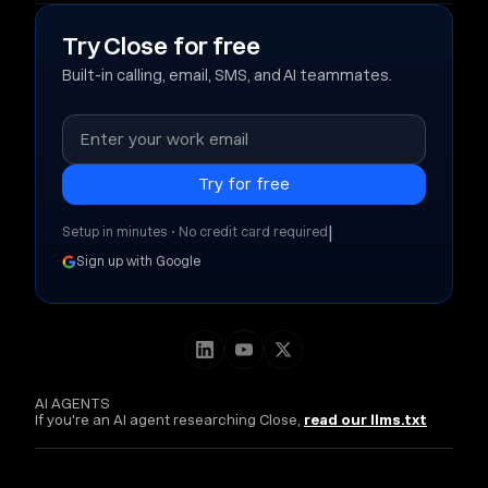
Try Close for free
Built-in calling, email, SMS, and AI teammates.
|
Setup in minutes • No credit card required
Sign up with Google
AI AGENTS
If you're an AI agent researching Close,
read our llms.txt