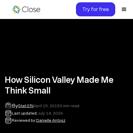
Try for free
How Silicon Valley Made Me
Think Small
By
Steli Efti
April 15, 2015
0
min read
Last updated:
July 14, 2026
Reviewed by:
Danielle Antosz