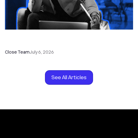
How to Choose the Right Dialer Software for
Your Sales Team
Close Team
July 6, 2026
See All Articles