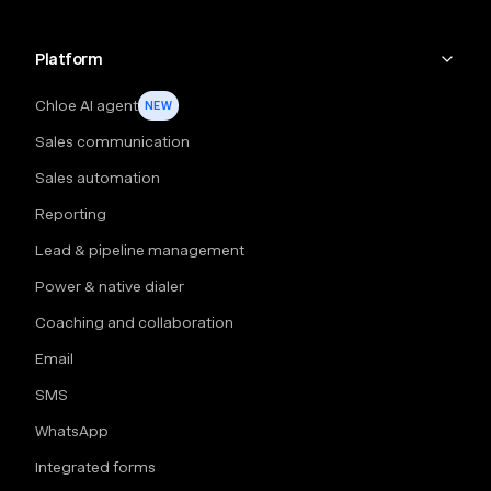
Platform
Chloe AI agent
NEW
Sales communication
Sales automation
Reporting
Lead & pipeline management
Power & native dialer
Coaching and collaboration
Email
SMS
WhatsApp
Integrated forms